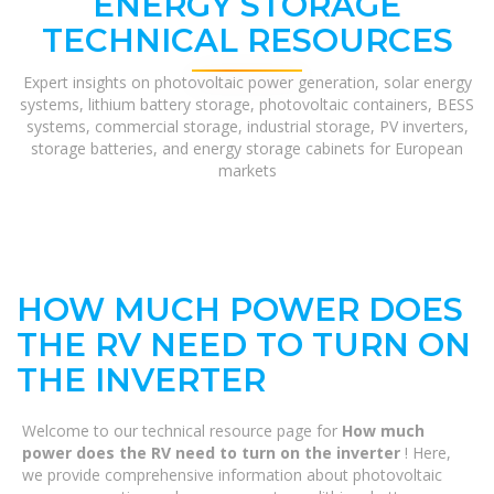
ENERGY STORAGE
TECHNICAL RESOURCES
Expert insights on photovoltaic power generation, solar energy
systems, lithium battery storage, photovoltaic containers, BESS
systems, commercial storage, industrial storage, PV inverters,
storage batteries, and energy storage cabinets for European
markets
HOW MUCH POWER DOES
THE RV NEED TO TURN ON
THE INVERTER
Welcome to our technical resource page for
How much
power does the RV need to turn on the inverter
! Here,
we provide comprehensive information about photovoltaic