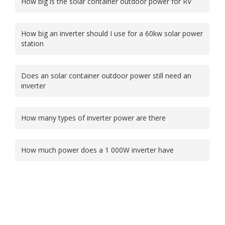
How big is the solar container outdoor power for RV
How big an inverter should I use for a 60kw solar power
station
Does an solar container outdoor power still need an
inverter
How many types of inverter power are there
How much power does a 1 000W inverter have