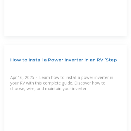
How to Install a Power Inverter in an RV [Step
Apr 16, 2025 · Learn how to install a power inverter in
your RV with this complete guide. Discover how to
choose, wire, and maintain your inverter