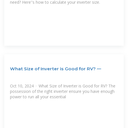
need? Here''s how to calculate your inverter size.
What Size of Inverter is Good for RV? —
Oct 10, 2024 · What Size of Inverter is Good for RV? The
possession of the right inverter ensure you have enough
power to run all your essential