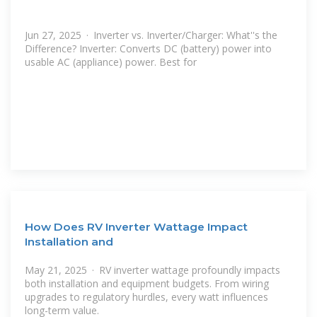
Jun 27, 2025 · Inverter vs. Inverter/Charger: What''s the
Difference? Inverter: Converts DC (battery) power into
usable AC (appliance) power. Best for
How Does RV Inverter Wattage Impact
Installation and
May 21, 2025 · RV inverter wattage profoundly impacts
both installation and equipment budgets. From wiring
upgrades to regulatory hurdles, every watt influences
long-term value.