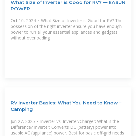
What Size of Inverter is Good for RV? — EASUN
POWER
Oct 10, 2024 · What Size of Inverter is Good for RV? The
possession of the right inverter ensure you have enough
power to run all your essential appliances and gadgets
without overloading
RV Inverter Basics: What You Need to Know –
Camping
Jun 27, 2025 · Inverter vs. Inverter/Charger: What''s the
Difference? Inverter: Converts DC (battery) power into
usable AC (appliance) power. Best for basic off-grid needs