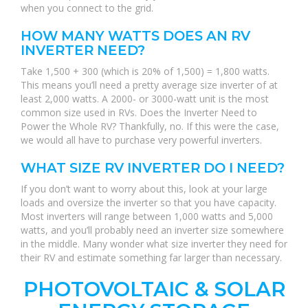
when you connect to the grid.
HOW MANY WATTS DOES AN RV
INVERTER NEED?
Take 1,500 + 300 (which is 20% of 1,500) = 1,800 watts.
This means you’ll need a pretty average size inverter of at
least 2,000 watts. A 2000- or 3000-watt unit is the most
common size used in RVs. Does the Inverter Need to
Power the Whole RV? Thankfully, no. If this were the case,
we would all have to purchase very powerful inverters.
WHAT SIZE RV INVERTER DO I NEED?
If you don’t want to worry about this, look at your large
loads and oversize the inverter so that you have capacity.
Most inverters will range between 1,000 watts and 5,000
watts, and you’ll probably need an inverter size somewhere
in the middle. Many wonder what size inverter they need for
their RV and estimate something far larger than necessary.
PHOTOVOLTAIC & SOLAR