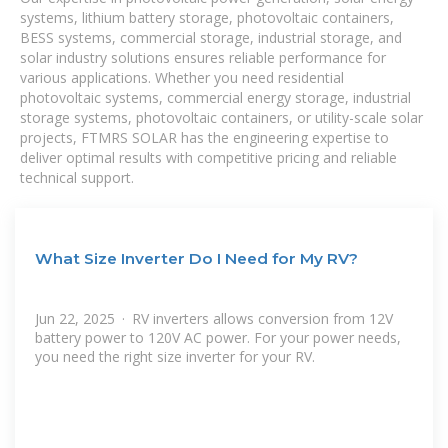
systems, lithium battery storage, photovoltaic containers,
BESS systems, commercial storage, industrial storage, and
solar industry solutions ensures reliable performance for
various applications. Whether you need residential
photovoltaic systems, commercial energy storage, industrial
storage systems, photovoltaic containers, or utility-scale solar
projects, FTMRS SOLAR has the engineering expertise to
deliver optimal results with competitive pricing and reliable
technical support.
What Size Inverter Do I Need for My RV?
Jun 22, 2025 · RV inverters allows conversion from 12V
battery power to 120V AC power. For your power needs,
you need the right size inverter for your RV.