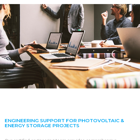
ENGINEERING SUPPORT FOR PHOTOVOLTAIC &
ENERGY STORAGE PROJECTS