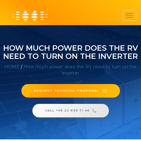
Toggl
navig
HOW MUCH POWER DOES THE RV
NEED TO TURN ON THE INVERTER
HOME
/
How much power does the RV need to turn on the
inverter
REQUEST TECHNICAL PROPOSAL
CALL +48 22 838 71 46