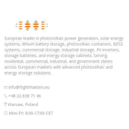
European leader in photovoltaic power generation, solar energy
systems, lithium battery storage, photovoltaic containers, BESS
systems, commercial storage, industrial storage, PV inverters,
storage batteries, and energy storage cabinets. Serving
residential, commercial, industrial, and government clients
across European markets with advanced photovoltaic and
energy storage solutions.
info@flightmasters.eu
+48 22 838 71 46
Warsaw, Poland
Mon-Fri: 8:00-17:00 CET