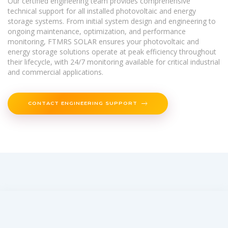
Our certified engineering team provides comprehensive
technical support for all installed photovoltaic and energy
storage systems. From initial system design and engineering to
ongoing maintenance, optimization, and performance
monitoring, FTMRS SOLAR ensures your photovoltaic and
energy storage solutions operate at peak efficiency throughout
their lifecycle, with 24/7 monitoring available for critical industrial
and commercial applications.
CONTACT ENGINEERING SUPPORT