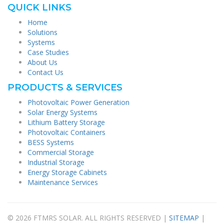
QUICK LINKS
Home
Solutions
Systems
Case Studies
About Us
Contact Us
PRODUCTS & SERVICES
Photovoltaic Power Generation
Solar Energy Systems
Lithium Battery Storage
Photovoltaic Containers
BESS Systems
Commercial Storage
Industrial Storage
Energy Storage Cabinets
Maintenance Services
© 2026 FTMRS SOLAR. ALL RIGHTS RESERVED |
SITEMAP
|