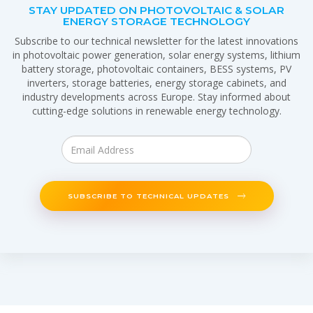
STAY UPDATED ON PHOTOVOLTAIC & SOLAR
ENERGY STORAGE TECHNOLOGY
Subscribe to our technical newsletter for the latest innovations
in photovoltaic power generation, solar energy systems, lithium
battery storage, photovoltaic containers, BESS systems, PV
inverters, storage batteries, energy storage cabinets, and
industry developments across Europe. Stay informed about
cutting-edge solutions in renewable energy technology.
SUBSCRIBE TO TECHNICAL UPDATES