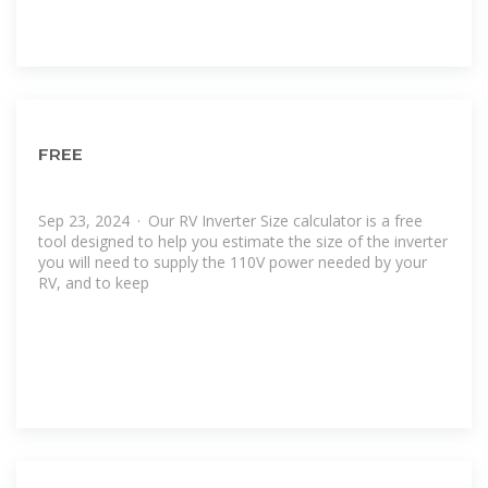
FREE
Sep 23, 2024 · Our RV Inverter Size calculator is a free
tool designed to help you estimate the size of the inverter
you will need to supply the 110V power needed by your
RV, and to keep