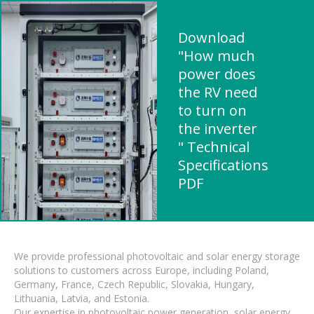
Download
"How much
power does
the RV need
to turn on
the inverter
" Technical
Specifications
PDF
We provide professional photovoltaic and solar energy storage
solutions to customers across Europe, including Poland,
Germany, France, Czech Republic, Slovakia, Hungary,
Lithuania, Latvia, and Estonia.
Our expertise in photovoltaic power generation, solar energy