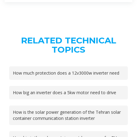
RELATED TECHNICAL
TOPICS
How much protection does a 12v3000w inverter need
How big an inverter does a 5kw motor need to drive
How is the solar power generation of the Tehran solar
container communication station inverter