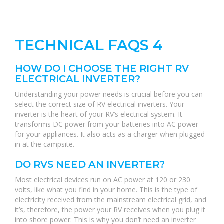
TECHNICAL FAQS 4
HOW DO I CHOOSE THE RIGHT RV
ELECTRICAL INVERTER?
Understanding your power needs is crucial before you can
select the correct size of RV electrical inverters. Your
inverter is the heart of your RV’s electrical system. It
transforms DC power from your batteries into AC power
for your appliances. It also acts as a charger when plugged
in at the campsite.
DO RVS NEED AN INVERTER?
Most electrical devices run on AC power at 120 or 230
volts, like what you find in your home. This is the type of
electricity received from the mainstream electrical grid, and
it’s, therefore, the power your RV receives when you plug it
into shore power. This is why you don’t need an inverter