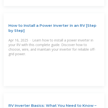
How to Install a Power Inverter in an RV [Step
by Step]
Apr 16, 2025 · Learn how to install a power inverter in
your RV with this complete guide. Discover how to
choose, wire, and maintain your inverter for reliable off-
grid power.
RV Inverter Basics: What You Need to Know –