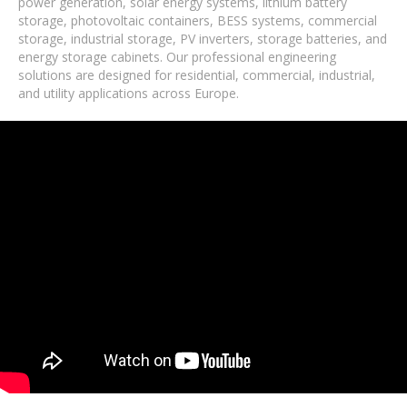
power generation, solar energy systems, lithium battery
storage, photovoltaic containers, BESS systems, commercial
storage, industrial storage, PV inverters, storage batteries, and
energy storage cabinets. Our professional engineering
solutions are designed for residential, commercial, industrial,
and utility applications across Europe.