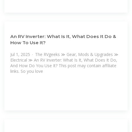
An RV Inverter: What Is It, What Does It Do &
How To Use It?
Jul 1, 2025 · The RVgeeks ≫ Gear, Mods & Upgrades ≫
Electrical ≫ An RV Inverter: What Is It, What Does It Do,
And How Do You Use It? This post may contain affiliate
links. So you love