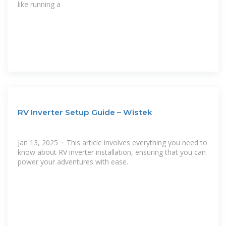
like running a
RV Inverter Setup Guide – Wistek
Jan 13, 2025 · This article involves everything you need to
know about RV inverter installation, ensuring that you can
power your adventures with ease.