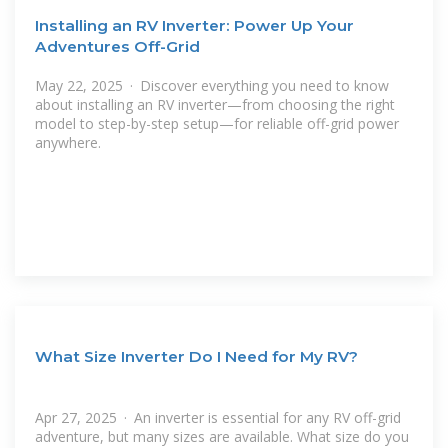
Installing an RV Inverter: Power Up Your
Adventures Off-Grid
May 22, 2025 · Discover everything you need to know
about installing an RV inverter—from choosing the right
model to step-by-step setup—for reliable off-grid power
anywhere.
What Size Inverter Do I Need for My RV?
Apr 27, 2025 · An inverter is essential for any RV off-grid
adventure, but many sizes are available. What size do you