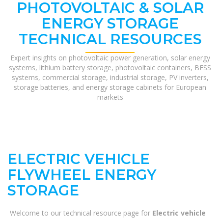
PHOTOVOLTAIC & SOLAR
ENERGY STORAGE
TECHNICAL RESOURCES
Expert insights on photovoltaic power generation, solar energy
systems, lithium battery storage, photovoltaic containers, BESS
systems, commercial storage, industrial storage, PV inverters,
storage batteries, and energy storage cabinets for European
markets
ELECTRIC VEHICLE
FLYWHEEL ENERGY
STORAGE
Welcome to our technical resource page for
Electric vehicle