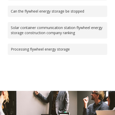
Can the flywheel energy storage be stopped
Solar container communication station flywheel energy
storage construction company ranking
Processing flywheel energy storage