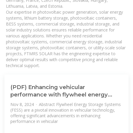
Germany, France, Czech Republic, Slovakia, Hungary,
Lithuania, Latvia, and Estonia.
Our expertise in photovoltaic power generation, solar energy
systems, lithium battery storage, photovoltaic containers,
BESS systems, commercial storage, industrial storage, and
solar industry solutions ensures reliable performance for
various applications. Whether you need residential
photovoltaic systems, commercial energy storage, industrial
storage systems, photovoltaic containers, or utility-scale solar
projects, FTMRS SOLAR has the engineering expertise to
deliver optimal results with competitive pricing and reliable
technical support.
(PDF) Enhancing vehicular
performance with flywheel energy
storage
Nov 8, 2024 · Abstract Flywheel Energy Storage Systems
(FESS) are a pivotal innovation in vehicular technology,
offering significant advancements in enhancing
performance in vehicular