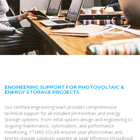
ENGINEERING SUPPORT FOR PHOTOVOLTAIC &
ENERGY STORAGE PROJECTS
Our certified engineering team provides comprehensive
technical support for all installed photovoltaic and energy
storage systems. From initial system design and engineering to
ongoing maintenance, optimization, and performance
monitoring, FTMRS SOLAR ensures your photovoltaic and
energy storage solutions operate at peak efficiency throughout