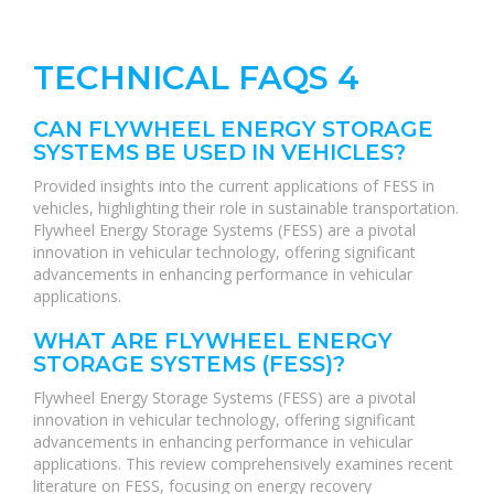
TECHNICAL FAQS 4
CAN FLYWHEEL ENERGY STORAGE
SYSTEMS BE USED IN VEHICLES?
Provided insights into the current applications of FESS in
vehicles, highlighting their role in sustainable transportation.
Flywheel Energy Storage Systems (FESS) are a pivotal
innovation in vehicular technology, offering significant
advancements in enhancing performance in vehicular
applications.
WHAT ARE FLYWHEEL ENERGY
STORAGE SYSTEMS (FESS)?
Flywheel Energy Storage Systems (FESS) are a pivotal
innovation in vehicular technology, offering significant
advancements in enhancing performance in vehicular
applications. This review comprehensively examines recent
literature on FESS, focusing on energy recovery