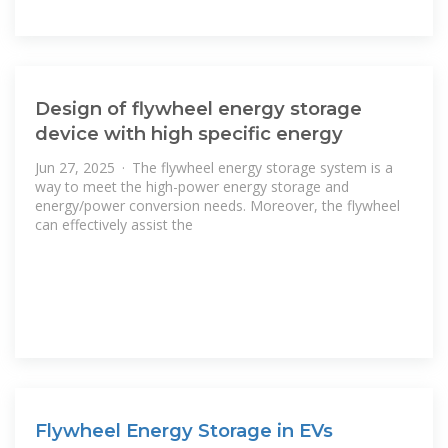
Design of flywheel energy storage
device with high specific energy
Jun 27, 2025 · The flywheel energy storage system is a
way to meet the high-power energy storage and
energy/power conversion needs. Moreover, the flywheel
can effectively assist the
Flywheel Energy Storage in EVs