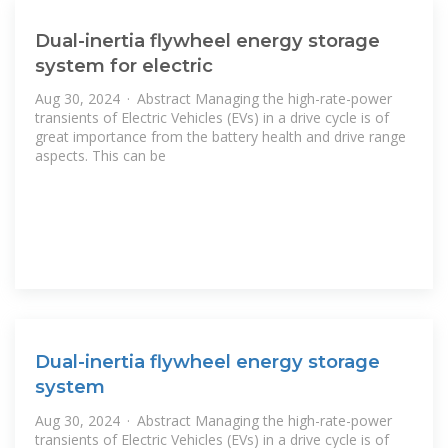
Dual-inertia flywheel energy storage
system for electric
Aug 30, 2024 · Abstract Managing the high-rate-power
transients of Electric Vehicles (EVs) in a drive cycle is of
great importance from the battery health and drive range
aspects. This can be
Dual-inertia flywheel energy storage
system
Aug 30, 2024 · Abstract Managing the high-rate-power
transients of Electric Vehicles (EVs) in a drive cycle is of