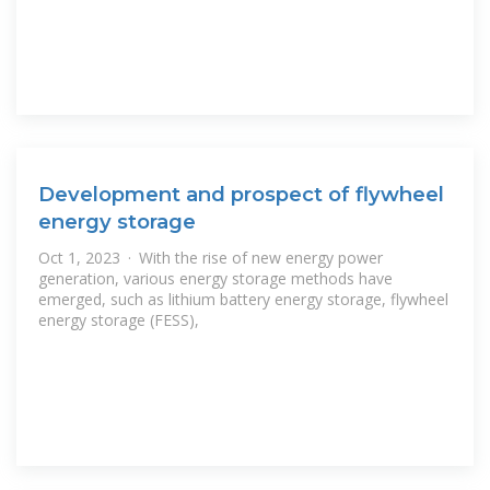
Development and prospect of flywheel
energy storage
Oct 1, 2023 · With the rise of new energy power
generation, various energy storage methods have
emerged, such as lithium battery energy storage, flywheel
energy storage (FESS),