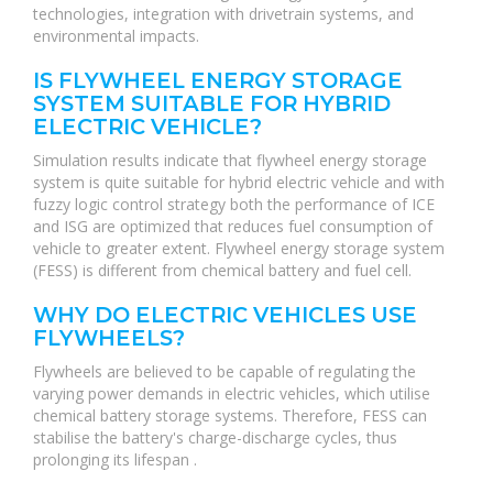
technologies, integration with drivetrain systems, and
environmental impacts.
IS FLYWHEEL ENERGY STORAGE
SYSTEM SUITABLE FOR HYBRID
ELECTRIC VEHICLE?
Simulation results indicate that flywheel energy storage
system is quite suitable for hybrid electric vehicle and with
fuzzy logic control strategy both the performance of ICE
and ISG are optimized that reduces fuel consumption of
vehicle to greater extent. Flywheel energy storage system
(FESS) is different from chemical battery and fuel cell.
WHY DO ELECTRIC VEHICLES USE
FLYWHEELS?
Flywheels are believed to be capable of regulating the
varying power demands in electric vehicles, which utilise
chemical battery storage systems. Therefore, FESS can
stabilise the battery's charge-discharge cycles, thus
prolonging its lifespan .