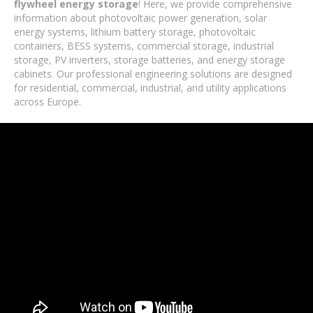
flywheel energy storage
! Here, we provide comprehensive
information about photovoltaic power generation, solar
energy systems, lithium battery storage, photovoltaic
containers, BESS systems, commercial storage, industrial
storage, PV inverters, storage batteries, and energy storage
cabinets. Our professional engineering solutions are designed
for residential, commercial, industrial, and utility applications
across Europe.