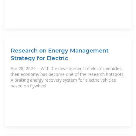
Research on Energy Management
Strategy for Electric
Apr 28, 2024 · With the development of electric vehicles,
their economy has become one of the research hotspots.
A braking energy recovery system for electric vehicles
based on flywheel