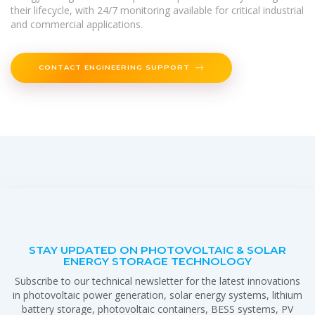
their lifecycle, with 24/7 monitoring available for critical industrial
and commercial applications.
CONTACT ENGINEERING SUPPORT
STAY UPDATED ON PHOTOVOLTAIC & SOLAR
ENERGY STORAGE TECHNOLOGY
Subscribe to our technical newsletter for the latest innovations
in photovoltaic power generation, solar energy systems, lithium
battery storage, photovoltaic containers, BESS systems, PV