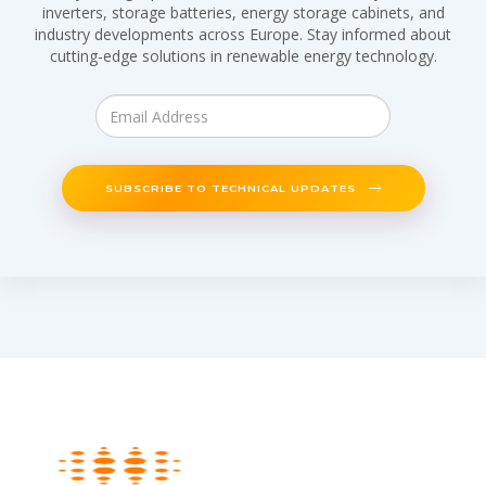
inverters, storage batteries, energy storage cabinets, and
industry developments across Europe. Stay informed about
cutting-edge solutions in renewable energy technology.
SUBSCRIBE TO TECHNICAL UPDATES