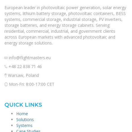
European leader in photovoltaic power generation, solar energy
systems, lithium battery storage, photovoltaic containers, BESS
systems, commercial storage, industrial storage, PV inverters,
storage batteries, and energy storage cabinets. Serving
residential, commercial, industrial, and government clients
across European markets with advanced photovoltaic and
energy storage solutions.
info@flightmasters.eu
+48 22 838 71 46
Warsaw, Poland
Mon-Fri: 8:00-17:00 CET
QUICK LINKS
Home
Solutions
Systems
Case Studies