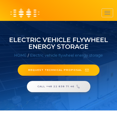
Toggl
navig
ELECTRIC VEHICLE FLYWHEEL
ENERGY STORAGE
HOME
/
Electric vehicle flywheel energy storage
REQUEST TECHNICAL PROPOSAL
CALL +48 22 838 71 46