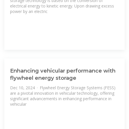
storage technology is based on the conversion of
electrical energy to kinetic energy. Upon drawing excess
power by an electric
Enhancing vehicular performance with
flywheel energy storage
Dec 10, 2024 · Flywheel Energy Storage Systems (FESS)
are a pivotal innovation in vehicular technology, offering
significant advancements in enhancing performance in
vehicular