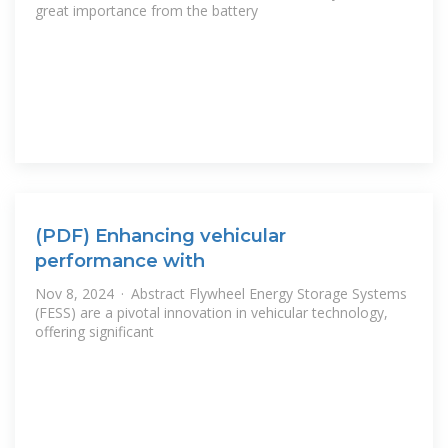
great importance from the battery
(PDF) Enhancing vehicular
performance with
Nov 8, 2024 · Abstract Flywheel Energy Storage Systems
(FESS) are a pivotal innovation in vehicular technology,
offering significant