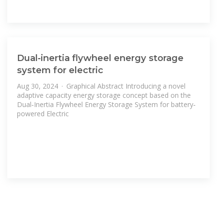
Dual‐inertia flywheel energy storage
system for electric
Aug 30, 2024 · Graphical Abstract Introducing a novel
adaptive capacity energy storage concept based on the
Dual‐Inertia Flywheel Energy Storage System for battery‐
powered Electric