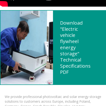
Download
"Electric
vehicle
flywheel
energy
storage"
Technical
Specifications
PDF
We provide professional photovoltaic and solar energy storage
solutions to customers across Europe, including Poland,