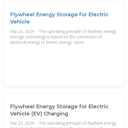
Flywheel Energy Storage for Electric
Vehicle
Sep 23, 2024 · The operating principle of flywheel energy
storage technology is based on the conversion of
electrical energy to kinetic energy. Upon
Flywheel Energy Storage for Electric
Vehicle (EV) Charging
Sep 23, 2024 · The operating principle of flywheel energy