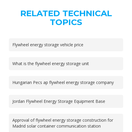
RELATED TECHNICAL
TOPICS
Flywheel energy storage vehicle price
What is the flywheel energy storage unit
Hungarian Pecs ap flywheel energy storage company
Jordan Flywheel Energy Storage Equipment Base
Approval of flywheel energy storage construction for
Madrid solar container communication station