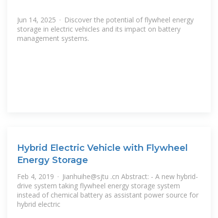
Jun 14, 2025 · Discover the potential of flywheel energy
storage in electric vehicles and its impact on battery
management systems.
Hybrid Electric Vehicle with Flywheel
Energy Storage
Feb 4, 2019 · Jianhuihe@sjtu .cn Abstract: - A new hybrid-
drive system taking flywheel energy storage system
instead of chemical battery as assistant power source for
hybrid electric