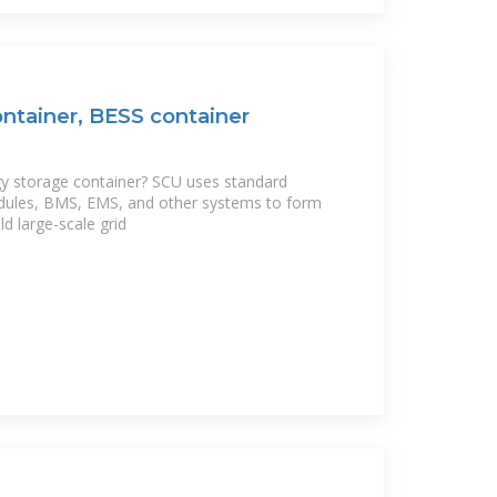
ntainer, BESS container
gy storage container? SCU uses standard
dules, BMS, EMS, and other systems to form
ld large-scale grid