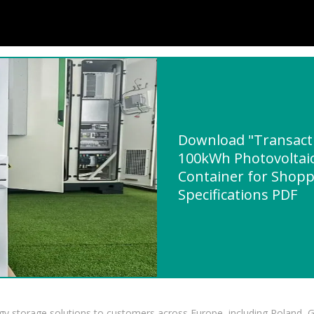
Download "Transacti
100kWh Photovoltaic
Container for Shopp
Specifications PDF
gy storage solutions to customers across Europe, including Poland, 