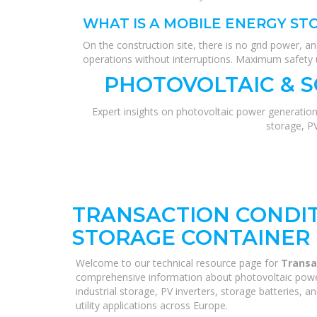
WHAT IS A MOBILE ENERGY ST
On the construction site, there is no grid power, a
operations without interruptions. Maximum safety u
PHOTOVOLTAIC & 
Expert insights on photovoltaic power generation
storage, P
TRANSACTION CONDIT
STORAGE CONTAINER 
Welcome to our technical resource page for
Transa
comprehensive information about photovoltaic power
industrial storage, PV inverters, storage batteries, 
utility applications across Europe.