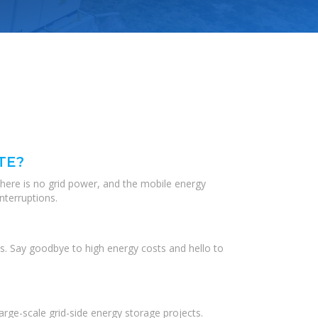
TE?
there is no grid power, and the mobile energy
nterruptions.
s. Say goodbye to high energy costs and hello to
ge-scale grid-side energy storage projects.