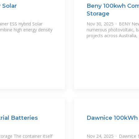
 Solar
Beny 100kwh Comm
Storage
ner ESS Hybrid Solar
Nov 30, 2025 · BENY New 
numerous photovoltaic, b
projects across Australia
al Batteries
Dawnice 100kWh 
orage The container itself
Nov 24, 2025 · Dawnice 1