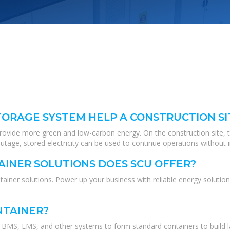
ORAGE SYSTEM HELP A CONSTRUCTION SI
 provide more green and low-carbon energy. On the construction site, 
tage, stored electricity can be used to continue operations without i
INER SOLUTIONS DOES SCU OFFER?
ner solutions. Power up your business with reliable energy solution
NTAINER?
MS, EMS, and other systems to form standard containers to build lar