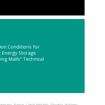
on Conditions for
 Energy Storage
ing Malls" Technical
Germany, France, Czech Republic, Slovakia, Hungary,