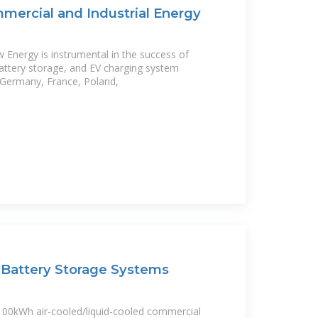
ercial and Industrial Energy
Energy is instrumental in the success of
attery storage, and EV charging system
, Germany, France, Poland,
Battery Storage Systems
00kWh air-cooled/liquid-cooled commercial