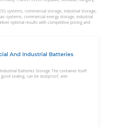
BESS systems, commercial storage, industrial storage,
taic systems, commercial energy storage, industrial
liver optimal results with competitive pricing and
l And Industrial Batteries
ustrial Batteries Storage The container itself
 good sealing, can be dustproof, anti-