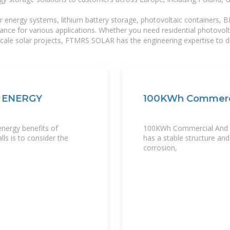
r energy systems, lithium battery storage, photovoltaic containers, 
mance for various applications. Whether you need residential photovol
-scale solar projects, FTMRS SOLAR has the engineering expertise to de
 ENERGY
100KWh Commercia
energy benefits of
100KWh Commercial And Ind
ls is to consider the
has a stable structure and
corrosion,