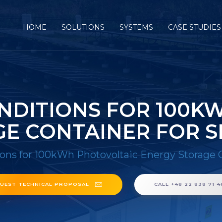
HOME
SOLUTIONS
SYSTEMS
CASE STUDIES
NDITIONS FOR 100K
E CONTAINER FOR 
ions for 100kWh Photovoltaic Energy Storage 
UEST TECHNICAL PROPOSAL
CALL +48 22 838 71 4