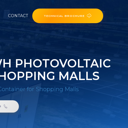
CONTACT
TECHNICAL BROCHURE
WH PHOTOVOLTAIC
SHOPPING MALLS
Container for Shopping Malls
6