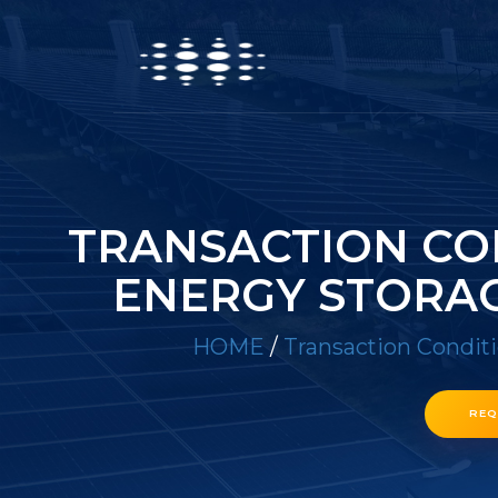
TRANSACTION CO
ENERGY STORAG
HOME
/
Transaction Condit
REQ