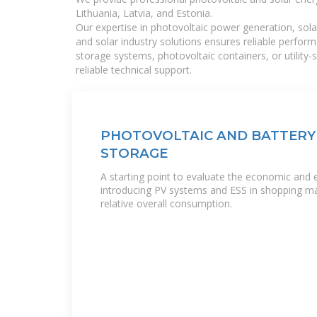
Lithuania, Latvia, and Estonia.
Our expertise in photovoltaic power generation, sola
and solar industry solutions ensures reliable perfor
storage systems, photovoltaic containers, or utility
reliable technical support.
PHOTOVOLTAIC AND BATTERY
STORAGE
A starting point to evaluate the economic and 
introducing PV systems and ESS in shopping mal
relative overall consumption.