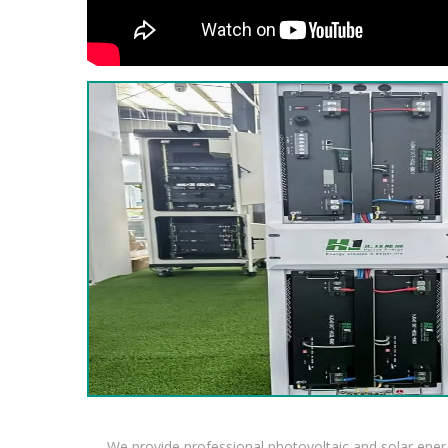
We provide professional photovoltaic and solar ener