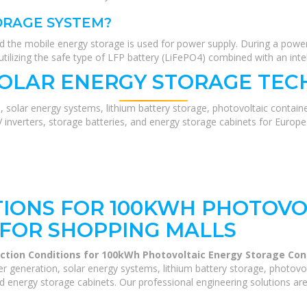
ORAGE SYSTEM?
nd the mobile energy storage is used for power supply. During a power
tilizing the safe type of LFP battery (LiFePO4) combined with an int
SOLAR ENERGY STORAGE TEC
, solar energy systems, lithium battery storage, photovoltaic contain
V inverters, storage batteries, and energy storage cabinets for Europ
IONS FOR 100KWH PHOTOVO
FOR SHOPPING MALLS
ction Conditions for 100kWh Photovoltaic Energy Storage Con
 generation, solar energy systems, lithium battery storage, photovo
and energy storage cabinets. Our professional engineering solutions are