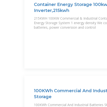
Container Energy Storage 100kw
Inverter,215kwh
215KWH 100KW Commercial & Industrial Contai
Energy Storage System 1 energy density We combine high energy density
batteries, power conversion and control
100KWh Commercial And Industri
Storage
100KWh Commercial And Industrial Batteries St