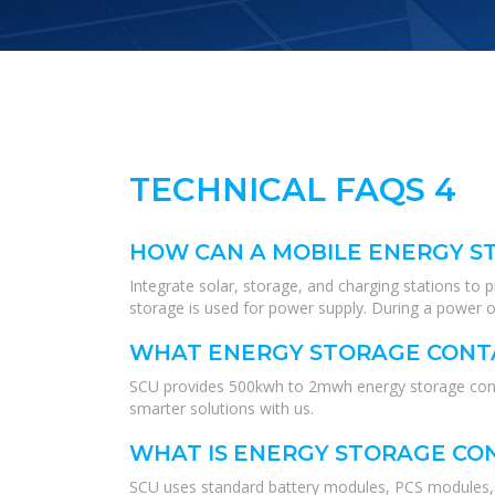
TECHNICAL FAQS 4
HOW CAN A MOBILE ENERGY ST
Integrate solar, storage, and charging stations to
storage is used for power supply. During a power ou
WHAT ENERGY STORAGE CONTA
SCU provides 500kwh to 2mwh energy storage contai
smarter solutions with us.
WHAT IS ENERGY STORAGE CO
SCU uses standard battery modules, PCS modules, B