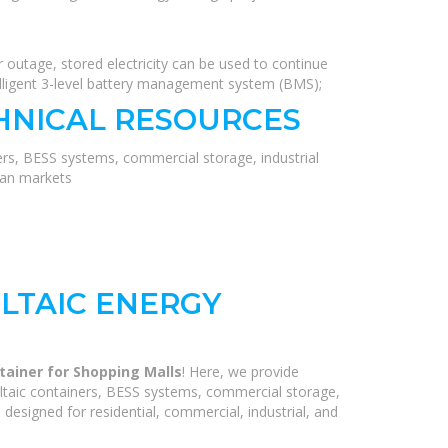
 outage, stored electricity can be used to continue
elligent 3-level battery management system (BMS);
HNICAL RESOURCES
ers, BESS systems, commercial storage, industrial
ean markets
LTAIC ENERGY
tainer for Shopping Malls
! Here, we provide
ltaic containers, BESS systems, commercial storage,
 designed for residential, commercial, industrial, and