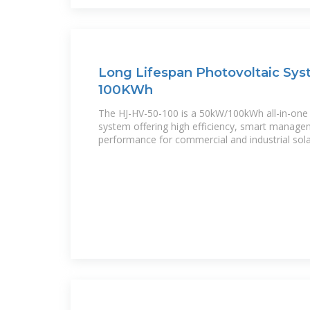
Long Lifespan Photovoltaic Sy
100KWh
The HJ-HV-50-100 is a 50kW/100kWh all-in-one
system offering high efficiency, smart managem
performance for commercial and industrial sol