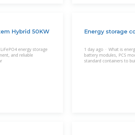
stem Hybrid 50KW
Energy storage co
 LiFePO4 energy storage
1 day ago · What is ener
ent, and reliable
battery modules, PCS mo
ar
standard containers to bui