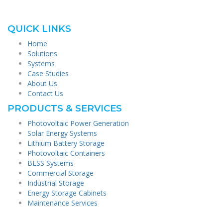
QUICK LINKS
Home
Solutions
Systems
Case Studies
About Us
Contact Us
PRODUCTS & SERVICES
Photovoltaic Power Generation
Solar Energy Systems
Lithium Battery Storage
Photovoltaic Containers
BESS Systems
Commercial Storage
Industrial Storage
Energy Storage Cabinets
Maintenance Services