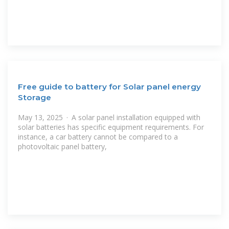
Free guide to battery for Solar panel energy
Storage
May 13, 2025 · A solar panel installation equipped with
solar batteries has specific equipment requirements. For
instance, a car battery cannot be compared to a
photovoltaic panel battery,