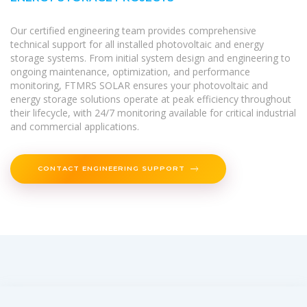
Our certified engineering team provides comprehensive
technical support for all installed photovoltaic and energy
storage systems. From initial system design and engineering to
ongoing maintenance, optimization, and performance
monitoring, FTMRS SOLAR ensures your photovoltaic and
energy storage solutions operate at peak efficiency throughout
their lifecycle, with 24/7 monitoring available for critical industrial
and commercial applications.
CONTACT ENGINEERING SUPPORT