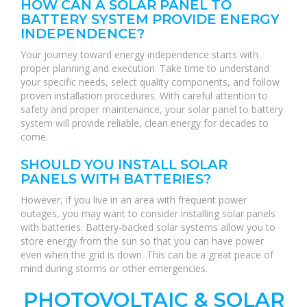
HOW CAN A SOLAR PANEL TO
BATTERY SYSTEM PROVIDE ENERGY
INDEPENDENCE?
Your journey toward energy independence starts with
proper planning and execution. Take time to understand
your specific needs, select quality components, and follow
proven installation procedures. With careful attention to
safety and proper maintenance, your solar panel to battery
system will provide reliable, clean energy for decades to
come.
SHOULD YOU INSTALL SOLAR
PANELS WITH BATTERIES?
However, if you live in an area with frequent power
outages, you may want to consider installing solar panels
with batteries. Battery-backed solar systems allow you to
store energy from the sun so that you can have power
even when the grid is down. This can be a great peace of
mind during storms or other emergencies.
PHOTOVOLTAIC & SOLAR