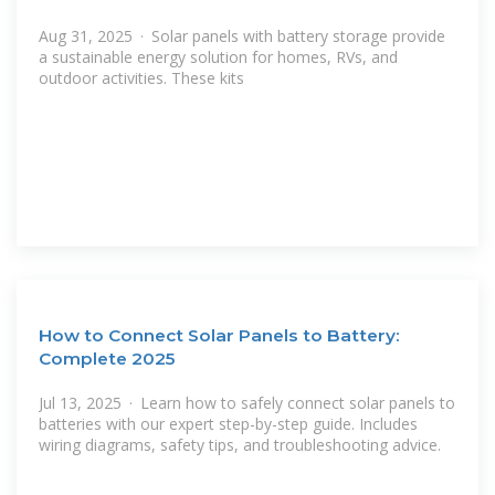
Aug 31, 2025 · Solar panels with battery storage provide
a sustainable energy solution for homes, RVs, and
outdoor activities. These kits
How to Connect Solar Panels to Battery:
Complete 2025
Jul 13, 2025 · Learn how to safely connect solar panels to
batteries with our expert step-by-step guide. Includes
wiring diagrams, safety tips, and troubleshooting advice.