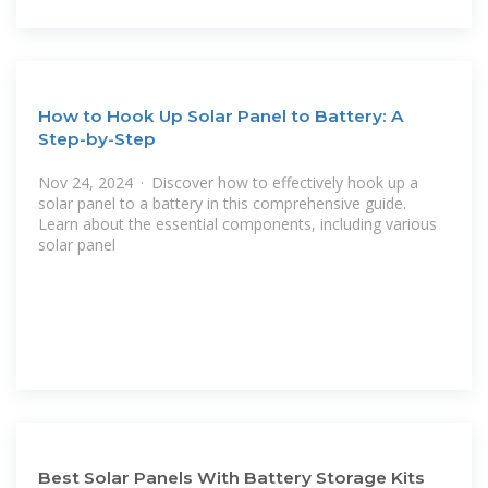
How to Hook Up Solar Panel to Battery: A
Step-by-Step
Nov 24, 2024 · Discover how to effectively hook up a
solar panel to a battery in this comprehensive guide.
Learn about the essential components, including various
solar panel
Best Solar Panels With Battery Storage Kits