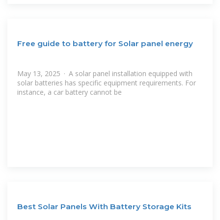
Free guide to battery for Solar panel energy
May 13, 2025 · A solar panel installation equipped with
solar batteries has specific equipment requirements. For
instance, a car battery cannot be
Best Solar Panels With Battery Storage Kits