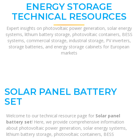
ENERGY STORAGE
TECHNICAL RESOURCES
Expert insights on photovoltaic power generation, solar energy
systems, lithium battery storage, photovoltaic containers, BESS
systems, commercial storage, industrial storage, PV inverters,
storage batteries, and energy storage cabinets for European
markets
SOLAR PANEL BATTERY
SET
Welcome to our technical resource page for
Solar panel
battery set
! Here, we provide comprehensive information
about photovoltaic power generation, solar energy systems,
lithium battery storage, photovoltaic containers, BESS