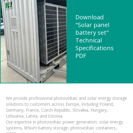
Download
"Solar panel
battery set"
Technical
Specifications
PDF
We provide professional photovoltaic and solar energy storage
solutions to customers across Europe, including Poland,
Germany, France, Czech Republic, Slovakia, Hungary,
Lithuania, Latvia, and Estonia.
Our expertise in photovoltaic power generation, solar energy
systems, lithium battery storage, photovoltaic containers,