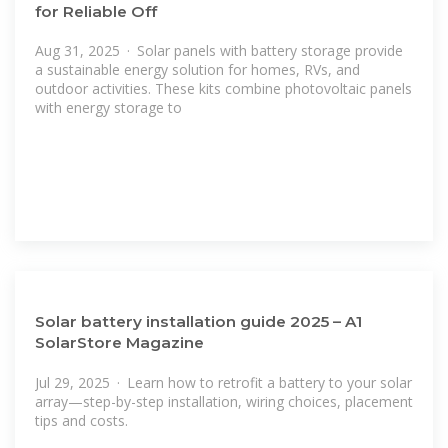
for Reliable Off
Aug 31, 2025 · Solar panels with battery storage provide
a sustainable energy solution for homes, RVs, and
outdoor activities. These kits combine photovoltaic panels
with energy storage to
Solar battery installation guide 2025 – A1
SolarStore Magazine
Jul 29, 2025 · Learn how to retrofit a battery to your solar
array—step-by-step installation, wiring choices, placement
tips and costs.