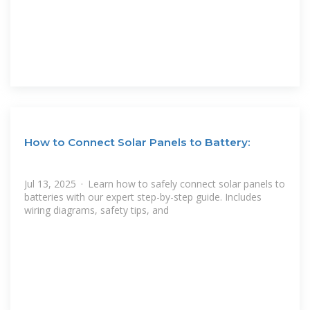
How to Connect Solar Panels to Battery:
Jul 13, 2025 · Learn how to safely connect solar panels to
batteries with our expert step-by-step guide. Includes
wiring diagrams, safety tips, and