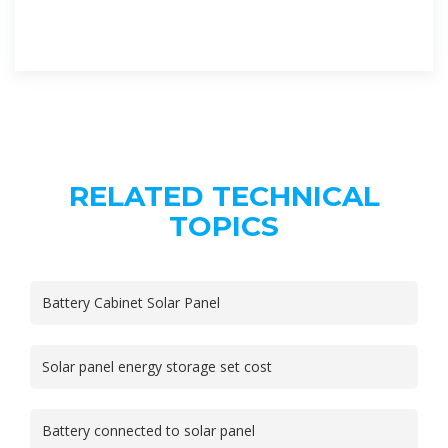
RELATED TECHNICAL
TOPICS
Battery Cabinet Solar Panel
Solar panel energy storage set cost
Battery connected to solar panel