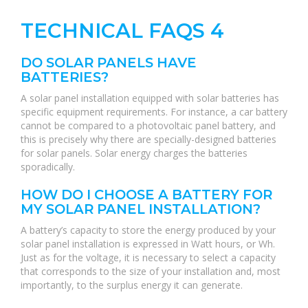
TECHNICAL FAQS 4
DO SOLAR PANELS HAVE
BATTERIES?
A solar panel installation equipped with solar batteries has
specific equipment requirements. For instance, a car battery
cannot be compared to a photovoltaic panel battery, and
this is precisely why there are specially-designed batteries
for solar panels. Solar energy charges the batteries
sporadically.
HOW DO I CHOOSE A BATTERY FOR
MY SOLAR PANEL INSTALLATION?
A battery’s capacity to store the energy produced by your
solar panel installation is expressed in Watt hours, or Wh.
Just as for the voltage, it is necessary to select a capacity
that corresponds to the size of your installation and, most
importantly, to the surplus energy it can generate.