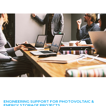
ENGINEERING SUPPORT FOR PHOTOVOLTAIC &
ENERGY STORAGE PROJECTS