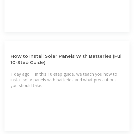
How to Install Solar Panels With Batteries (Full
10-Step Guide)
1 day ago · In this 10-step guide, we teach you how to
install solar panels with batteries and what precautions
you should take.