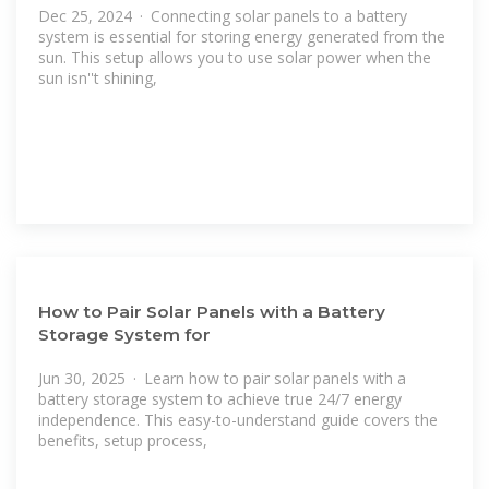
Dec 25, 2024 · Connecting solar panels to a battery
system is essential for storing energy generated from the
sun. This setup allows you to use solar power when the
sun isn''t shining,
How to Pair Solar Panels with a Battery
Storage System for
Jun 30, 2025 · Learn how to pair solar panels with a
battery storage system to achieve true 24/7 energy
independence. This easy-to-understand guide covers the
benefits, setup process,