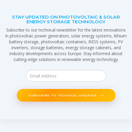
STAY UPDATED ON PHOTOVOLTAIC & SOLAR
ENERGY STORAGE TECHNOLOGY
Subscribe to our technical newsletter for the latest innovations
in photovoltaic power generation, solar energy systems, lithium
battery storage, photovoltaic containers, BESS systems, PV
inverters, storage batteries, energy storage cabinets, and
industry developments across Europe. Stay informed about
cutting-edge solutions in renewable energy technology.
SUBSCRIBE TO TECHNICAL UPDATES