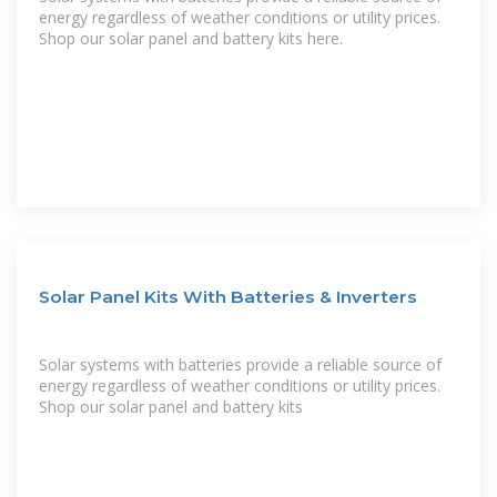
energy regardless of weather conditions or utility prices.
Shop our solar panel and battery kits here.
Solar Panel Kits With Batteries & Inverters
Solar systems with batteries provide a reliable source of
energy regardless of weather conditions or utility prices.
Shop our solar panel and battery kits