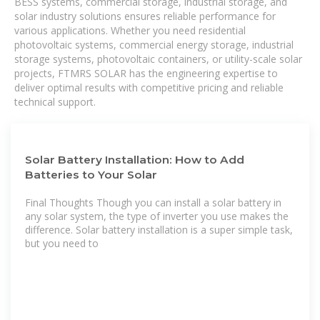
BESS systems, commercial storage, industrial storage, and
solar industry solutions ensures reliable performance for
various applications. Whether you need residential
photovoltaic systems, commercial energy storage, industrial
storage systems, photovoltaic containers, or utility-scale solar
projects, FTMRS SOLAR has the engineering expertise to
deliver optimal results with competitive pricing and reliable
technical support.
Solar Battery Installation: How to Add
Batteries to Your Solar
Final Thoughts Though you can install a solar battery in
any solar system, the type of inverter you use makes the
difference. Solar battery installation is a super simple task,
but you need to