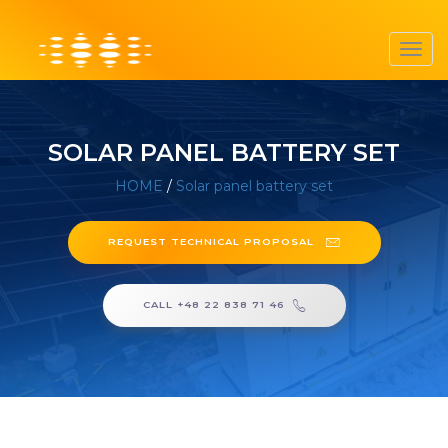
Toggl
navig
SOLAR PANEL BATTERY SET
HOME
/
Solar panel battery set
REQUEST TECHNICAL PROPOSAL
CALL +48 22 838 71 46