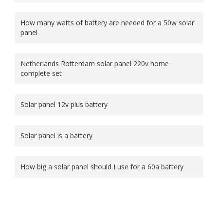
How many watts of battery are needed for a 50w solar
panel
Netherlands Rotterdam solar panel 220v home
complete set
Solar panel 12v plus battery
Solar panel is a battery
How big a solar panel should I use for a 60a battery