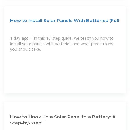
How to Install Solar Panels With Batteries (Full
1 day ago · In this 10-step guide, we teach you how to
install solar panels with batteries and what precautions
you should take.
How to Hook Up a Solar Panel to a Battery: A
Step-by-Step