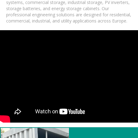
systems, commercial storage, industrial storage, PV inverters,
storage batteries, and energy storage cabinets. Our
professional engineering solutions are designed for residential,
commercial, industrial, and utility applications across Europe.