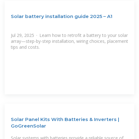
Solar battery installation guide 2025 – A1
Jul 29, 2025 · Learn how to retrofit a battery to your solar
array—step-by-step installation, wiring choices, placement
tips and costs.
Solar Panel Kits With Batteries & Inverters |
GoGreenSolar
Solar systems with batteries provide a reliable source of