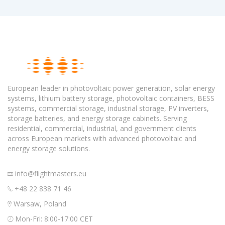
European leader in photovoltaic power generation, solar energy
systems, lithium battery storage, photovoltaic containers, BESS
systems, commercial storage, industrial storage, PV inverters,
storage batteries, and energy storage cabinets. Serving
residential, commercial, industrial, and government clients
across European markets with advanced photovoltaic and
energy storage solutions.
info@flightmasters.eu
+48 22 838 71 46
Warsaw, Poland
Mon-Fri: 8:00-17:00 CET