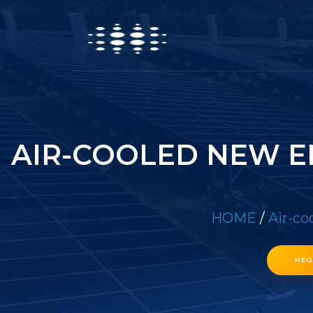
AIR-COOLED NEW E
HOME
/
Air-co
REQ