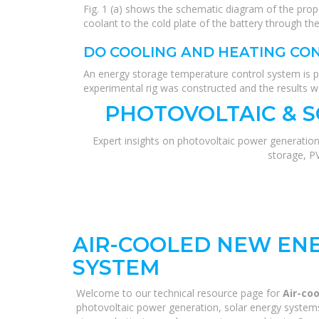
Fig. 1 (a) shows the schematic diagram of the pro
coolant to the cold plate of the battery through t
DO COOLING AND HEATING CO
An energy storage temperature control system is p
experimental rig was constructed and the results 
PHOTOVOLTAIC & 
Expert insights on photovoltaic power generation
storage, P
AIR-COOLED NEW EN
SYSTEM
Welcome to our technical resource page for
Air-co
photovoltaic power generation, solar energy systems,