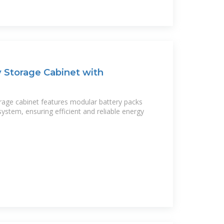
 Storage Cabinet with
rage cabinet features modular battery packs
ystem, ensuring efficient and reliable energy