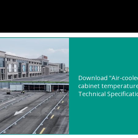
Download "Air-coole
cabinet temperature
Technical Specificat