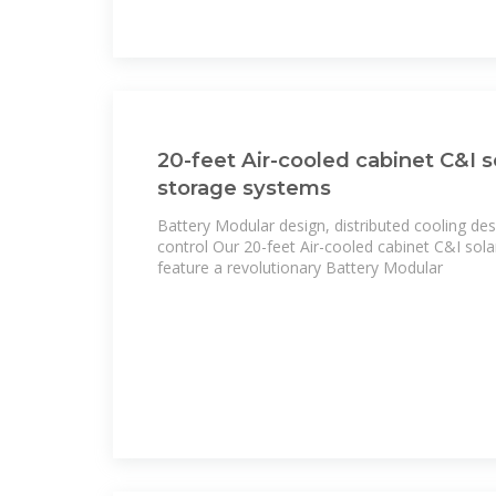
20-feet Air-cooled cabinet C&I 
storage systems
Battery Modular design, distributed cooling de
control Our 20-feet Air-cooled cabinet C&I so
feature a revolutionary Battery Modular