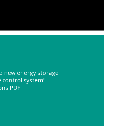
d new energy storage
 control system"
ions PDF