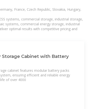
Germany, France, Czech Republic, Slovakia, Hungary,
BESS systems, commercial storage, industrial storage,
taic systems, commercial energy storage, industrial
liver optimal results with competitive pricing and
 Storage Cabinet with Battery
rage cabinet features modular battery packs
ystem, ensuring efficient and reliable energy
 life of over 4000