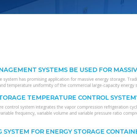
NAGEMENT SYSTEMS BE USED FOR MASSI
he system has promising application for massive energy storage. Tra
and temperature uniformity of the commercial large-capacity energy s
STORAGE TEMPERATURE CONTROL SYSTEM
 control system integrates the vapor compression refrigeration cycl
iable frequency, variable volume and variable pressure ratio compres
G SYSTEM FOR ENERGY STORAGE CONTAIN