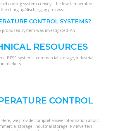
iquid cooling system conveys the low temperature
 the charging/discharging process.
PERATURE CONTROL SYSTEMS?
he proposed system was investigated. An
HNICAL RESOURCES
ers, BESS systems, commercial storage, industrial
ean markets
MPERATURE CONTROL
! Here, we provide comprehensive information about
mercial storage, industrial storage, PV inverters,