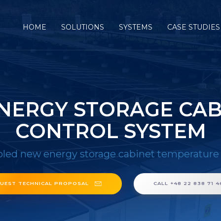
HOME
SOLUTIONS
SYSTEMS
CASE STUDIES
NERGY STORAGE CA
CONTROL SYSTEM
oled new energy storage cabinet temperature
UEST TECHNICAL PROPOSAL
CALL +48 22 838 71 4