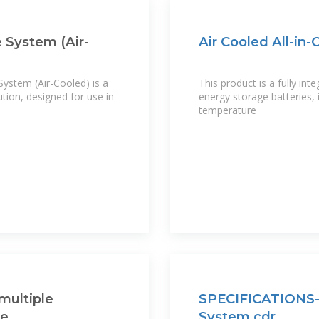
 System (Air-
Air Cooled All-in
stem (Air-Cooled) is a
This product is a fully in
ution, designed for use in
energy storage batteries
temperature
multiple
SPECIFICATIONS-A
re
System.cdr