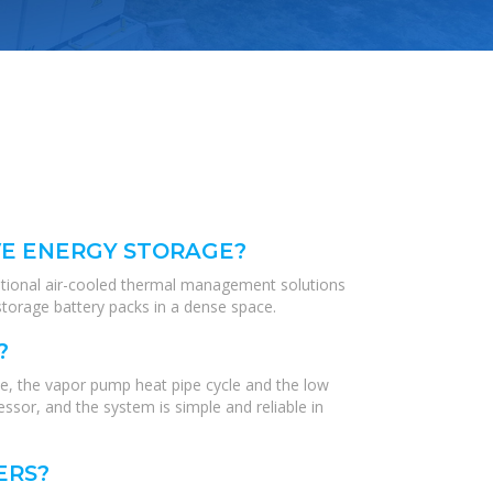
VE ENERGY STORAGE?
ditional air-cooled thermal management solutions
torage battery packs in a dense space.
?
e, the vapor pump heat pipe cycle and the low
sor, and the system is simple and reliable in
ERS?