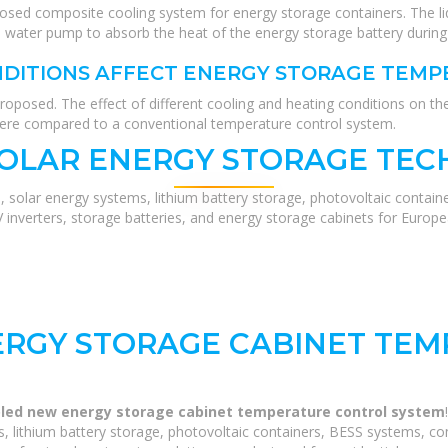
posed composite cooling system for energy storage containers. The l
he water pump to absorb the heat of the energy storage battery during
NDITIONS AFFECT ENERGY STORAGE TEM
roposed. The effect of different cooling and heating conditions on t
were compared to a conventional temperature control system.
SOLAR ENERGY STORAGE TEC
, solar energy systems, lithium battery storage, photovoltaic contain
V inverters, storage batteries, and energy storage cabinets for Europ
ERGY STORAGE CABINET TE
oled new energy storage cabinet temperature control system
 lithium battery storage, photovoltaic containers, BESS systems, com