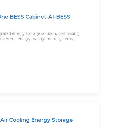
-One BESS Cabinet-AI-BESS
tegrated energy storage solution, comprising
, inverters, energy management systems,
ir Cooling Energy Storage