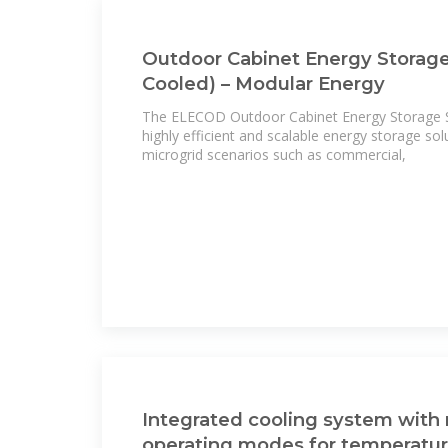
Outdoor Cabinet Energy Storage
Cooled) – Modular Energy
The ELECOD Outdoor Cabinet Energy Storage Sy
highly efficient and scalable energy storage sol
microgrid scenarios such as commercial,
Integrated cooling system with 
operating modes for temperatu