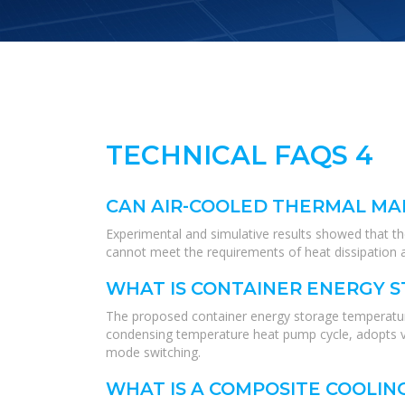
TECHNICAL FAQS 4
CAN AIR-COOLED THERMAL MA
Experimental and simulative results showed that t
cannot meet the requirements of heat dissipation 
WHAT IS CONTAINER ENERGY 
The proposed container energy storage temperature
condensing temperature heat pump cycle, adopts var
mode switching.
WHAT IS A COMPOSITE COOLIN