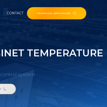
CONTACT
TECHNICAL BROCHURE
BINET TEMPERATURE
 control system
6