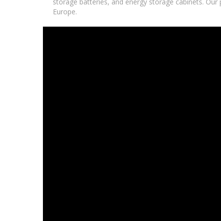
storage batteries, and energy storage cabinets. Our p
Europe.