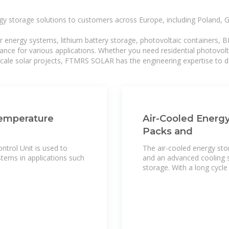
gy storage solutions to customers across Europe, including Poland, 
r energy systems, lithium battery storage, photovoltaic containers, 
mance for various applications. Whether you need residential photovol
-scale solar projects, FTMRS SOLAR has the engineering expertise to de
Temperature
Air-Cooled Energy
Packs and
trol Unit is used to
The air-cooled energy sto
tems in applications such
and an advanced cooling s
storage. With a long cycle