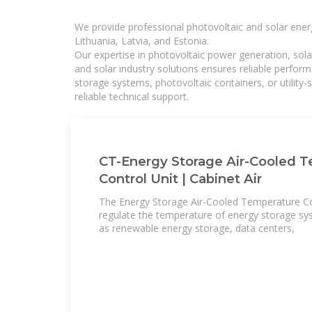
We provide professional photovoltaic and solar ener
Lithuania, Latvia, and Estonia.
Our expertise in photovoltaic power generation, sola
and solar industry solutions ensures reliable perfor
storage systems, photovoltaic containers, or utility
reliable technical support.
CT-Energy Storage Air-Cooled 
Control Unit | Cabinet Air
The Energy Storage Air-Cooled Temperature Con
regulate the temperature of energy storage sys
as renewable energy storage, data centers,