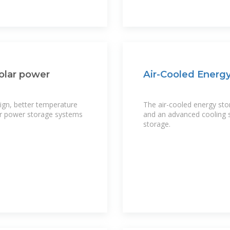
solar power
Air-Cooled Energy
sign, better temperature
The air-cooled energy sto
lar power storage systems
and an advanced cooling s
storage.