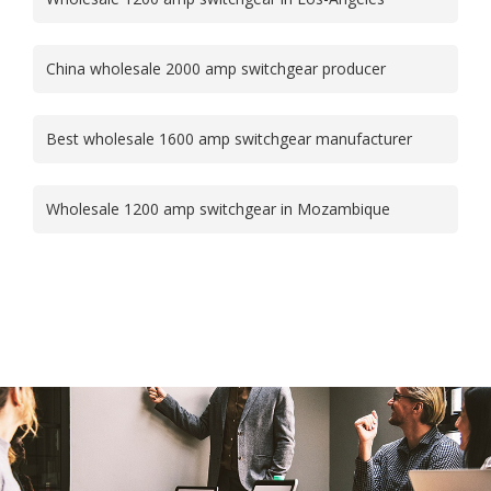
China wholesale 2000 amp switchgear producer
Best wholesale 1600 amp switchgear manufacturer
Wholesale 1200 amp switchgear in Mozambique