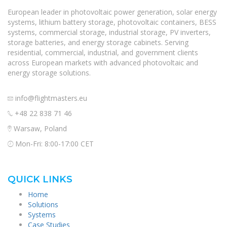
European leader in photovoltaic power generation, solar energy
systems, lithium battery storage, photovoltaic containers, BESS
systems, commercial storage, industrial storage, PV inverters,
storage batteries, and energy storage cabinets. Serving
residential, commercial, industrial, and government clients
across European markets with advanced photovoltaic and
energy storage solutions.
info@flightmasters.eu
+48 22 838 71 46
Warsaw, Poland
Mon-Fri: 8:00-17:00 CET
QUICK LINKS
Home
Solutions
Systems
Case Studies