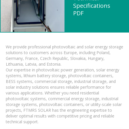
Specifications
PDF
We provide professional photovoltaic and solar energy storage
solutions to customers across Europe, including Poland,
Germany, France, Czech Republic, Slovakia, Hungary,
Lithuania, Latvia, and Estonia.
Our expertise in photovoltaic power generation, solar energy
systems, lithium battery storage, photovoltaic containers,
BESS systems, commercial storage, industrial storage, and
solar industry solutions ensures reliable performance for
various applications. Whether you need residential
photovoltaic systems, commercial energy storage, industrial
storage systems, photovoltaic containers, or utility-scale solar
projects, FTMRS SOLAR has the engineering expertise to
deliver optimal results with competitive pricing and reliable
technical support.