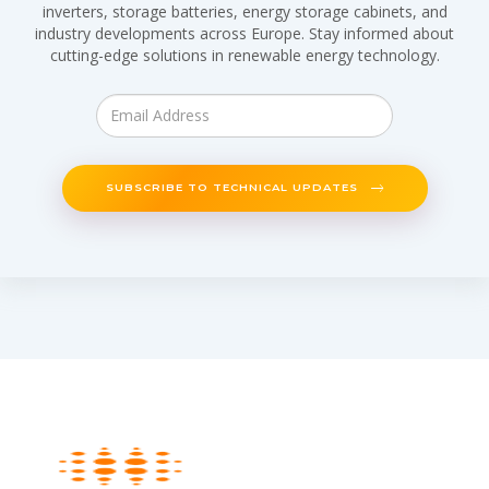
inverters, storage batteries, energy storage cabinets, and
industry developments across Europe. Stay informed about
cutting-edge solutions in renewable energy technology.
SUBSCRIBE TO TECHNICAL UPDATES