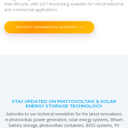
their lifecycle, with 24/7 monitoring available for critical industrial
and commercial applications.
CONTACT ENGINEERING SUPPORT
STAY UPDATED ON PHOTOVOLTAIC & SOLAR
ENERGY STORAGE TECHNOLOGY
Subscribe to our technical newsletter for the latest innovations
in photovoltaic power generation, solar energy systems, lithium
battery storage, photovoltaic containers, BESS systems, PV