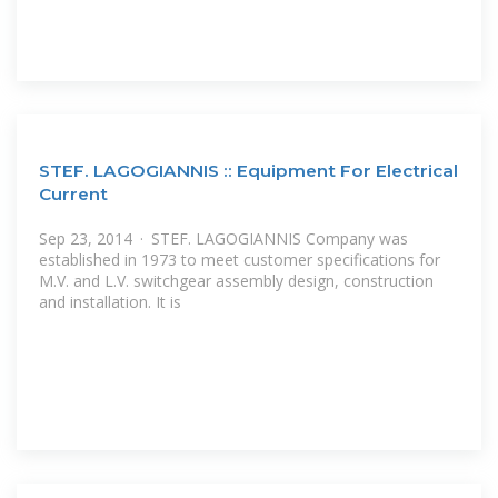
STEF. LAGOGIANNIS :: Equipment For Electrical
Current
Sep 23, 2014 · STEF. LAGOGIANNIS Company was
established in 1973 to meet customer specifications for
M.V. and L.V. switchgear assembly design, construction
and installation. It is