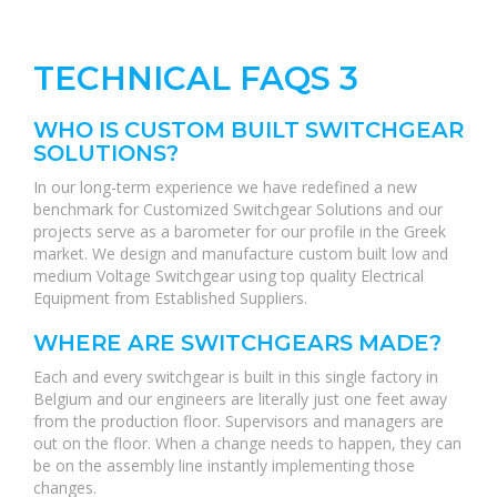
TECHNICAL FAQS 3
WHO IS CUSTOM BUILT SWITCHGEAR
SOLUTIONS?
In our long-term experience we have redefined a new
benchmark for Customized Switchgear Solutions and our
projects serve as a barometer for our profile in the Greek
market. We design and manufacture custom built low and
medium Voltage Switchgear using top quality Electrical
Equipment from Established Suppliers.
WHERE ARE SWITCHGEARS MADE?
Each and every switchgear is built in this single factory in
Belgium and our engineers are literally just one feet away
from the production floor. Supervisors and managers are
out on the floor. When a change needs to happen, they can
be on the assembly line instantly implementing those
changes.