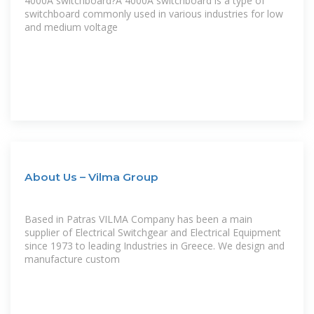
4000A switchboard?A 4000A switchboard is a type of
switchboard commonly used in various industries for low
and medium voltage
About Us – Vilma Group
Based in Patras VILMA Company has been a main
supplier of Electrical Switchgear and Electrical Equipment
since 1973 to leading Industries in Greece. We design and
manufacture custom