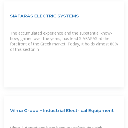
SIAFARAS ELECTRIC SYSTEMS
The accumulated experience and the substantial know-
how, gained over the years, has lead SIAFARAS at the
forefront of the Greek market. Today, it holds almost 80%
of this sector in
Vilma Group – Industrial Electrical Equipment
Vilma Automations have been manufacturing high