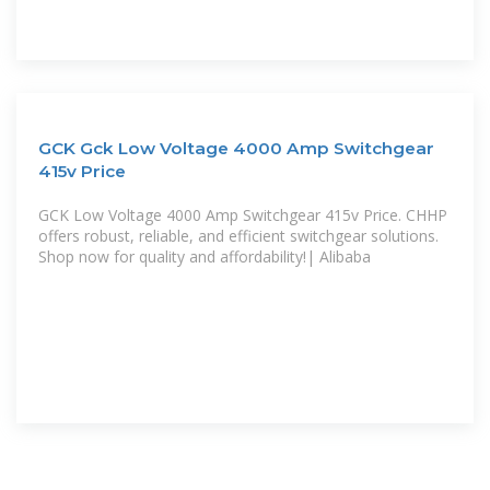
GCK Gck Low Voltage 4000 Amp Switchgear
415v Price
GCK Low Voltage 4000 Amp Switchgear 415v Price. CHHP
offers robust, reliable, and efficient switchgear solutions.
Shop now for quality and affordability!| Alibaba