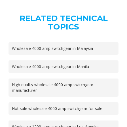
RELATED TECHNICAL
TOPICS
Wholesale 4000 amp switchgear in Malaysia
Wholesale 4000 amp switchgear in Manila
High quality wholesale 4000 amp switchgear
manufacturer
Hot sale wholesale 4000 amp switchgear for sale
Wholesale 1200 amp switchgear in Los-Angeles