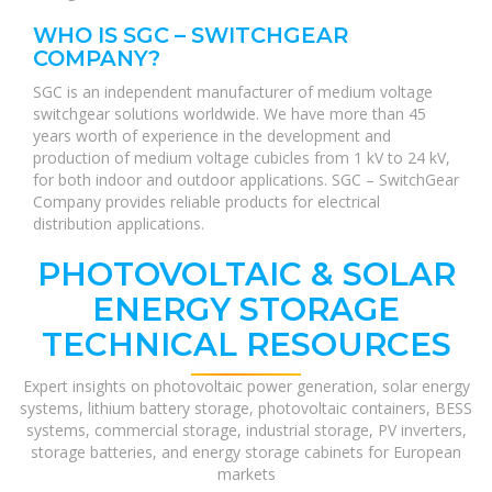
WHO IS SGC – SWITCHGEAR
COMPANY?
SGC is an independent manufacturer of medium voltage
switchgear solutions worldwide. We have more than 45
years worth of experience in the development and
production of medium voltage cubicles from 1 kV to 24 kV,
for both indoor and outdoor applications. SGC – SwitchGear
Company provides reliable products for electrical
distribution applications.
PHOTOVOLTAIC & SOLAR
ENERGY STORAGE
TECHNICAL RESOURCES
Expert insights on photovoltaic power generation, solar energy
systems, lithium battery storage, photovoltaic containers, BESS
systems, commercial storage, industrial storage, PV inverters,
storage batteries, and energy storage cabinets for European
markets