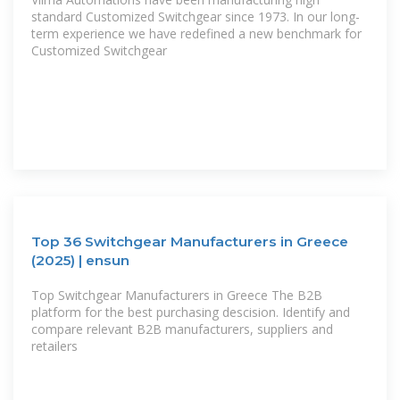
standard Customized Switchgear since 1973. In our long-
term experience we have redefined a new benchmark for
Customized Switchgear
Top 36 Switchgear Manufacturers in Greece
(2025) | ensun
Top Switchgear Manufacturers in Greece The B2B
platform for the best purchasing descision. Identify and
compare relevant B2B manufacturers, suppliers and
retailers