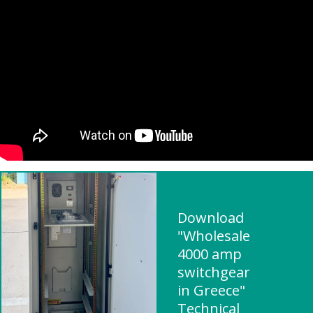
Download
"Wholesale
4000 amp
switchgear
in Greece"
Technical