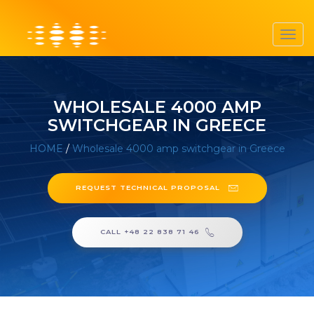
Toggl
navig
WHOLESALE 4000 AMP
SWITCHGEAR IN GREECE
HOME
/
Wholesale 4000 amp switchgear in Greece
REQUEST TECHNICAL PROPOSAL
CALL +48 22 838 71 46