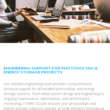
ENGINEERING SUPPORT FOR PHOTOVOLTAIC &
ENERGY STORAGE PROJECTS
Our certified engineering team provides comprehensive
technical support for all installed photovoltaic and energy
storage systems. From initial system design and engineering to
ongoing maintenance, optimization, and performance
monitoring, FTMRS SOLAR ensures your photovoltaic and
energy storage solutions operate at peak efficiency throughout