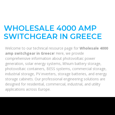
WHOLESALE 4000 AMP
SWITCHGEAR IN GREECE
Welcome to our technical resource page for
Wholesale 4000
amp switchgear in Greece
! Here, we provide
comprehensive information about photovoltaic power
generation, solar energy systems, lithium battery storage,
photovoltaic containers, BESS systems, commercial storage,
industrial storage, PV inverters, storage batteries, and energy
storage cabinets. Our professional engineering solutions are
designed for residential, commercial, industrial, and utility
applications across Europe.