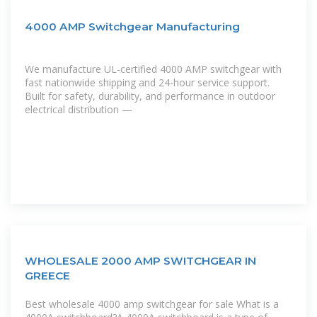
4000 AMP Switchgear Manufacturing
We manufacture UL-certified 4000 AMP switchgear with
fast nationwide shipping and 24-hour service support.
Built for safety, durability, and performance in outdoor
electrical distribution —
WHOLESALE 2000 AMP SWITCHGEAR IN
GREECE
Best wholesale 4000 amp switchgear for sale What is a