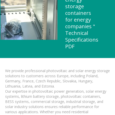
storage
containers
for energy
companies "
Technical
Specifications
PDF
We provide professional photovoltaic and solar energy storage
solutions to customers across Europe, including Poland,
Germany, France, Czech Republic, Slovakia, Hungary,
Lithuania, Latvia, and Estonia.
Our expertise in photovoltaic power generation, solar energy
systems, lithium battery storage, photovoltaic containers,
BESS systems, commercial storage, industrial storage, and
solar industry solutions ensures reliable performance for
various applications. Whether you need residential