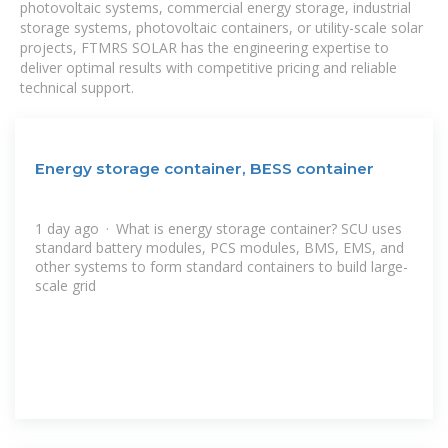
photovoltaic systems, commercial energy storage, industrial
storage systems, photovoltaic containers, or utility-scale solar
projects, FTMRS SOLAR has the engineering expertise to
deliver optimal results with competitive pricing and reliable
technical support.
Energy storage container, BESS container
1 day ago · What is energy storage container? SCU uses
standard battery modules, PCS modules, BMS, EMS, and
other systems to form standard containers to build large-
scale grid