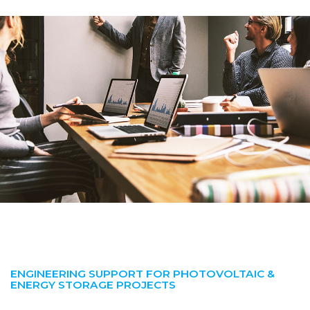
ENGINEERING SUPPORT FOR PHOTOVOLTAIC &
ENERGY STORAGE PROJECTS