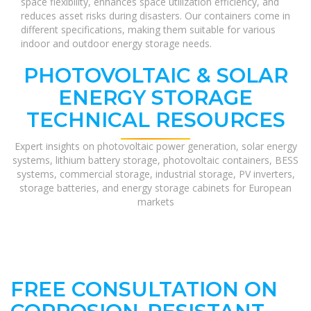
space flexibility, enhances space utilization efficiency, and
reduces asset risks during disasters. Our containers come in
different specifications, making them suitable for various
indoor and outdoor energy storage needs.
PHOTOVOLTAIC & SOLAR
ENERGY STORAGE
TECHNICAL RESOURCES
Expert insights on photovoltaic power generation, solar energy
systems, lithium battery storage, photovoltaic containers, BESS
systems, commercial storage, industrial storage, PV inverters,
storage batteries, and energy storage cabinets for European
markets
FREE CONSULTATION ON