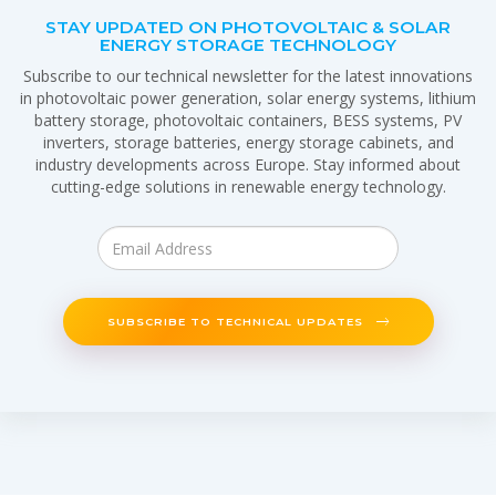
STAY UPDATED ON PHOTOVOLTAIC & SOLAR
ENERGY STORAGE TECHNOLOGY
Subscribe to our technical newsletter for the latest innovations
in photovoltaic power generation, solar energy systems, lithium
battery storage, photovoltaic containers, BESS systems, PV
inverters, storage batteries, energy storage cabinets, and
industry developments across Europe. Stay informed about
cutting-edge solutions in renewable energy technology.
SUBSCRIBE TO TECHNICAL UPDATES