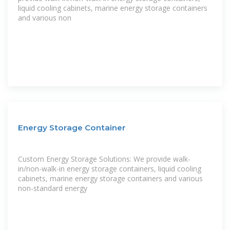
liquid cooling cabinets, marine energy storage containers
and various non
Energy Storage Container
Custom Energy Storage Solutions: We provide walk-
in/non-walk-in energy storage containers, liquid cooling
cabinets, marine energy storage containers and various
non-standard energy