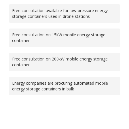
Free consultation available for low-pressure energy
storage containers used in drone stations
Free consultation on 15kW mobile energy storage
container
Free consultation on 200kW mobile energy storage
container
Energy companies are procuring automated mobile
energy storage containers in bulk