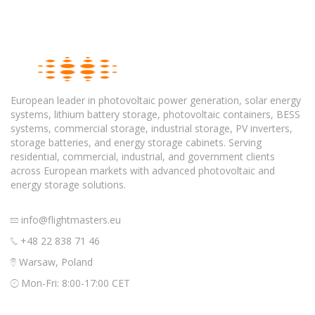
European leader in photovoltaic power generation, solar energy
systems, lithium battery storage, photovoltaic containers, BESS
systems, commercial storage, industrial storage, PV inverters,
storage batteries, and energy storage cabinets. Serving
residential, commercial, industrial, and government clients
across European markets with advanced photovoltaic and
energy storage solutions.
info@flightmasters.eu
+48 22 838 71 46
Warsaw, Poland
Mon-Fri: 8:00-17:00 CET