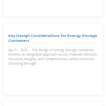
Key Design Considerations for Energy Storage
Containers
Apr 11, 2025 · The design of energy storage containers
involves an integrated approach across material selection,
structural integrity, and comprehensive safety measures.
Choosing the right