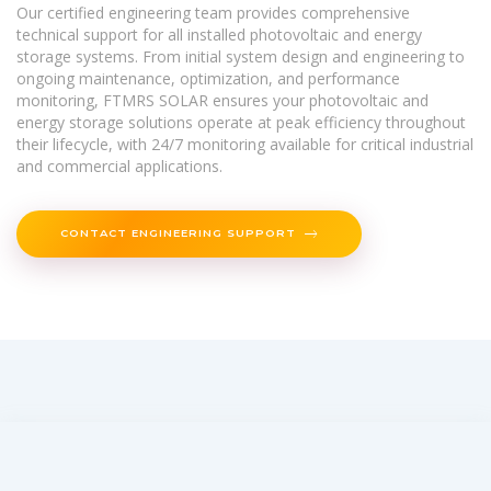
Our certified engineering team provides comprehensive
technical support for all installed photovoltaic and energy
storage systems. From initial system design and engineering to
ongoing maintenance, optimization, and performance
monitoring, FTMRS SOLAR ensures your photovoltaic and
energy storage solutions operate at peak efficiency throughout
their lifecycle, with 24/7 monitoring available for critical industrial
and commercial applications.
CONTACT ENGINEERING SUPPORT