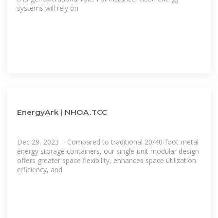
systems will rely on
EnergyArk | NHOA.TCC
Dec 29, 2023 · Compared to traditional 20/40-foot metal
energy storage containers, our single-unit modular design
offers greater space flexibility, enhances space utilization
efficiency, and