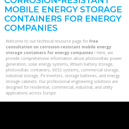
CORROSION-RESISTANT
MOBILE ENERGY STORAGE
CONTAINERS FOR ENERGY
COMPANIES
Welcome to our technical resource page for
Free
consultation on corrosion-resistant mobile energy
storage containers for energy companies
! Here, we
provide comprehensive information about photovoltaic power
generation, solar energy systems, lithium battery storage,
photovoltaic containers, BESS systems, commercial storage,
industrial storage, PV inverters, storage batteries, and energy
storage cabinets. Our professional engineering solutions are
designed for residential, commercial, industrial, and utility
applications across Europe.