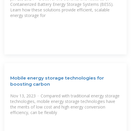
Containerized Battery Energy Storage Systems (BESS).
Learn how these solutions provide efficient, scalable
energy storage for
Mobile energy storage technologies for
boosting carbon
Nov 13, 2023 · Compared with traditional energy storage
technologies, mobile energy storage technologies have
the merits of low cost and high energy conversion
efficiency, can be flexibly