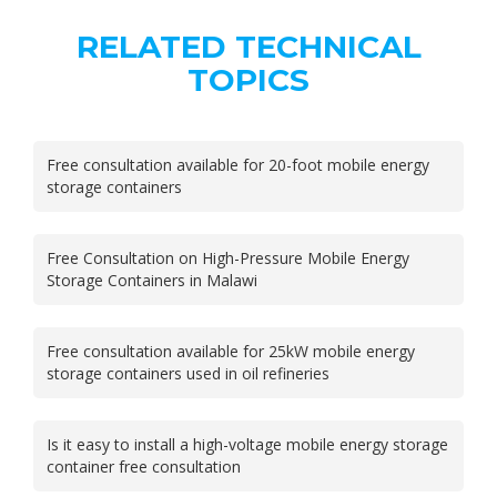
RELATED TECHNICAL
TOPICS
Free consultation available for 20-foot mobile energy
storage containers
Free Consultation on High-Pressure Mobile Energy
Storage Containers in Malawi
Free consultation available for 25kW mobile energy
storage containers used in oil refineries
Is it easy to install a high-voltage mobile energy storage
container free consultation