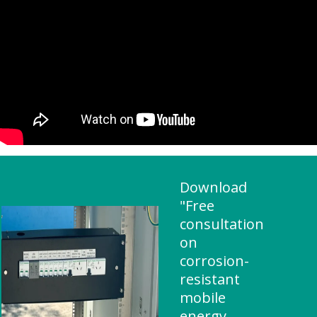
Download
"Free
consultation
on
corrosion-
resistant
mobile
energy