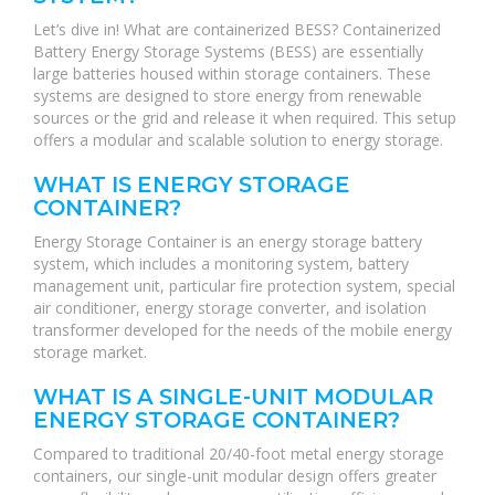
Let’s dive in! What are containerized BESS? Containerized
Battery Energy Storage Systems (BESS) are essentially
large batteries housed within storage containers. These
systems are designed to store energy from renewable
sources or the grid and release it when required. This setup
offers a modular and scalable solution to energy storage.
WHAT IS ENERGY STORAGE
CONTAINER?
Energy Storage Container is an energy storage battery
system, which includes a monitoring system, battery
management unit, particular fire protection system, special
air conditioner, energy storage converter, and isolation
transformer developed for the needs of the mobile energy
storage market.
WHAT IS A SINGLE-UNIT MODULAR
ENERGY STORAGE CONTAINER?
Compared to traditional 20/40-foot metal energy storage
containers, our single-unit modular design offers greater