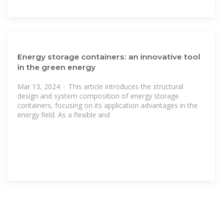
Energy storage containers: an innovative tool
in the green energy
Mar 13, 2024 · This article introduces the structural
design and system composition of energy storage
containers, focusing on its application advantages in the
energy field. As a flexible and