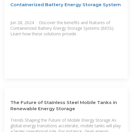
Containerized Battery Energy Storage System
Jun 28, 2024 · Discover the benefits and features of
Containerized Battery Energy Storage Systems (BESS).
Learn how these solutions provide
The Future of Stainless Steel Mobile Tanks in
Renewable Energy Storage
Trends Shaping the Future of Mobile Energy Storage As
global energy transitions accelerate, mobile tanks will play
a larger operational role. For instance, clean energy