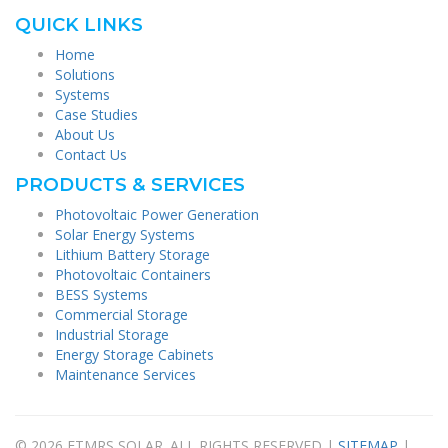
QUICK LINKS
Home
Solutions
Systems
Case Studies
About Us
Contact Us
PRODUCTS & SERVICES
Photovoltaic Power Generation
Solar Energy Systems
Lithium Battery Storage
Photovoltaic Containers
BESS Systems
Commercial Storage
Industrial Storage
Energy Storage Cabinets
Maintenance Services
© 2026 FTMRS SOLAR. ALL RIGHTS RESERVED |
SITEMAP
|