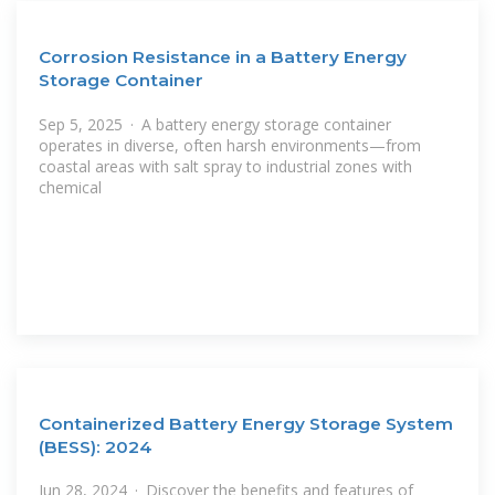
Corrosion Resistance in a Battery Energy
Storage Container
Sep 5, 2025 · A battery energy storage container
operates in diverse, often harsh environments—from
coastal areas with salt spray to industrial zones with
chemical
Containerized Battery Energy Storage System
(BESS): 2024
Jun 28, 2024 · Discover the benefits and features of