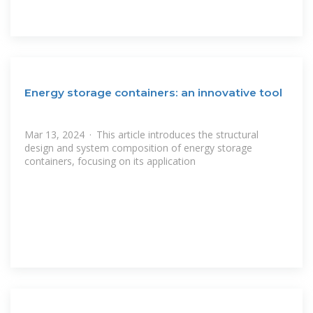
Energy storage containers: an innovative tool
Mar 13, 2024 · This article introduces the structural
design and system composition of energy storage
containers, focusing on its application