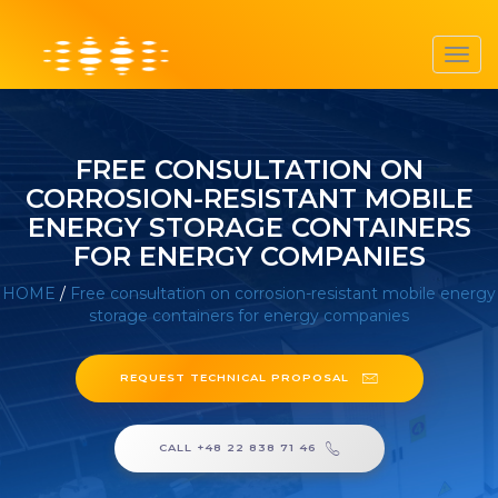
Toggl
navig
FREE CONSULTATION ON
CORROSION-RESISTANT MOBILE
ENERGY STORAGE CONTAINERS
FOR ENERGY COMPANIES
HOME
/
Free consultation on corrosion-resistant mobile energy
storage containers for energy companies
REQUEST TECHNICAL PROPOSAL
CALL +48 22 838 71 46