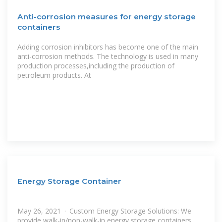
Anti-corrosion measures for energy storage
containers
Adding corrosion inhibitors has become one of the main
anti-corrosion methods. The technology is used in many
production processes,including the production of
petroleum products. At
Energy Storage Container
May 26, 2021 · Custom Energy Storage Solutions: We
provide walk-in/non-walk-in energy storage containers,