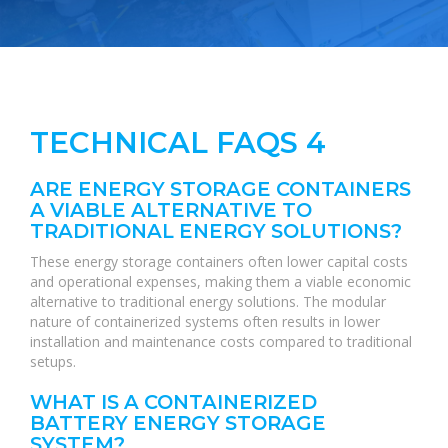
TECHNICAL FAQS 4
ARE ENERGY STORAGE CONTAINERS
A VIABLE ALTERNATIVE TO
TRADITIONAL ENERGY SOLUTIONS?
These energy storage containers often lower capital costs
and operational expenses, making them a viable economic
alternative to traditional energy solutions. The modular
nature of containerized systems often results in lower
installation and maintenance costs compared to traditional
setups.
WHAT IS A CONTAINERIZED
BATTERY ENERGY STORAGE
SYSTEM?