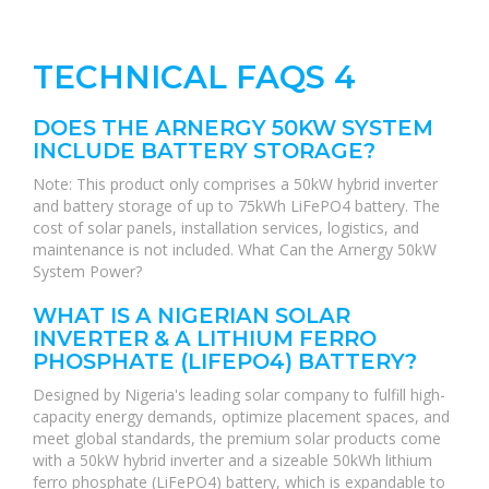
TECHNICAL FAQS 4
DOES THE ARNERGY 50KW SYSTEM
INCLUDE BATTERY STORAGE?
Note: This product only comprises a 50kW hybrid inverter
and battery storage of up to 75kWh LiFePO4 battery. The
cost of solar panels, installation services, logistics, and
maintenance is not included. What Can the Arnergy 50kW
System Power?
WHAT IS A NIGERIAN SOLAR
INVERTER & A LITHIUM FERRO
PHOSPHATE (LIFEPO4) BATTERY?
Designed by Nigeria's leading solar company to fulfill high-
capacity energy demands, optimize placement spaces, and
meet global standards, the premium solar products come
with a 50kW hybrid inverter and a sizeable 50kWh lithium
ferro phosphate (LiFePO4) battery, which is expandable to