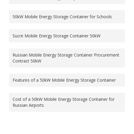
50kW Mobile Energy Storage Container for Schools
Sucre Mobile Energy Storage Container 50kW
Russian Mobile Energy Storage Container Procurement
Contract 50kW
Features of a 50kW Mobile Energy Storage Container
Cost of a 50kW Mobile Energy Storage Container for
Russian Airports