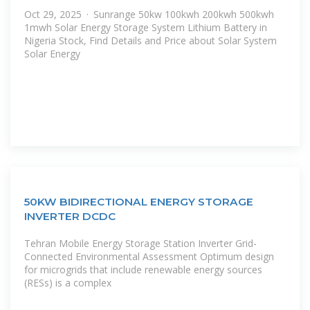
Oct 29, 2025 · Sunrange 50kw 100kwh 200kwh 500kwh
1mwh Solar Energy Storage System Lithium Battery in
Nigeria Stock, Find Details and Price about Solar System
Solar Energy
50KW BIDIRECTIONAL ENERGY STORAGE
INVERTER DCDC
Tehran Mobile Energy Storage Station Inverter Grid-
Connected Environmental Assessment Optimum design
for microgrids that include renewable energy sources
(RESs) is a complex