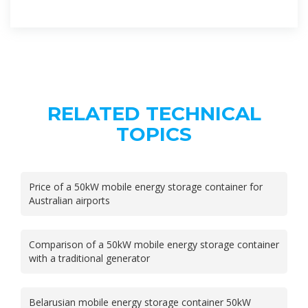
RELATED TECHNICAL
TOPICS
Price of a 50kW mobile energy storage container for
Australian airports
Comparison of a 50kW mobile energy storage container
with a traditional generator
Belarusian mobile energy storage container 50kW