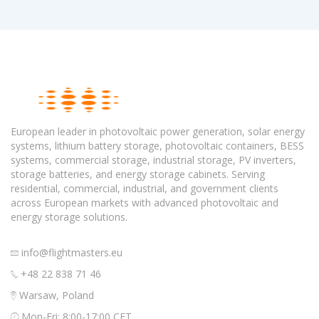
European leader in photovoltaic power generation, solar energy
systems, lithium battery storage, photovoltaic containers, BESS
systems, commercial storage, industrial storage, PV inverters,
storage batteries, and energy storage cabinets. Serving
residential, commercial, industrial, and government clients
across European markets with advanced photovoltaic and
energy storage solutions.
info@flightmasters.eu
+48 22 838 71 46
Warsaw, Poland
Mon-Fri: 8:00-17:00 CET