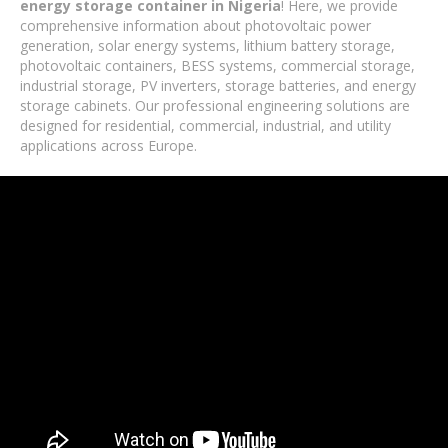
energy storage container in Nigeria
! Here, we provide
comprehensive information about photovoltaic power
generation, solar energy systems, lithium battery storage,
photovoltaic containers, BESS systems, commercial storage,
industrial storage, PV inverters, storage batteries, and energy
storage cabinets. Our professional engineering solutions are
designed for residential, commercial, industrial, and utility
applications across Europe.