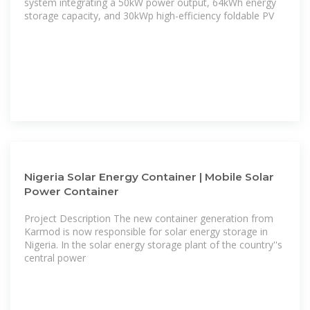
system integrating a 50kW power output, 64kWh energy
storage capacity, and 30kWp high-efficiency foldable PV
Nigeria Solar Energy Container | Mobile Solar
Power Container
Project Description The new container generation from
Karmod is now responsible for solar energy storage in
Nigeria. In the solar energy storage plant of the country''s
central power