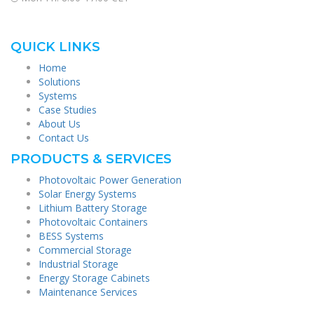
QUICK LINKS
Home
Solutions
Systems
Case Studies
About Us
Contact Us
PRODUCTS & SERVICES
Photovoltaic Power Generation
Solar Energy Systems
Lithium Battery Storage
Photovoltaic Containers
BESS Systems
Commercial Storage
Industrial Storage
Energy Storage Cabinets
Maintenance Services