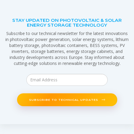
STAY UPDATED ON PHOTOVOLTAIC & SOLAR
ENERGY STORAGE TECHNOLOGY
Subscribe to our technical newsletter for the latest innovations
in photovoltaic power generation, solar energy systems, lithium
battery storage, photovoltaic containers, BESS systems, PV
inverters, storage batteries, energy storage cabinets, and
industry developments across Europe. Stay informed about
cutting-edge solutions in renewable energy technology.
SUBSCRIBE TO TECHNICAL UPDATES