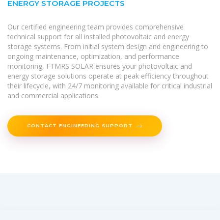
ENERGY STORAGE PROJECTS
Our certified engineering team provides comprehensive
technical support for all installed photovoltaic and energy
storage systems. From initial system design and engineering to
ongoing maintenance, optimization, and performance
monitoring, FTMRS SOLAR ensures your photovoltaic and
energy storage solutions operate at peak efficiency throughout
their lifecycle, with 24/7 monitoring available for critical industrial
and commercial applications.
CONTACT ENGINEERING SUPPORT