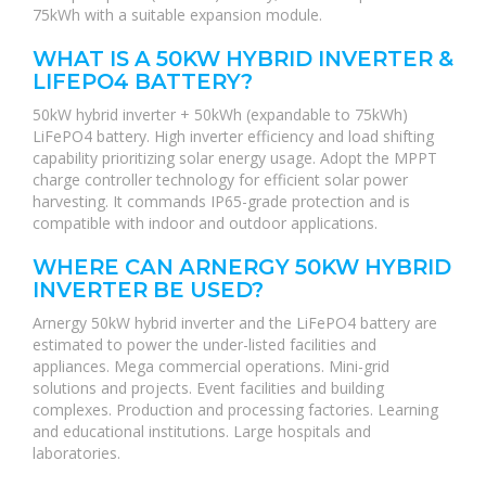
75kWh with a suitable expansion module.
WHAT IS A 50KW HYBRID INVERTER &
LIFEPO4 BATTERY?
50kW hybrid inverter + 50kWh (expandable to 75kWh)
LiFePO4 battery. High inverter efficiency and load shifting
capability prioritizing solar energy usage. Adopt the MPPT
charge controller technology for efficient solar power
harvesting. It commands IP65-grade protection and is
compatible with indoor and outdoor applications.
WHERE CAN ARNERGY 50KW HYBRID
INVERTER BE USED?
Arnergy 50kW hybrid inverter and the LiFePO4 battery are
estimated to power the under-listed facilities and
appliances. Mega commercial operations. Mini-grid
solutions and projects. Event facilities and building
complexes. Production and processing factories. Learning
and educational institutions. Large hospitals and
laboratories.