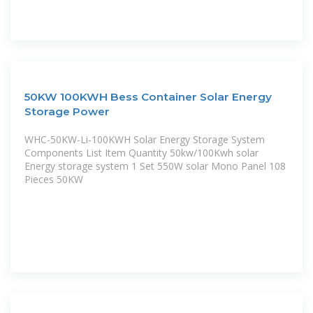
50KW 100KWH Bess Container Solar Energy
Storage Power
WHC-50KW-Li-100KWH Solar Energy Storage System
Components List Item Quantity 50kw/100Kwh solar
Energy storage system 1 Set 550W solar Mono Panel 108
Pieces 50KW