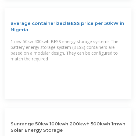
average containerized BESS price per 50kW in
Nigeria
1 mw 50kw 400kwh BESS energy storage systems The
battery energy storage system (BESS) containers are
based on a modular design. They can be configured to
match the required
Sunrange 50kw 100kwh 200kwh 500kwh 1mwh
Solar Energy Storage