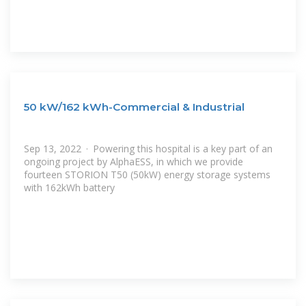
50 kW/162 kWh-Commercial & Industrial
Sep 13, 2022 · Powering this hospital is a key part of an
ongoing project by AlphaESS, in which we provide
fourteen STORION T50 (50kW) energy storage systems
with 162kWh battery