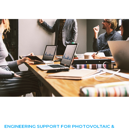
ENGINEERING SUPPORT FOR PHOTOVOLTAIC &