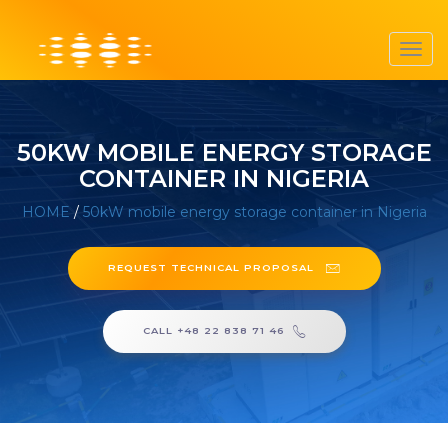
Toggl
navig
50KW MOBILE ENERGY STORAGE
CONTAINER IN NIGERIA
HOME
/
50kW mobile energy storage container in Nigeria
REQUEST TECHNICAL PROPOSAL
CALL +48 22 838 71 46