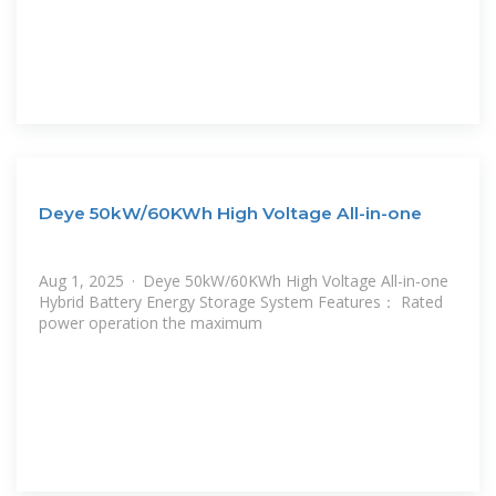
Deye 50kW/60KWh High Voltage All-in-one
Aug 1, 2025 · Deye 50kW/60KWh High Voltage All-in-one
Hybrid Battery Energy Storage System Features： Rated
power operation the maximum