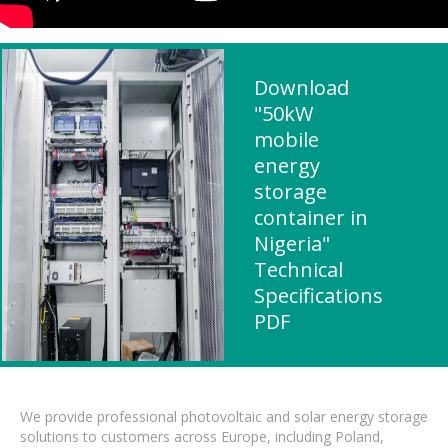
Download
"50kW
mobile
energy
storage
container in
Nigeria"
Technical
Specifications
PDF
We provide professional photovoltaic and solar energy storage
solutions to customers across Europe, including Poland,