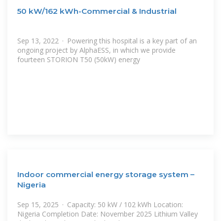
50 kW/162 kWh-Commercial & Industrial
Sep 13, 2022 · Powering this hospital is a key part of an
ongoing project by AlphaESS, in which we provide
fourteen STORION T50 (50kW) energy
Indoor commercial energy storage system –
Nigeria
Sep 15, 2025 · Capacity: 50 kW / 102 kWh Location:
Nigeria Completion Date: November 2025 Lithium Valley