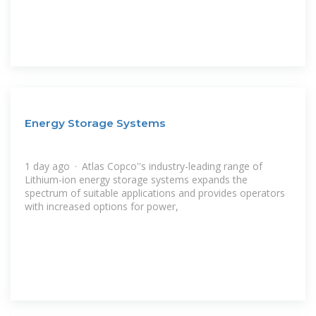
Energy Storage Systems
1 day ago · Atlas Copco''s industry-leading range of
Lithium-ion energy storage systems expands the
spectrum of suitable applications and provides operators
with increased options for power,