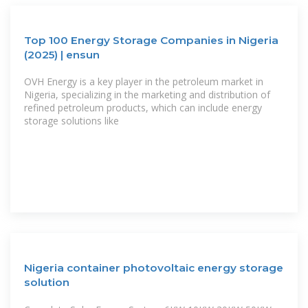
Top 100 Energy Storage Companies in Nigeria
(2025) | ensun
OVH Energy is a key player in the petroleum market in
Nigeria, specializing in the marketing and distribution of
refined petroleum products, which can include energy
storage solutions like
Nigeria container photovoltaic energy storage
solution