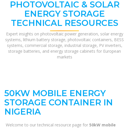
PHOTOVOLTAIC & SOLAR
ENERGY STORAGE
TECHNICAL RESOURCES
Expert insights on photovoltaic power generation, solar energy
systems, lithium battery storage, photovoltaic containers, BESS
systems, commercial storage, industrial storage, PV inverters,
storage batteries, and energy storage cabinets for European
markets
50KW MOBILE ENERGY
STORAGE CONTAINER IN
NIGERIA
Welcome to our technical resource page for
50kW mobile