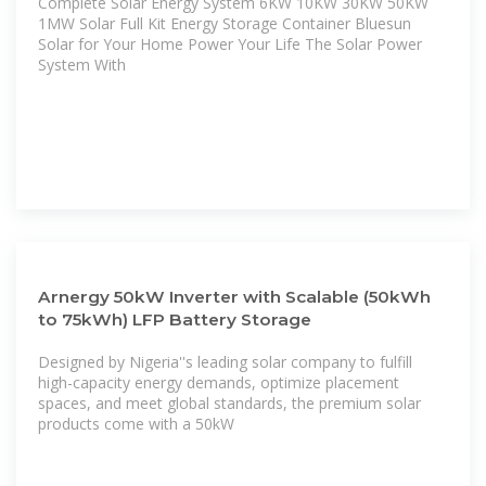
Complete Solar Energy System 6KW 10KW 30KW 50KW
1MW Solar Full Kit Energy Storage Container Bluesun
Solar for Your Home Power Your Life The Solar Power
System With
Arnergy 50kW Inverter with Scalable (50kWh
to 75kWh) LFP Battery Storage
Designed by Nigeria''s leading solar company to fulfill
high-capacity energy demands, optimize placement
spaces, and meet global standards, the premium solar
products come with a 50kW