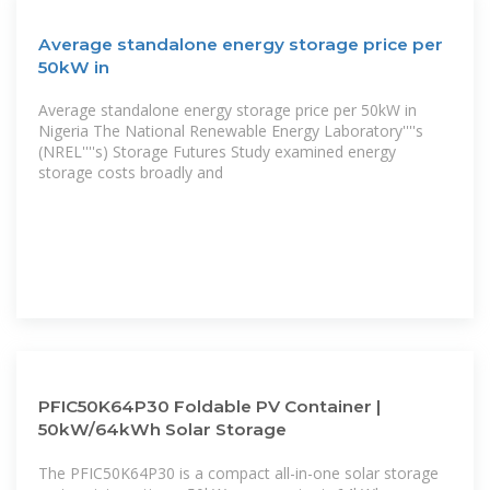
Average standalone energy storage price per
50kW in
Average standalone energy storage price per 50kW in
Nigeria The National Renewable Energy Laboratory''''s
(NREL''''s) Storage Futures Study examined energy
storage costs broadly and
PFIC50K64P30 Foldable PV Container |
50kW/64kWh Solar Storage
The PFIC50K64P30 is a compact all-in-one solar storage