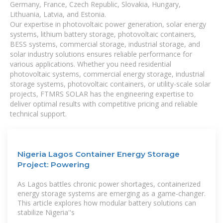
Germany, France, Czech Republic, Slovakia, Hungary,
Lithuania, Latvia, and Estonia.
Our expertise in photovoltaic power generation, solar energy
systems, lithium battery storage, photovoltaic containers,
BESS systems, commercial storage, industrial storage, and
solar industry solutions ensures reliable performance for
various applications. Whether you need residential
photovoltaic systems, commercial energy storage, industrial
storage systems, photovoltaic containers, or utility-scale solar
projects, FTMRS SOLAR has the engineering expertise to
deliver optimal results with competitive pricing and reliable
technical support.
Nigeria Lagos Container Energy Storage
Project: Powering
As Lagos battles chronic power shortages, containerized
energy storage systems are emerging as a game-changer.
This article explores how modular battery solutions can
stabilize Nigeria''s