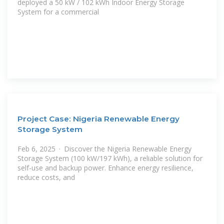
deployed a 50 kW / 102 kWh Indoor Energy Storage
System for a commercial
Project Case: Nigeria Renewable Energy
Storage System
Feb 6, 2025 · Discover the Nigeria Renewable Energy
Storage System (100 kW/197 kWh), a reliable solution for
self-use and backup power. Enhance energy resilience,
reduce costs, and