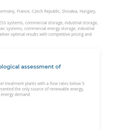
Germany, France, Czech Republic, Slovakia, Hungary,
BESS systems, commercial storage, industrial storage,
taic systems, commercial energy storage, industrial
liver optimal results with competitive pricing and
logical assessment of
er treatment plants with a flow rates below 5
esented the only source of renewable energy,
e energy demand