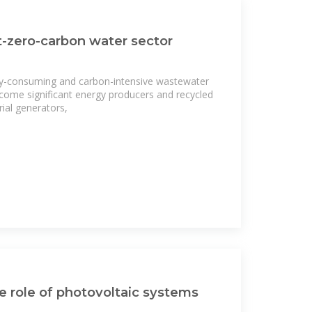
-zero-carbon water sector
y-consuming and carbon-intensive wastewater
come significant energy producers and recycled
ial generators,
 role of photovoltaic systems