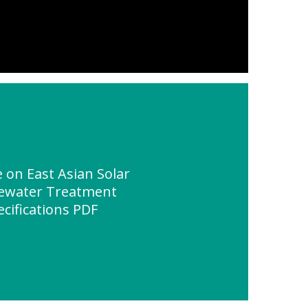
on East Asian Solar
tewater Treatment
ecifications PDF