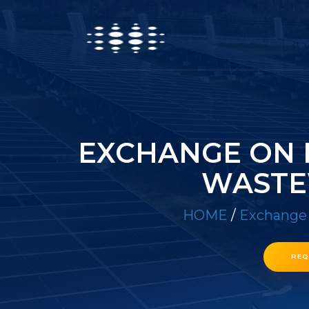
EXCHANGE ON 
WASTE
HOME
/
Exchange 
REQ