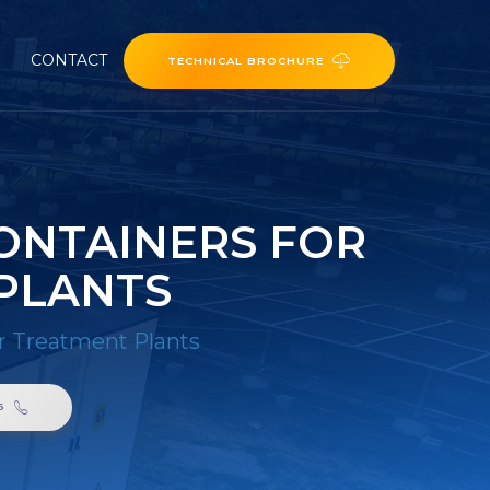
CONTACT
TECHNICAL BROCHURE
ONTAINERS FOR
PLANTS
r Treatment Plants
6