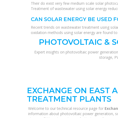
Their do exist very few medium scale solar photoc
Treatment of wastewater using solar energy reduc
CAN SOLAR ENERGY BE USED
Recent trends on wastewater treatment using sola
oxidation methods using solar energy are found to b
PHOTOVOLTAIC & 
Expert insights on photovoltaic power generation
storage, P
EXCHANGE ON EAST 
TREATMENT PLANTS
Welcome to our technical resource page for
Exchan
information about photovoltaic power generation, so