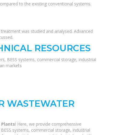
compared to the existing conventional systems.
r treatment was studied and analysed. Advanced
cussed.
HNICAL RESOURCES
ers, BESS systems, commercial storage, industrial
ean markets
OR WASTEWATER
 Plants
! Here, we provide comprehensive
, BESS systems, commercial storage, industrial