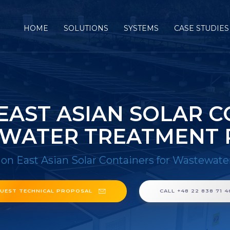
HOME
SOLUTIONS
SYSTEMS
CASE STUDIES
EAST ASIAN SOLAR C
WATER TREATMENT 
on East Asian Solar Containers for Wastewate
UEST TECHNICAL PROPOSAL
CALL +48 22 838 71 4