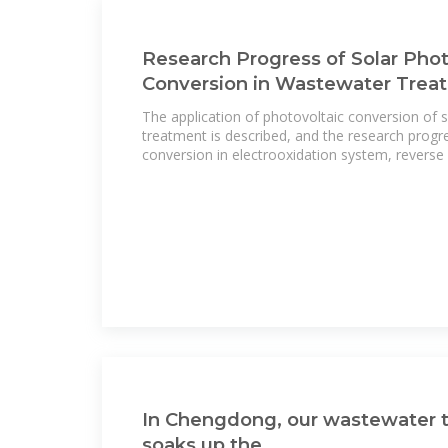
Research Progress of Solar Phot
Conversion in Wastewater Trea
The application of photovoltaic conversion of 
treatment is described, and the research progr
conversion in electrooxidation system, reverse
In Chengdong, our wastewater 
soaks up the