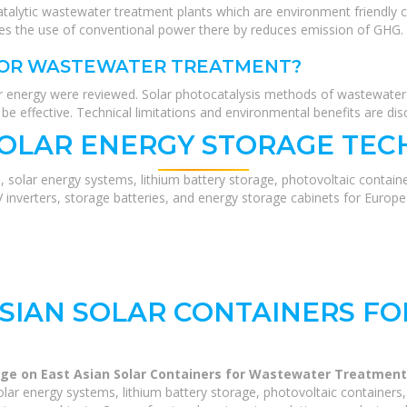
atalytic wastewater treatment plants which are environment friendly 
es the use of conventional power there by reduces emission of GHG.
 FOR WASTEWATER TREATMENT?
r energy were reviewed. Solar photocatalysis methods of wastewate
e effective. Technical limitations and environmental benefits are dis
SOLAR ENERGY STORAGE TEC
, solar energy systems, lithium battery storage, photovoltaic contain
V inverters, storage batteries, and energy storage cabinets for Europ
ASIAN SOLAR CONTAINERS F
ge on East Asian Solar Containers for Wastewater Treatment
lar energy systems, lithium battery storage, photovoltaic containers