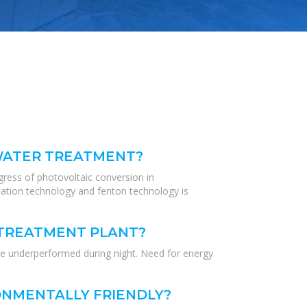
EWATER TREATMENT?
gress of photovoltaic conversion in
tion technology and fenton technology is
 TREATMENT PLANT?
re underperformed during night. Need for energy
NMENTALLY FRIENDLY?