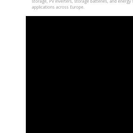
storage, PV inverters, storage batteries, and energy s
applications across Europe.