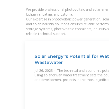
We provide professional photovoltaic and solar ener
Lithuania, Latvia, and Estonia.
Our expertise in photovoltaic power generation, sola
and solar industry solutions ensures reliable perfor
storage systems, photovoltaic containers, or utility
reliable technical support.
Solar Energy''s Potential for Wa
Wastewater
Jul 26, 2023 · The technical and economic pot
using solar-driven water treatment sets the cou
and development projects in the most significa