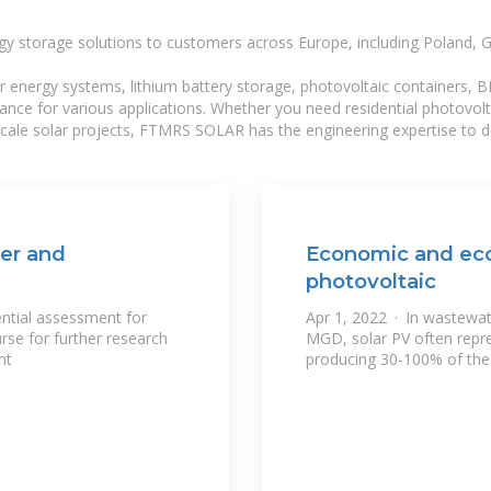
gy storage solutions to customers across Europe, including Poland, 
r energy systems, lithium battery storage, photovoltaic containers, 
mance for various applications. Whether you need residential photovol
-scale solar projects, FTMRS SOLAR has the engineering expertise to de
ter and
Economic and eco
photovoltaic
ential assessment for
Apr 1, 2022 · In wastewat
rse for further research
MGD, solar PV often repr
nt
producing 30-100% of th