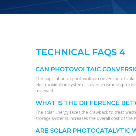
TECHNICAL FAQS 4
CAN PHOTOVOLTAIC CONVERSI
The application of photovoltaic conversion of sola
electrooxidation system， reverse osmosis process
reviewed.
WHAT IS THE DIFFERENCE BE
The solar Energy faces the drawback to treat wast
storage systems increases the overall cost of the
ARE SOLAR PHOTOCATALYTIC 