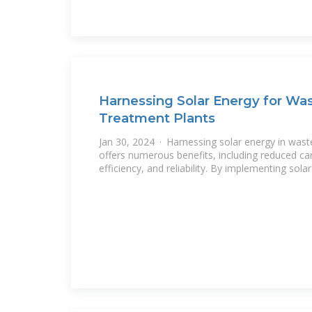
Harnessing Solar Energy for Wa
Treatment Plants
Jan 30, 2024 · Harnessing solar energy in was
offers numerous benefits, including reduced ca
efficiency, and reliability. By implementing solar