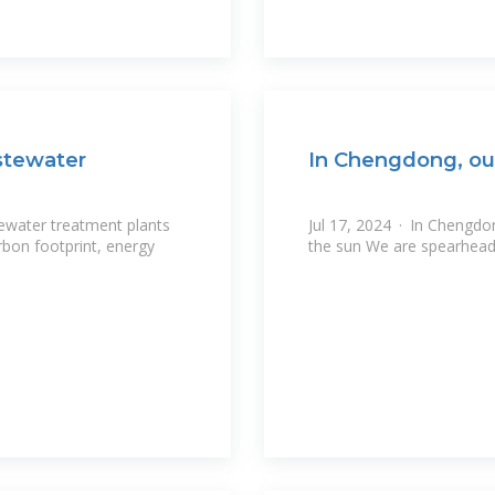
stewater
In Chengdong, ou
tewater treatment plants
Jul 17, 2024 · In Chengdo
rbon footprint, energy
the sun We are spearheadi