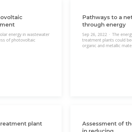
ovoltaic
Pathways to a net
tment
through energy
solar energy in wastewater
Sep 26, 2022 · The energ
ess of photovoltaic
treatment plants could be
organic and metallic mater
treatment plant
Assessment of the
in reducing