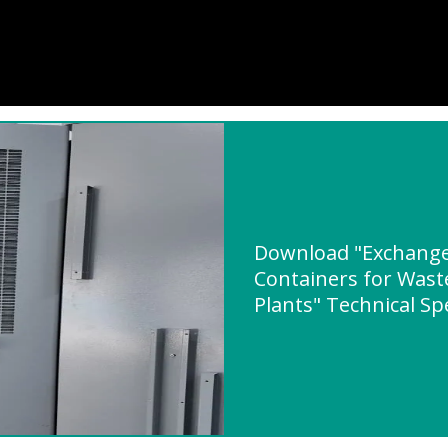
Download "Exchange 
Containers for Was
Plants" Technical Sp