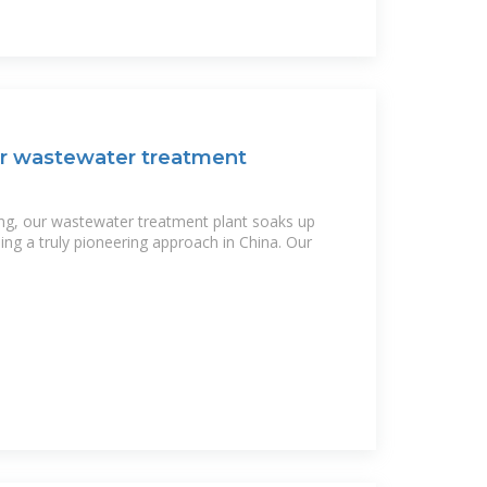
r wastewater treatment
ng, our wastewater treatment plant soaks up
ng a truly pioneering approach in China. Our