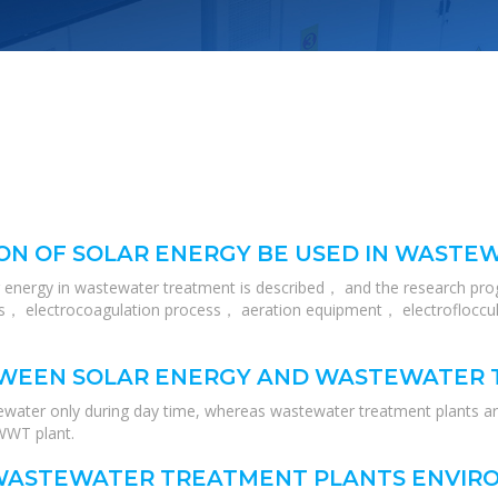
ON OF SOLAR ENERGY BE USED IN WAST
r energy in wastewater treatment is described， and the research pro
， electrocoagulation process， aeration equipment， electrofloccula
TWEEN SOLAR ENERGY AND WASTEWATER
ewater only during day time, whereas wastewater treatment plants a
 WWT plant.
WASTEWATER TREATMENT PLANTS ENVIRO