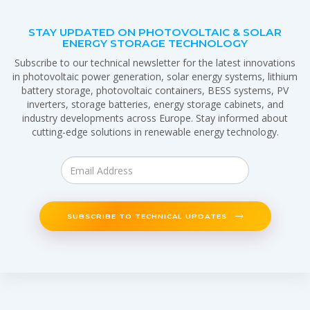
STAY UPDATED ON PHOTOVOLTAIC & SOLAR
ENERGY STORAGE TECHNOLOGY
Subscribe to our technical newsletter for the latest innovations
in photovoltaic power generation, solar energy systems, lithium
battery storage, photovoltaic containers, BESS systems, PV
inverters, storage batteries, energy storage cabinets, and
industry developments across Europe. Stay informed about
cutting-edge solutions in renewable energy technology.
SUBSCRIBE TO TECHNICAL UPDATES