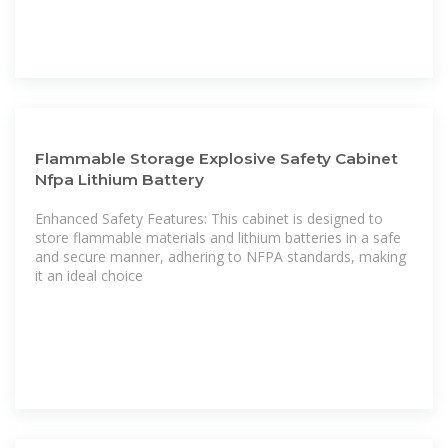
Flammable Storage Explosive Safety Cabinet
Nfpa Lithium Battery
Enhanced Safety Features: This cabinet is designed to
store flammable materials and lithium batteries in a safe
and secure manner, adhering to NFPA standards, making
it an ideal choice