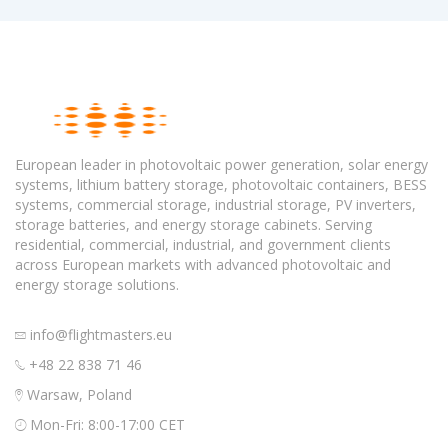
European leader in photovoltaic power generation, solar energy
systems, lithium battery storage, photovoltaic containers, BESS
systems, commercial storage, industrial storage, PV inverters,
storage batteries, and energy storage cabinets. Serving
residential, commercial, industrial, and government clients
across European markets with advanced photovoltaic and
energy storage solutions.
info@flightmasters.eu
+48 22 838 71 46
Warsaw, Poland
Mon-Fri: 8:00-17:00 CET