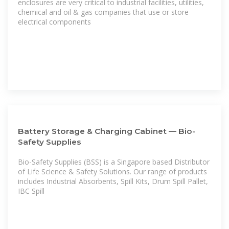
enclosures are very critical to industrial facilities, utilities,
chemical and oil & gas companies that use or store
electrical components
Battery Storage & Charging Cabinet — Bio-
Safety Supplies
Bio-Safety Supplies (BSS) is a Singapore based Distributor
of Life Science & Safety Solutions. Our range of products
includes Industrial Absorbents, Spill Kits, Drum Spill Pallet,
IBC Spill