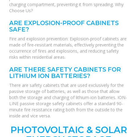
charging compartment, preventing it from spreading. Why
Choose Us?
ARE EXPLOSION-PROOF CABINETS
SAFE?
Fire and explosion prevention: Explosion-proof cabinets are
made of fire-resistant materials, effectively preventing the
occurrence of fires and explosions, and reducing safety
risks within residential areas.
ARE THERE SAFETY CABINETS FOR
LITHIUM ION BATTERIES?
There are safety cabinets that are used exclusively for the
passive storage of batteries, as well as those that allow
both the storage and charging of lithium-ion batteries. ION-
LINE passive storage safety cabinets offer a standard 90-
minute fire resistance rating both from the outside to the
inside and vice versa.
PHOTOVOLTAIC & SOLAR