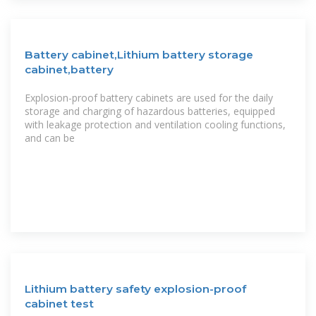
Battery cabinet,Lithium battery storage
cabinet,battery
Explosion-proof battery cabinets are used for the daily
storage and charging of hazardous batteries, equipped
with leakage protection and ventilation cooling functions,
and can be
Lithium battery safety explosion-proof
cabinet test