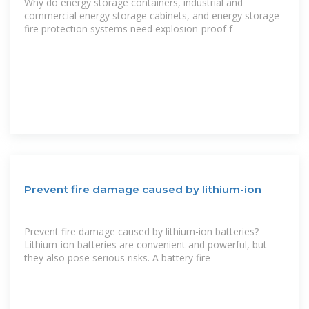
Why do energy storage containers, industrial and
commercial energy storage cabinets, and energy storage
fire protection systems need explosion-proof f
Prevent fire damage caused by lithium-ion
Prevent fire damage caused by lithium-ion batteries?
Lithium-ion batteries are convenient and powerful, but
they also pose serious risks. A battery fire