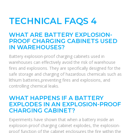
TECHNICAL FAQS 4
WHAT ARE BATTERY EXPLOSION-
PROOF CHARGING CABINETS USED
IN WAREHOUSES?
Battery explosion-proof charging cabinets used in
warehouses can effectively avoid the risk of warehouse
fires and explosions. They are specifically designed for the
safe storage and charging of hazardous chemicals such as
lithium batteries,preventing fires and explosions, and
controlling chemical leaks.
WHAT HAPPENS IF A BATTERY
EXPLODES IN AN EXPLOSION-PROOF
CHARGING CABINET?
Experiments have shown that when a battery inside an
explosion-proof charging cabinet explodes, the explosion-
proof function of the cabinet enclosures the fire within the