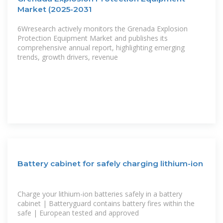
Market (2025-2031
6Wresearch actively monitors the Grenada Explosion
Protection Equipment Market and publishes its
comprehensive annual report, highlighting emerging
trends, growth drivers, revenue
Battery cabinet for safely charging lithium-ion
Charge your lithium-ion batteries safely in a battery
cabinet | Batteryguard contains battery fires within the
safe | European tested and approved