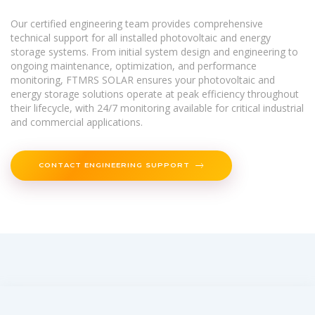
Our certified engineering team provides comprehensive
technical support for all installed photovoltaic and energy
storage systems. From initial system design and engineering to
ongoing maintenance, optimization, and performance
monitoring, FTMRS SOLAR ensures your photovoltaic and
energy storage solutions operate at peak efficiency throughout
their lifecycle, with 24/7 monitoring available for critical industrial
and commercial applications.
CONTACT ENGINEERING SUPPORT