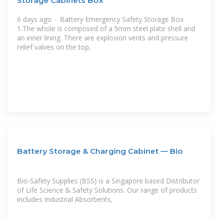
Storage Cabinets Box
6 days ago · Battery Emergency Safety Storage Box
1.The whole is composed of a 5mm steel plate shell and
an inner lining. There are explosion vents and pressure
relief valves on the top,
Battery Storage & Charging Cabinet — Bio
Bio-Safety Supplies (BSS) is a Singapore based Distributor
of Life Science & Safety Solutions. Our range of products
includes Industrial Absorbents,