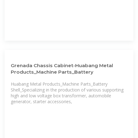
Grenada Chassis Cabinet-Huabang Metal
Products_Machine Parts_Battery
Huabang Metal Products_Machine Parts_Battery
Shell_Specializing in the production of various supporting
high and low voltage box transformer, automobile
generator, starter accessories,