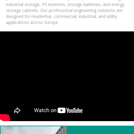
industrial storage, PV inverters, storage batteries, and energy
storage cabinets. Our professional engineering solutions are
designed for residential, commercial, industrial, and utility
applications across Europe.