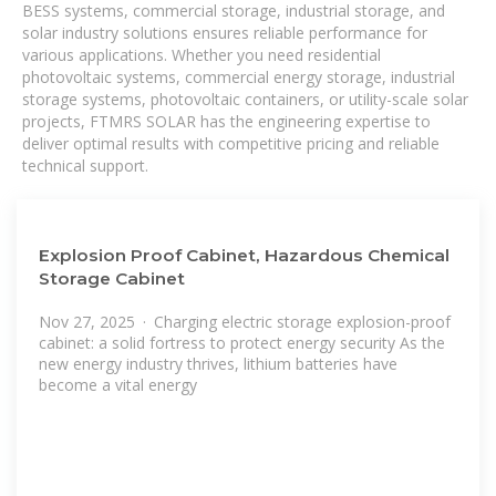
BESS systems, commercial storage, industrial storage, and
solar industry solutions ensures reliable performance for
various applications. Whether you need residential
photovoltaic systems, commercial energy storage, industrial
storage systems, photovoltaic containers, or utility-scale solar
projects, FTMRS SOLAR has the engineering expertise to
deliver optimal results with competitive pricing and reliable
technical support.
Explosion Proof Cabinet, Hazardous Chemical
Storage Cabinet
Nov 27, 2025 · Charging electric storage explosion-proof
cabinet: a solid fortress to protect energy security As the
new energy industry thrives, lithium batteries have
become a vital energy