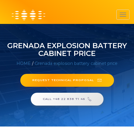
Toggl
navig
GRENADA EXPLOSION BATTERY
CABINET PRICE
HOME
/
Grenada explosion battery cabinet price
REQUEST TECHNICAL PROPOSAL
CALL +48 22 838 71 46