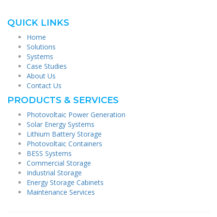
QUICK LINKS
Home
Solutions
Systems
Case Studies
About Us
Contact Us
PRODUCTS & SERVICES
Photovoltaic Power Generation
Solar Energy Systems
Lithium Battery Storage
Photovoltaic Containers
BESS Systems
Commercial Storage
Industrial Storage
Energy Storage Cabinets
Maintenance Services