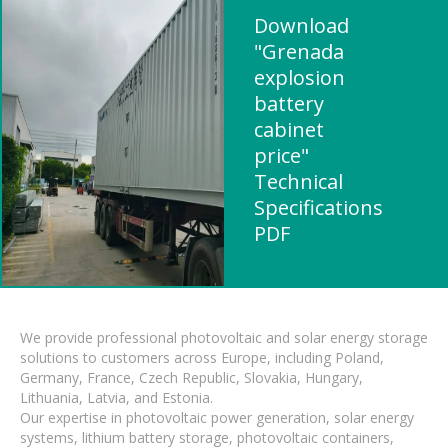
Download
"Grenada
explosion
battery
cabinet
price"
Technical
Specifications
PDF
We provide professional photovoltaic and solar energy storage
solutions to customers across Europe, including Poland,
Germany, France, Czech Republic, Slovakia, Hungary,
Lithuania, Latvia, and Estonia.
Our expertise in photovoltaic power generation, solar energy
systems, lithium battery storage, photovoltaic containers,