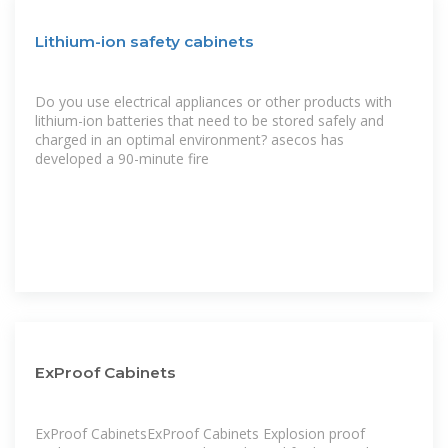
Lithium-ion safety cabinets
Do you use electrical appliances or other products with
lithium-ion batteries that need to be stored safely and
charged in an optimal environment? asecos has
developed a 90-minute fire
ExProof Cabinets
ExProof CabinetsExProof Cabinets Explosion proof