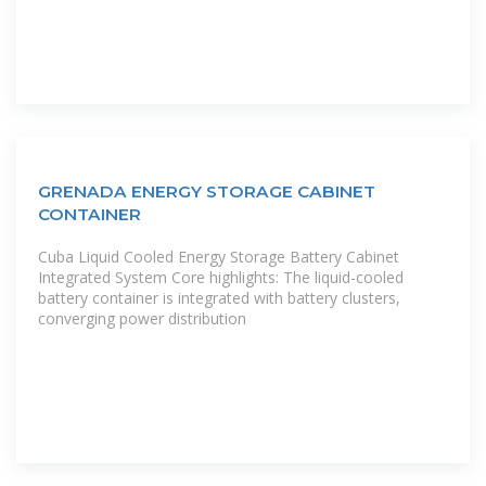
GRENADA ENERGY STORAGE CABINET
CONTAINER
Cuba Liquid Cooled Energy Storage Battery Cabinet
Integrated System Core highlights: The liquid-cooled
battery container is integrated with battery clusters,
converging power distribution