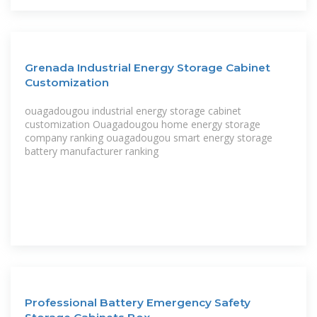
Grenada Industrial Energy Storage Cabinet
Customization
ouagadougou industrial energy storage cabinet
customization Ouagadougou home energy storage
company ranking ouagadougou smart energy storage
battery manufacturer ranking
Professional Battery Emergency Safety