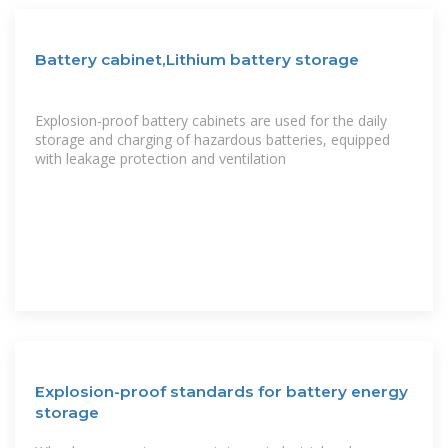
Battery cabinet,Lithium battery storage
Explosion-proof battery cabinets are used for the daily
storage and charging of hazardous batteries, equipped
with leakage protection and ventilation
Explosion-proof standards for battery energy
storage