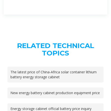
RELATED TECHNICAL
TOPICS
The latest price of China-Africa solar container lithium
battery energy storage cabinet
New energy battery cabinet production equipment price
Energy storage cabinet official battery price inquiry