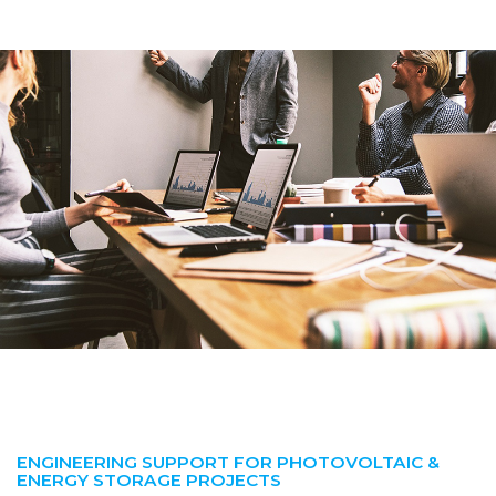
ENGINEERING SUPPORT FOR PHOTOVOLTAIC &
ENERGY STORAGE PROJECTS