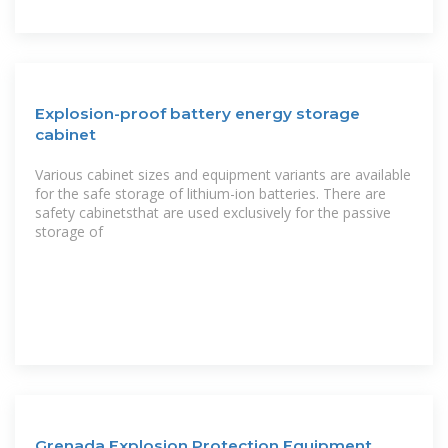
Explosion-proof battery energy storage
cabinet
Various cabinet sizes and equipment variants are available
for the safe storage of lithium-ion batteries. There are
safety cabinetsthat are used exclusively for the passive
storage of
Grenada Explosion Protection Equipment