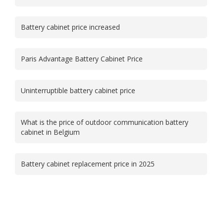
Battery cabinet price increased
Paris Advantage Battery Cabinet Price
Uninterruptible battery cabinet price
What is the price of outdoor communication battery
cabinet in Belgium
Battery cabinet replacement price in 2025