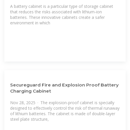
A battery cabinet is a particular type of storage cabinet
that reduces the risks associated with lithium-ion
batteries. These innovative cabinets create a safer
environment in which
Secureguard Fire and Explosion Proof Battery
Charging Cabinet
Nov 28, 2025 · The explosion-proof cabinet is specially
designed to effectively control the risk of thermal runaway
of lithium batteries. The cabinet is made of double-layer
steel plate structure,