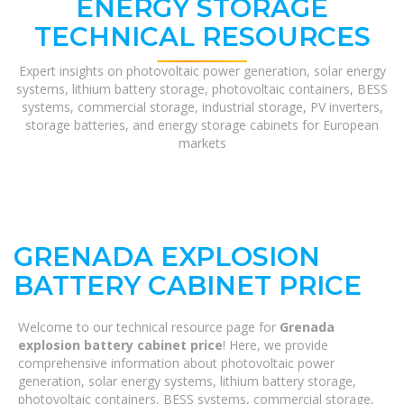
ENERGY STORAGE
TECHNICAL RESOURCES
Expert insights on photovoltaic power generation, solar energy
systems, lithium battery storage, photovoltaic containers, BESS
systems, commercial storage, industrial storage, PV inverters,
storage batteries, and energy storage cabinets for European
markets
GRENADA EXPLOSION
BATTERY CABINET PRICE
Welcome to our technical resource page for
Grenada
explosion battery cabinet price
! Here, we provide
comprehensive information about photovoltaic power
generation, solar energy systems, lithium battery storage,
photovoltaic containers, BESS systems, commercial storage,