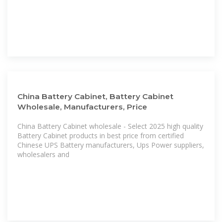
China Battery Cabinet, Battery Cabinet
Wholesale, Manufacturers, Price
China Battery Cabinet wholesale - Select 2025 high quality
Battery Cabinet products in best price from certified
Chinese UPS Battery manufacturers, Ups Power suppliers,
wholesalers and