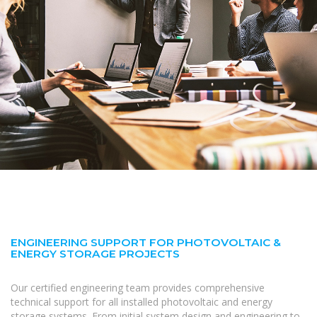
ENGINEERING SUPPORT FOR PHOTOVOLTAIC &
ENERGY STORAGE PROJECTS
Our certified engineering team provides comprehensive
technical support for all installed photovoltaic and energy
storage systems. From initial system design and engineering to