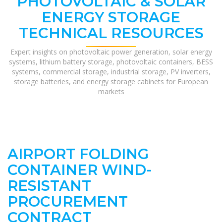
PHOTOVOLTAIC & SOLAR
ENERGY STORAGE
TECHNICAL RESOURCES
Expert insights on photovoltaic power generation, solar energy
systems, lithium battery storage, photovoltaic containers, BESS
systems, commercial storage, industrial storage, PV inverters,
storage batteries, and energy storage cabinets for European
markets
AIRPORT FOLDING
CONTAINER WIND-
RESISTANT
PROCUREMENT
CONTRACT