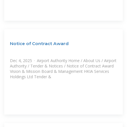
Notice of Contract Award
Dec 4, 2025 · Airport Authority Home / About Us / Airport
Authority / Tender & Notices / Notice of Contract Award
Vision & Mission Board & Management HKIA Services
Holdings Ltd Tender &