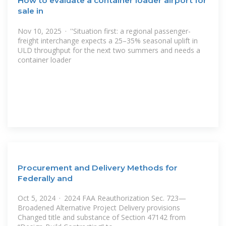
How to evaluate a container loader airport for
sale in
Nov 10, 2025 · ''Situation first: a regional passenger-
freight interchange expects a 25–35% seasonal uplift in
ULD throughput for the next two summers and needs a
container loader
Procurement and Delivery Methods for
Federally and
Oct 5, 2024 · 2024 FAA Reauthorization Sec. 723—
Broadened Alternative Project Delivery provisions
Changed title and substance of Section 47142 from