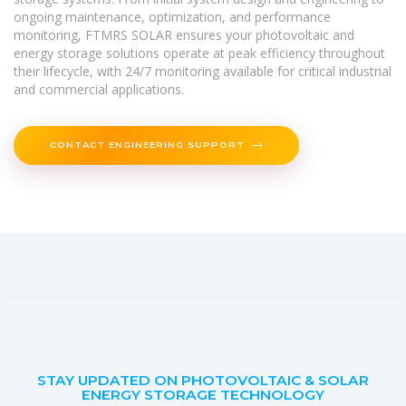
ongoing maintenance, optimization, and performance
monitoring, FTMRS SOLAR ensures your photovoltaic and
energy storage solutions operate at peak efficiency throughout
their lifecycle, with 24/7 monitoring available for critical industrial
and commercial applications.
CONTACT ENGINEERING SUPPORT
STAY UPDATED ON PHOTOVOLTAIC & SOLAR
ENERGY STORAGE TECHNOLOGY