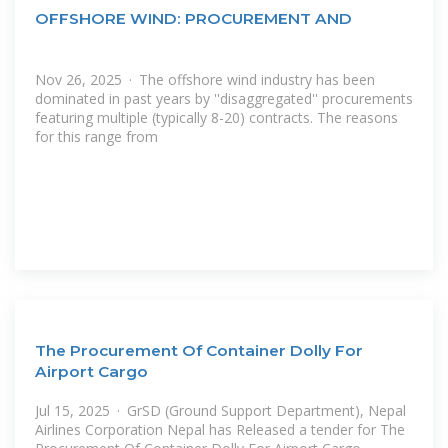
OFFSHORE WIND: PROCUREMENT AND
Nov 26, 2025 · The offshore wind industry has been
dominated in past years by ''disaggregated'' procurements
featuring multiple (typically 8-20) contracts. The reasons
for this range from
The Procurement Of Container Dolly For
Airport Cargo
Jul 15, 2025 · GrSD (Ground Support Department), Nepal
Airlines Corporation Nepal has Released a tender for The