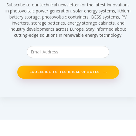
Subscribe to our technical newsletter for the latest innovations
in photovoltaic power generation, solar energy systems, lithium
battery storage, photovoltaic containers, BESS systems, PV
inverters, storage batteries, energy storage cabinets, and
industry developments across Europe. Stay informed about
cutting-edge solutions in renewable energy technology.
SUBSCRIBE TO TECHNICAL UPDATES