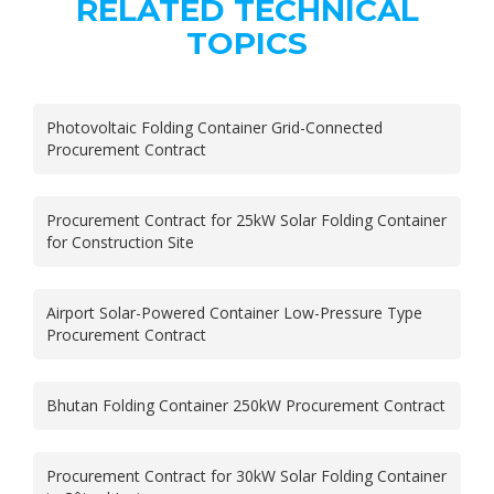
RELATED TECHNICAL
TOPICS
Photovoltaic Folding Container Grid-Connected
Procurement Contract
Procurement Contract for 25kW Solar Folding Container
for Construction Site
Airport Solar-Powered Container Low-Pressure Type
Procurement Contract
Bhutan Folding Container 250kW Procurement Contract
Procurement Contract for 30kW Solar Folding Container