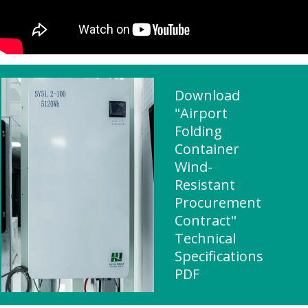
Download
"Airport
Folding
Container
Wind-
Resistant
Procurement
Contract"
Technical
Specifications
PDF