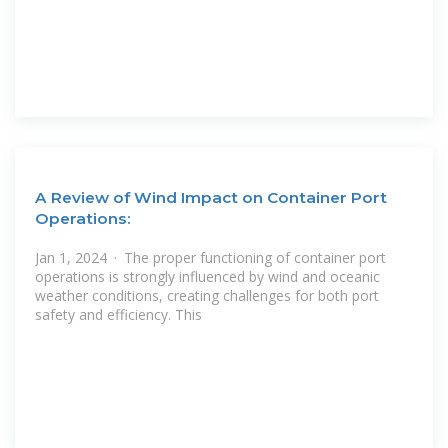
A Review of Wind Impact on Container Port
Operations:
Jan 1, 2024 · The proper functioning of container port
operations is strongly influenced by wind and oceanic
weather conditions, creating challenges for both port
safety and efficiency. This