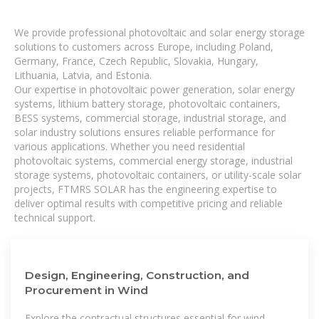
We provide professional photovoltaic and solar energy storage
solutions to customers across Europe, including Poland,
Germany, France, Czech Republic, Slovakia, Hungary,
Lithuania, Latvia, and Estonia.
Our expertise in photovoltaic power generation, solar energy
systems, lithium battery storage, photovoltaic containers,
BESS systems, commercial storage, industrial storage, and
solar industry solutions ensures reliable performance for
various applications. Whether you need residential
photovoltaic systems, commercial energy storage, industrial
storage systems, photovoltaic containers, or utility-scale solar
projects, FTMRS SOLAR has the engineering expertise to
deliver optimal results with competitive pricing and reliable
technical support.
Design, Engineering, Construction, and
Procurement in Wind
Explore the contractual structures essential for wind