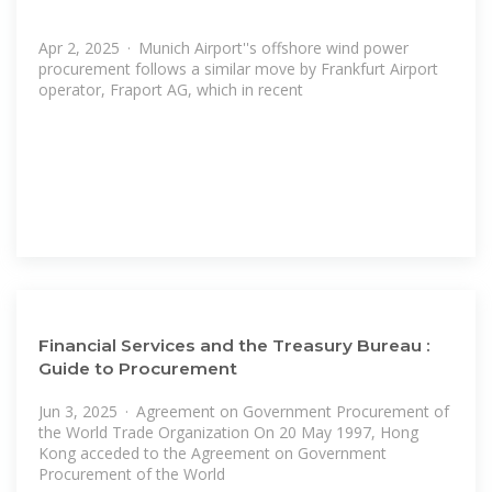
Apr 2, 2025 · Munich Airport''s offshore wind power
procurement follows a similar move by Frankfurt Airport
operator, Fraport AG, which in recent
Financial Services and the Treasury Bureau :
Guide to Procurement
Jun 3, 2025 · Agreement on Government Procurement of
the World Trade Organization On 20 May 1997, Hong
Kong acceded to the Agreement on Government
Procurement of the World