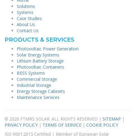
Home
Solutions
Systems
Case Studies
About Us
Contact Us
PRODUCTS & SERVICES
Photovoltaic Power Generation
Solar Energy Systems
Lithium Battery Storage
Photovoltaic Containers
BESS Systems
Commercial Storage
Industrial Storage
Energy Storage Cabinets
Maintenance Services
© 2026 FTMRS SOLAR. ALL RIGHTS RESERVED |
SITEMAP
|
PRIVACY POLICY
|
TERMS OF SERVICE
|
COOKIE POLICY
ISO 9001:2015 Certified | Member of European Solar