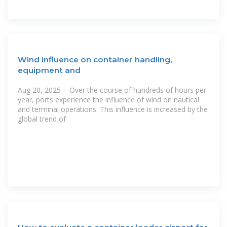
Wind influence on container handling,
equipment and
Aug 20, 2025 · Over the course of hundreds of hours per
year, ports experience the influence of wind on nautical
and terminal operations. This influence is increased by the
global trend of