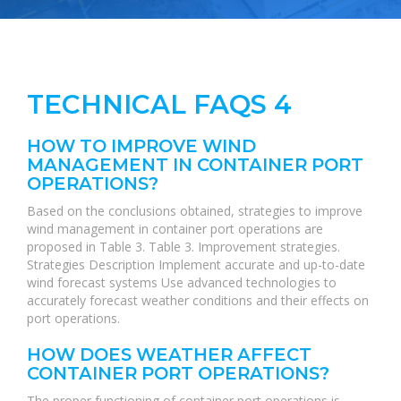
TECHNICAL FAQS 4
HOW TO IMPROVE WIND
MANAGEMENT IN CONTAINER PORT
OPERATIONS?
Based on the conclusions obtained, strategies to improve
wind management in container port operations are
proposed in Table 3. Table 3. Improvement strategies.
Strategies Description Implement accurate and up-to-date
wind forecast systems Use advanced technologies to
accurately forecast weather conditions and their effects on
port operations.
HOW DOES WEATHER AFFECT
CONTAINER PORT OPERATIONS?
The proper functioning of container port operations is