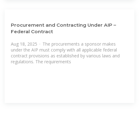
Procurement and Contracting Under AIP –
Federal Contract
Aug 18, 2025 · The procurements a sponsor makes
under the AIP must comply with all applicable federal
contract provisions as established by various laws and
regulations. The requirements