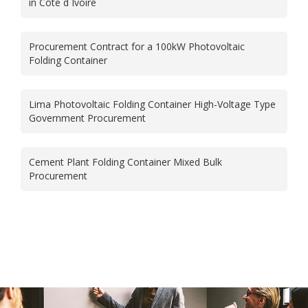
in Côte d Ivoire
Procurement Contract for a 100kW Photovoltaic
Folding Container
Lima Photovoltaic Folding Container High-Voltage Type
Government Procurement
Cement Plant Folding Container Mixed Bulk
Procurement