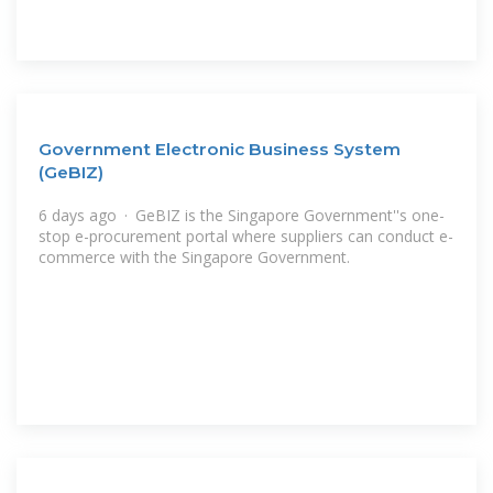
Government Electronic Business System
(GeBIZ)
6 days ago · GeBIZ is the Singapore Government''s one-
stop e-procurement portal where suppliers can conduct e-
commerce with the Singapore Government.