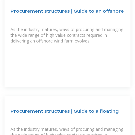
Procurement structures | Guide to an offshore
As the industry matures, ways of procuring and managing
the wide range of high value contracts required in
delivering an offshore wind farm evolves.
Procurement structures | Guide to a floating
As the industry matures, ways of procuring and managing
the wide range of high value contracts required in