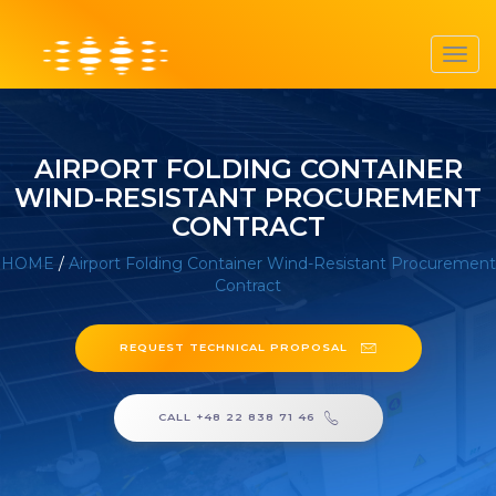
Toggl
navig
AIRPORT FOLDING CONTAINER
WIND-RESISTANT PROCUREMENT
CONTRACT
HOME
/
Airport Folding Container Wind-Resistant Procurement
Contract
REQUEST TECHNICAL PROPOSAL
CALL +48 22 838 71 46