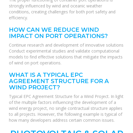
strongly influenced by wind and oceanic weather
conditions, creating challenges for both port safety and
efficiency.
HOW CAN WE REDUCE WIND
IMPACT ON PORT OPERATIONS?
Continue research and development of innovative solutions
Conduct experimental studies and validate computational
models to find effective solutions that mitigate the impacts
of wind on port operations.
WHAT IS A TYPICAL EPC
AGREEMENT STRUCTURE FOR A
WIND PROJECT?
Typical EPC Agreement Structure for a Wind Project. In light
of the multiple factors influencing the development of a
wind energy project, no single contractual structure applies
to all projects. However, the following example is typical of
how many developers address certain common issues.