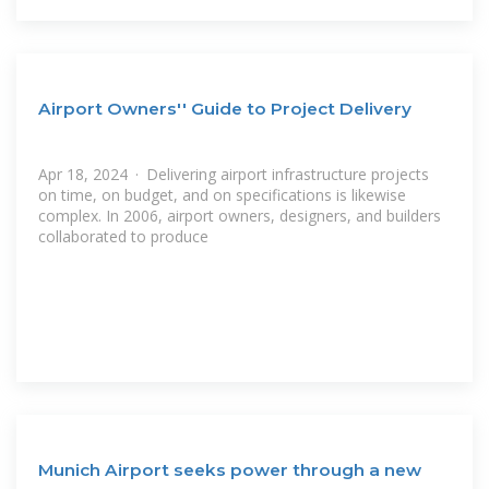
Airport Owners'' Guide to Project Delivery
Apr 18, 2024 · Delivering airport infrastructure projects
on time, on budget, and on specifications is likewise
complex. In 2006, airport owners, designers, and builders
collaborated to produce
Munich Airport seeks power through a new