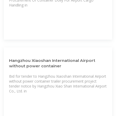
Procurement Of Container Dolly For Airport Cargo
Handling in
Hangzhou Xiaoshan International Airport
without power container
Bid for tender to Hangzhou Xiaoshan International Airport
without power container trailer procurement project
tender notice by Hangzhou Xiao Shan International Airport
Co., Ltd. in