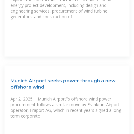
energy project development, including design and
engineering services, procurement of wind turbine
generators, and construction of
Munich Airport seeks power through a new
offshore wind
Apr 2, 2025 · Munich Airport''s offshore wind power
procurement follows a similar move by Frankfurt Airport
operator, Fraport AG, which in recent years signed a long-
term corporate