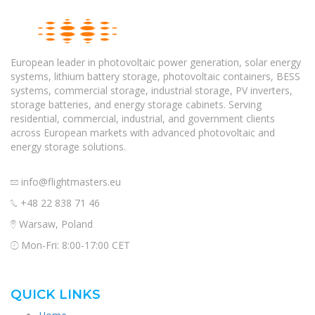
European leader in photovoltaic power generation, solar energy
systems, lithium battery storage, photovoltaic containers, BESS
systems, commercial storage, industrial storage, PV inverters,
storage batteries, and energy storage cabinets. Serving
residential, commercial, industrial, and government clients
across European markets with advanced photovoltaic and
energy storage solutions.
info@flightmasters.eu
+48 22 838 71 46
Warsaw, Poland
Mon-Fri: 8:00-17:00 CET
QUICK LINKS