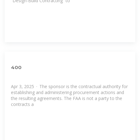
“Design-Build Contracting” to
400
Apr 3, 2025 · The sponsor is the contractual authority for
establishing and administering procurement actions and
the resulting agreements. The FAA is not a party to the
contracts a