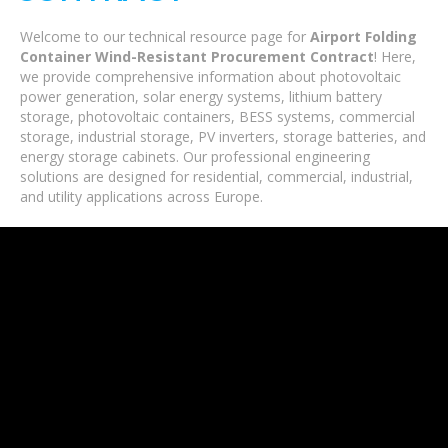
Welcome to our technical resource page for
Airport Folding
Container Wind-Resistant Procurement Contract
! Here,
we provide comprehensive information about photovoltaic
power generation, solar energy systems, lithium battery
storage, photovoltaic containers, BESS systems, commercial
storage, industrial storage, PV inverters, storage batteries, and
energy storage cabinets. Our professional engineering
solutions are designed for residential, commercial, industrial,
and utility applications across Europe.