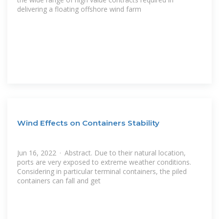
delivering a floating offshore wind farm
Wind Effects on Containers Stability
Jun 16, 2022 · Abstract. Due to their natural location,
ports are very exposed to extreme weather conditions.
Considering in particular terminal containers, the piled
containers can fall and get