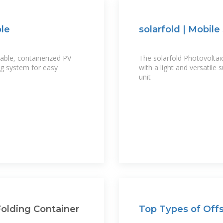
ble
solarfold | Mobile
able, containerized PV
The solarfold Photovoltai
ng system for easy
with a light and versatile
unit
olding Container
Top Types of Offs