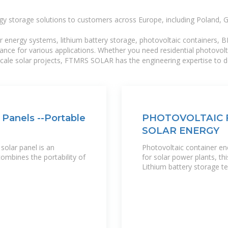
gy storage solutions to customers across Europe, including Poland, 
r energy systems, lithium battery storage, photovoltaic containers, 
mance for various applications. Whether you need residential photovol
-scale solar projects, FTMRS SOLAR has the engineering expertise to de
 Panels --Portable
PHOTOVOLTAIC 
SOLAR ENERGY
solar panel is an
Photovoltaic container 
ombines the portability of
for solar power plants, t
Lithium battery storage t