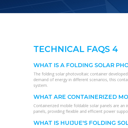
TECHNICAL FAQS 4
WHAT IS A FOLDING SOLAR PH
The folding solar photovoltaic container developed 
demand of energy in different scenarios, this conta
system.
WHAT ARE CONTAINERIZED MO
Containerized mobile foldable solar panels are an i
panels, providing flexible and efficient power suppor
WHAT IS HUIJUE'S FOLDING SO