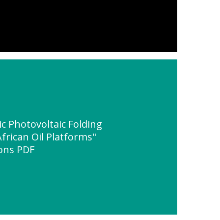
 Photovoltaic Folding
frican Oil Platforms"
ions PDF