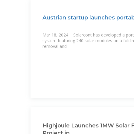
Austrian startup launches porta
Mar 18, 2024 · Solarcont has developed a port
system featuring 240 solar modules on a foldi
removal and
Highjoule Launches 1MW Solar F
Project in