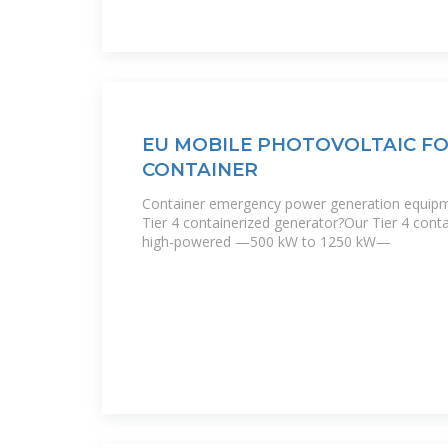
EU MOBILE PHOTOVOLTAIC F
CONTAINER
Container emergency power generation equipm
Tier 4 containerized generator?Our Tier 4 cont
high-powered —500 kW to 1250 kW—