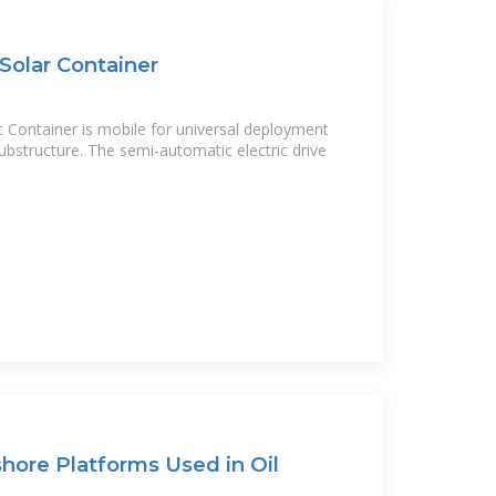
 Solar Container
c Container is mobile for universal deployment
 substructure. The semi-automatic electric drive
hore Platforms Used in Oil