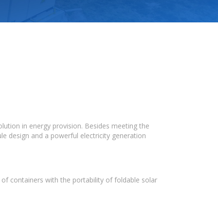
olution in energy provision. Besides meeting the
le design and a powerful electricity generation
f containers with the portability of foldable solar