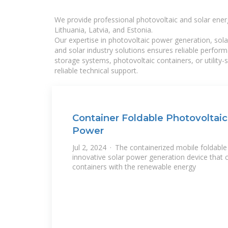
We provide professional photovoltaic and solar ener
Lithuania, Latvia, and Estonia.
Our expertise in photovoltaic power generation, sola
and solar industry solutions ensures reliable perfor
storage systems, photovoltaic containers, or utility
reliable technical support.
Container Foldable Photovoltaic
Power
Jul 2, 2024 · The containerized mobile foldable 
innovative solar power generation device that c
containers with the renewable energy