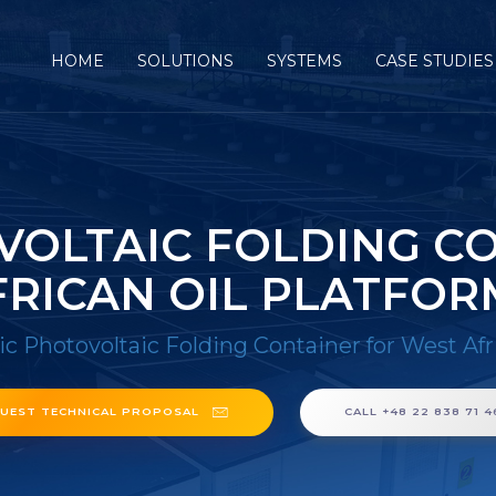
HOME
SOLUTIONS
SYSTEMS
CASE STUDIES
OLTAIC FOLDING C
FRICAN OIL PLATFOR
c Photovoltaic Folding Container for West Afr
UEST TECHNICAL PROPOSAL
CALL +48 22 838 71 4