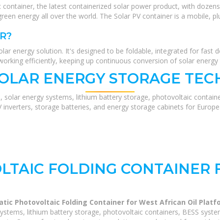
 container, the latest containerized solar power product, with dozens
green energy all over the world. The Solar PV container is a mobile, pl
R?
lar energy solution. It's designed to be foldable, integrated for fast d
working efficiently, keeping up continuous conversion of solar energy t
SOLAR ENERGY STORAGE TEC
, solar energy systems, lithium battery storage, photovoltaic contain
V inverters, storage batteries, and energy storage cabinets for Europ
TAIC FOLDING CONTAINER 
tic Photovoltaic Folding Container for West African Oil Plat
ystems, lithium battery storage, photovoltaic containers, BESS syste