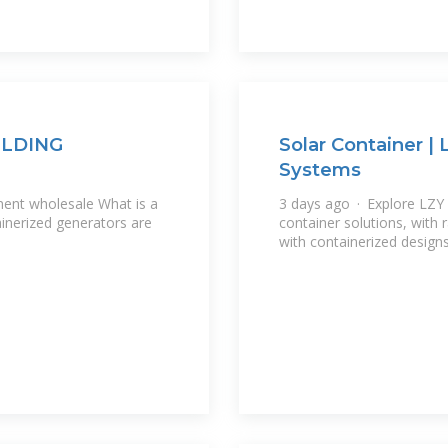
OLDING
Solar Container |
Systems
ent wholesale What is a
3 days ago · Explore LZY 
ainerized generators are
container solutions, with
with containerized design