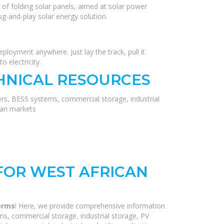
 of folding solar panels, aimed at solar power
ug-and-play solar energy solution.
eployment anywhere. Just lay the track, pull it
o electricity.
HNICAL RESOURCES
ers, BESS systems, commercial storage, industrial
ean markets
FOR WEST AFRICAN
forms
! Here, we provide comprehensive information
ms, commercial storage, industrial storage, PV