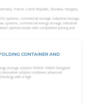
Germany, France, Czech Republic, Slovakia, Hungary,
BESS systems, commercial storage, industrial storage,
taic systems, commercial energy storage, industrial
liver optimal results with competitive pricing and
FOLDING CONTAINER AND
energy storage solution 500KW 1MWH Designed
his innovative solution combines advanced
echnology with a high