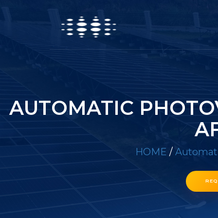
AUTOMATIC PHOTOV
A
HOME
/
Automati
REQ