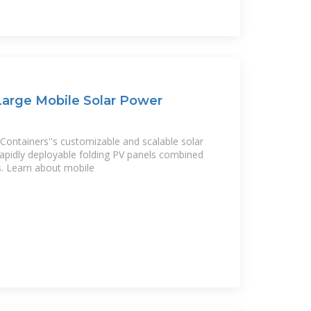
 Large Mobile Solar Power
Containers''s customizable and scalable solar
 rapidly deployable folding PV panels combined
s. Learn about mobile