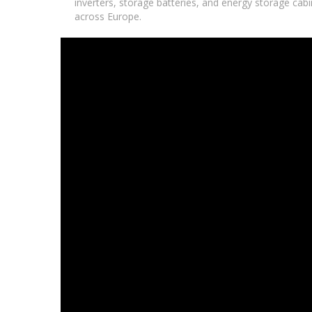
inverters, storage batteries, and energy storage cabin
across Europe.