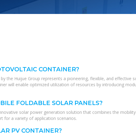
OTOVOLTAIC CONTAINER?
by the Huijue Group represents a pioneering, flexible, and effective s
iner will enable optimized utilization of resources by introducing modu
BILE FOLDABLE SOLAR PANELS?
nnovative solar power generation solution that combines the mobility o
t for a variety of application scenarios.
LAR PV CONTAINER?