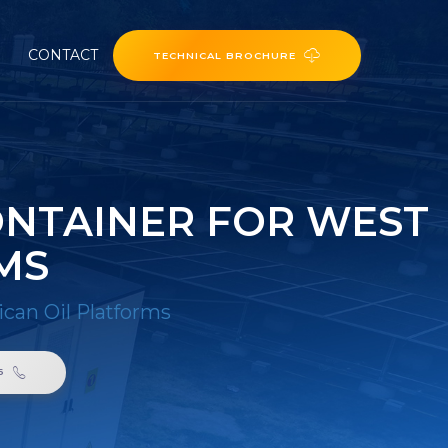
CONTACT
TECHNICAL BROCHURE
ONTAINER FOR WEST
MS
ican Oil Platforms
6