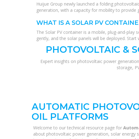
Huijue Group newly launched a folding photovoltaic
generation, with a capacity for mobility to provide 
WHAT IS A SOLAR PV CONTAINE
The Solar PV container is a mobile, plug-and-play so
gently, and the solar panels will be deployed. Start 
PHOTOVOLTAIC & 
Expert insights on photovoltaic power generation
storage, P
AUTOMATIC PHOTOVOL
OIL PLATFORMS
Welcome to our technical resource page for
Automa
about photovoltaic power generation, solar energy s