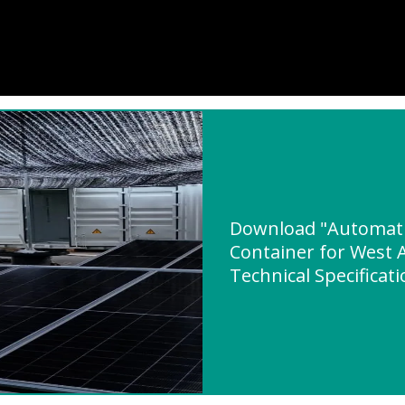
Download "Automatic
Container for West A
Technical Specificat