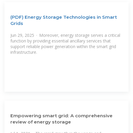
(PDF) Energy Storage Technologies in Smart
Grids
Jun 29, 2025 · Moreover, energy storage serves a critical
function by providing essential ancillary services that
support reliable power generation within the smart grid
infrastructure.
Empowering smart grid: A comprehensive
review of energy storage