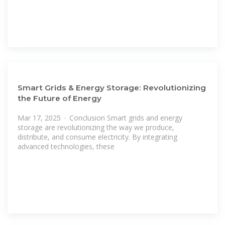
Smart Grids & Energy Storage: Revolutionizing
the Future of Energy
Mar 17, 2025 · Conclusion Smart grids and energy
storage are revolutionizing the way we produce,
distribute, and consume electricity. By integrating
advanced technologies, these