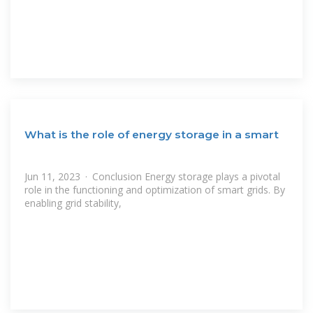
What is the role of energy storage in a smart
Jun 11, 2023 · Conclusion Energy storage plays a pivotal
role in the functioning and optimization of smart grids. By
enabling grid stability,