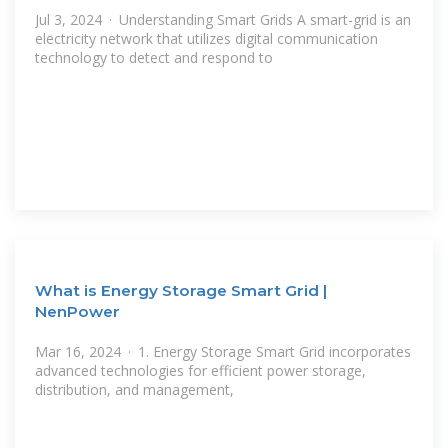
Jul 3, 2024 · Understanding Smart Grids A smart-grid is an
electricity network that utilizes digital communication
technology to detect and respond to
What is Energy Storage Smart Grid |
NenPower
Mar 16, 2024 · 1. Energy Storage Smart Grid incorporates
advanced technologies for efficient power storage,
distribution, and management,