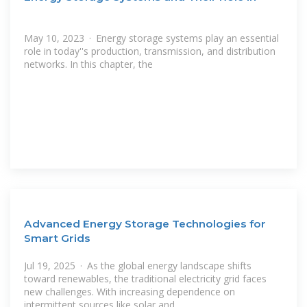
May 10, 2023 · Energy storage systems play an essential
role in today''s production, transmission, and distribution
networks. In this chapter, the
Advanced Energy Storage Technologies for
Smart Grids
Jul 19, 2025 · As the global energy landscape shifts
toward renewables, the traditional electricity grid faces
new challenges. With increasing dependence on
intermittent sources like solar and