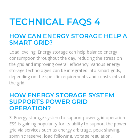
TECHNICAL FAQS 4
HOW CAN ENERGY STORAGE HELP A
SMART GRID?
Load leveling: Energy storage can help balance energy
consumption throughout the day, reducing the stress on
the grid and improving overall efficiency. Various energy
storage technologies can be integrated into smart grids,
depending on the specific requirements and constraints of
the grid.
HOW ENERGY STORAGE SYSTEM
SUPPORTS POWER GRID
OPERATION?
3. Energy storage system to support power grid operation
ESS is gaining popularity for its ability to support the power
grid via services such as energy arbitrage, peak shaving,
spinning reserve, load following, voltage regulation,