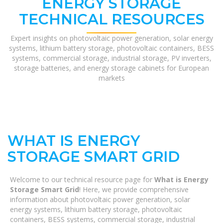
ENERGY STORAGE
TECHNICAL RESOURCES
Expert insights on photovoltaic power generation, solar energy
systems, lithium battery storage, photovoltaic containers, BESS
systems, commercial storage, industrial storage, PV inverters,
storage batteries, and energy storage cabinets for European
markets
WHAT IS ENERGY
STORAGE SMART GRID
Welcome to our technical resource page for
What is Energy
Storage Smart Grid
! Here, we provide comprehensive
information about photovoltaic power generation, solar
energy systems, lithium battery storage, photovoltaic
containers, BESS systems, commercial storage, industrial