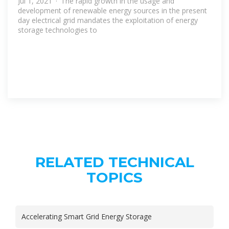
Jul 1, 2021 · The rapid growth in the usage and
development of renewable energy sources in the present
day electrical grid mandates the exploitation of energy
storage technologies to
RELATED TECHNICAL
TOPICS
Accelerating Smart Grid Energy Storage