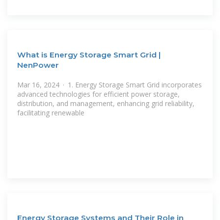
What is Energy Storage Smart Grid |
NenPower
Mar 16, 2024 · 1. Energy Storage Smart Grid incorporates
advanced technologies for efficient power storage,
distribution, and management, enhancing grid reliability,
facilitating renewable
Energy Storage Systems and Their Role in