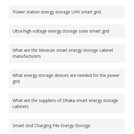
Power station energy storage UHV smart grid
Ultra-high voltage energy storage solar smart grid
What are the Mexican smart energy storage cabinet
manufacturers
What energy storage devices are needed for the power
grid
What are the suppliers of Dhaka smart energy storage
cabinets
Smart Grid Charging Pile Energy Storage