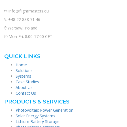
info@flightmasters.eu
+48 22 838 71 46
Warsaw, Poland
Mon-Fri: 8:00-17:00 CET
QUICK LINKS
Home
Solutions
Systems
Case Studies
About Us
Contact Us
PRODUCTS & SERVICES
Photovoltaic Power Generation
Solar Energy Systems
Lithium Battery Storage