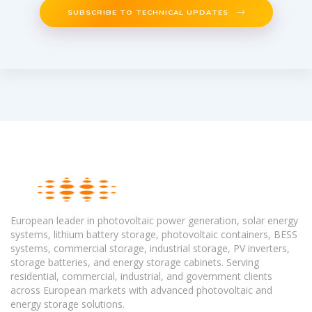
SUBSCRIBE TO TECHNICAL UPDATES
European leader in photovoltaic power generation, solar energy
systems, lithium battery storage, photovoltaic containers, BESS
systems, commercial storage, industrial storage, PV inverters,
storage batteries, and energy storage cabinets. Serving
residential, commercial, industrial, and government clients
across European markets with advanced photovoltaic and
energy storage solutions.