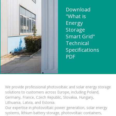
Download
"What is
Energy
Storage
Smart Grid"
Technical
Specifications
PDF
We provide professional photovoltaic and solar energy storage
solutions to customers across Europe, including Poland,
Germany, France, Czech Republic, Slovakia, Hungary,
Lithuania, Latvia, and Estonia.
Our expertise in photovoltaic power generation, solar energy
systems, lithium battery storage, photovoltaic containers,