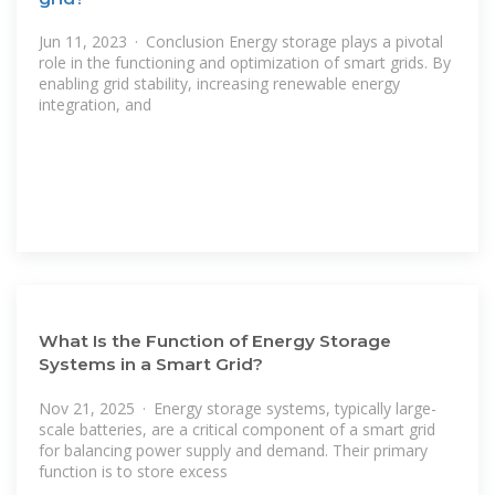
Jun 11, 2023 · Conclusion Energy storage plays a pivotal
role in the functioning and optimization of smart grids. By
enabling grid stability, increasing renewable energy
integration, and
What Is the Function of Energy Storage
Systems in a Smart Grid?
Nov 21, 2025 · Energy storage systems, typically large-
scale batteries, are a critical component of a smart grid
for balancing power supply and demand. Their primary
function is to store excess