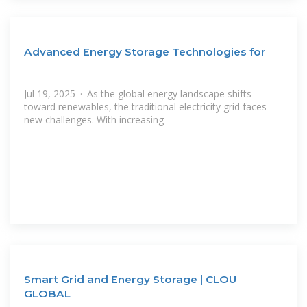
Advanced Energy Storage Technologies for
Jul 19, 2025 · As the global energy landscape shifts
toward renewables, the traditional electricity grid faces
new challenges. With increasing
Smart Grid and Energy Storage | CLOU
GLOBAL