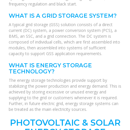
frequency regulation and black start.
WHAT IS A GRID STORAGE SYSTEM?
A typical grid storage (GSS) solution consists of a direct
current (DC) system, a power conversion system (PCS), a
BMS, an SSC, and a grid connection. The DC system is
composed of individual cells, which are first assembled into
modules, then assembled into systems of sufficient
capacity to support GSS application requirements.
WHAT IS ENERGY STORAGE
TECHNOLOGY?
The energy storage technologies provide support by
stabilizing the power production and energy demand. This is
achieved by storing excessive or unused energy and
supplying to the grid or customers whenever it is required.
Further, in future electric grid, energy storage systems can
be treated as the main electricity sources.
PHOTOVOLTAIC & SOLAR