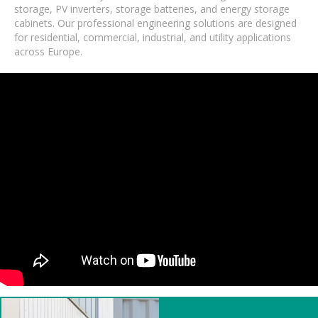
storage, PV inverters, storage batteries, and energy storage
cabinets. Our professional engineering solutions are designed
for residential, commercial, industrial, and utility applications
across Europe.