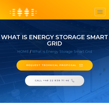
Toggl
navig
WHAT IS ENERGY STORAGE SMART
GRID
HOME
/
What is Energy Storage Smart Grid
REQUEST TECHNICAL PROPOSAL
CALL +48 22 838 71 46