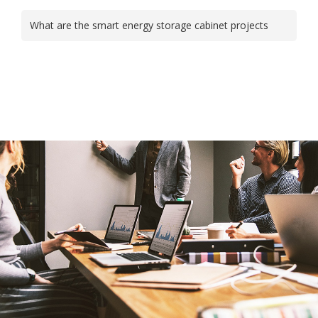
What are the smart energy storage cabinet projects