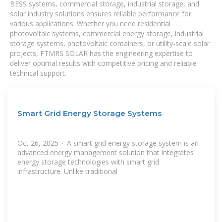
BESS systems, commercial storage, industrial storage, and
solar industry solutions ensures reliable performance for
various applications. Whether you need residential
photovoltaic systems, commercial energy storage, industrial
storage systems, photovoltaic containers, or utility-scale solar
projects, FTMRS SOLAR has the engineering expertise to
deliver optimal results with competitive pricing and reliable
technical support.
Smart Grid Energy Storage Systems
Oct 26, 2025 · A smart grid energy storage system is an
advanced energy management solution that integrates
energy storage technologies with smart grid
infrastructure. Unlike traditional