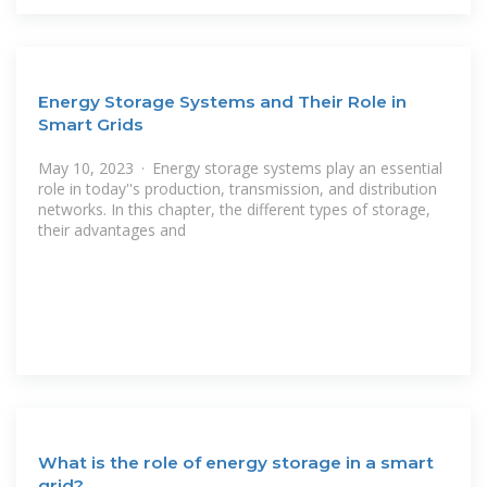
Energy Storage Systems and Their Role in
Smart Grids
May 10, 2023 · Energy storage systems play an essential
role in today''s production, transmission, and distribution
networks. In this chapter, the different types of storage,
their advantages and
What is the role of energy storage in a smart
grid?