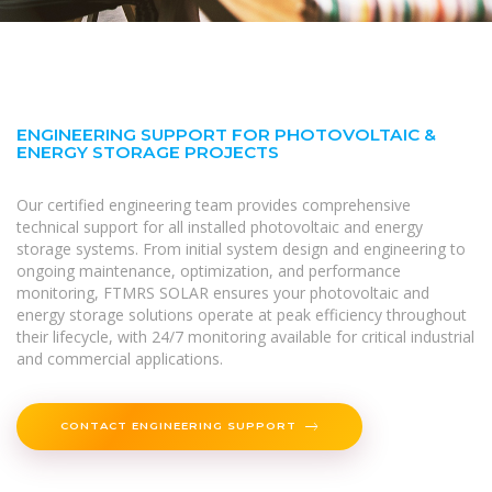
ENGINEERING SUPPORT FOR PHOTOVOLTAIC &
ENERGY STORAGE PROJECTS
Our certified engineering team provides comprehensive
technical support for all installed photovoltaic and energy
storage systems. From initial system design and engineering to
ongoing maintenance, optimization, and performance
monitoring, FTMRS SOLAR ensures your photovoltaic and
energy storage solutions operate at peak efficiency throughout
their lifecycle, with 24/7 monitoring available for critical industrial
and commercial applications.
CONTACT ENGINEERING SUPPORT