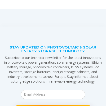
STAY UPDATED ON PHOTOVOLTAIC & SOLAR
ENERGY STORAGE TECHNOLOGY
Subscribe to our technical newsletter for the latest innovations
in photovoltaic power generation, solar energy systems, lithium
battery storage, photovoltaic containers, BESS systems, PV
inverters, storage batteries, energy storage cabinets, and
industry developments across Europe. Stay informed about
cutting-edge solutions in renewable energy technology.