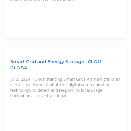
Smart Grid and Energy Storage | CLOU
GLOBAL
Jul 3, 2024 · Understanding Smart Grids A smart-grid is an
electricity network that utilizes digital communication
technology to detect and respond to local usage
fluctuations. Unlike traditional