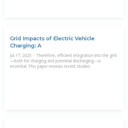
Grid Impacts of Electric Vehicle
Charging: A
Jul 17, 2025 · Therefore, efficient integration into the grid
—both for charging and potential discharging—is
essential. This paper reviews recent studies