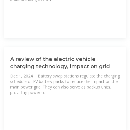
A review of the electric vehicle
charging technology, impact on grid
Dec 1, 2024 · Battery swap stations regulate the charging
schedule of EV battery packs to reduce the impact on the
main power grid. They can also serve as backup units,
providing power to