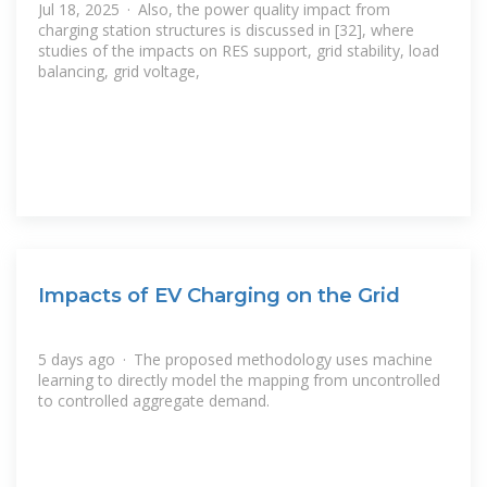
Jul 18, 2025 · Also, the power quality impact from
charging station structures is discussed in [32], where
studies of the impacts on RES support, grid stability, load
balancing, grid voltage,
Impacts of EV Charging on the Grid
5 days ago · The proposed methodology uses machine
learning to directly model the mapping from uncontrolled
to controlled aggregate demand.