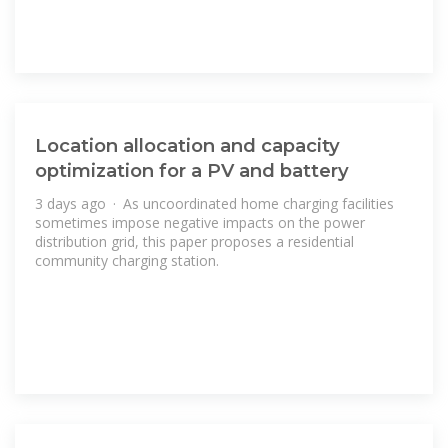
Location allocation and capacity
optimization for a PV and battery
3 days ago · As uncoordinated home charging facilities
sometimes impose negative impacts on the power
distribution grid, this paper proposes a residential
community charging station.