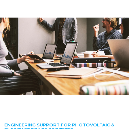
ENGINEERING SUPPORT FOR PHOTOVOLTAIC &