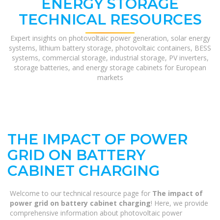
ENERGY STORAGE
TECHNICAL RESOURCES
Expert insights on photovoltaic power generation, solar energy
systems, lithium battery storage, photovoltaic containers, BESS
systems, commercial storage, industrial storage, PV inverters,
storage batteries, and energy storage cabinets for European
markets
THE IMPACT OF POWER
GRID ON BATTERY
CABINET CHARGING
Welcome to our technical resource page for
The impact of
power grid on battery cabinet charging
! Here, we provide
comprehensive information about photovoltaic power