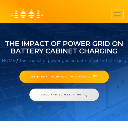
Toggl
navig
THE IMPACT OF POWER GRID ON
BATTERY CABINET CHARGING
HOME
/
The impact of power grid on battery cabinet charging
REQUEST TECHNICAL PROPOSAL
CALL +48 22 838 71 46