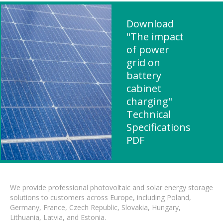
Download
"The impact
of power
grid on
battery
cabinet
charging"
Technical
Specifications
PDF
We provide professional photovoltaic and solar energy storage
solutions to customers across Europe, including Poland,
Germany, France, Czech Republic, Slovakia, Hungary,
Lithuania, Latvia, and Estonia.