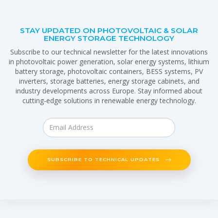
STAY UPDATED ON PHOTOVOLTAIC & SOLAR
ENERGY STORAGE TECHNOLOGY
Subscribe to our technical newsletter for the latest innovations
in photovoltaic power generation, solar energy systems, lithium
battery storage, photovoltaic containers, BESS systems, PV
inverters, storage batteries, energy storage cabinets, and
industry developments across Europe. Stay informed about
cutting-edge solutions in renewable energy technology.
SUBSCRIBE TO TECHNICAL UPDATES