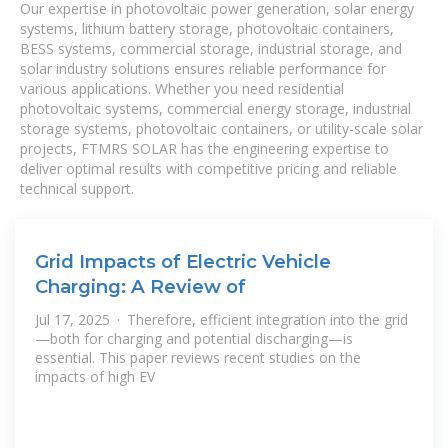
Our expertise in photovoltaic power generation, solar energy
systems, lithium battery storage, photovoltaic containers,
BESS systems, commercial storage, industrial storage, and
solar industry solutions ensures reliable performance for
various applications. Whether you need residential
photovoltaic systems, commercial energy storage, industrial
storage systems, photovoltaic containers, or utility-scale solar
projects, FTMRS SOLAR has the engineering expertise to
deliver optimal results with competitive pricing and reliable
technical support.
Grid Impacts of Electric Vehicle
Charging: A Review of
Jul 17, 2025 · Therefore, efficient integration into the grid
—both for charging and potential discharging—is
essential. This paper reviews recent studies on the
impacts of high EV