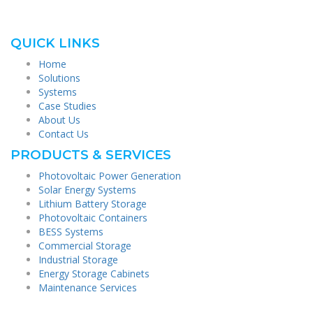
QUICK LINKS
Home
Solutions
Systems
Case Studies
About Us
Contact Us
PRODUCTS & SERVICES
Photovoltaic Power Generation
Solar Energy Systems
Lithium Battery Storage
Photovoltaic Containers
BESS Systems
Commercial Storage
Industrial Storage
Energy Storage Cabinets
Maintenance Services