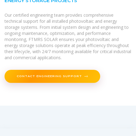
ENERGY STORAGE PROJECTS
Our certified engineering team provides comprehensive
technical support for all installed photovoltaic and energy
storage systems. From initial system design and engineering to
ongoing maintenance, optimization, and performance
monitoring, FTMRS SOLAR ensures your photovoltaic and
energy storage solutions operate at peak efficiency throughout
their lifecycle, with 24/7 monitoring available for critical industrial
and commercial applications.
CONTACT ENGINEERING SUPPORT