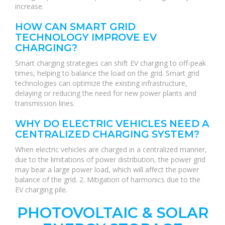
increase.
HOW CAN SMART GRID
TECHNOLOGY IMPROVE EV
CHARGING?
Smart charging strategies can shift EV charging to off-peak
times, helping to balance the load on the grid. Smart grid
technologies can optimize the existing infrastructure,
delaying or reducing the need for new power plants and
transmission lines.
WHY DO ELECTRIC VEHICLES NEED A
CENTRALIZED CHARGING SYSTEM?
When electric vehicles are charged in a centralized manner,
due to the limitations of power distribution, the power grid
may bear a large power load, which will affect the power
balance of the grid. 2. Mitigation of harmonics due to the
EV charging pile.
PHOTOVOLTAIC & SOLAR