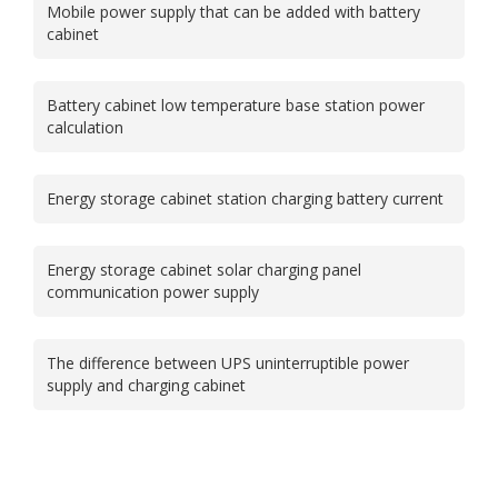
Mobile power supply that can be added with battery
cabinet
Battery cabinet low temperature base station power
calculation
Energy storage cabinet station charging battery current
Energy storage cabinet solar charging panel
communication power supply
The difference between UPS uninterruptible power
supply and charging cabinet