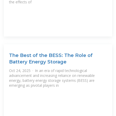
the effects of
The Best of the BESS: The Role of
Battery Energy Storage
Oct 24, 2025 · In an era of rapid technological
advancement and increasing reliance on renewable
energy, battery energy storage systems (BESS) are
emerging as pivotal players in