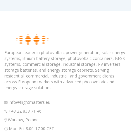
European leader in photovoltaic power generation, solar energy
systems, lithium battery storage, photovoltaic containers, BESS
systems, commercial storage, industrial storage, PV inverters,
storage batteries, and energy storage cabinets. Serving
residential, commercial, industrial, and government clients
across European markets with advanced photovoltaic and
energy storage solutions.
info@flightmasters.eu
+48 22 838 71 46
Warsaw, Poland
Mon-Fri: 8:00-17:00 CET