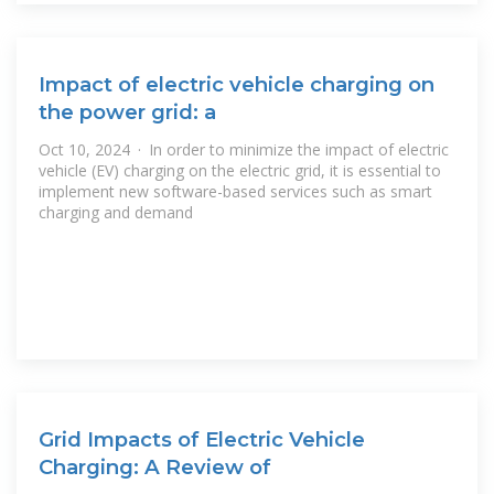
Impact of electric vehicle charging on
the power grid: a
Oct 10, 2024 · In order to minimize the impact of electric
vehicle (EV) charging on the electric grid, it is essential to
implement new software-based services such as smart
charging and demand
Grid Impacts of Electric Vehicle
Charging: A Review of