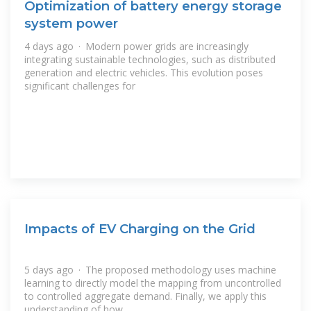
Optimization of battery energy storage
system power
4 days ago · Modern power grids are increasingly
integrating sustainable technologies, such as distributed
generation and electric vehicles. This evolution poses
significant challenges for
Impacts of EV Charging on the Grid
5 days ago · The proposed methodology uses machine
learning to directly model the mapping from uncontrolled
to controlled aggregate demand. Finally, we apply this
understanding of how