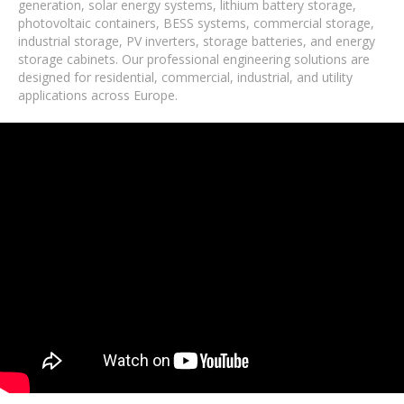
generation, solar energy systems, lithium battery storage,
photovoltaic containers, BESS systems, commercial storage,
industrial storage, PV inverters, storage batteries, and energy
storage cabinets. Our professional engineering solutions are
designed for residential, commercial, industrial, and utility
applications across Europe.