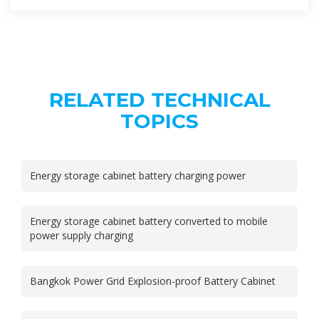
RELATED TECHNICAL
TOPICS
Energy storage cabinet battery charging power
Energy storage cabinet battery converted to mobile
power supply charging
Bangkok Power Grid Explosion-proof Battery Cabinet