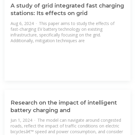
A study of grid integrated fast charging
stations: Its effects on grid
Aug 6, 2024 · This paper aims to study the effects of
fast-charging EV battery technology on existing
infrastructure, specifically focusing on the grid.
Additionally, mitigation techniques are
Research on the impact of intelligent
battery charging and
Jun 1, 2024 · The model can navigate around congested
roads, reflect the impact of traffic conditions on electric
bicyclesâ€™ speed and power consumption, and consider