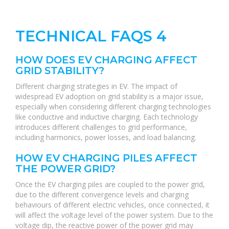
TECHNICAL FAQS 4
HOW DOES EV CHARGING AFFECT
GRID STABILITY?
Different charging strategies in EV. The impact of
widespread EV adoption on grid stability is a major issue,
especially when considering different charging technologies
like conductive and inductive charging. Each technology
introduces different challenges to grid performance,
including harmonics, power losses, and load balancing.
HOW EV CHARGING PILES AFFECT
THE POWER GRID?
Once the EV charging piles are coupled to the power grid,
due to the different convergence levels and charging
behaviours of different electric vehicles, once connected, it
will affect the voltage level of the power system. Due to the
voltage dip, the reactive power of the power grid may