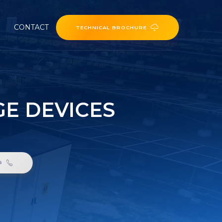
CONTACT
TECHNICAL BROCHURE
E DEVICES
6