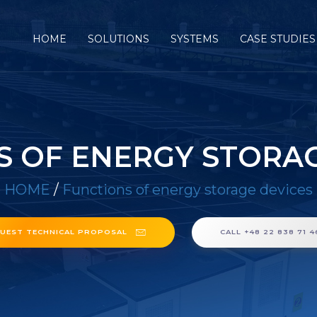
HOME
SOLUTIONS
SYSTEMS
CASE STUDIES
S OF ENERGY STORAG
HOME
/
Functions of energy storage devices
UEST TECHNICAL PROPOSAL
CALL +48 22 838 71 4