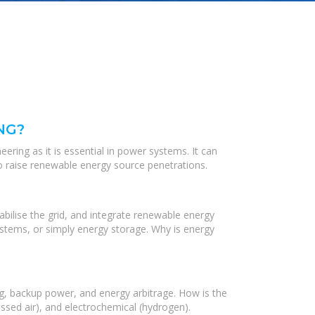
NG?
ering as it is essential in power systems. It can
o raise renewable energy source penetrations.
bilise the grid, and integrate renewable energy
stems, or simply energy storage. Why is energy
ng, backup power, and energy arbitrage. How is the
ssed air), and electrochemical (hydrogen).