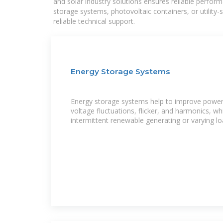
and solar industry solutions ensures reliable perfor
storage systems, photovoltaic containers, or utility
reliable technical support.
Energy Storage Systems
Energy storage systems help to improve power 
voltage fluctuations, flicker, and harmonics, w
intermittent renewable generating or varying lo