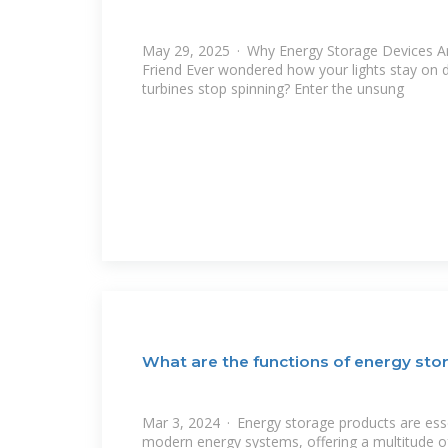
May 29, 2025 · Why Energy Storage Devices Ar
Friend Ever wondered how your lights stay on 
turbines stop spinning? Enter the unsung
What are the functions of energy sto
Mar 3, 2024 · Energy storage products are es
modern energy systems, offering a multitude of