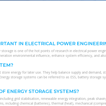
RTANT IN ELECTRICAL POWER ENGINEERI
torage is one of the hot points of research in electrical power engine
neration environmental influence, enhance system efficiency, and als
STEM?
 store energy for later use. They help balance supply and demand, sta
Energy storage systems can be referred to as ESS, battery storage sy
 OF ENERGY STORAGE SYSTEMS?
ncluding grid stabilisation, renewable energy integration, peak shavi
s, including chemical (batteries), thermal (heat), mechanical (compre