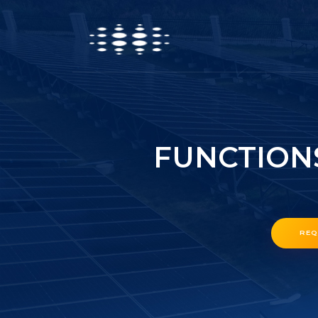
FUNCTION
REQ