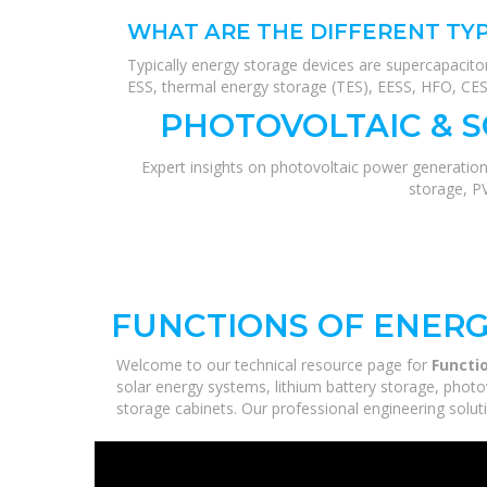
WHAT ARE THE DIFFERENT TYP
Typically energy storage devices are supercapacito
ESS, thermal energy storage (TES), EESS, HFO, CES, 
PHOTOVOLTAIC & 
Expert insights on photovoltaic power generation
storage, P
FUNCTIONS OF ENERG
Welcome to our technical resource page for
Functi
solar energy systems, lithium battery storage, photo
storage cabinets. Our professional engineering solutio