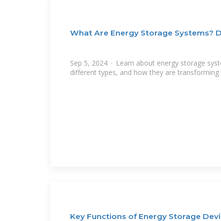
What Are Energy Storage Systems? De
Sep 5, 2024 · Learn about energy storage system
different types, and how they are transforming
Key Functions of Energy Storage Devi