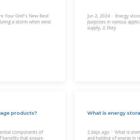
e Your Grid''s New Best
Jun 2, 2024 · Energy stor
during a storm when wind
purposes in various applic
supply, 2. they
rage products?
What is energy stor
sential components of
2 days ago · What is ener
 benefits that ensure
and holding of energy in r