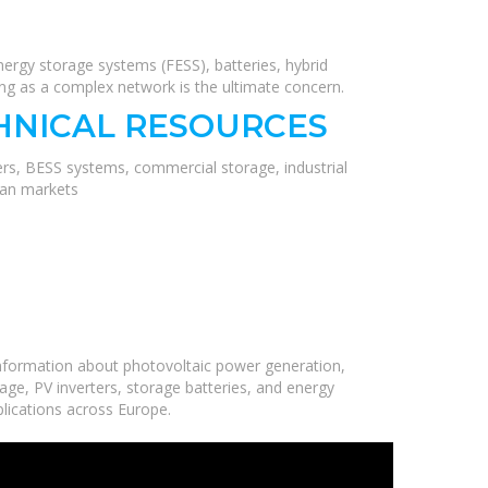
ergy storage systems (FESS), batteries, hybrid
ing as a complex network is the ultimate concern.
HNICAL RESOURCES
ers, BESS systems, commercial storage, industrial
ean markets
nformation about photovoltaic power generation,
age, PV inverters, storage batteries, and energy
plications across Europe.