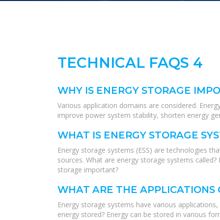
TECHNICAL FAQS 4
WHY IS ENERGY STORAGE IMPO
Various application domains are considered. Energy s
improve power system stability, shorten energy ge
WHAT IS ENERGY STORAGE SY
Energy storage systems (ESS) are technologies that
sources. What are energy storage systems called? 
storage important?
WHAT ARE THE APPLICATIONS
Energy storage systems have various applications, i
energy stored? Energy can be stored in various form