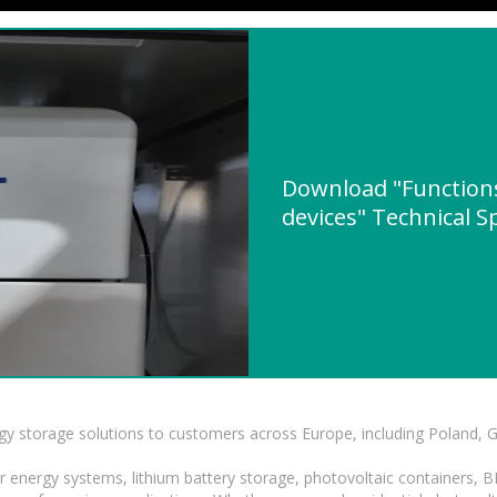
Download "Functions
devices" Technical S
gy storage solutions to customers across Europe, including Poland, 
r energy systems, lithium battery storage, photovoltaic containers, 