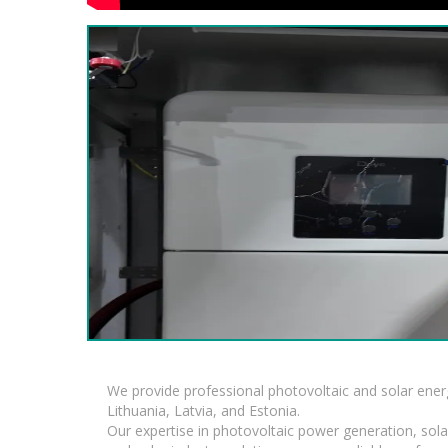
We provide professional photovoltaic and solar ener
Lithuania, Latvia, and Estonia.
Our expertise in photovoltaic power generation, sola