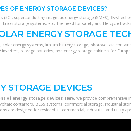
ES OF ENERGY STORAGE DEVICES?
rs (SC), superconducting magnetic energy storage (SMES), flywheel en
Li-ion storage systems, etc. The need for safety and life cycle track
SOLAR ENERGY STORAGE TEC
, solar energy systems, lithium battery storage, photovoltaic contain
V inverters, storage batteries, and energy storage cabinets for Europ
Y STORAGE DEVICES
ons of energy storage devices
! Here, we provide comprehensive i
voltaic containers, BESS systems, commercial storage, industrial stor
ns are designed for residential, commercial, industrial, and utility ap