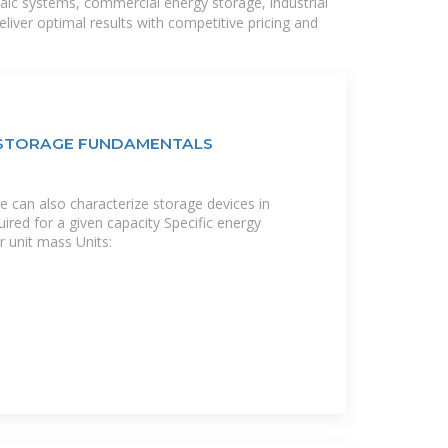
taic systems, commercial energy storage, industrial
liver optimal results with competitive pricing and
Y STORAGE FUNDAMENTALS
e can also characterize storage devices in
ired for a given capacity Specific energy
r unit mass Units: