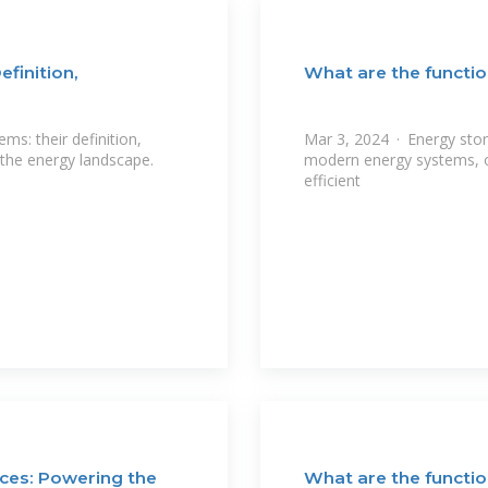
finition,
What are the functio
s: their definition,
Mar 3, 2024 · Energy sto
 the energy landscape.
modern energy systems, of
efficient
ces: Powering the
What are the functio