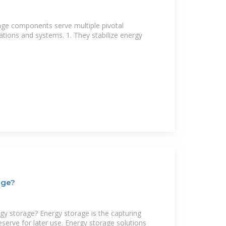
age components serve multiple pivotal
ations and systems. 1. They stabilize energy
age?
gy storage? Energy storage is the capturing
eserve for later use. Energy storage solutions