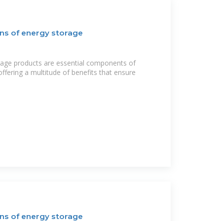
ns of energy storage
rage products are essential components of
fering a multitude of benefits that ensure
ns of energy storage