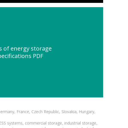
 of energy storage
pecifications PDF
Germany, France, Czech Republic, Slovakia, Hungary,
BESS systems, commercial storage, industrial storage,