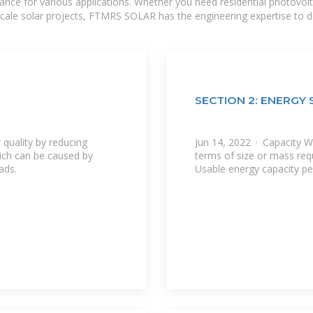
mance for various applications. Whether you need residential photovol
-scale solar projects, FTMRS SOLAR has the engineering expertise to de
SECTION 2: ENERG
quality by reducing
Jun 14, 2022 · Capacity W
hich can be caused by
terms of size or mass requ
ads.
Usable energy capacity pe