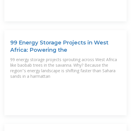
99 Energy Storage Projects in West
Africa: Powering the
99 energy storage projects sprouting across West Africa
like baobab trees in the savanna. Why? Because the
region''s energy landscape is shifting faster than Sahara
sands in a harmattan