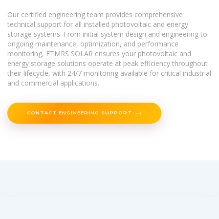
Our certified engineering team provides comprehensive
technical support for all installed photovoltaic and energy
storage systems. From initial system design and engineering to
ongoing maintenance, optimization, and performance
monitoring, FTMRS SOLAR ensures your photovoltaic and
energy storage solutions operate at peak efficiency throughout
their lifecycle, with 24/7 monitoring available for critical industrial
and commercial applications.
CONTACT ENGINEERING SUPPORT