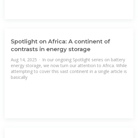
Spotlight on Africa: A continent of
contrasts in energy storage
Aug 14, 2025 · In our ongoing Spotlight series on battery
energy storage, we now turn our attention to Africa. While
attempting to cover this vast continent in a single article is
basically