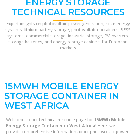
ENERGY STORAGE
TECHNICAL RESOURCES
Expert insights on photovoltaic power generation, solar energy
systems, lithium battery storage, photovoltaic containers, BESS
systems, commercial storage, industrial storage, PV inverters,
storage batteries, and energy storage cabinets for European
markets
15MWH MOBILE ENERGY
STORAGE CONTAINER IN
WEST AFRICA
Welcome to our technical resource page for
15MWh Mobile
Energy Storage Container in West Africa
! Here, we
provide comprehensive information about photovoltaic power