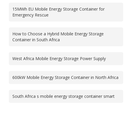
15MWh EU Mobile Energy Storage Container for
Emergency Rescue
How to Choose a Hybrid Mobile Energy Storage
Container in South Africa
West Africa Mobile Energy Storage Power Supply
600kW Mobile Energy Storage Container in North Africa
South Africa s mobile energy storage container smart