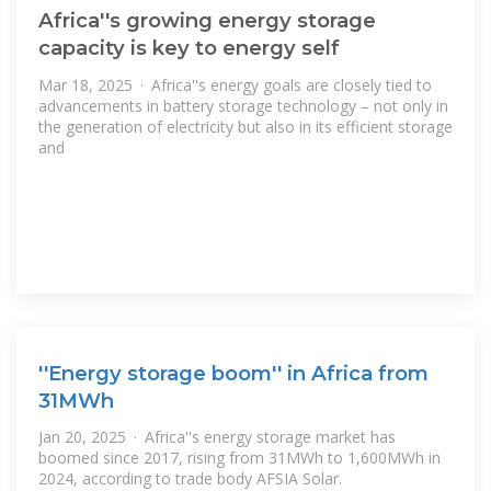
Africa''s growing energy storage
capacity is key to energy self
Mar 18, 2025 · Africa''s energy goals are closely tied to
advancements in battery storage technology – not only in
the generation of electricity but also in its efficient storage
and
''Energy storage boom'' in Africa from
31MWh
Jan 20, 2025 · Africa''s energy storage market has
boomed since 2017, rising from 31MWh to 1,600MWh in
2024, according to trade body AFSIA Solar.