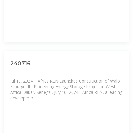
240716
Jul 18, 2024 · Africa REN Launches Construction of Walo
Storage, Its Pioneering Energy Storage Project in West
Africa Dakar, Senegal, July 16, 2024 - Africa REN, a leading
developer of