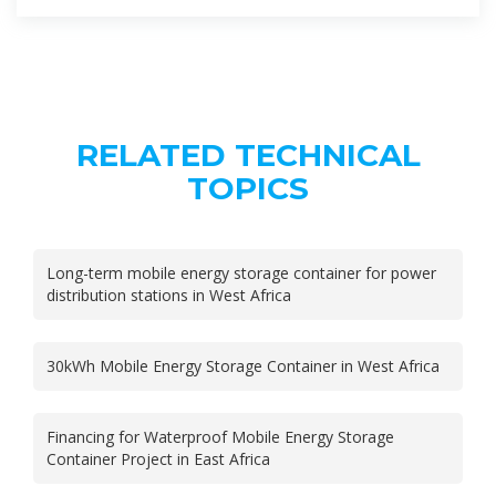
RELATED TECHNICAL
TOPICS
Long-term mobile energy storage container for power
distribution stations in West Africa
30kWh Mobile Energy Storage Container in West Africa
Financing for Waterproof Mobile Energy Storage
Container Project in East Africa