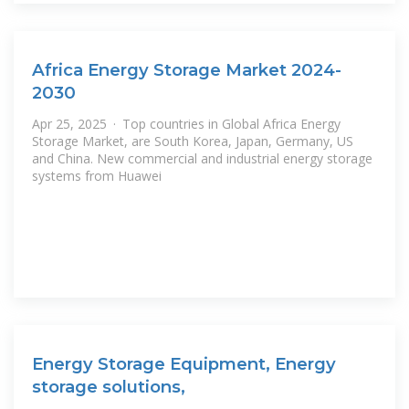
Africa Energy Storage Market 2024-
2030
Apr 25, 2025 · Top countries in Global Africa Energy
Storage Market, are South Korea, Japan, Germany, US
and China. New commercial and industrial energy storage
systems from Huawei
Energy Storage Equipment, Energy
storage solutions,