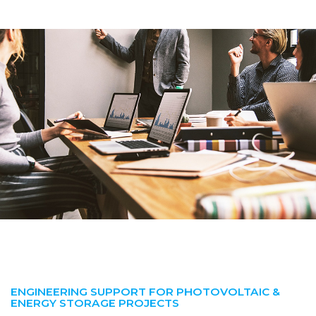
ENGINEERING SUPPORT FOR PHOTOVOLTAIC &
ENERGY STORAGE PROJECTS