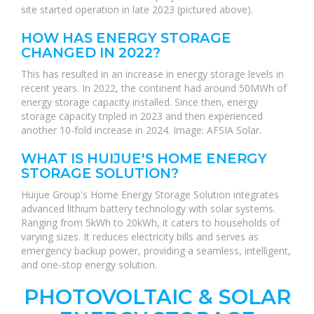
site started operation in late 2023 (pictured above).
HOW HAS ENERGY STORAGE
CHANGED IN 2022?
This has resulted in an increase in energy storage levels in
recent years. In 2022, the continent had around 50MWh of
energy storage capacity installed. Since then, energy
storage capacity tripled in 2023 and then experienced
another 10-fold increase in 2024. Image: AFSIA Solar.
WHAT IS HUIJUE'S HOME ENERGY
STORAGE SOLUTION?
Huijue Group's Home Energy Storage Solution integrates
advanced lithium battery technology with solar systems.
Ranging from 5kWh to 20kWh, it caters to households of
varying sizes. It reduces electricity bills and serves as
emergency backup power, providing a seamless, intelligent,
and one-stop energy solution.
PHOTOVOLTAIC & SOLAR