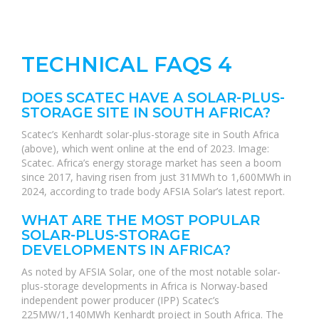
TECHNICAL FAQS 4
DOES SCATEC HAVE A SOLAR-PLUS-
STORAGE SITE IN SOUTH AFRICA?
Scatec’s Kenhardt solar-plus-storage site in South Africa
(above), which went online at the end of 2023. Image:
Scatec. Africa’s energy storage market has seen a boom
since 2017, having risen from just 31MWh to 1,600MWh in
2024, according to trade body AFSIA Solar’s latest report.
WHAT ARE THE MOST POPULAR
SOLAR-PLUS-STORAGE
DEVELOPMENTS IN AFRICA?
As noted by AFSIA Solar, one of the most notable solar-
plus-storage developments in Africa is Norway-based
independent power producer (IPP) Scatec’s
225MW/1,140MWh Kenhardt project in South Africa. The