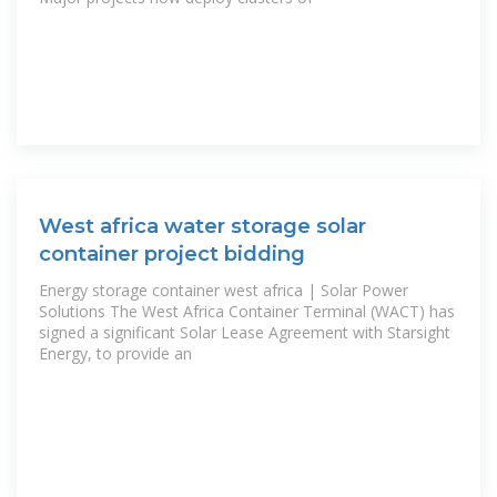
West africa water storage solar
container project bidding
Energy storage container west africa | Solar Power
Solutions The West Africa Container Terminal (WACT) has
signed a significant Solar Lease Agreement with Starsight
Energy, to provide an