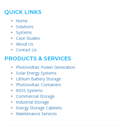
QUICK LINKS
Home
Solutions
Systems
Case Studies
About Us
Contact Us
PRODUCTS & SERVICES
Photovoltaic Power Generation
Solar Energy Systems
Lithium Battery Storage
Photovoltaic Containers
BESS Systems
Commercial Storage
Industrial Storage
Energy Storage Cabinets
Maintenance Services