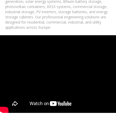
generation, solar energy systems, lithium battery storage,
photovoltaic containers, BESS systems, commercial storage,
industrial storage, PV inverters, storage batteries, and energy
storage cabinets. Our professional engineering solutions are
designed for residential, commercial, industrial, and utility
applications across Europe.