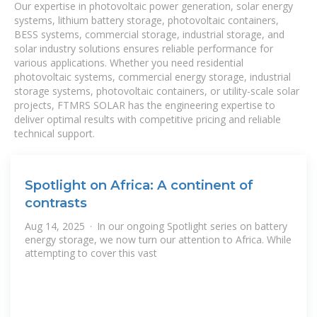
Our expertise in photovoltaic power generation, solar energy
systems, lithium battery storage, photovoltaic containers,
BESS systems, commercial storage, industrial storage, and
solar industry solutions ensures reliable performance for
various applications. Whether you need residential
photovoltaic systems, commercial energy storage, industrial
storage systems, photovoltaic containers, or utility-scale solar
projects, FTMRS SOLAR has the engineering expertise to
deliver optimal results with competitive pricing and reliable
technical support.
Spotlight on Africa: A continent of
contrasts
Aug 14, 2025 · In our ongoing Spotlight series on battery
energy storage, we now turn our attention to Africa. While
attempting to cover this vast