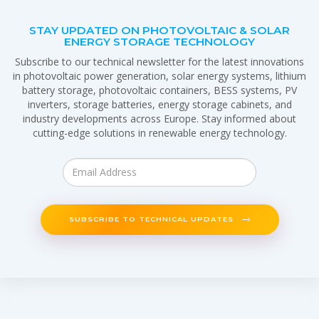
STAY UPDATED ON PHOTOVOLTAIC & SOLAR
ENERGY STORAGE TECHNOLOGY
Subscribe to our technical newsletter for the latest innovations
in photovoltaic power generation, solar energy systems, lithium
battery storage, photovoltaic containers, BESS systems, PV
inverters, storage batteries, energy storage cabinets, and
industry developments across Europe. Stay informed about
cutting-edge solutions in renewable energy technology.
SUBSCRIBE TO TECHNICAL UPDATES