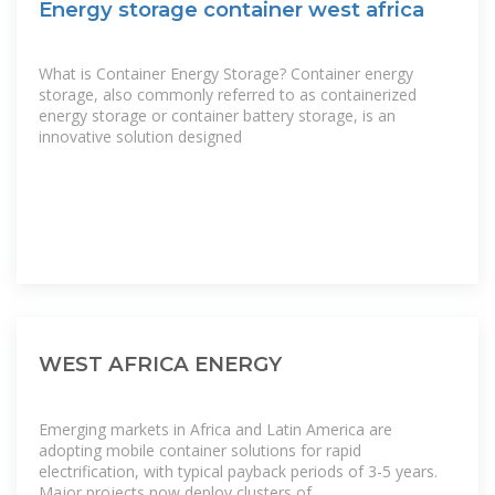
Energy storage container west africa
What is Container Energy Storage? Container energy
storage, also commonly referred to as containerized
energy storage or container battery storage, is an
innovative solution designed
WEST AFRICA ENERGY
Emerging markets in Africa and Latin America are
adopting mobile container solutions for rapid
electrification, with typical payback periods of 3-5 years.
Major projects now deploy clusters of