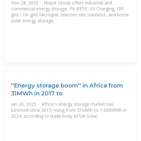
Nov 28, 2025 · Huijue Group offers industrial and
commercial energy storage, PV-BESS -EV Charging, Off-
grid / On-grid Microgrid, telecom site solutions, and home
solar energy storage,
''Energy storage boom'' in Africa from
31MWh in 2017 to
Jan 20, 2025 · Africa''s energy storage market has
boomed since 2017, rising from 31MWh to 1,600MWh in
2024, according to trade body AFSIA Solar.