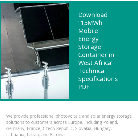
Download
"15MWh
Mobile
Energy
Storage
Container in
West Africa"
Technical
Specifications
PDF
We provide professional photovoltaic and solar energy storage
solutions to customers across Europe, including Poland,
Germany, France, Czech Republic, Slovakia, Hungary,
Lithuania, Latvia, and Estonia.