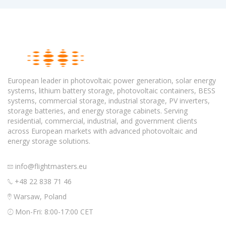
European leader in photovoltaic power generation, solar energy
systems, lithium battery storage, photovoltaic containers, BESS
systems, commercial storage, industrial storage, PV inverters,
storage batteries, and energy storage cabinets. Serving
residential, commercial, industrial, and government clients
across European markets with advanced photovoltaic and
energy storage solutions.
info@flightmasters.eu
+48 22 838 71 46
Warsaw, Poland
Mon-Fri: 8:00-17:00 CET