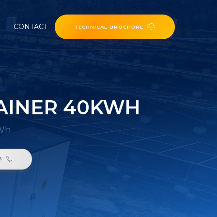
CONTACT
TECHNICAL BROCHURE
AINER 40KWH
kWh
6