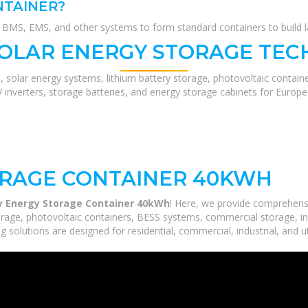
NTAINER?
MS, EMS, and other systems to form standard containers to build lar
SOLAR ENERGY STORAGE TEC
, solar energy systems, lithium battery storage, photovoltaic contain
V inverters, storage batteries, and energy storage cabinets for Europ
RAGE CONTAINER 40KWH
 Energy Storage Container 40kWh
! Here, we provide comprehens
orage, photovoltaic containers, BESS systems, commercial storage, ind
 solutions are designed for residential, commercial, industrial, and ut