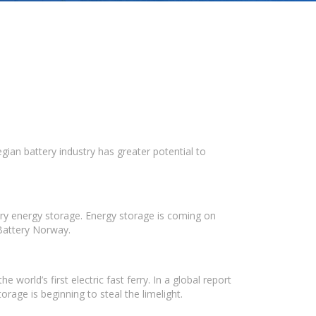
ian battery industry has greater potential to
ry energy storage. Energy storage is coming on
 Battery Norway.
orld’s first electric fast ferry. In a global report
orage is beginning to steal the limelight.