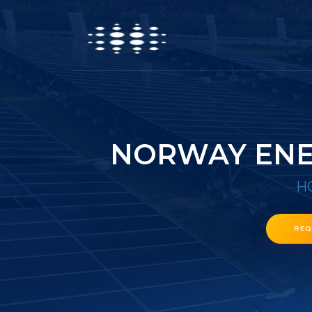
NORWAY ENE
H
REQ