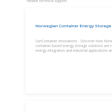
reliable technical support.
Norwegian Container Energy Storage
SunContainer Innovations - Discover how Norwa
container-based energy storage solutions are r
energy integration and industrial applications w