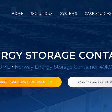
HOME
SOLUTIONS
SYSTEMS
CASE STUDIES
RGY STORAGE CONT
OME
/
Norway Energy Storage Container 40
UEST TECHNICAL PROPOSAL
CALL +48 22 838 71 4