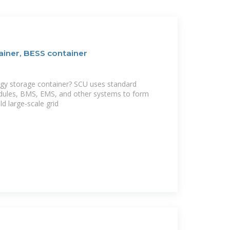
ainer, BESS container
rgy storage container? SCU uses standard
dules, BMS, EMS, and other systems to form
ld large-scale grid