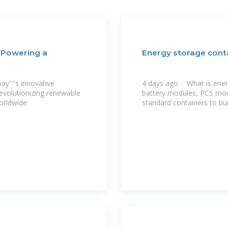
 Powering a
Energy storage cont
y''''s innovative
4 days ago · What is ene
evolutionizing renewable
battery modules, PCS mo
orldwide.
standard containers to bui