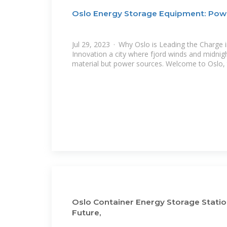
Oslo Energy Storage Equipment: Powe
Jul 29, 2023 · Why Oslo is Leading the Charge 
Innovation a city where fjord winds and midnigh
material but power sources. Welcome to Oslo,
Oslo Container Energy Storage Statio
Future,