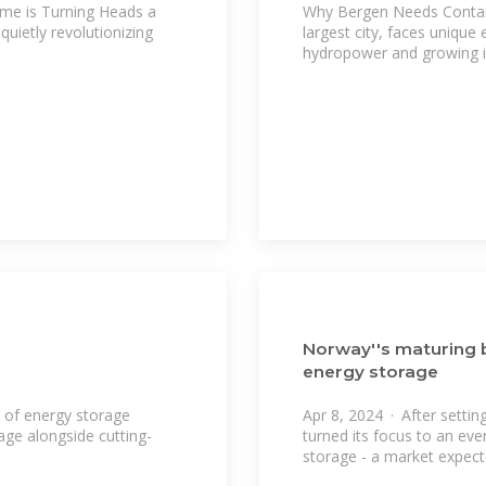
me is Turning Heads a
Why Bergen Needs Contai
uietly revolutionizing
largest city, faces unique
hydropower and growing i
Norway''s maturing 
energy storage
 of energy storage
Apr 8, 2024 · After setti
age alongside cutting-
turned its focus to an eve
storage - a market expec