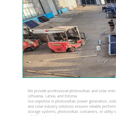
We provide professional photovoltaic and solar ener
Lithuania, Latvia, and Estonia.
Our expertise in photovoltaic power generation, sola
and solar industry solutions ensures reliable perfor
storage systems, photovoltaic containers, or utility