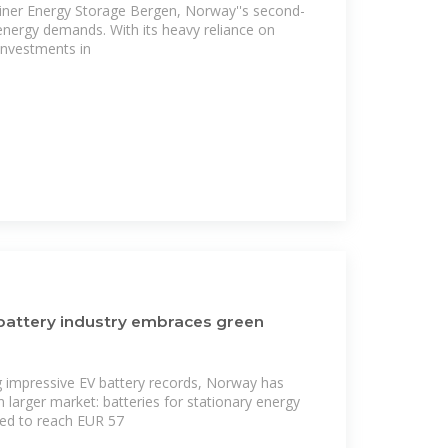
ner Energy Storage Bergen, Norway''s second-
 energy demands. With its heavy reliance on
nvestments in
battery industry embraces green
ng impressive EV battery records, Norway has
n larger market: batteries for stationary energy
ted to reach EUR 57