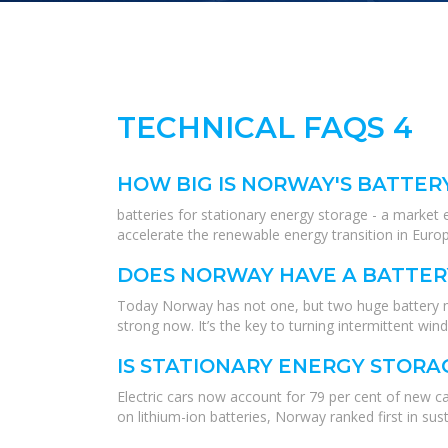
TECHNICAL FAQS 4
HOW BIG IS NORWAY'S BATTER
batteries for stationary energy storage - a market
accelerate the renewable energy transition in Eur
DOES NORWAY HAVE A BATTER
Today Norway has not one, but two huge battery ma
strong now. It’s the key to turning intermittent wi
IS STATIONARY ENERGY STORA
Electric cars now account for 79 per cent of new ca
on lithium-ion batteries, Norway ranked first in sus