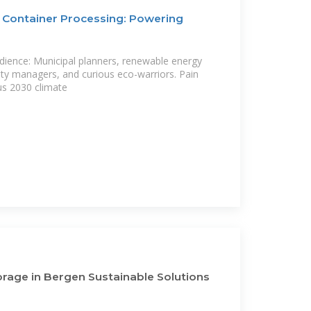
 Container Processing: Powering
dience: Municipal planners, renewable energy
ility managers, and curious eco-warriors. Pain
us 2030 climate
rage in Bergen Sustainable Solutions