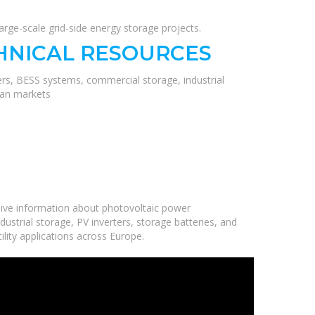
ge-scale grid-side energy storage projects.
HNICAL RESOURCES
ers, BESS systems, commercial storage, industrial
ean markets
ive information about photovoltaic power
ustrial storage, PV inverters, storage batteries, and
ility applications across Europe.