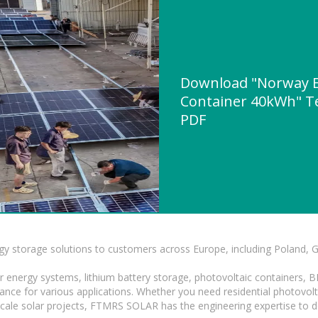
Download "Norway E
Container 40kWh" Te
PDF
gy storage solutions to customers across Europe, including Poland, 
r energy systems, lithium battery storage, photovoltaic containers, 
mance for various applications. Whether you need residential photovol
-scale solar projects, FTMRS SOLAR has the engineering expertise to de