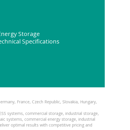
nergy Storage
chnical Specifications
Germany, France, Czech Republic, Slovakia, Hungary,
BESS systems, commercial storage, industrial storage,
taic systems, commercial energy storage, industrial
liver optimal results with competitive pricing and