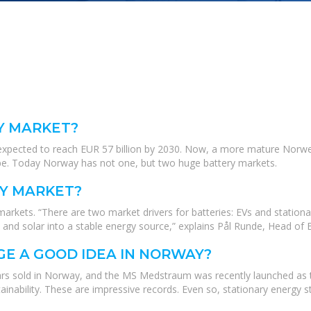
Y MARKET?
 expected to reach EUR 57 billion by 2030. Now, a more mature Norweg
ope. Today Norway has not one, but two huge battery markets.
Y MARKET?
rkets. “There are two market drivers for batteries: EVs and stationa
nd and solar into a stable energy source,” explains Pål Runde, Head of
GE A GOOD IDEA IN NORWAY?
rs sold in Norway, and the MS Medstraum was recently launched as the w
tainability. These are impressive records. Even so, stationary energy st