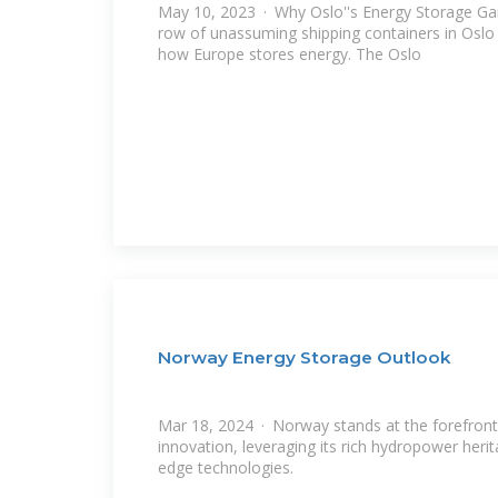
May 10, 2023 · Why Oslo''s Energy Storage Ga
row of unassuming shipping containers in Oslo q
how Europe stores energy. The Oslo
Norway Energy Storage Outlook
Mar 18, 2024 · Norway stands at the forefront
innovation, leveraging its rich hydropower herit
edge technologies.