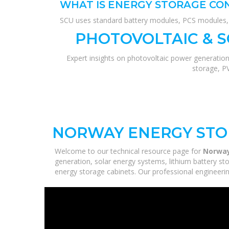
WHAT IS ENERGY STORAGE CO
SCU uses standard battery modules, PCS modules, B
PHOTOVOLTAIC & 
Expert insights on photovoltaic power generation
storage, P
NORWAY ENERGY STO
Welcome to our technical resource page for
Norway
generation, solar energy systems, lithium battery st
energy storage cabinets. Our professional engineering