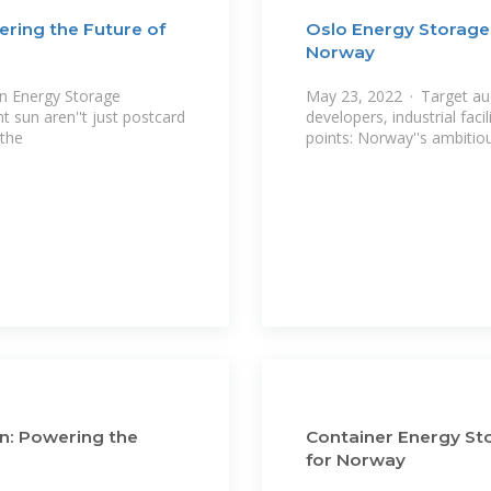
ring the Future of
Oslo Energy Storage
Norway
in Energy Storage
May 23, 2022 · Target au
t sun aren''t just postcard
developers, industrial fac
 the
points: Norway''s ambitio
n: Powering the
Container Energy Sto
for Norway