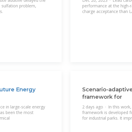
ite additive delayed the
Dec 20, 2023 · Lead carbo
 sulfation problem,
performance at the high-r
s.
charge acceptance than 
uture Energy
Scenario-adaptive
framework for
ce in large-scale energy
2 days ago · In this work,
 has been the most
framework is developed fo
mical
for industrial parks. It i