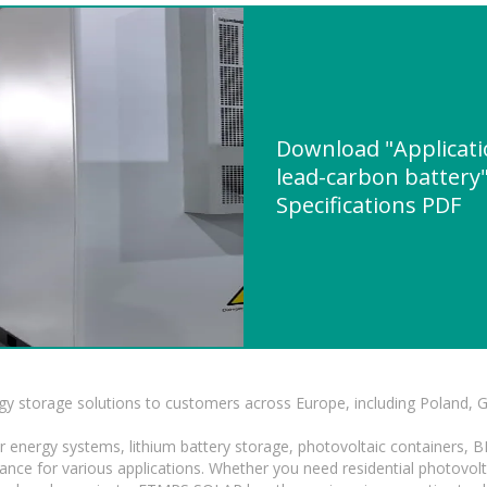
Download "Applicati
lead-carbon battery"
Specifications PDF
gy storage solutions to customers across Europe, including Poland, 
r energy systems, lithium battery storage, photovoltaic containers, 
mance for various applications. Whether you need residential photovol