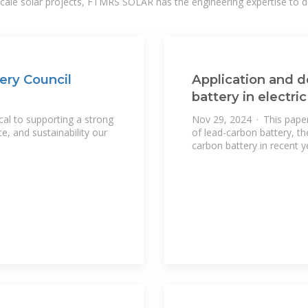
-scale solar projects, FTMRS SOLAR has the engineering expertise to de
ery Council
Application and 
battery in electri
cal to supporting a strong
Nov 29, 2024 · This paper 
nce, and sustainability our
of lead-carbon battery, t
carbon battery in recent ye