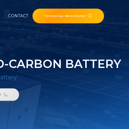
CONTACT
TECHNICAL BROCHURE
D-CARBON BATTERY
attery
6