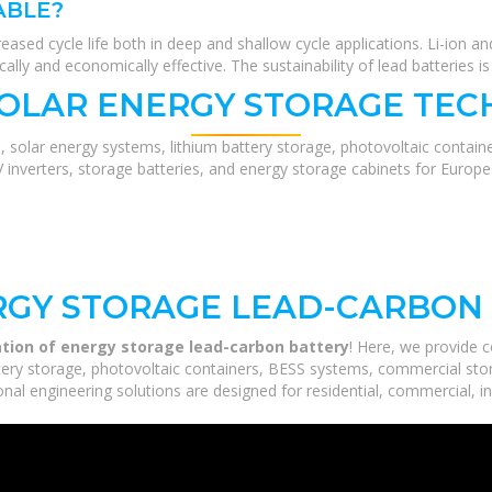
ABLE?
sed cycle life both in deep and shallow cycle applications. Li-ion an
ally and economically effective. The sustainability of lead batteries is
SOLAR ENERGY STORAGE TEC
, solar energy systems, lithium battery storage, photovoltaic contain
V inverters, storage batteries, and energy storage cabinets for Europ
RGY STORAGE LEAD-CARBON
ation of energy storage lead-carbon battery
! Here, we provide 
ery storage, photovoltaic containers, BESS systems, commercial stora
nal engineering solutions are designed for residential, commercial, ind