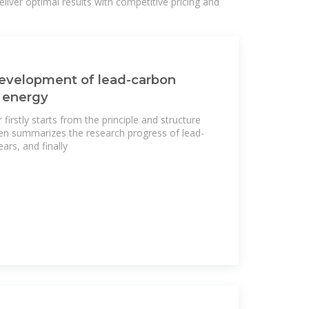
liver optimal results with competitive pricing and
development of lead-carbon
c energy
firstly starts from the principle and structure
hen summarizes the research progress of lead-
ars, and finally