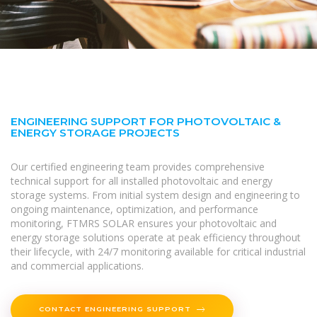
ENGINEERING SUPPORT FOR PHOTOVOLTAIC &
ENERGY STORAGE PROJECTS
Our certified engineering team provides comprehensive
technical support for all installed photovoltaic and energy
storage systems. From initial system design and engineering to
ongoing maintenance, optimization, and performance
monitoring, FTMRS SOLAR ensures your photovoltaic and
energy storage solutions operate at peak efficiency throughout
their lifecycle, with 24/7 monitoring available for critical industrial
and commercial applications.
CONTACT ENGINEERING SUPPORT