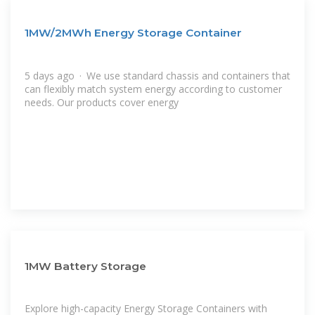
1MW/2MWh Energy Storage Container
5 days ago · We use standard chassis and containers that
can flexibly match system energy according to customer
needs. Our products cover energy
1MW Battery Storage
Explore high-capacity Energy Storage Containers with