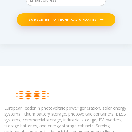
SUBSCRIBE TO TECHNICAL UPDATES
European leader in photovoltaic power generation, solar energy
systems, lithium battery storage, photovoltaic containers, BESS
systems, commercial storage, industrial storage, PV inverters,
storage batteries, and energy storage cabinets. Serving
residential, commercial, industrial, and government clients