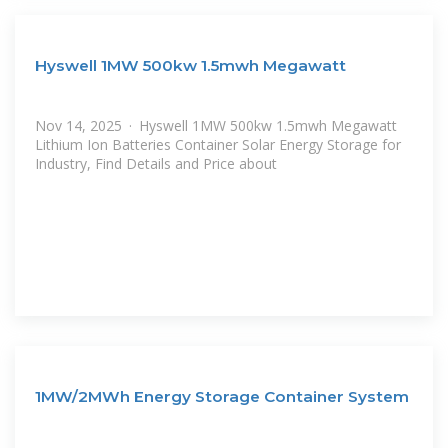
Hyswell 1MW 500kw 1.5mwh Megawatt
Nov 14, 2025 · Hyswell 1MW 500kw 1.5mwh Megawatt
Lithium Ion Batteries Container Solar Energy Storage for
Industry, Find Details and Price about
1MW/2MWh Energy Storage Container System