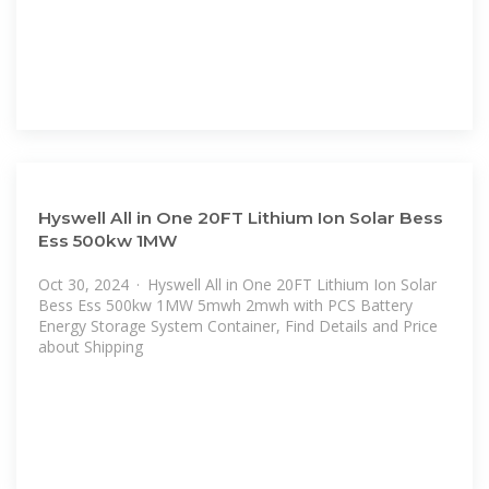
Hyswell All in One 20FT Lithium Ion Solar Bess
Ess 500kw 1MW
Oct 30, 2024 · Hyswell All in One 20FT Lithium Ion Solar
Bess Ess 500kw 1MW 5mwh 2mwh with PCS Battery
Energy Storage System Container, Find Details and Price
about Shipping