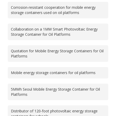
Corrosion-resistant cooperation for mobile energy
storage containers used on oil platforms
Collaboration on a 1MW Smart Photovoltaic Energy
Storage Container for Oil Platforms
Quotation for Mobile Energy Storage Containers for Oil
Platforms
Mobile energy storage containers for oil platforms
5MWh Seoul Mobile Energy Storage Container for Oil
Platforms
Distributor of 120-foot photovoltaic energy storage