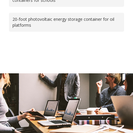
containers for schools
20-foot photovoltaic energy storage container for oil
platforms