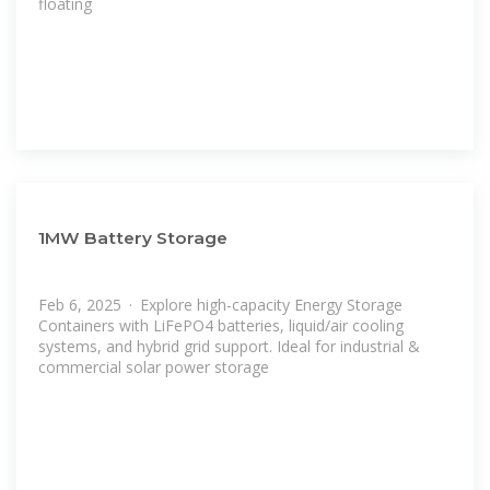
floating
1MW Battery Storage
Feb 6, 2025 · Explore high-capacity Energy Storage
Containers with LiFePO4 batteries, liquid/air cooling
systems, and hybrid grid support. Ideal for industrial &
commercial solar power storage