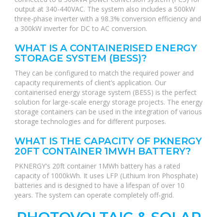
output at 340-440VAC. The system also includes a 500kW
three-phase inverter with a 98.3% conversion efficiency and
a 300kW inverter for DC to AC conversion.
WHAT IS A CONTAINERISED ENERGY
STORAGE SYSTEM (BESS)?
They can be configured to match the required power and
capacity requirements of client’s application. Our
containerised energy storage system (BESS) is the perfect
solution for large-scale energy storage projects. The energy
storage containers can be used in the integration of various
storage technologies and for different purposes.
WHAT IS THE CAPACITY OF PKNERGY
20FT CONTAINER 1MWH BATTERY?
PKNERGY's 20ft container 1MWh battery has a rated
capacity of 1000kWh. It uses LFP (Lithium Iron Phosphate)
batteries and is designed to have a lifespan of over 10
years. The system can operate completely off-grid.