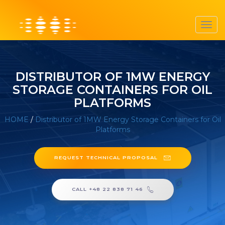
Toggl
navig
DISTRIBUTOR OF 1MW ENERGY
STORAGE CONTAINERS FOR OIL
PLATFORMS
HOME
/
Distributor of 1MW Energy Storage Containers for Oil
Platforms
REQUEST TECHNICAL PROPOSAL
CALL +48 22 838 71 46