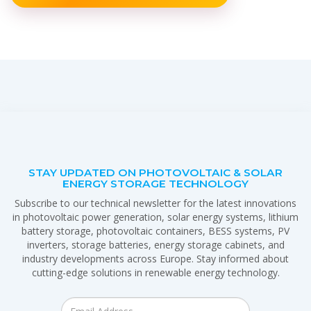
STAY UPDATED ON PHOTOVOLTAIC & SOLAR
ENERGY STORAGE TECHNOLOGY
Subscribe to our technical newsletter for the latest innovations
in photovoltaic power generation, solar energy systems, lithium
battery storage, photovoltaic containers, BESS systems, PV
inverters, storage batteries, energy storage cabinets, and
industry developments across Europe. Stay informed about
cutting-edge solutions in renewable energy technology.