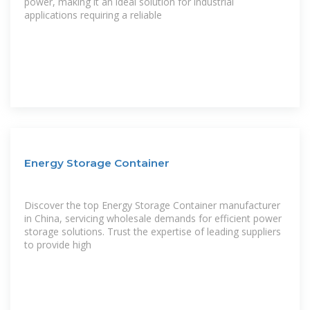
power, making it an ideal solution for industrial
applications requiring a reliable
Energy Storage Container
Discover the top Energy Storage Container manufacturer
in China, servicing wholesale demands for efficient power
storage solutions. Trust the expertise of leading suppliers
to provide high