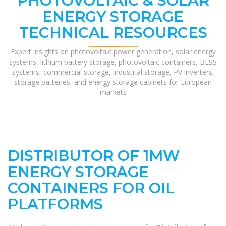
PHOTOVOLTAIC & SOLAR
ENERGY STORAGE
TECHNICAL RESOURCES
Expert insights on photovoltaic power generation, solar energy
systems, lithium battery storage, photovoltaic containers, BESS
systems, commercial storage, industrial storage, PV inverters,
storage batteries, and energy storage cabinets for European
markets
DISTRIBUTOR OF 1MW
ENERGY STORAGE
CONTAINERS FOR OIL
PLATFORMS