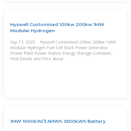
Hyswell Customised 100kw 200kw 1MW
Modular Hydrogen
Sep 17, 2025 · Hyswell Customised 100kw 200kw 1MW
Modular Hydrogen Fuel Cell Stack Power Generator
Power Plant Power Station Energy Storage Container,
Find Details and Price about
1MW 1000kW/3.5MWh 3500kWh Battery