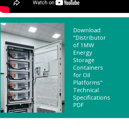
Download
"Distributor
of 1MW
Energy
Storage
Containers
for Oil
Platforms"
Technical
Specifications
PDF