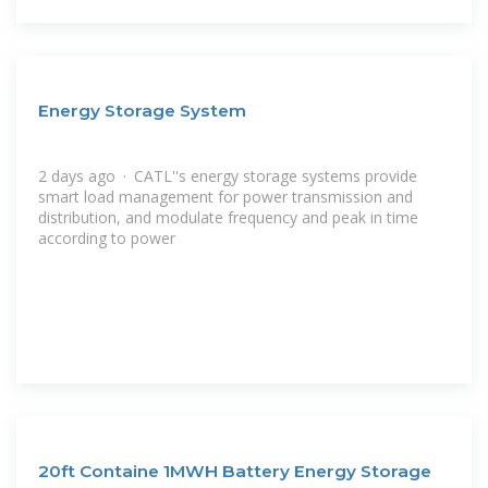
Energy Storage System
2 days ago · CATL''s energy storage systems provide
smart load management for power transmission and
distribution, and modulate frequency and peak in time
according to power
20ft Containe 1MWH Battery Energy Storage