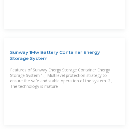
Sunway 1Mw Battery Container Energy
Storage System
Features of Sunway Energy Storage Container Energy
Storage System 1、Multilevel protection strategy to
ensure the safe and stable operation of the system. 2、
The technology is mature