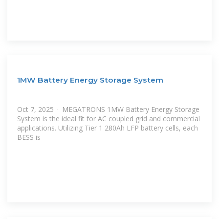
1MW Battery Energy Storage System
Oct 7, 2025 · MEGATRONS 1MW Battery Energy Storage
System is the ideal fit for AC coupled grid and commercial
applications. Utilizing Tier 1 280Ah LFP battery cells, each
BESS is