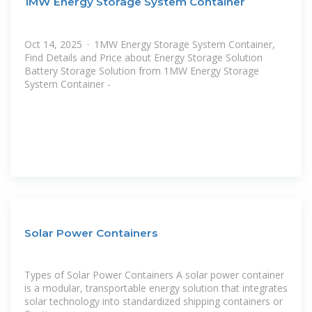
1MW Energy Storage System Container
Oct 14, 2025 · 1MW Energy Storage System Container,
Find Details and Price about Energy Storage Solution
Battery Storage Solution from 1MW Energy Storage
System Container -
Solar Power Containers
Types of Solar Power Containers A solar power container
is a modular, transportable energy solution that integrates
solar technology into standardized shipping containers or