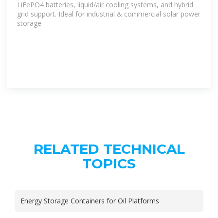
LiFePO4 batteries, liquid/air cooling systems, and hybrid
grid support. Ideal for industrial & commercial solar power
storage
RELATED TECHNICAL
TOPICS
Energy Storage Containers for Oil Platforms