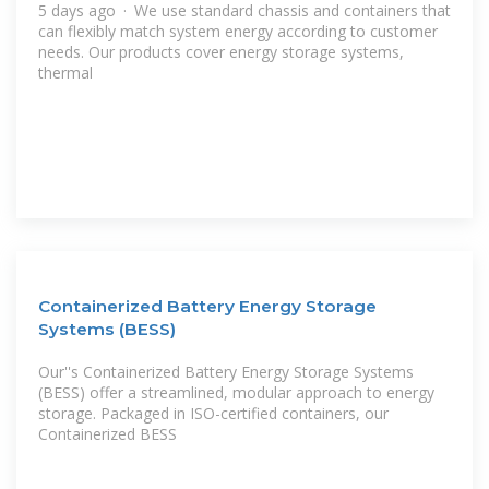
5 days ago · We use standard chassis and containers that
can flexibly match system energy according to customer
needs. Our products cover energy storage systems,
thermal
Containerized Battery Energy Storage
Systems (BESS)
Our''s Containerized Battery Energy Storage Systems
(BESS) offer a streamlined, modular approach to energy
storage. Packaged in ISO-certified containers, our
Containerized BESS