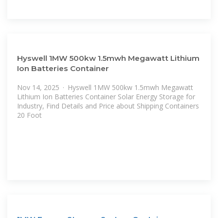
Hyswell 1MW 500kw 1.5mwh Megawatt Lithium
Ion Batteries Container
Nov 14, 2025 · Hyswell 1MW 500kw 1.5mwh Megawatt
Lithium Ion Batteries Container Solar Energy Storage for
Industry, Find Details and Price about Shipping Containers
20 Foot