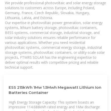
We provide professional photovoltaic and solar energy storage
solutions to customers across Europe, including Poland,
Germany, France, Czech Republic, Slovakia, Hungary,
Lithuania, Latvia, and Estonia.
Our expertise in photovoltaic power generation, solar energy
systems, lithium battery storage, photovoltaic containers,
BESS systems, commercial storage, industrial storage, and
solar industry solutions ensures reliable performance for
various applications. Whether you need residential
photovoltaic systems, commercial energy storage, industrial
storage systems, photovoltaic containers, or utility-scale solar
projects, FTMRS SOLAR has the engineering expertise to
deliver optimal results with competitive pricing and reliable
technical support.
ESS 215kWh 1Mw 1.5Mwh Megawatt Lithium Ion
Batteries Container
High Energy Storage Capacity: This system boasts an
impressive 114.688kWh rated energy and 1Mw discharge