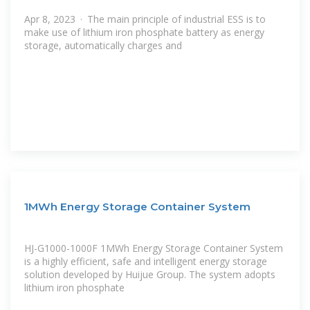
Apr 8, 2023 · The main principle of industrial ESS is to
make use of lithium iron phosphate battery as energy
storage, automatically charges and
1MWh Energy Storage Container System
HJ-G1000-1000F 1MWh Energy Storage Container System
is a highly efficient, safe and intelligent energy storage
solution developed by Huijue Group. The system adopts
lithium iron phosphate