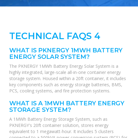
TECHNICAL FAQS 4
WHAT IS PKNERGY 1MWH BATTERY
ENERGY SOLAR SYSTEM?
The PKNERGY 1MWh Battery Energy Solar System is a
highly integrated, large-scale all-in-one container energy
storage system. Housed within a 20ft container, it includes
key components such as energy storage batteries, BMS,
PCS, cooling systems, and fire protection systems.
WHAT IS A 1MWH BATTERY ENERGY
STORAGE SYSTEM?
A 1MWh Battery Energy Storage System, such as
PKNERGY's 20ft container solution, stores energy
equivalent to 1 megawatt-hour. It includes 5 clusters
connected to a 500kVA power conversion system (PCS) for