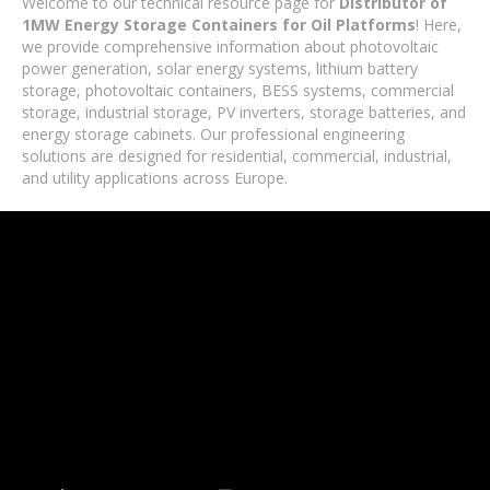
Welcome to our technical resource page for
Distributor of
1MW Energy Storage Containers for Oil Platforms
! Here,
we provide comprehensive information about photovoltaic
power generation, solar energy systems, lithium battery
storage, photovoltaic containers, BESS systems, commercial
storage, industrial storage, PV inverters, storage batteries, and
energy storage cabinets. Our professional engineering
solutions are designed for residential, commercial, industrial,
and utility applications across Europe.