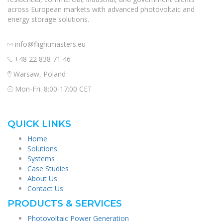
across European markets with advanced photovoltaic and
energy storage solutions.
info@flightmasters.eu
+48 22 838 71 46
Warsaw, Poland
Mon-Fri: 8:00-17:00 CET
QUICK LINKS
Home
Solutions
Systems
Case Studies
About Us
Contact Us
PRODUCTS & SERVICES
Photovoltaic Power Generation