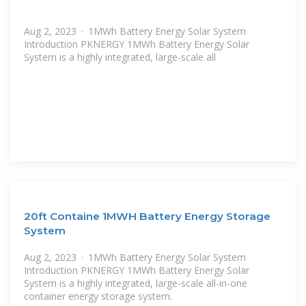
Aug 2, 2023 · 1MWh Battery Energy Solar System
Introduction PKNERGY 1MWh Battery Energy Solar
System is a highly integrated, large-scale all
20ft Containe 1MWH Battery Energy Storage
System
Aug 2, 2023 · 1MWh Battery Energy Solar System
Introduction PKNERGY 1MWh Battery Energy Solar
System is a highly integrated, large-scale all-in-one
container energy storage system.