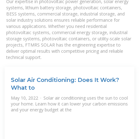
Our expertise in photovoltaic power generation, solar energy
systems, lithium battery storage, photovoltaic containers,
BESS systems, commercial storage, industrial storage, and
solar industry solutions ensures reliable performance for
various applications. Whether you need residential
photovoltaic systems, commercial energy storage, industrial
storage systems, photovoltaic containers, or utility-scale solar
projects, FTMRS SOLAR has the engineering expertise to
deliver optimal results with competitive pricing and reliable
technical support.
Solar Air Conditioning: Does It Work?
What to
May 10, 2022 · Solar air conditioning uses the sun to cool
your home. Learn how it can lower your carbon emissions
and your energy budget at the