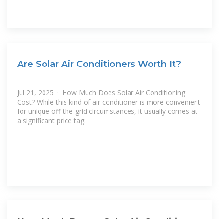
Are Solar Air Conditioners Worth It?
Jul 21, 2025 · How Much Does Solar Air Conditioning
Cost? While this kind of air conditioner is more convenient
for unique off-the-grid circumstances, it usually comes at
a significant price tag.