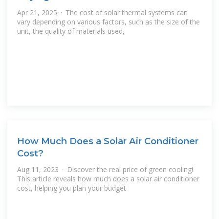
Apr 21, 2025 · The cost of solar thermal systems can
vary depending on various factors, such as the size of the
unit, the quality of materials used,
How Much Does a Solar Air Conditioner
Cost?
Aug 11, 2023 · Discover the real price of green cooling!
This article reveals how much does a solar air conditioner
cost, helping you plan your budget