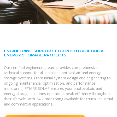
ENGINEERING SUPPORT FOR PHOTOVOLTAIC &
ENERGY STORAGE PROJECTS
Our certified engineering team provides comprehensive
technical support for all installed photovoltaic and energy
storage systems. From initial system design and engineering to
ongoing maintenance, optimization, and performance
monitoring, FTMRS SOLAR ensures your photovoltaic and
energy storage solutions operate at peak efficiency throughout
their lifecycle, with 24/7 monitoring available for critical industrial
and commercial applications.