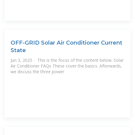
OFF-GRID Solar Air Conditioner Current
State
Jun 3, 2025 · This is the focus of the content below. Solar
Air Conditioner FAQs These cover the basics. Afterwards,
we discuss the three power