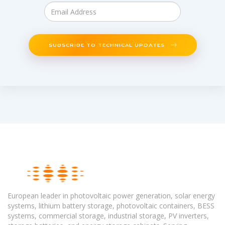
SUBSCRIBE TO TECHNICAL UPDATES
European leader in photovoltaic power generation, solar energy
systems, lithium battery storage, photovoltaic containers, BESS
systems, commercial storage, industrial storage, PV inverters,