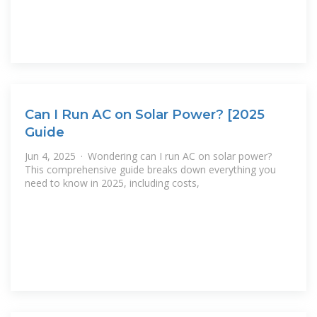
Can I Run AC on Solar Power? [2025
Guide
Jun 4, 2025 · Wondering can I run AC on solar power?
This comprehensive guide breaks down everything you
need to know in 2025, including costs,