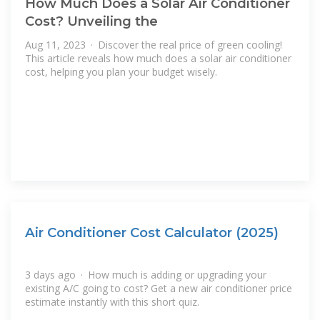
How Much Does a Solar Air Conditioner
Cost? Unveiling the
Aug 11, 2023 · Discover the real price of green cooling!
This article reveals how much does a solar air conditioner
cost, helping you plan your budget wisely.
Air Conditioner Cost Calculator (2025)
3 days ago · How much is adding or upgrading your
existing A/C going to cost? Get a new air conditioner price
estimate instantly with this short quiz.