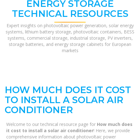
ENERGY STORAGE
TECHNICAL RESOURCES
Expert insights on photovoltaic power generation, solar energy
systems, lithium battery storage, photovoltaic containers, BESS
systems, commercial storage, industrial storage, PV inverters,
storage batteries, and energy storage cabinets for European
markets
HOW MUCH DOES IT COST
TO INSTALL A SOLAR AIR
CONDITIONER
Welcome to our technical resource page for
How much does
it cost to install a solar air conditioner
! Here, we provide
comprehensive information about photovoltaic power