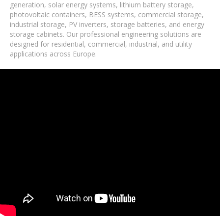
generation, solar energy systems, lithium battery storage,
photovoltaic containers, BESS systems, commercial storage,
industrial storage, PV inverters, storage batteries, and energy
storage cabinets. Our professional engineering solutions are
designed for residential, commercial, industrial, and utility
applications across Europe.