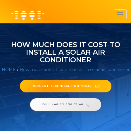
Toggl
navig
HOW MUCH DOES IT COST TO
INSTALL A SOLAR AIR
CONDITIONER
HOME
/
How much does it cost to install a solar air conditioner
REQUEST TECHNICAL PROPOSAL
CALL +48 22 838 71 46