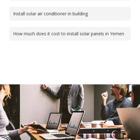
Install solar air conditioner in building
How much does it cost to install solar panels in Yemen