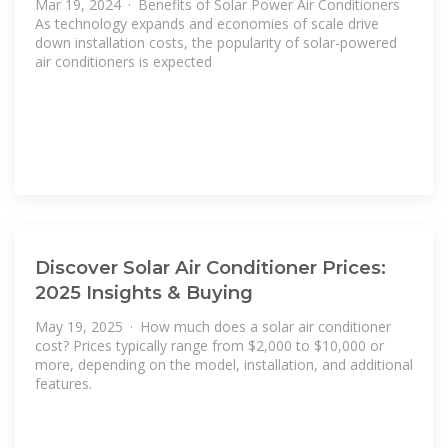
Mar 19, 2024 · Benefits of Solar Power Air Conditioners
As technology expands and economies of scale drive
down installation costs, the popularity of solar-powered
air conditioners is expected
Discover Solar Air Conditioner Prices:
2025 Insights & Buying
May 19, 2025 · How much does a solar air conditioner
cost? Prices typically range from $2,000 to $10,000 or
more, depending on the model, installation, and additional
features.