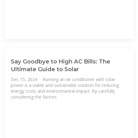
Say Goodbye to High AC Bills: The
Ultimate Guide to Solar
Dec 15, 2024 · Running an air conditioner with solar
power is a viable and sustainable solution for reducing
energy costs and environmental impact. By carefully
considering the factors