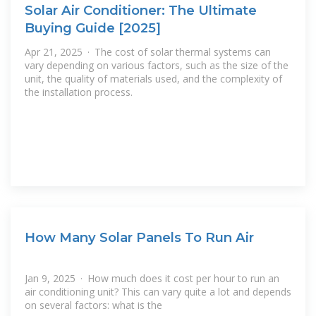
Solar Air Conditioner: The Ultimate
Buying Guide [2025]
Apr 21, 2025 · The cost of solar thermal systems can
vary depending on various factors, such as the size of the
unit, the quality of materials used, and the complexity of
the installation process.
How Many Solar Panels To Run Air
Jan 9, 2025 · How much does it cost per hour to run an
air conditioning unit? This can vary quite a lot and depends
on several factors: what is the