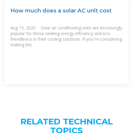
How much does a solar AC unit cost
Aug 15, 2025 · Solar air conditioning units are increasingly
popular for those seeking energy efficiency and eco-
friendliness in their cooling solutions. If you''re considering
making the
RELATED TECHNICAL
TOPICS