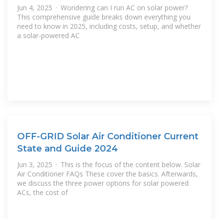
Jun 4, 2025 · Wondering can I run AC on solar power?
This comprehensive guide breaks down everything you
need to know in 2025, including costs, setup, and whether
a solar-powered AC
OFF-GRID Solar Air Conditioner Current
State and Guide 2024
Jun 3, 2025 · This is the focus of the content below. Solar
Air Conditioner FAQs These cover the basics. Afterwards,
we discuss the three power options for solar powered
ACs, the cost of