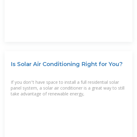
Is Solar Air Conditioning Right for You?
If you don''t have space to install a full residential solar
panel system, a solar air conditioner is a great way to still
take advantage of renewable energy,