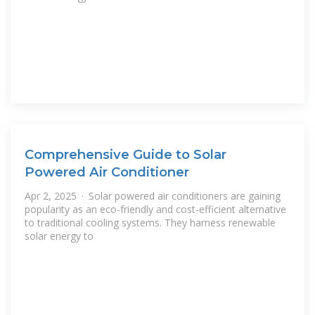
Comprehensive Guide to Solar
Powered Air Conditioner
Apr 2, 2025 · Solar powered air conditioners are gaining
popularity as an eco-friendly and cost-efficient alternative
to traditional cooling systems. They harness renewable
solar energy to