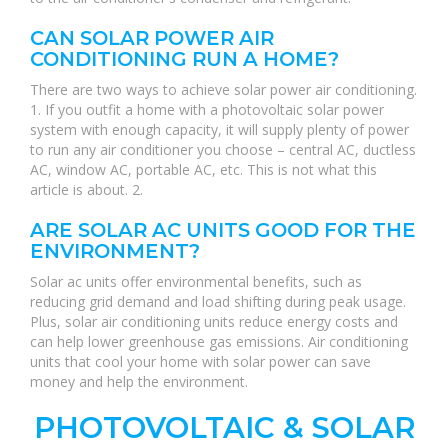
CAN SOLAR POWER AIR
CONDITIONING RUN A HOME?
There are two ways to achieve solar power air conditioning.
1. If you outfit a home with a photovoltaic solar power
system with enough capacity, it will supply plenty of power
to run any air conditioner you choose – central AC, ductless
AC, window AC, portable AC, etc. This is not what this
article is about. 2.
ARE SOLAR AC UNITS GOOD FOR THE
ENVIRONMENT?
Solar ac units offer environmental benefits, such as
reducing grid demand and load shifting during peak usage.
Plus, solar air conditioning units reduce energy costs and
can help lower greenhouse gas emissions. Air conditioning
units that cool your home with solar power can save
money and help the environment.
PHOTOVOLTAIC & SOLAR