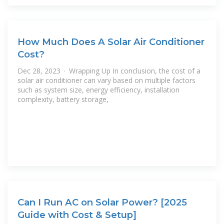
How Much Does A Solar Air Conditioner
Cost?
Dec 28, 2023 · Wrapping Up In conclusion, the cost of a
solar air conditioner can vary based on multiple factors
such as system size, energy efficiency, installation
complexity, battery storage,
Can I Run AC on Solar Power? [2025
Guide with Cost & Setup]