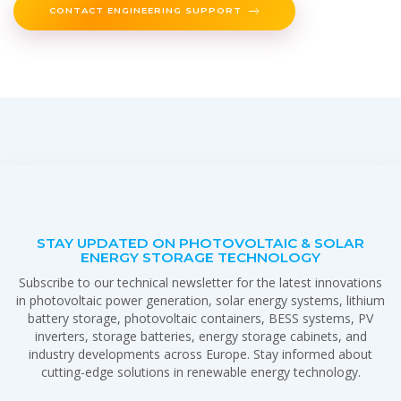
CONTACT ENGINEERING SUPPORT
STAY UPDATED ON PHOTOVOLTAIC & SOLAR
ENERGY STORAGE TECHNOLOGY
Subscribe to our technical newsletter for the latest innovations
in photovoltaic power generation, solar energy systems, lithium
battery storage, photovoltaic containers, BESS systems, PV
inverters, storage batteries, energy storage cabinets, and
industry developments across Europe. Stay informed about
cutting-edge solutions in renewable energy technology.