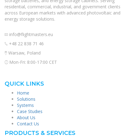
storage batteries, and energy storage cabinets. Serving
residential, commercial, industrial, and government clients
across European markets with advanced photovoltaic and
energy storage solutions.
info@flightmasters.eu
+48 22 838 71 46
Warsaw, Poland
Mon-Fri: 8:00-17:00 CET
QUICK LINKS
Home
Solutions
Systems
Case Studies
About Us
Contact Us
PRODUCTS & SERVICES