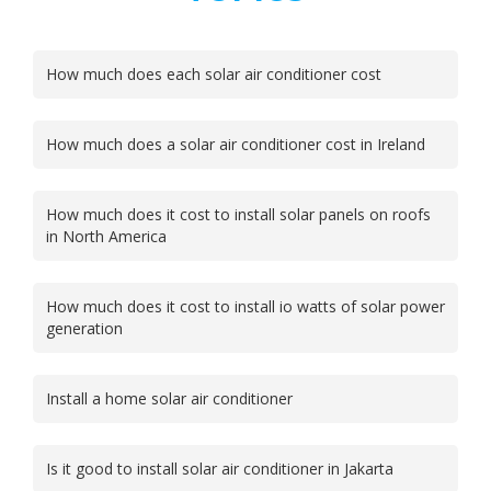
How much does each solar air conditioner cost
How much does a solar air conditioner cost in Ireland
How much does it cost to install solar panels on roofs
in North America
How much does it cost to install io watts of solar power
generation
Install a home solar air conditioner
Is it good to install solar air conditioner in Jakarta