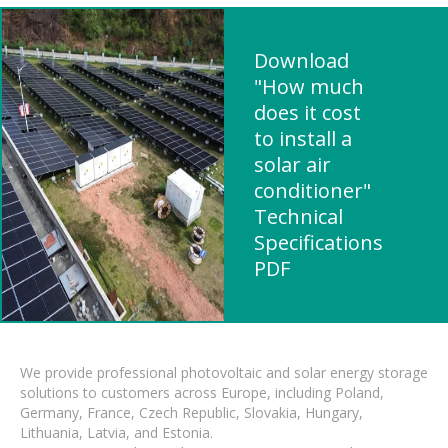
Download
"How much
does it cost
to install a
solar air
conditioner"
Technical
Specifications
PDF
We provide professional photovoltaic and solar energy storage
solutions to customers across Europe, including Poland,
Germany, France, Czech Republic, Slovakia, Hungary,
Lithuania, Latvia, and Estonia.