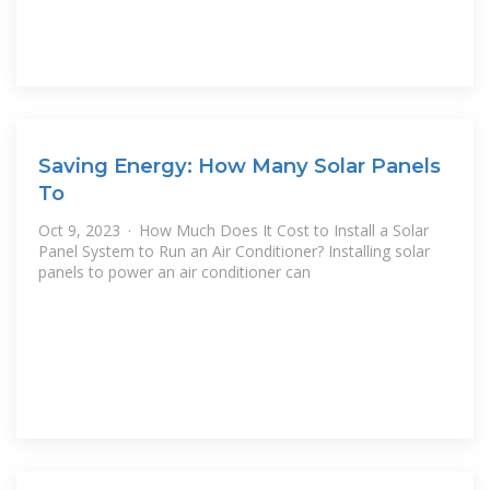
Saving Energy: How Many Solar Panels
To
Oct 9, 2023 · How Much Does It Cost to Install a Solar
Panel System to Run an Air Conditioner? Installing solar
panels to power an air conditioner can