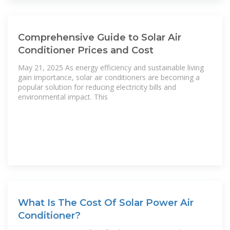
Comprehensive Guide to Solar Air
Conditioner Prices and Cost
May 21, 2025 As energy efficiency and sustainable living
gain importance, solar air conditioners are becoming a
popular solution for reducing electricity bills and
environmental impact. This
What Is The Cost Of Solar Power Air
Conditioner?