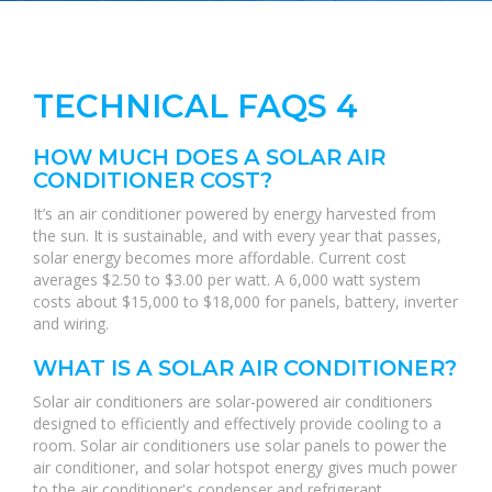
TECHNICAL FAQS 4
HOW MUCH DOES A SOLAR AIR
CONDITIONER COST?
It’s an air conditioner powered by energy harvested from
the sun. It is sustainable, and with every year that passes,
solar energy becomes more affordable. Current cost
averages $2.50 to $3.00 per watt. A 6,000 watt system
costs about $15,000 to $18,000 for panels, battery, inverter
and wiring.
WHAT IS A SOLAR AIR CONDITIONER?
Solar air conditioners are solar-powered air conditioners
designed to efficiently and effectively provide cooling to a
room. Solar air conditioners use solar panels to power the
air conditioner, and solar hotspot energy gives much power
to the air conditioner's condenser and refrigerant.