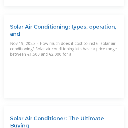
Solar Air Conditioning: types, operation,
and
Nov 19, 2025 · How much does it cost to install solar air
conditioning? Solar air conditioning kits have a price range
between €1,500 and €2,000 for a
Solar Air Conditioner: The Ultimate
Buying