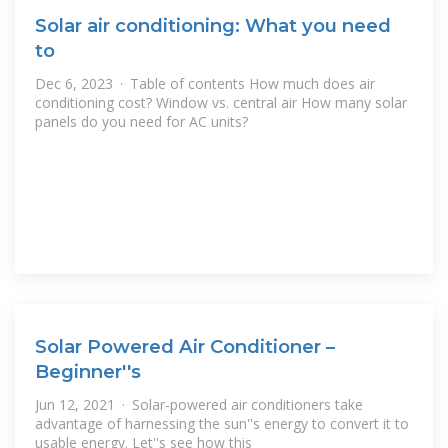
Solar air conditioning: What you need
to
Dec 6, 2023 · Table of contents How much does air
conditioning cost? Window vs. central air How many solar
panels do you need for AC units?
Solar Powered Air Conditioner –
Beginner''s
Jun 12, 2021 · Solar-powered air conditioners take
advantage of harnessing the sun''s energy to convert it to
usable energy. Let''s see how this