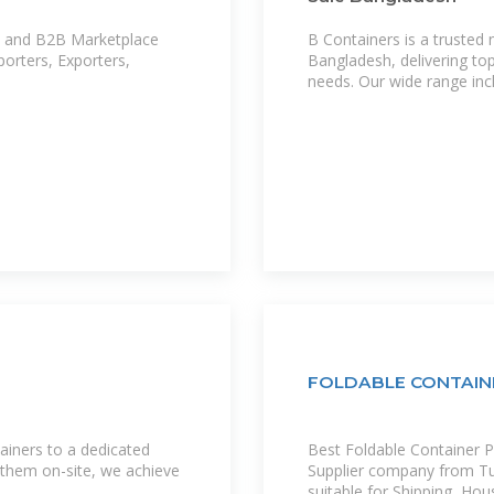
B Containers is a trusted
orters, Exporters,
Bangladesh, delivering top
needs. Our wide range inc
FOLDABLE CONTAINER
ainers to a dedicated
Best Foldable Container P
g them on-site, we achieve
Supplier company from Tur
suitable for Shipping, Hous