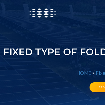
FIXED TYPE OF FOL
HOME
/
Fixe
REQ