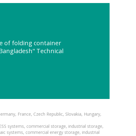
 of folding container
n Bangladesh" Technical
Germany, France, Czech Republic, Slovakia, Hungary,
BESS systems, commercial storage, industrial storage,
taic systems, commercial energy storage, industrial