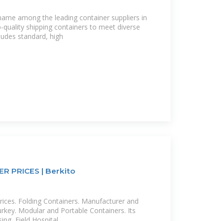
 name among the leading container suppliers in
-quality shipping containers to meet diverse
ludes standard, high
 PRICES | Berkito
rices. Folding Containers. Manufacturer and
key. Modular and Portable Containers. Its
ing, Field Hospital