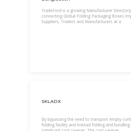
TradeFord is a growing Manufacturer Directory and B2B Marketplace
connecting Global Folding Packaging Boxes Imp
Suppliers, Traders and Manufacturers at a
SKLADX
By bypassing the need to transport empty cont
folding facility and instead folding and bundlin
significant cost savings. The cost savings