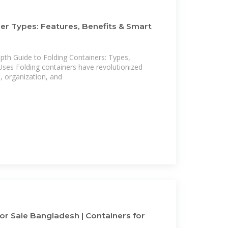
er Types: Features, Benefits & Smart
th Guide to Folding Containers: Types,
Uses Folding containers have revolutionized
 organization, and
or Sale Bangladesh | Containers for