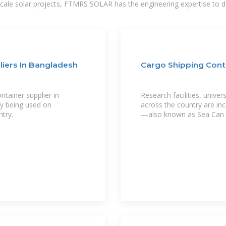
-scale solar projects, FTMRS SOLAR has the engineering expertise to de
liers In Bangladesh
Cargo Shipping Conta
ntainer supplier in
Research facilities, unive
ly being used on
across the country are inc
try.
—also known as Sea Can 