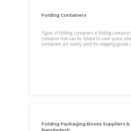
Folding Containers
Types of folding containers A folding container 
container that can be folded to save space whe
containers are widely used for shipping goods 
Folding Packaging Boxes Suppliers & 
Bangladesh