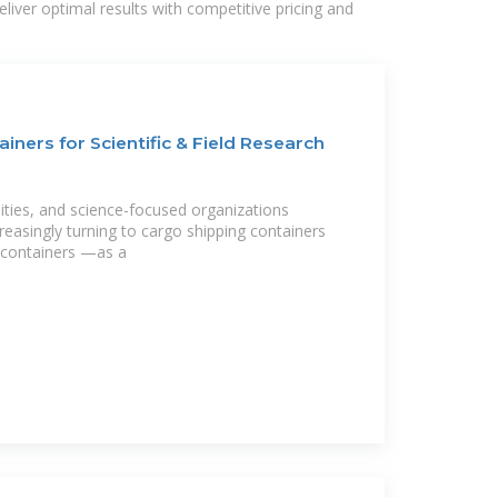
liver optimal results with competitive pricing and
iners for Scientific & Field Research
rsities, and science-focused organizations
reasingly turning to cargo shipping containers
containers —as a