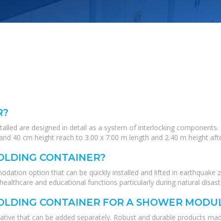
R?
stalled are designed in detail as a system of interlocking components
nd 40 cm height reach to 3.00 x 7.00 m length and 2.40 m height after
OLDING CONTAINER?
dation option that can be quickly installed and lifted in earthquake 
healthcare and educational functions particularly during natural disast
OLDING CONTAINER FOR A SHOWER MODU
ative that can be added separately. Robust and durable products made