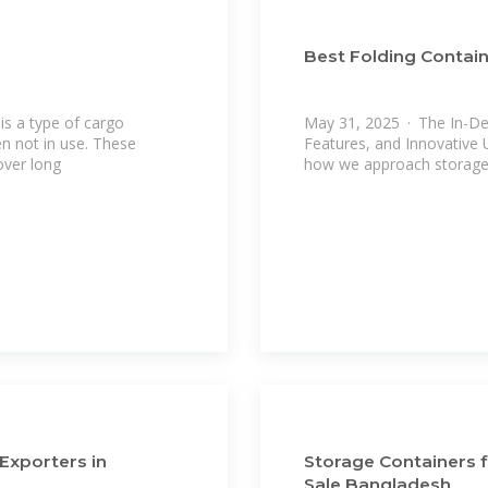
Best Folding Contain
is a type of cargo
May 31, 2025 · The In-Dep
n not in use. These
Features, and Innovative 
over long
how we approach storage,
Exporters in
Storage Containers f
Sale Bangladesh