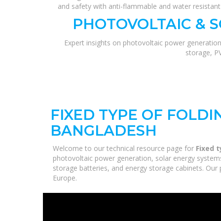
and safety with anti-flammable and water resistan
PHOTOVOLTAIC & 
Expert insights on photovoltaic power generation
storage, P
FIXED TYPE OF FOLDI
BANGLADESH
Welcome to our technical resource page for
Fixed t
photovoltaic power generation, solar energy systems,
storage batteries, and energy storage cabinets. Our p
Europe.