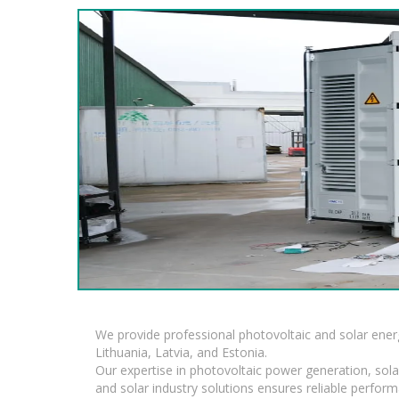
We provide professional photovoltaic and solar ener
Lithuania, Latvia, and Estonia.
Our expertise in photovoltaic power generation, sola
and solar industry solutions ensures reliable perfor