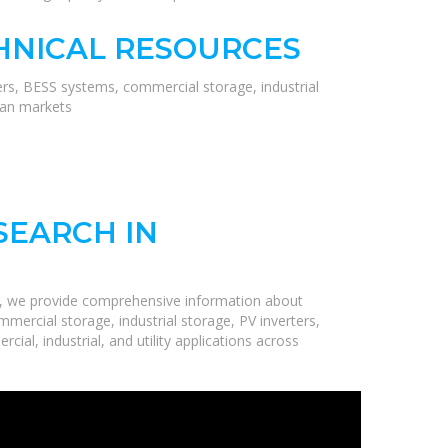
HNICAL RESOURCES
ers, BESS systems, commercial storage, industrial
ean markets
SEARCH IN
e, we provide comprehensive information about
mercial storage, industrial storage, PV inverters,
ial, industrial, and utility applications across