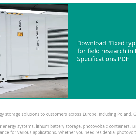
Download "Fixed type
for field research i
Specifications PDF
gy storage solutions to customers across Europe, including Poland, 
r energy systems, lithium battery storage, photovoltaic containers, 
mance for various applications. Whether you need residential photovol