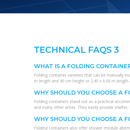
TECHNICAL FAQS 3
WHAT IS A FOLDING CONTAINE
Folding container varieties that can be manually in
m length and 40 cm height or 2.40 x 6.00 m length a
WHY SHOULD YOU CHOOSE A F
Folding containers stand out as a practical accommo
and many other areas. They easily provide shelter, 
WHY SHOULD YOU CHOOSE A F
Folding containers also offer shower module altern