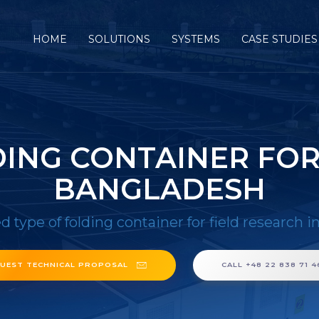
HOME
SOLUTIONS
SYSTEMS
CASE STUDIES
DING CONTAINER FOR
BANGLADESH
d type of folding container for field research 
UEST TECHNICAL PROPOSAL
CALL +48 22 838 71 4