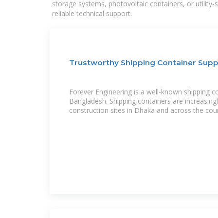
storage systems, photovoltaic containers, or utility
reliable technical support.
Trustworthy Shipping Container Supp
Forever Engineering is a well-known shipping co
Bangladesh. Shipping containers are increasing
construction sites in Dhaka and across the coun