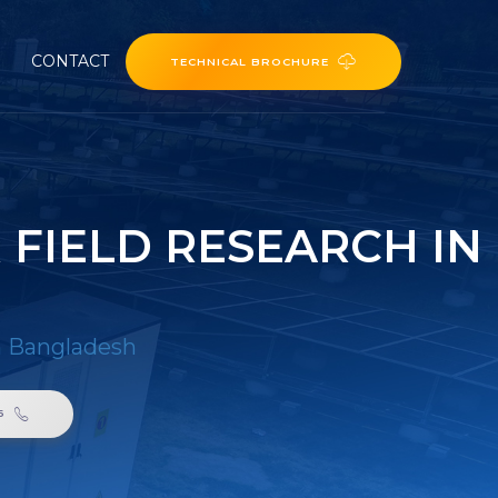
CONTACT
TECHNICAL BROCHURE
 FIELD RESEARCH IN
in Bangladesh
6