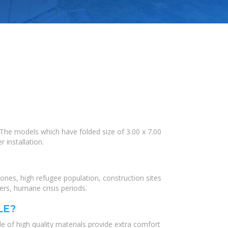
. The models which have folded size of 3.00 x 7.00
 installation.
zones, high refugee population, construction sites
ers, humane crisis periods.
LE?
 of high quality materials provide extra comfort