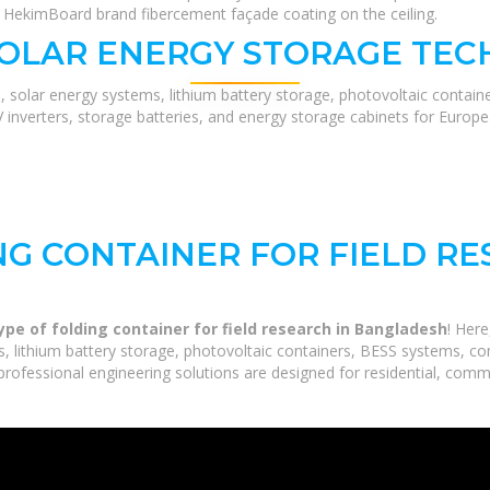
t HekimBoard brand fibercement façade coating on the ceiling.
SOLAR ENERGY STORAGE TEC
, solar energy systems, lithium battery storage, photovoltaic contain
V inverters, storage batteries, and energy storage cabinets for Europ
NG CONTAINER FOR FIELD RE
ype of folding container for field research in Bangladesh
! Her
 lithium battery storage, photovoltaic containers, BESS systems, com
rofessional engineering solutions are designed for residential, commerc