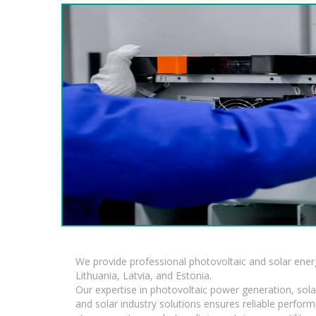
We provide professional photovoltaic and solar ener
Lithuania, Latvia, and Estonia.
Our expertise in photovoltaic power generation, sola
and solar industry solutions ensures reliable perfor