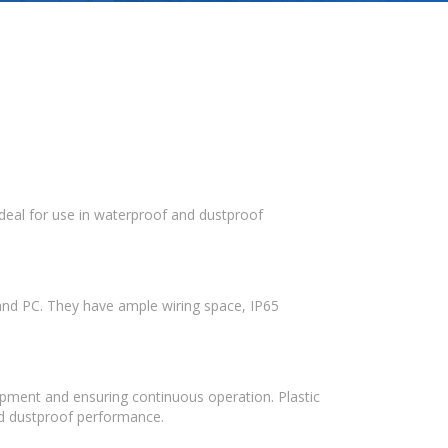
ideal for use in waterproof and dustproof
 and PC. They have ample wiring space, IP65
quipment and ensuring continuous operation. Plastic
and dustproof performance.