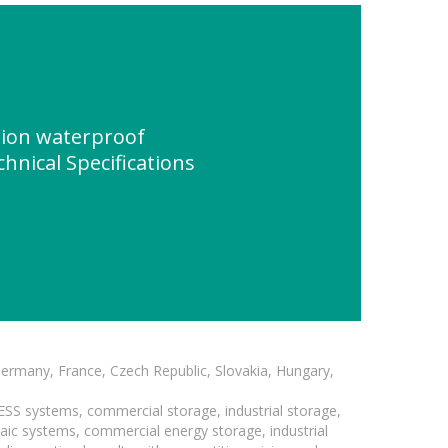
tion waterproof
chnical Specifications
Germany, France, Czech Republic, Slovakia, Hungary,
BESS systems, commercial storage, industrial storage,
taic systems, commercial energy storage, industrial