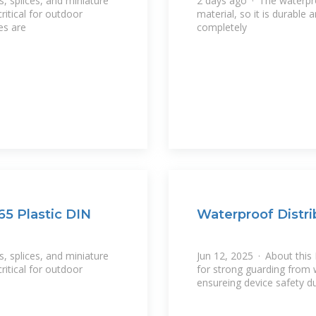
s, splices, and miniature
2 days ago · The waterpro
itical for outdoor
material, so it is durable
es are
completely
65 Plastic DIN
Waterproof Distri
s, splices, and miniature
Jun 12, 2025 · About this 
itical for outdoor
for strong guarding from 
ensureing device safety d