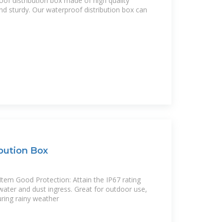
of distribution box made of high quality
 and sturdy. Our waterproof distribution box can
bution Box
Item Good Protection: Attain the IP67 rating
water and dust ingress. Great for outdoor use,
uring rainy weather