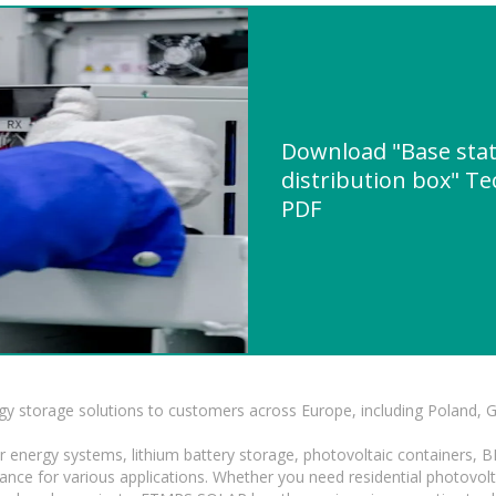
Download "Base sta
distribution box" Te
PDF
gy storage solutions to customers across Europe, including Poland, 
r energy systems, lithium battery storage, photovoltaic containers, 
mance for various applications. Whether you need residential photovol