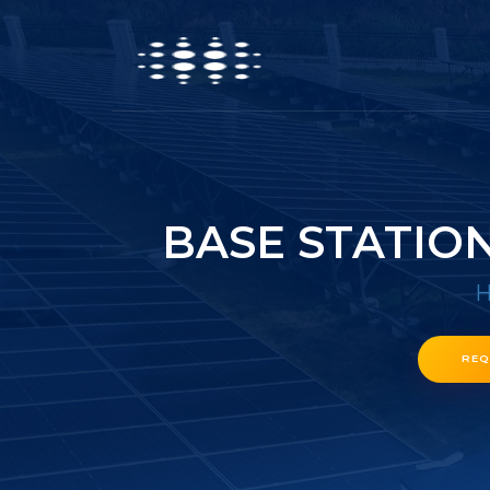
BASE STATIO
REQ