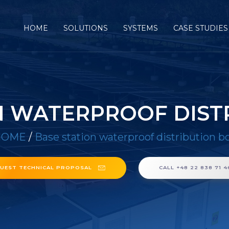
HOME
SOLUTIONS
SYSTEMS
CASE STUDIES
N WATERPROOF DIST
HOME
/
Base station waterproof distribution b
UEST TECHNICAL PROPOSAL
CALL +48 22 838 71 4