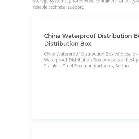
storage systems, photovoltaic containers, or utility
reliable technical support.
China Waterproof Distribution B
Distribution Box
China Waterproof Distribution Box wholesale - 
Waterproof Distribution Box products in best pr
Stainless Steel Box manufacturers, Surface