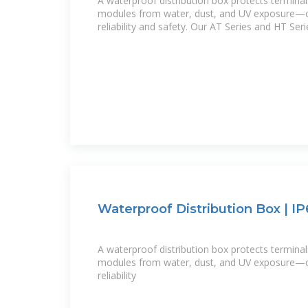
A waterproof distribution box protects terminal
modules from water, dust, and UV exposure—cr
reliability and safety. Our AT Series and HT Seri
Waterproof Distribution Box | IP
A waterproof distribution box protects terminal
modules from water, dust, and UV exposure—cr
reliability