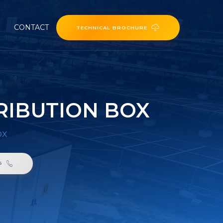
CONTACT
TECHNICAL BROCHURE
RIBUTION BOX
ox
6