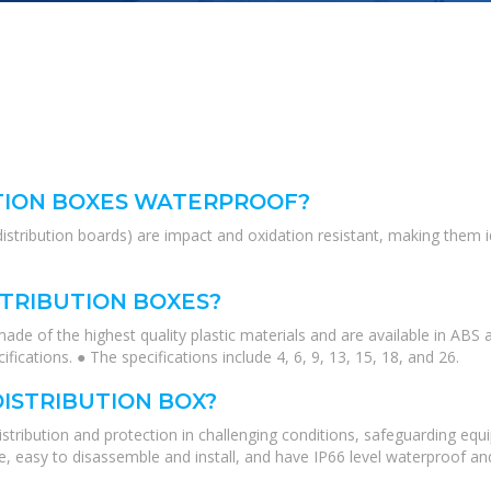
TION BOXES WATERPROOF?
distribution boards) are impact and oxidation resistant, making them 
STRIBUTION BOXES?
ade of the highest quality plastic materials and are available in ABS
cifications. ● The specifications include 4, 6, 9, 13, 15, 18, and 26.
DISTRIBUTION BOX?
 distribution and protection in challenging conditions, safeguarding e
te, easy to disassemble and install, and have IP66 level waterproof 