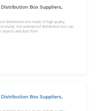
Distribution Box Suppliers,
of distribution box made of high quality
 and sturdy. Our waterproof distribution box can
n objects and dust from
Distribution Box Suppliers,