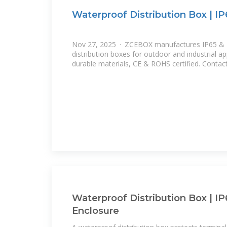
Waterproof Distribution Box | I
Nov 27, 2025 · ZCEBOX manufactures IP65 & 
distribution boxes for outdoor and industrial app
durable materials, CE & ROHS certified. Contact
Waterproof Distribution Box | IP
Enclosure