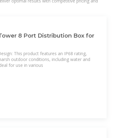
liver optimal results with competitive pricing and
ower 8 Port Distribution Box for
sign: This product features an IP68 rating,
 harsh outdoor conditions, including water and
deal for use in various