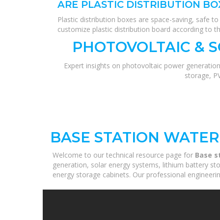
ARE PLASTIC DISTRIBUTION BO
Plastic distribution boxes are space-saving, safe 
customize plastic distribution board according to t
PHOTOVOLTAIC & 
Expert insights on photovoltaic power generation
storage, P
BASE STATION WATER
Welcome to our technical resource page for
Base s
generation, solar energy systems, lithium battery st
energy storage cabinets. Our professional engineering