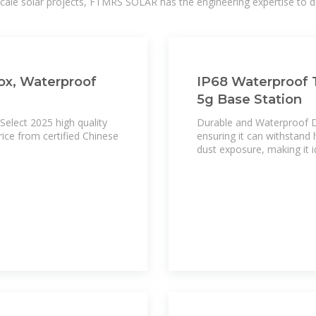
-scale solar projects, FTMRS SOLAR has the engineering expertise to de
ox, Waterproof
IP68 Waterproof T
5g Base Station
Select 2025 high quality
Durable and Waterproof De
ice from certified Chinese
ensuring it can withstand
dust exposure, making it i