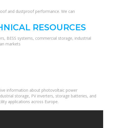
erproof and dustproof performance. We can
HNICAL RESOURCES
ers, BESS systems, commercial storage, industrial
ean markets
ive information about photovoltaic power
ustrial storage, PV inverters, storage batteries, and
ility applications across Europe.