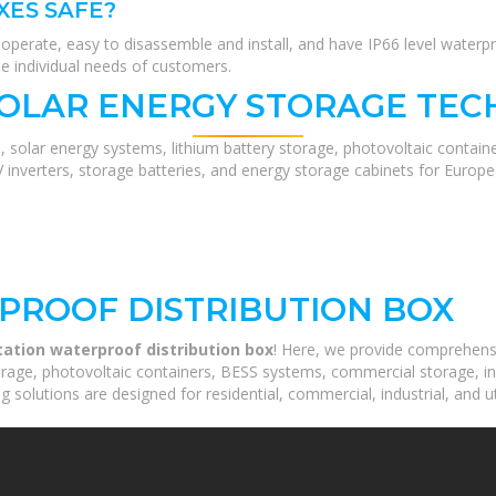
XES SAFE?
to operate, easy to disassemble and install, and have IP66 level wat
he individual needs of customers.
SOLAR ENERGY STORAGE TEC
, solar energy systems, lithium battery storage, photovoltaic contain
V inverters, storage batteries, and energy storage cabinets for Europ
PROOF DISTRIBUTION BOX
tation waterproof distribution box
! Here, we provide comprehens
orage, photovoltaic containers, BESS systems, commercial storage, ind
 solutions are designed for residential, commercial, industrial, and ut