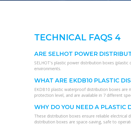
TECHNICAL FAQS 4
ARE SELHOT POWER DISTRIBU
SELHOT's plastic power distribution boxes (plastic 
environments.
WHAT ARE EKDB10 PLASTIC DI
EKDB10 plastic waterproof distribution boxes are m
protection level, and are available in 7 different spe
WHY DO YOU NEED A PLASTIC 
These distribution boxes ensure reliable electrical
distribution boxes are space-saving, safe to opera