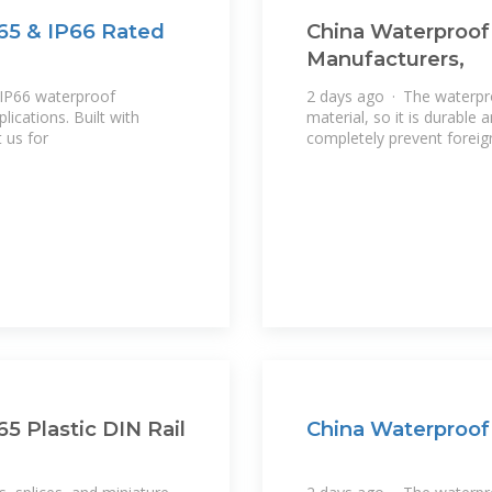
P65 & IP66 Rated
China Waterproof 
Manufacturers,
IP66 waterproof
2 days ago · The waterpro
lications. Built with
material, so it is durable
 us for
completely prevent foreig
65 Plastic DIN Rail
China Waterproof 