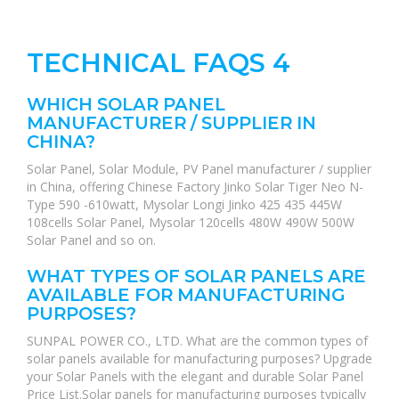
TECHNICAL FAQS 4
WHICH SOLAR PANEL
MANUFACTURER / SUPPLIER IN
CHINA?
Solar Panel, Solar Module, PV Panel manufacturer / supplier
in China, offering Chinese Factory Jinko Solar Tiger Neo N-
Type 590 -610watt, Mysolar Longi Jinko 425 435 445W
108cells Solar Panel, Mysolar 120cells 480W 490W 500W
Solar Panel and so on.
WHAT TYPES OF SOLAR PANELS ARE
AVAILABLE FOR MANUFACTURING
PURPOSES?
SUNPAL POWER CO., LTD. What are the common types of
solar panels available for manufacturing purposes? Upgrade
your Solar Panels with the elegant and durable Solar Panel
Price List.Solar panels for manufacturing purposes typically