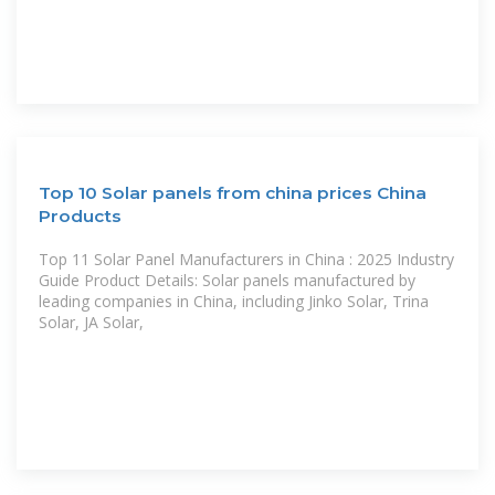
Top 10 Solar panels from china prices China
Products
Top 11 Solar Panel Manufacturers in China : 2025 Industry
Guide Product Details: Solar panels manufactured by
leading companies in China, including Jinko Solar, Trina
Solar, JA Solar,