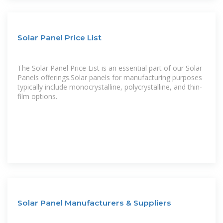
Solar Panel Price List
The Solar Panel Price List is an essential part of our Solar
Panels offerings.Solar panels for manufacturing purposes
typically include monocrystalline, polycrystalline, and thin-
film options.
Solar Panel Manufacturers & Suppliers