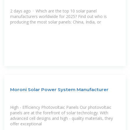
2 days ago · Which are the top 10 solar panel
manufacturers worldwide for 2025? Find out who is
producing the most solar panels: China, India, or
Moroni Solar Power System Manufacturer
High - Efficiency Photovoltaic Panels Our photovoltaic
panels are at the forefront of solar technology. With
advanced cell designs and high - quality materials, they
offer exceptional