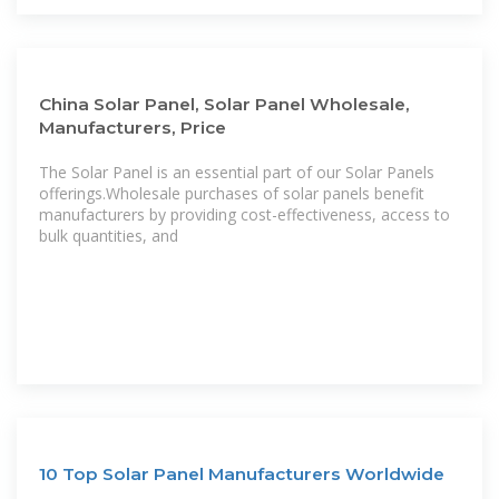
China Solar Panel, Solar Panel Wholesale,
Manufacturers, Price
The Solar Panel is an essential part of our Solar Panels
offerings.Wholesale purchases of solar panels benefit
manufacturers by providing cost-effectiveness, access to
bulk quantities, and
10 Top Solar Panel Manufacturers Worldwide