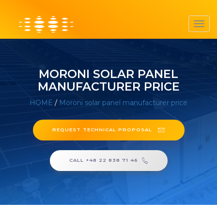
Toggl
navig
MORONI SOLAR PANEL
MANUFACTURER PRICE
HOME
/
Moroni solar panel manufacturer price
REQUEST TECHNICAL PROPOSAL
CALL +48 22 838 71 46