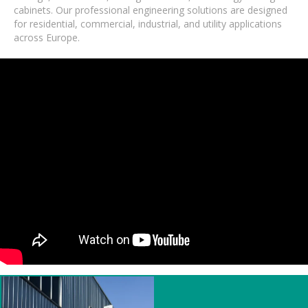
cabinets. Our professional engineering solutions are designed
for residential, commercial, industrial, and utility applications
across Europe.