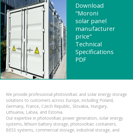
Download
"Moroni
solar panel
manufacturer
price"
Technical
Specifications
PDF
We provide professional photovoltaic and solar energy storage
solutions to customers across Europe, including Poland,
Germany, France, Czech Republic, Slovakia, Hungary,
Lithuania, Latvia, and Estonia.
Our expertise in photovoltaic power generation, solar energy
systems, lithium battery storage, photovoltaic containers,
BESS systems, commercial storage, industrial storage, and