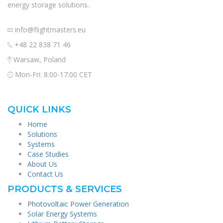
energy storage solutions.
info@flightmasters.eu
+48 22 838 71 46
Warsaw, Poland
Mon-Fri: 8:00-17:00 CET
QUICK LINKS
Home
Solutions
Systems
Case Studies
About Us
Contact Us
PRODUCTS & SERVICES
Photovoltaic Power Generation
Solar Energy Systems