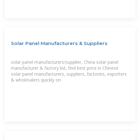
Solar Panel Manufacturers & Suppliers
solar panel manufacturers/supplier, China solar panel
manufacturer & factory list, find best price in Chinese
solar panel manufacturers, suppliers, factories, exporters
& wholesalers quickly on