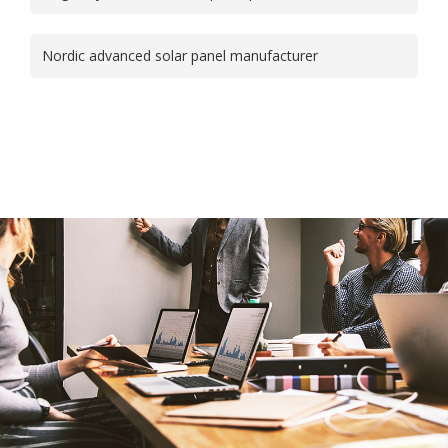
Nordic advanced solar panel manufacturer