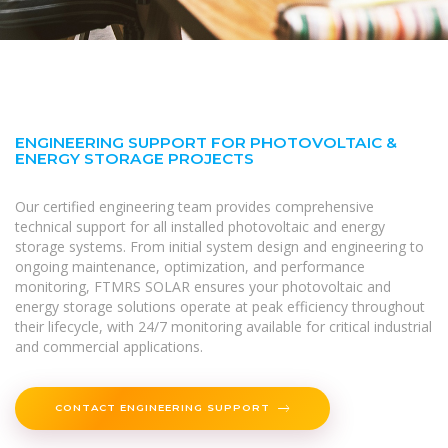
ENGINEERING SUPPORT FOR PHOTOVOLTAIC &
ENERGY STORAGE PROJECTS
Our certified engineering team provides comprehensive
technical support for all installed photovoltaic and energy
storage systems. From initial system design and engineering to
ongoing maintenance, optimization, and performance
monitoring, FTMRS SOLAR ensures your photovoltaic and
energy storage solutions operate at peak efficiency throughout
their lifecycle, with 24/7 monitoring available for critical industrial
and commercial applications.
CONTACT ENGINEERING SUPPORT