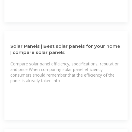
Solar Panels | Best solar panels for your home
| compare solar panels
Compare solar panel efficiency, specifications, reputation
and price When comparing solar panel efficiency
consumers should remember that the efficiency of the
panel is already taken into