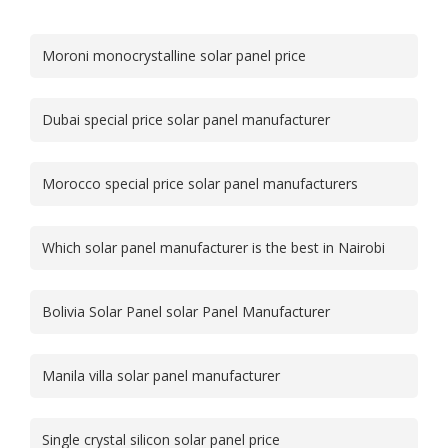
Moroni monocrystalline solar panel price
Dubai special price solar panel manufacturer
Morocco special price solar panel manufacturers
Which solar panel manufacturer is the best in Nairobi
Bolivia Solar Panel solar Panel Manufacturer
Manila villa solar panel manufacturer
Single crystal silicon solar panel price