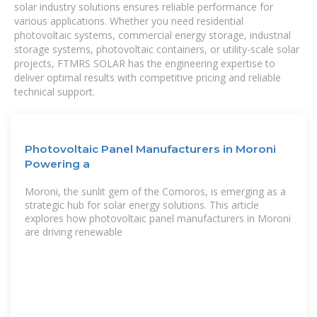
solar industry solutions ensures reliable performance for
various applications. Whether you need residential
photovoltaic systems, commercial energy storage, industrial
storage systems, photovoltaic containers, or utility-scale solar
projects, FTMRS SOLAR has the engineering expertise to
deliver optimal results with competitive pricing and reliable
technical support.
Photovoltaic Panel Manufacturers in Moroni
Powering a
Moroni, the sunlit gem of the Comoros, is emerging as a
strategic hub for solar energy solutions. This article
explores how photovoltaic panel manufacturers in Moroni
are driving renewable