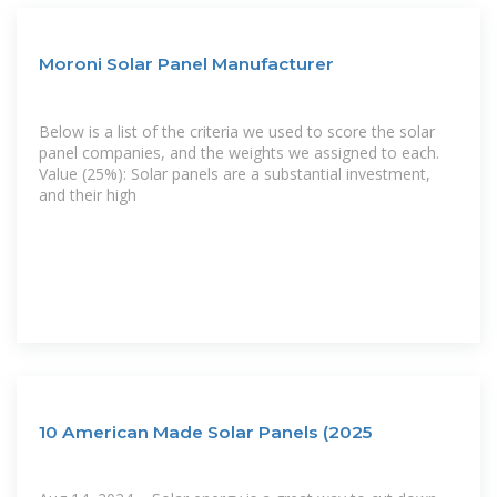
Moroni Solar Panel Manufacturer
Below is a list of the criteria we used to score the solar
panel companies, and the weights we assigned to each.
Value (25%): Solar panels are a substantial investment,
and their high
10 American Made Solar Panels (2025