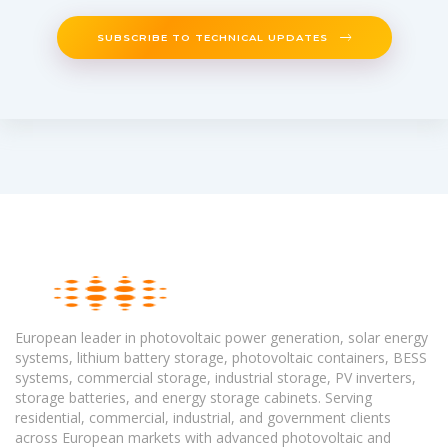
SUBSCRIBE TO TECHNICAL UPDATES
European leader in photovoltaic power generation, solar energy
systems, lithium battery storage, photovoltaic containers, BESS
systems, commercial storage, industrial storage, PV inverters,
storage batteries, and energy storage cabinets. Serving
residential, commercial, industrial, and government clients
across European markets with advanced photovoltaic and