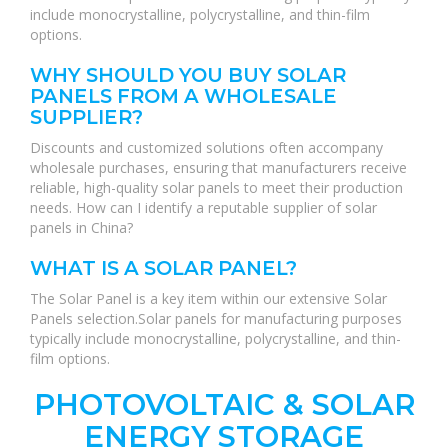
include monocrystalline, polycrystalline, and thin-film
options.
WHY SHOULD YOU BUY SOLAR
PANELS FROM A WHOLESALE
SUPPLIER?
Discounts and customized solutions often accompany
wholesale purchases, ensuring that manufacturers receive
reliable, high-quality solar panels to meet their production
needs. How can I identify a reputable supplier of solar
panels in China?
WHAT IS A SOLAR PANEL?
The Solar Panel is a key item within our extensive Solar
Panels selection.Solar panels for manufacturing purposes
typically include monocrystalline, polycrystalline, and thin-
film options.
PHOTOVOLTAIC & SOLAR
ENERGY STORAGE