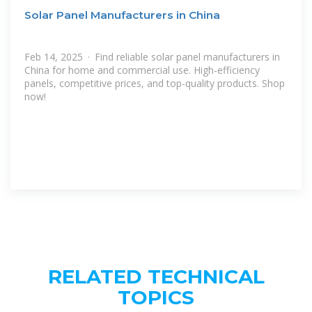
Solar Panel Manufacturers in China
Feb 14, 2025 · Find reliable solar panel manufacturers in
China for home and commercial use. High-efficiency
panels, competitive prices, and top-quality products. Shop
now!
RELATED TECHNICAL
TOPICS