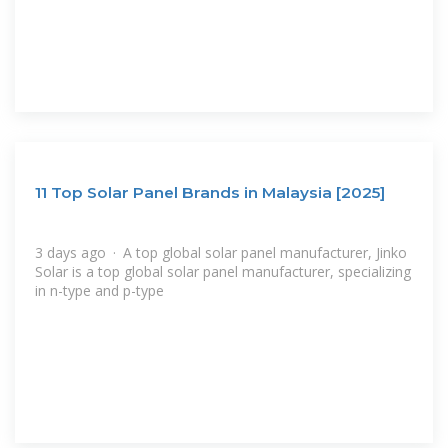
11 Top Solar Panel Brands in Malaysia [2025]
3 days ago · A top global solar panel manufacturer, Jinko
Solar is a top global solar panel manufacturer, specializing
in n-type and p-type