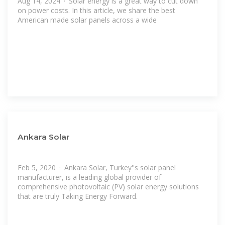
Aug 14, 2024 · Solar energy is a great way to cut down
on power costs. In this article, we share the best
American made solar panels across a wide
Ankara Solar
Feb 5, 2020 · Ankara Solar, Turkey''s solar panel
manufacturer, is a leading global provider of
comprehensive photovoltaic (PV) solar energy solutions
that are truly Taking Energy Forward.