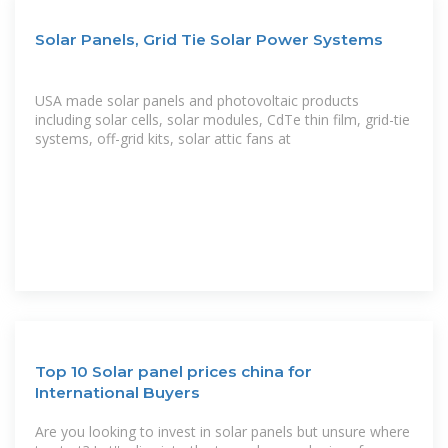
Solar Panels, Grid Tie Solar Power Systems
USA made solar panels and photovoltaic products
including solar cells, solar modules, CdTe thin film, grid-tie
systems, off-grid kits, solar attic fans at
Top 10 Solar panel prices china for
International Buyers
Are you looking to invest in solar panels but unsure where