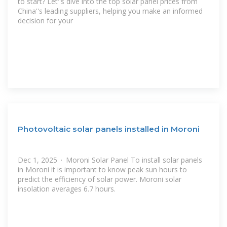
to start? Let''s dive into the top solar panel prices from
China''s leading suppliers, helping you make an informed
decision for your
Photovoltaic solar panels installed in Moroni
Dec 1, 2025 · Moroni Solar Panel To install solar panels
in Moroni it is important to know peak sun hours to
predict the efficiency of solar power. Moroni solar
insolation averages 6.7 hours.