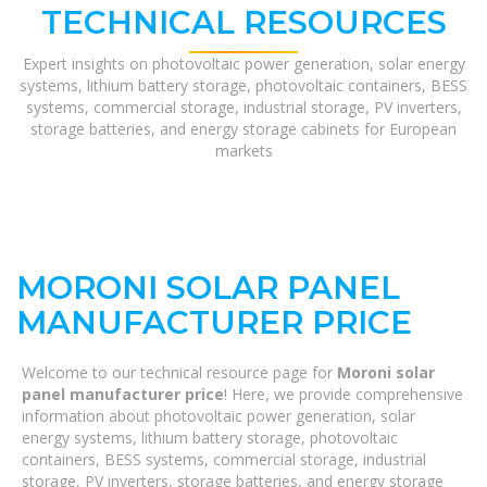
TECHNICAL RESOURCES
Expert insights on photovoltaic power generation, solar energy
systems, lithium battery storage, photovoltaic containers, BESS
systems, commercial storage, industrial storage, PV inverters,
storage batteries, and energy storage cabinets for European
markets
MORONI SOLAR PANEL
MANUFACTURER PRICE
Welcome to our technical resource page for
Moroni solar
panel manufacturer price
! Here, we provide comprehensive
information about photovoltaic power generation, solar
energy systems, lithium battery storage, photovoltaic
containers, BESS systems, commercial storage, industrial
storage, PV inverters, storage batteries, and energy storage