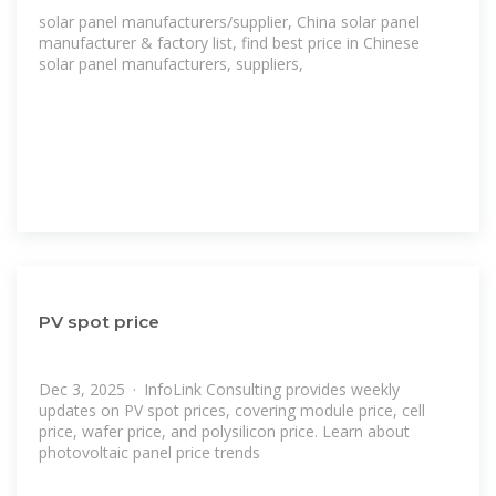
solar panel manufacturers/supplier, China solar panel
manufacturer & factory list, find best price in Chinese
solar panel manufacturers, suppliers,
PV spot price
Dec 3, 2025 · InfoLink Consulting provides weekly
updates on PV spot prices, covering module price, cell
price, wafer price, and polysilicon price. Learn about
photovoltaic panel price trends