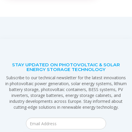
STAY UPDATED ON PHOTOVOLTAIC & SOLAR
ENERGY STORAGE TECHNOLOGY
Subscribe to our technical newsletter for the latest innovations
in photovoltaic power generation, solar energy systems, lithium
battery storage, photovoltaic containers, BESS systems, PV
inverters, storage batteries, energy storage cabinets, and
industry developments across Europe. Stay informed about
cutting-edge solutions in renewable energy technology.