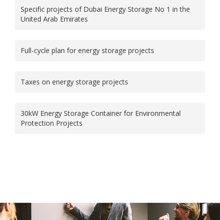
Specific projects of Dubai Energy Storage No 1 in the
United Arab Emirates
Full-cycle plan for energy storage projects
Taxes on energy storage projects
30kW Energy Storage Container for Environmental
Protection Projects