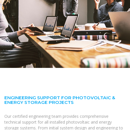
ENGINEERING SUPPORT FOR PHOTOVOLTAIC &
ENERGY STORAGE PROJECTS
Our certified engineering team provides comprehensive
technical support for all installed photovoltaic and energy
storage systems. From initial system design and engineering to