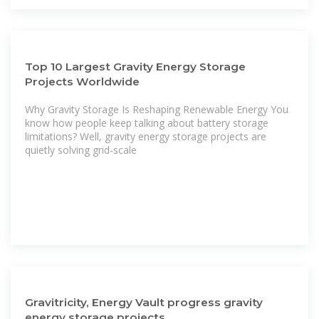
Top 10 Largest Gravity Energy Storage
Projects Worldwide
Why Gravity Storage Is Reshaping Renewable Energy You
know how people keep talking about battery storage
limitations? Well, gravity energy storage projects are
quietly solving grid-scale
Gravitricity, Energy Vault progress gravity
energy storage projects