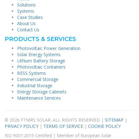
Solutions
Systems
Case Studies
About Us
Contact Us
PRODUCTS & SERVICES
Photovoltaic Power Generation
Solar Energy Systems
Lithium Battery Storage
Photovoltaic Containers
BESS Systems
Commercial Storage
Industrial Storage
Energy Storage Cabinets
Maintenance Services
© 2026 FTMRS SOLAR. ALL RIGHTS RESERVED |
SITEMAP
|
PRIVACY POLICY
|
TERMS OF SERVICE
|
COOKIE POLICY
ISO 9001:2015 Certified | Member of European Solar