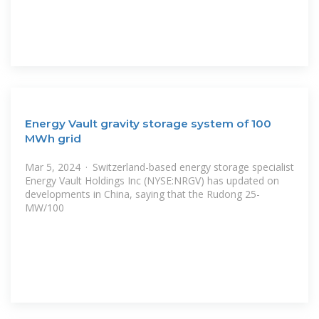
Energy Vault gravity storage system of 100
MWh grid
Mar 5, 2024 · Switzerland-based energy storage specialist
Energy Vault Holdings Inc (NYSE:NRGV) has updated on
developments in China, saying that the Rudong 25-
MW/100