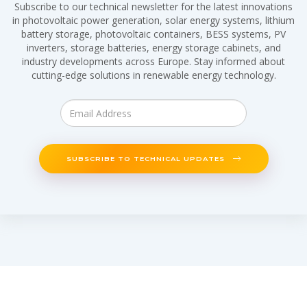
Subscribe to our technical newsletter for the latest innovations
in photovoltaic power generation, solar energy systems, lithium
battery storage, photovoltaic containers, BESS systems, PV
inverters, storage batteries, energy storage cabinets, and
industry developments across Europe. Stay informed about
cutting-edge solutions in renewable energy technology.
SUBSCRIBE TO TECHNICAL UPDATES