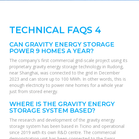
TECHNICAL FAQS 4
CAN GRAVITY ENERGY STORAGE
POWER 9 HOMES A YEAR?
The company's first commercial grid-scale project using its
proprietary gravity energy storage technology in Rudong,
near Shanghai, was connected to the grid in December
2023 and can store up to 100 MWh. In other words, this is
enough electricity to power nine homes for a whole year
just from stored energy.
WHERE IS THE GRAVITY ENERGY
STORAGE SYSTEM BASED?
The research and development of the gravity energy
storage system has been based in Ticino and operational
since 2019 with its own R&D centre. The commercial
demonstration unit has been connected to the Swiss