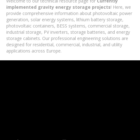
Welcome to our technical resource page for
Currently
implemented gravity energy storage projects
! Here, we
provide comprehensive information about photovoltaic power
generation, solar energy systems, lithium battery storage,
photovoltaic containers, BESS systems, commercial storage,
industrial storage, PV inverters, storage batteries, and energy
storage cabinets. Our professional engineering solutions are
designed for residential, commercial, industrial, and utility
applications across Europe.