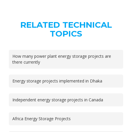
RELATED TECHNICAL
TOPICS
How many power plant energy storage projects are
there currently
Energy storage projects implemented in Dhaka
Independent energy storage projects in Canada
Africa Energy Storage Projects