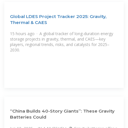
Global LDES Project Tracker 2025: Gravity,
Thermal & CAES
15 hours ago · A global tracker of long-duration energy
storage projects in gravity, thermal, and CAES—key
players, regional trends, risks, and catalysts for 2025–
2030.
“China Builds 40-Story Giants”: These Gravity
Batteries Could