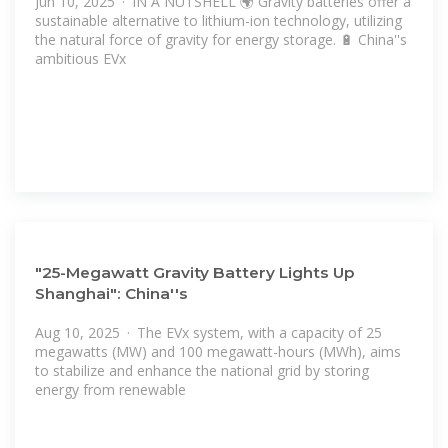
Jun 10, 2025 · IN A NUTSHELL 🌍 Gravity batteries offer a
sustainable alternative to lithium-ion technology, utilizing
the natural force of gravity for energy storage. 🔋 China''s
ambitious EVx
"25-Megawatt Gravity Battery Lights Up
Shanghai": China''s
Aug 10, 2025 · The EVx system, with a capacity of 25
megawatts (MW) and 100 megawatt-hours (MWh), aims
to stabilize and enhance the national grid by storing
energy from renewable