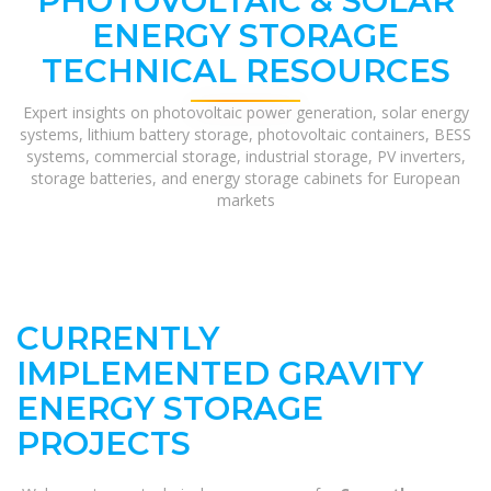
PHOTOVOLTAIC & SOLAR
ENERGY STORAGE
TECHNICAL RESOURCES
Expert insights on photovoltaic power generation, solar energy
systems, lithium battery storage, photovoltaic containers, BESS
systems, commercial storage, industrial storage, PV inverters,
storage batteries, and energy storage cabinets for European
markets
CURRENTLY
IMPLEMENTED GRAVITY
ENERGY STORAGE
PROJECTS