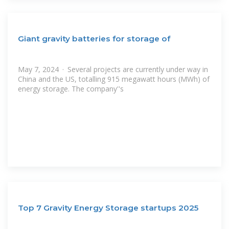
Giant gravity batteries for storage of
May 7, 2024 · Several projects are currently under way in
China and the US, totalling 915 megawatt hours (MWh) of
energy storage. The company''s
Top 7 Gravity Energy Storage startups 2025