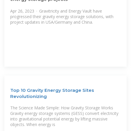
Apr 26, 2023 · Gravitricity and Energy Vault have
progressed their gravity energy storage solutions, with
project updates in USA/Germany and China.
Top 10 Gravity Energy Storage Sites
Revolutionizing
The Science Made Simple: How Gravity Storage Works
Gravity energy storage systems (GESS) convert electricity
into gravitational potential energy by lifting massive
objects. When energy is