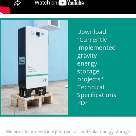
Download
"Currently
implemented
gravity
energy
storage
projects"
Technical
Specifications
PDF
We provide professional photovoltaic and solar energy storage