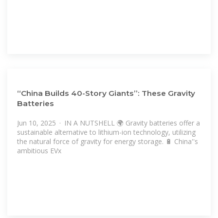
“China Builds 40-Story Giants”: These Gravity
Batteries
Jun 10, 2025 · IN A NUTSHELL 🌍 Gravity batteries offer a
sustainable alternative to lithium-ion technology, utilizing
the natural force of gravity for energy storage. 🔋 China''s
ambitious EVx