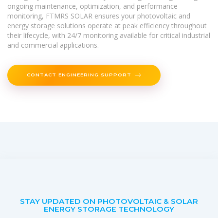
ongoing maintenance, optimization, and performance
monitoring, FTMRS SOLAR ensures your photovoltaic and
energy storage solutions operate at peak efficiency throughout
their lifecycle, with 24/7 monitoring available for critical industrial
and commercial applications.
CONTACT ENGINEERING SUPPORT
STAY UPDATED ON PHOTOVOLTAIC & SOLAR
ENERGY STORAGE TECHNOLOGY