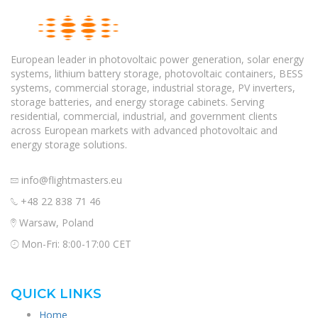
European leader in photovoltaic power generation, solar energy
systems, lithium battery storage, photovoltaic containers, BESS
systems, commercial storage, industrial storage, PV inverters,
storage batteries, and energy storage cabinets. Serving
residential, commercial, industrial, and government clients
across European markets with advanced photovoltaic and
energy storage solutions.
info@flightmasters.eu
+48 22 838 71 46
Warsaw, Poland
Mon-Fri: 8:00-17:00 CET
QUICK LINKS
Home