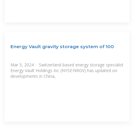
Energy Vault gravity storage system of 100
Mar 5, 2024 · Switzerland-based energy storage specialist
Energy Vault Holdings Inc (NYSE:NRGV) has updated on
developments in China,