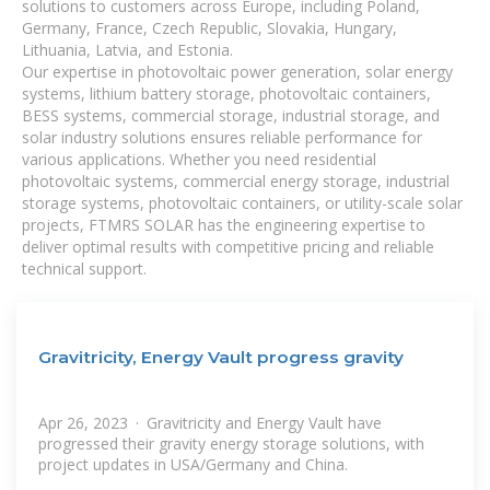
solutions to customers across Europe, including Poland,
Germany, France, Czech Republic, Slovakia, Hungary,
Lithuania, Latvia, and Estonia.
Our expertise in photovoltaic power generation, solar energy
systems, lithium battery storage, photovoltaic containers,
BESS systems, commercial storage, industrial storage, and
solar industry solutions ensures reliable performance for
various applications. Whether you need residential
photovoltaic systems, commercial energy storage, industrial
storage systems, photovoltaic containers, or utility-scale solar
projects, FTMRS SOLAR has the engineering expertise to
deliver optimal results with competitive pricing and reliable
technical support.
Gravitricity, Energy Vault progress gravity
Apr 26, 2023 · Gravitricity and Energy Vault have
progressed their gravity energy storage solutions, with
project updates in USA/Germany and China.