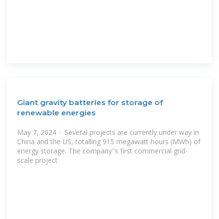
Giant gravity batteries for storage of
renewable energies
May 7, 2024 · Several projects are currently under way in
China and the US, totalling 915 megawatt hours (MWh) of
energy storage. The company''s first commercial grid-
scale project