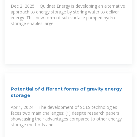
Dec 2, 2025 · Quidnet Energy is developing an alternative
approach to energy storage by storing water to deliver
energy. This new form of sub-surface pumped hydro
storage enables large
Potential of different forms of gravity energy
storage
Apr 1, 2024 · The development of SGES technologies
faces two main challenges: (1) despite research papers
showcasing their advantages compared to other energy
storage methods and