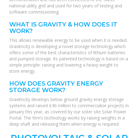
national utility grid and used for two years of testing and
software commissioning.
WHAT IS GRAVITY & HOW DOES IT
WORK?
This allows renewable energy to be used when it is needed.
Gravitricity is developing a novel storage technology which
offers some of the best characteristics of lithium batteries
and pumped storage. Its patented technology is based on a
simple principle: raising and lowering a heavy weight to
store energy.
HOW DOES GRAVITY ENERGY
STORAGE WORK?
Gravitricity develops below ground gravity energy storage
systems and raised £40 million to commercialise projects in
January this year, as covered by our sister site Solar Power
Portal. The firm’s technology works by raising weights in a
deep shaft and releasing them when energy is required.