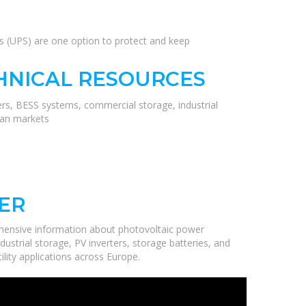
es (UPS) are one option to protect and keep
HNICAL RESOURCES
ers, BESS systems, commercial storage, industrial
ean markets
ER
hensive information about photovoltaic power
ustrial storage, PV inverters, storage batteries, and
ility applications across Europe.