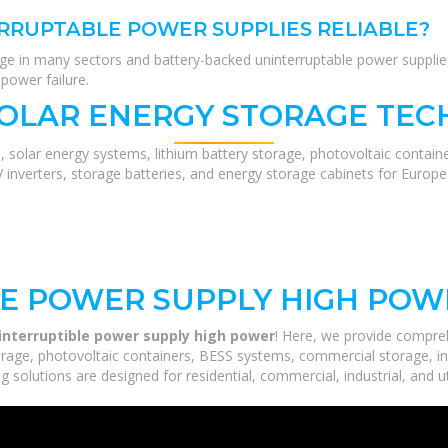
RRUPTABLE POWER SUPPLIES RELIABLE?
lenge in many sectors and battery-backed uninterruptable power suppli
power failure.
SOLAR ENERGY STORAGE TEC
, solar energy systems, lithium battery storage, photovoltaic contain
V inverters, storage batteries, and energy storage cabinets for Europ
LE POWER SUPPLY HIGH POW
interruptible power supply high power
! Here, we provide compre
orage, photovoltaic containers, BESS systems, commercial storage, ind
 solutions are designed for residential, commercial, industrial, and ut