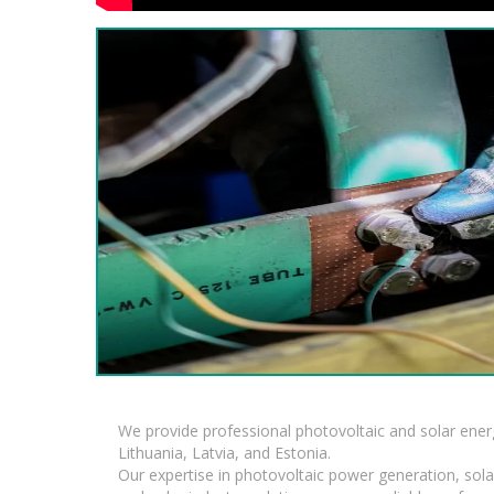
We provide professional photovoltaic and solar ener
Lithuania, Latvia, and Estonia.
Our expertise in photovoltaic power generation, sola