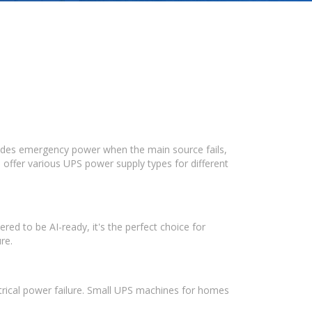
vides emergency power when the main source fails,
 offer various UPS power supply types for different
ed to be AI-ready, it's the perfect choice for
re.
ectrical power failure. Small UPS machines for homes