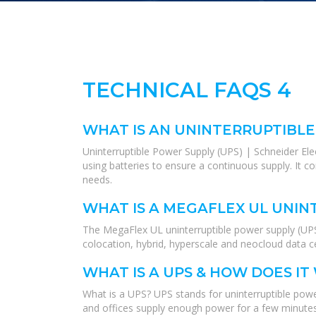
TECHNICAL FAQS 4
WHAT IS AN UNINTERRUPTIBLE
Uninterruptible Power Supply (UPS) | Schneider El
using batteries to ensure a continuous supply. It 
needs.
WHAT IS A MEGAFLEX UL UNIN
The MegaFlex UL uninterruptible power supply (UPS)
colocation, hybrid, hyperscale and neocloud data ce
WHAT IS A UPS & HOW DOES IT
What is a UPS? UPS stands for uninterruptible power
and offices supply enough power for a few minutes,