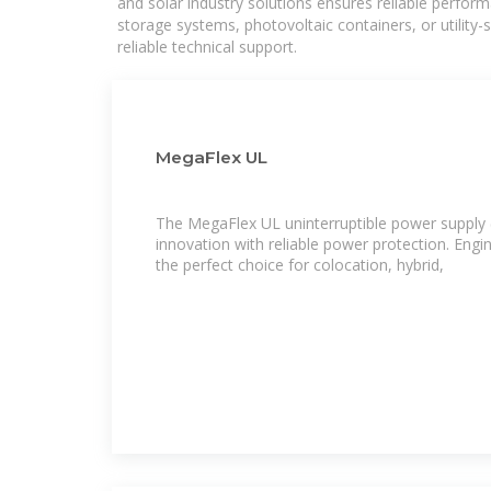
and solar industry solutions ensures reliable perfor
storage systems, photovoltaic containers, or utility
reliable technical support.
MegaFlex UL
The MegaFlex UL uninterruptible power suppl
innovation with reliable power protection. Engin
the perfect choice for colocation, hybrid,