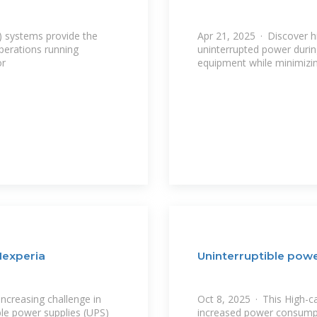
) systems provide the
Apr 21, 2025 · Discover h
perations running
uninterrupted power durin
or
equipment while minimizi
Nexperia
Uninterruptible powe
increasing challenge in
Oct 8, 2025 · This High-c
le power supplies (UPS)
increased power consumpt