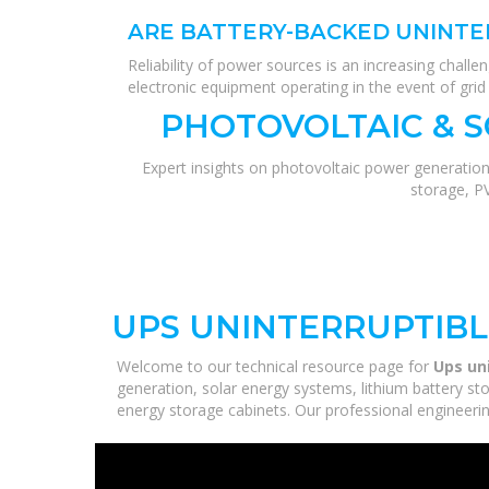
ARE BATTERY-BACKED UNINTE
Reliability of power sources is an increasing chal
electronic equipment operating in the event of grid 
PHOTOVOLTAIC & 
Expert insights on photovoltaic power generation
storage, P
UPS UNINTERRUPTIB
Welcome to our technical resource page for
Ups un
generation, solar energy systems, lithium battery st
energy storage cabinets. Our professional engineering