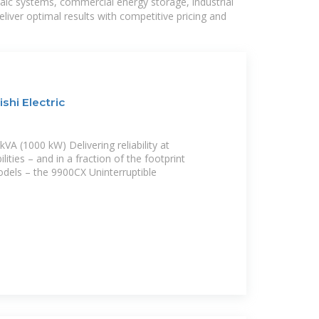
taic systems, commercial energy storage, industrial
liver optimal results with competitive pricing and
shi Electric
VA (1000 kW) Delivering reliability at
ities – and in a fraction of the footprint
dels – the 9900CX Uninterruptible