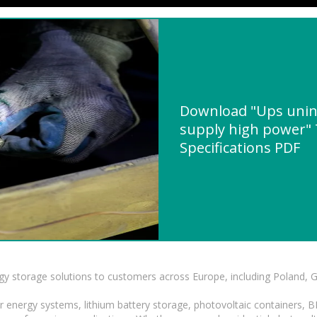
Download "Ups unin
supply high power" 
Specifications PDF
gy storage solutions to customers across Europe, including Poland, 
r energy systems, lithium battery storage, photovoltaic containers, 