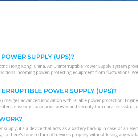
 POWER SUPPLY (UPS)?
ectric Hong Kong, China. An Uninterruptible Power Supply system pro
conditions incoming power, protecting equipment from fluctuations. We
TERRUPTIBLE POWER SUPPLY (UPS)?
 merges advanced innovation with reliable power protection. Engineer
nters, ensuring continuous power and security for critical infrastructu
 WORK?
 supply, it's a device that acts as a battery backup in case of an el
 so there's time to turn off devices properly without losing any work.