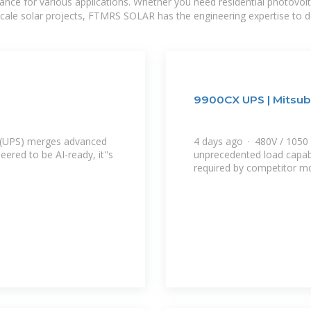
mance for various applications. Whether you need residential photovol
-scale solar projects, FTMRS SOLAR has the engineering expertise to de
9900CX UPS | Mitsubi
y (UPS) merges advanced
4 days ago · 480V / 1050 k
eered to be AI-ready, it''s
unprecedented load capabil
required by competitor mo