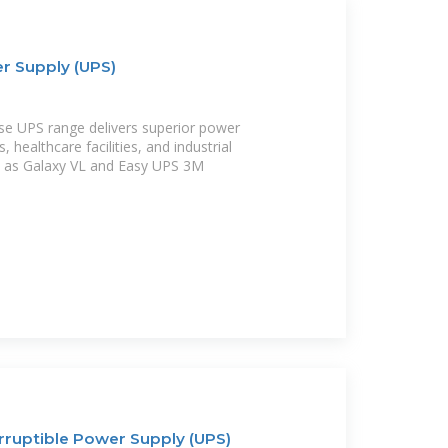
r Supply (UPS)
ase UPS range delivers superior power
, healthcare facilities, and industrial
h as Galaxy VL and Easy UPS 3M
rruptible Power Supply (UPS)