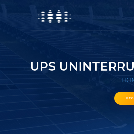
UPS UNINTERRU
HO
REQ