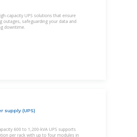
igh-capacity UPS solutions that ensure
g outages, safeguarding your data and
ng downtime.
r supply (UPS)
apacity 600 to 1,200-kVA UPS supports
ion per rack with up to four modules in