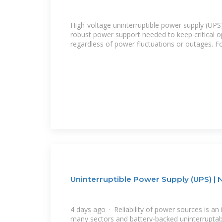
High-voltage uninterruptible power supply (UPS
robust power support needed to keep critical o
regardless of power fluctuations or outages. F
Uninterruptible Power Supply (UPS) | 
4 days ago · Reliability of power sources is an 
many sectors and battery-backed uninterruptab