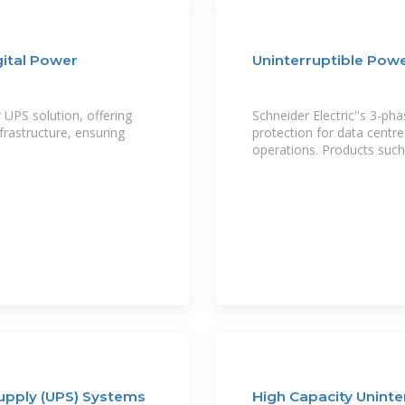
gital Power
Uninterruptible Powe
UPS solution, offering
Schneider Electric''s 3-ph
nfrastructure, ensuring
protection for data centres
operations. Products suc
upply (UPS) Systems
High Capacity Uninte