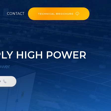
CONTACT
TECHNICAL BROCHURE
PLY HIGH POWER
ower
6