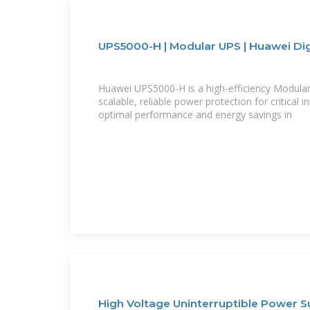
UPS5000-H | Modular UPS | Huawei Di
Huawei UPS5000-H is a high-efficiency Modular 
scalable, reliable power protection for critical i
optimal performance and energy savings in
High Voltage Uninterruptible Power S