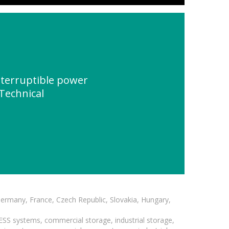
terruptible power
Technical
Germany, France, Czech Republic, Slovakia, Hungary,
BESS systems, commercial storage, industrial storage,