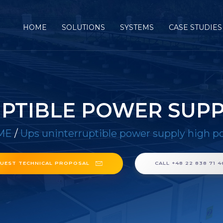
HOME
SOLUTIONS
SYSTEMS
CASE STUDIES
PTIBLE POWER SUP
ME
/
Ups uninterruptible power supply high p
UEST TECHNICAL PROPOSAL
CALL +48 22 838 71 4