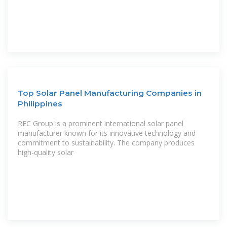
Top Solar Panel Manufacturing Companies in
Philippines
REC Group is a prominent international solar panel
manufacturer known for its innovative technology and
commitment to sustainability. The company produces
high-quality solar