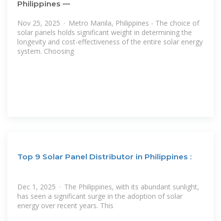
Philippines —
Nov 25, 2025 · Metro Manila, Philippines - The choice of
solar panels holds significant weight in determining the
longevity and cost-effectiveness of the entire solar energy
system. Choosing
Top 9 Solar Panel Distributor in Philippines :
Dec 1, 2025 · The Philippines, with its abundant sunlight,
has seen a significant surge in the adoption of solar
energy over recent years. This