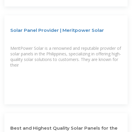
Solar Panel Provider | Meritpower Solar
MeritPower Solar is a renowned and reputable provider of
solar panels in the Philippines, specializing in offering high-
quality solar solutions to customers. They are known for
their
Best and Highest Quality Solar Panels for the