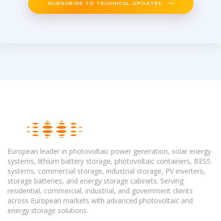
SUBSCRIBE TO TECHNICAL UPDATES
European leader in photovoltaic power generation, solar energy
systems, lithium battery storage, photovoltaic containers, BESS
systems, commercial storage, industrial storage, PV inverters,
storage batteries, and energy storage cabinets. Serving
residential, commercial, industrial, and government clients
across European markets with advanced photovoltaic and
energy storage solutions.