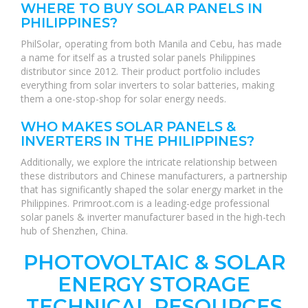
WHERE TO BUY SOLAR PANELS IN
PHILIPPINES?
PhilSolar, operating from both Manila and Cebu, has made
a name for itself as a trusted solar panels Philippines
distributor since 2012. Their product portfolio includes
everything from solar inverters to solar batteries, making
them a one-stop-shop for solar energy needs.
WHO MAKES SOLAR PANELS &
INVERTERS IN THE PHILIPPINES?
Additionally, we explore the intricate relationship between
these distributors and Chinese manufacturers, a partnership
that has significantly shaped the solar energy market in the
Philippines. Primroot.com is a leading-edge professional
solar panels & inverter manufacturer based in the high-tech
hub of Shenzhen, China.
PHOTOVOLTAIC & SOLAR
ENERGY STORAGE
TECHNICAL RESOURCES