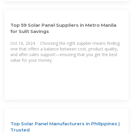
Top 59 Solar Panel Suppliers in Metro Manila
for Sulit Savings
Oct 16, 2024 · Choosing the right supplier means finding
one that offers a balance between cost, product quality,
and after-sales support—ensuring that you get the best
value for your money.
Top Solar Panel Manufacturers in Philippines |
Trusted