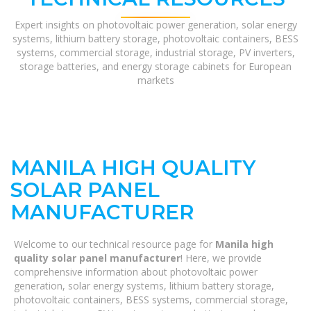
Expert insights on photovoltaic power generation, solar energy
systems, lithium battery storage, photovoltaic containers, BESS
systems, commercial storage, industrial storage, PV inverters,
storage batteries, and energy storage cabinets for European
markets
MANILA HIGH QUALITY
SOLAR PANEL
MANUFACTURER
Welcome to our technical resource page for
Manila high
quality solar panel manufacturer
! Here, we provide
comprehensive information about photovoltaic power
generation, solar energy systems, lithium battery storage,
photovoltaic containers, BESS systems, commercial storage,