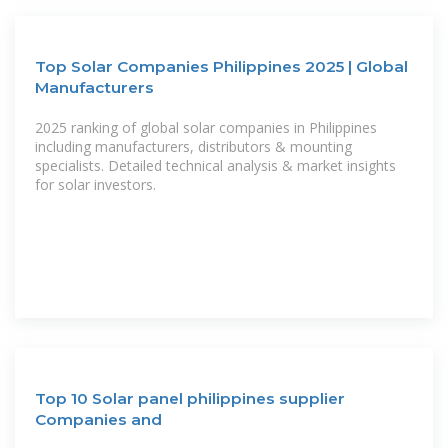
Top Solar Companies Philippines 2025 | Global
Manufacturers
2025 ranking of global solar companies in Philippines
including manufacturers, distributors & mounting
specialists. Detailed technical analysis & market insights
for solar investors.
Top 10 Solar panel philippines supplier
Companies and