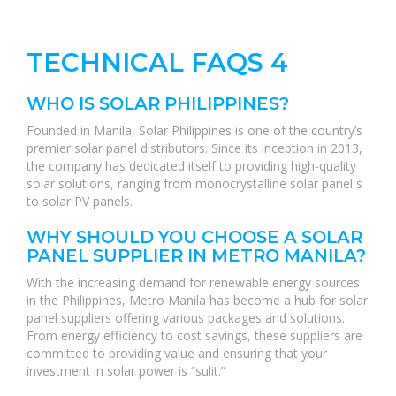
TECHNICAL FAQS 4
WHO IS SOLAR PHILIPPINES?
Founded in Manila, Solar Philippines is one of the country’s
premier solar panel distributors. Since its inception in 2013,
the company has dedicated itself to providing high-quality
solar solutions, ranging from monocrystalline solar panel s
to solar PV panels.
WHY SHOULD YOU CHOOSE A SOLAR
PANEL SUPPLIER IN METRO MANILA?
With the increasing demand for renewable energy sources
in the Philippines, Metro Manila has become a hub for solar
panel suppliers offering various packages and solutions.
From energy efficiency to cost savings, these suppliers are
committed to providing value and ensuring that your
investment in solar power is “sulit.”