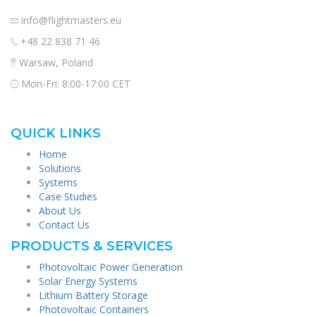
info@flightmasters.eu
+48 22 838 71 46
Warsaw, Poland
Mon-Fri: 8:00-17:00 CET
QUICK LINKS
Home
Solutions
Systems
Case Studies
About Us
Contact Us
PRODUCTS & SERVICES
Photovoltaic Power Generation
Solar Energy Systems
Lithium Battery Storage
Photovoltaic Containers