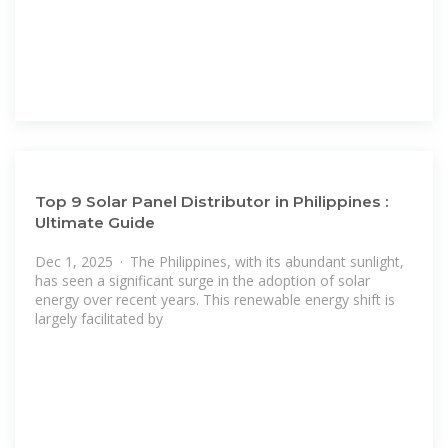
Top 9 Solar Panel Distributor in Philippines :
Ultimate Guide
Dec 1, 2025 · The Philippines, with its abundant sunlight,
has seen a significant surge in the adoption of solar
energy over recent years. This renewable energy shift is
largely facilitated by