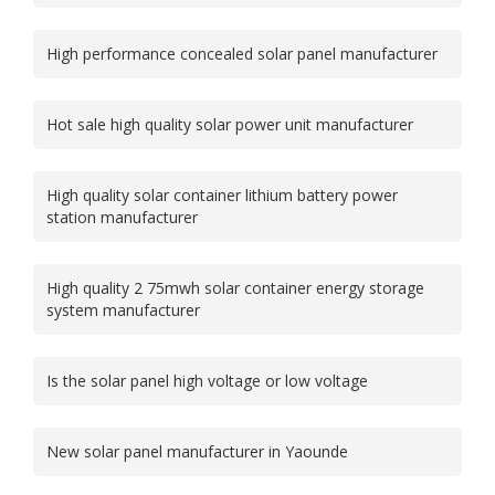
High performance concealed solar panel manufacturer
Hot sale high quality solar power unit manufacturer
High quality solar container lithium battery power
station manufacturer
High quality 2 75mwh solar container energy storage
system manufacturer
Is the solar panel high voltage or low voltage
New solar panel manufacturer in Yaounde