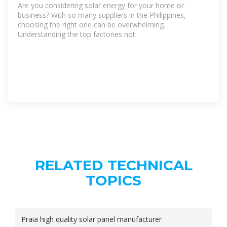
Are you considering solar energy for your home or
business? With so many suppliers in the Philippines,
choosing the right one can be overwhelming.
Understanding the top factories not
RELATED TECHNICAL
TOPICS
Praia high quality solar panel manufacturer