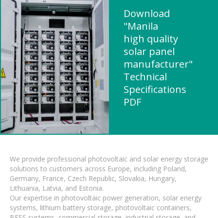
Download
"Manila
high quality
solar panel
manufacturer"
Technical
Specifications
PDF
We provide professional photovoltaic and solar energy storage
solutions to customers across Europe, including Poland,
Germany, France, Czech Republic, Slovakia, Hungary,
Lithuania, Latvia, and Estonia.
Our expertise in photovoltaic power generation, solar energy
systems, lithium battery storage, photovoltaic containers,
BESS systems, commercial storage, industrial storage, and