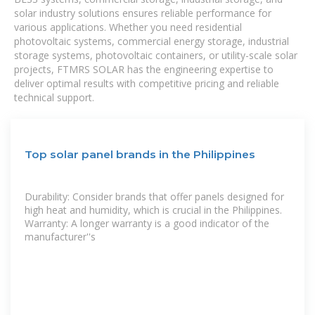
solar industry solutions ensures reliable performance for
various applications. Whether you need residential
photovoltaic systems, commercial energy storage, industrial
storage systems, photovoltaic containers, or utility-scale solar
projects, FTMRS SOLAR has the engineering expertise to
deliver optimal results with competitive pricing and reliable
technical support.
Top solar panel brands in the Philippines
Durability: Consider brands that offer panels designed for
high heat and humidity, which is crucial in the Philippines.
Warranty: A longer warranty is a good indicator of the
manufacturer''s