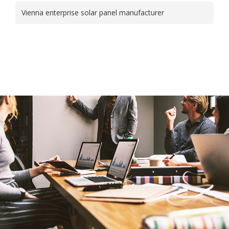
Vienna enterprise solar panel manufacturer