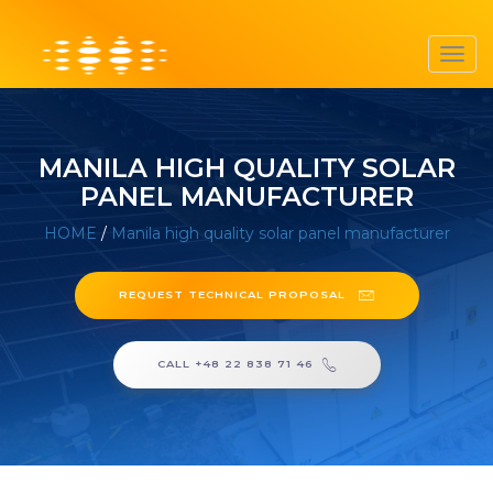
Toggl
navig
MANILA HIGH QUALITY SOLAR
PANEL MANUFACTURER
HOME
/
Manila high quality solar panel manufacturer
REQUEST TECHNICAL PROPOSAL
CALL +48 22 838 71 46