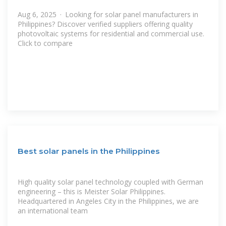
Aug 6, 2025 · Looking for solar panel manufacturers in
Philippines? Discover verified suppliers offering quality
photovoltaic systems for residential and commercial use.
Click to compare
Best solar panels in the Philippines
High quality solar panel technology coupled with German
engineering – this is Meister Solar Philippines.
Headquartered in Angeles City in the Philippines, we are
an international team