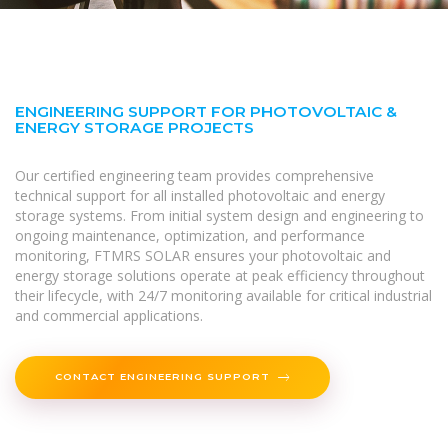
ENGINEERING SUPPORT FOR PHOTOVOLTAIC &
ENERGY STORAGE PROJECTS
Our certified engineering team provides comprehensive
technical support for all installed photovoltaic and energy
storage systems. From initial system design and engineering to
ongoing maintenance, optimization, and performance
monitoring, FTMRS SOLAR ensures your photovoltaic and
energy storage solutions operate at peak efficiency throughout
their lifecycle, with 24/7 monitoring available for critical industrial
and commercial applications.
CONTACT ENGINEERING SUPPORT