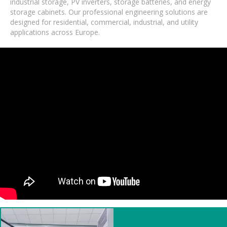
industrial storage, PV inverters, storage batteries, and energy
storage cabinets. Our professional engineering solutions are
designed for residential, commercial, industrial, and utility
applications across Europe.