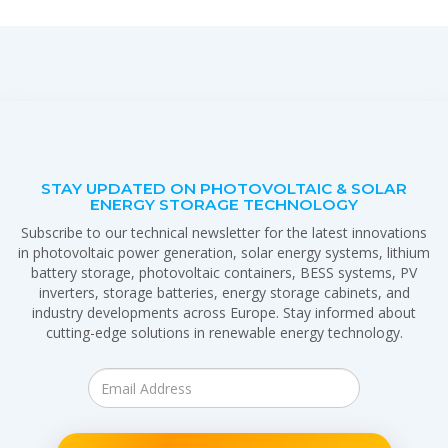
STAY UPDATED ON PHOTOVOLTAIC & SOLAR
ENERGY STORAGE TECHNOLOGY
Subscribe to our technical newsletter for the latest innovations
in photovoltaic power generation, solar energy systems, lithium
battery storage, photovoltaic containers, BESS systems, PV
inverters, storage batteries, energy storage cabinets, and
industry developments across Europe. Stay informed about
cutting-edge solutions in renewable energy technology.