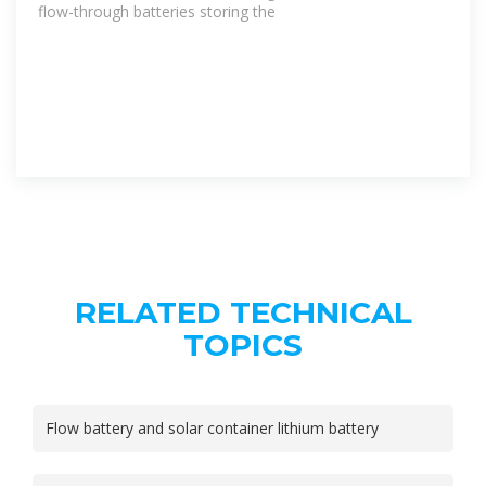
flow-through batteries storing the
RELATED TECHNICAL
TOPICS
Flow battery and solar container lithium battery