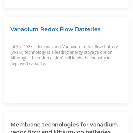
Vanadium Redox Flow Batteries
Jul 30, 2023 · Introduction Vanadium redox flow battery
(VRFB) technology is a leading energy storage option.
Although lithium-ion (Li-ion) still leads the industry in
deployed capacity,
Membrane technologies for vanadium
redox flow and lithium-ion batteries