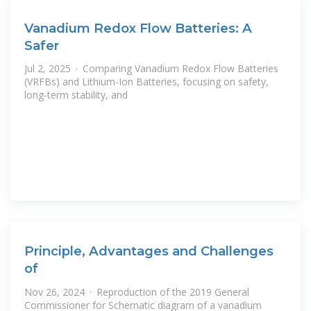
Vanadium Redox Flow Batteries: A
Safer
Jul 2, 2025 · Comparing Vanadium Redox Flow Batteries
(VRFBs) and Lithium-Ion Batteries, focusing on safety,
long-term stability, and
Principle, Advantages and Challenges
of
Nov 26, 2024 · Reproduction of the 2019 General
Commissioner for Schematic diagram of a vanadium