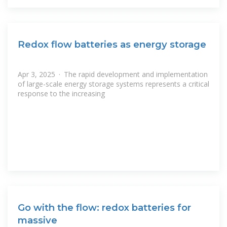
Redox flow batteries as energy storage
Apr 3, 2025 · The rapid development and implementation
of large-scale energy storage systems represents a critical
response to the increasing
Go with the flow: redox batteries for
massive