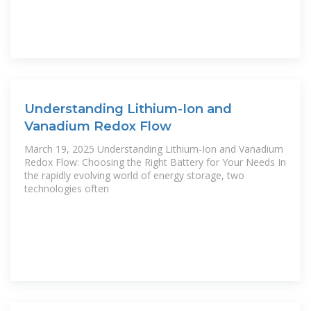
Understanding Lithium-Ion and
Vanadium Redox Flow
March 19, 2025 Understanding Lithium-Ion and Vanadium
Redox Flow: Choosing the Right Battery for Your Needs In
the rapidly evolving world of energy storage, two
technologies often