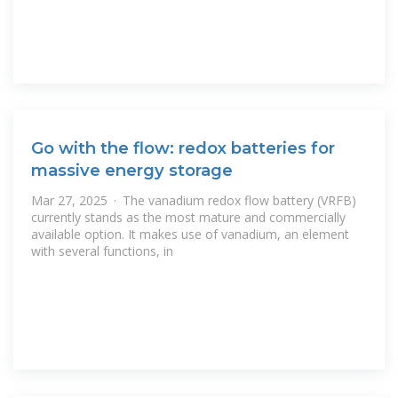
Go with the flow: redox batteries for
massive energy storage
Mar 27, 2025 · The vanadium redox flow battery (VRFB)
currently stands as the most mature and commercially
available option. It makes use of vanadium, an element
with several functions, in