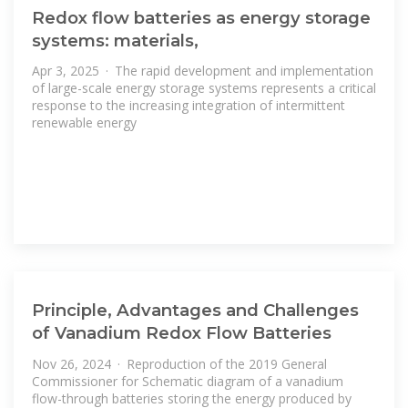
Redox flow batteries as energy storage
systems: materials,
Apr 3, 2025 · The rapid development and implementation
of large-scale energy storage systems represents a critical
response to the increasing integration of intermittent
renewable energy
Principle, Advantages and Challenges
of Vanadium Redox Flow Batteries
Nov 26, 2024 · Reproduction of the 2019 General
Commissioner for Schematic diagram of a vanadium
flow-through batteries storing the energy produced by