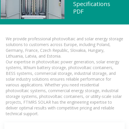
Specifications
PDF
We provide professional photovoltaic and solar energy storage
solutions to customers across Europe, including Poland,
Germany, France, Czech Republic, Slovakia, Hungary,
Lithuania, Latvia, and Estonia.
Our expertise in photovoltaic power generation, solar energy
systems, lithium battery storage, photovoltaic containers,
BESS systems, commercial storage, industrial storage, and
solar industry solutions ensures reliable performance for
various applications. Whether you need residential
photovoltaic systems, commercial energy storage, industrial
storage systems, photovoltaic containers, or utility-scale solar
projects, FTMRS SOLAR has the engineering expertise to
deliver optimal results with competitive pricing and reliable
technical support.