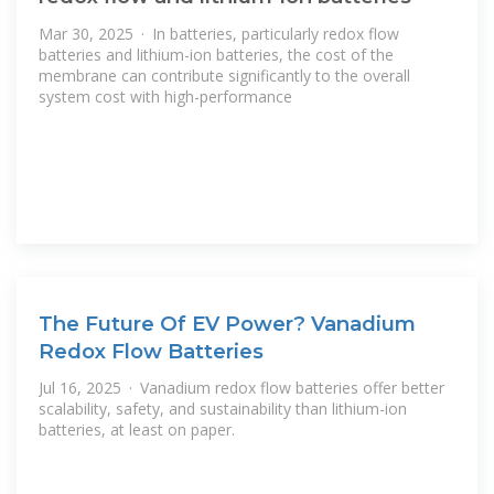
Mar 30, 2025 · In batteries, particularly redox flow
batteries and lithium-ion batteries, the cost of the
membrane can contribute significantly to the overall
system cost with high-performance
The Future Of EV Power? Vanadium
Redox Flow Batteries
Jul 16, 2025 · Vanadium redox flow batteries offer better
scalability, safety, and sustainability than lithium-ion
batteries, at least on paper.