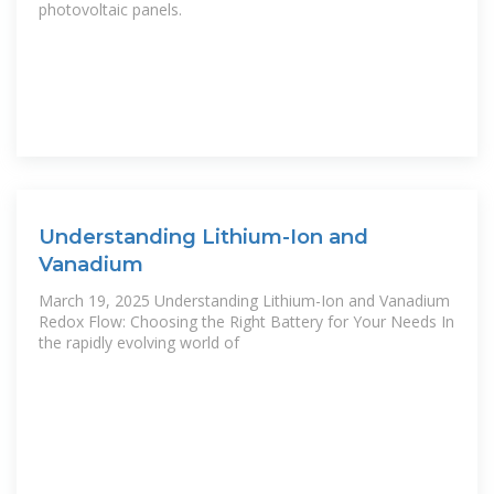
photovoltaic panels.
Understanding Lithium-Ion and
Vanadium
March 19, 2025 Understanding Lithium-Ion and Vanadium
Redox Flow: Choosing the Right Battery for Your Needs In
the rapidly evolving world of