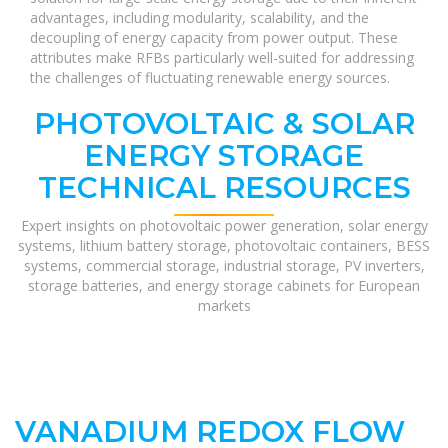
advantages, including modularity, scalability, and the
decoupling of energy capacity from power output. These
attributes make RFBs particularly well-suited for addressing
the challenges of fluctuating renewable energy sources.
PHOTOVOLTAIC & SOLAR
ENERGY STORAGE
TECHNICAL RESOURCES
Expert insights on photovoltaic power generation, solar energy
systems, lithium battery storage, photovoltaic containers, BESS
systems, commercial storage, industrial storage, PV inverters,
storage batteries, and energy storage cabinets for European
markets
VANADIUM REDOX FLOW