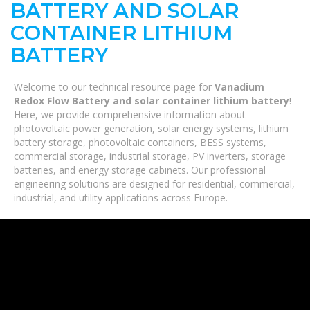
BATTERY AND SOLAR
CONTAINER LITHIUM
BATTERY
Welcome to our technical resource page for
Vanadium
Redox Flow Battery and solar container lithium battery
!
Here, we provide comprehensive information about
photovoltaic power generation, solar energy systems, lithium
battery storage, photovoltaic containers, BESS systems,
commercial storage, industrial storage, PV inverters, storage
batteries, and energy storage cabinets. Our professional
engineering solutions are designed for residential, commercial,
industrial, and utility applications across Europe.