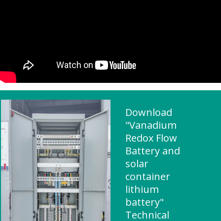
Download
"Vanadium
Redox Flow
Battery and
solar
container
lithium
battery"
Technical