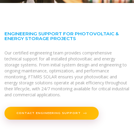
ENGINEERING SUPPORT FOR PHOTOVOLTAIC &
ENERGY STORAGE PROJECTS
Our certified engineering team provides comprehensive
technical support for all installed photovoltaic and energy
storage systems. From initial system design and engineering to
ongoing maintenance, optimization, and performance
monitoring, FTMRS SOLAR ensures your photovoltaic and
energy storage solutions operate at peak efficiency throughout
their lifecycle, with 24/7 monitoring available for critical industrial
and commercial applications.
CONTACT ENGINEERING SUPPORT