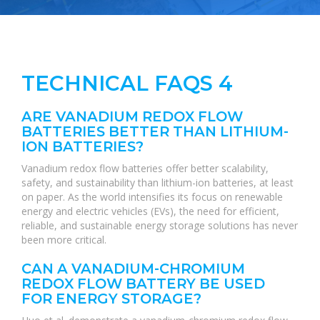
TECHNICAL FAQS 4
ARE VANADIUM REDOX FLOW
BATTERIES BETTER THAN LITHIUM-
ION BATTERIES?
Vanadium redox flow batteries offer better scalability,
safety, and sustainability than lithium-ion batteries, at least
on paper. As the world intensifies its focus on renewable
energy and electric vehicles (EVs), the need for efficient,
reliable, and sustainable energy storage solutions has never
been more critical.
CAN A VANADIUM-CHROMIUM
REDOX FLOW BATTERY BE USED
FOR ENERGY STORAGE?