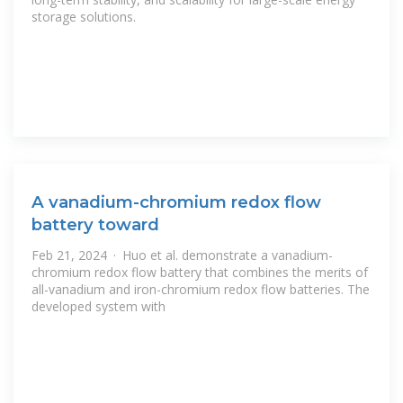
storage solutions.
A vanadium-chromium redox flow
battery toward
Feb 21, 2024 · Huo et al. demonstrate a vanadium-
chromium redox flow battery that combines the merits of
all-vanadium and iron-chromium redox flow batteries. The
developed system with