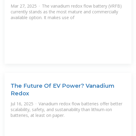
Mar 27, 2025 · The vanadium redox flow battery (VRFB)
currently stands as the most mature and commercially
available option. It makes use of
The Future Of EV Power? Vanadium
Redox
Jul 16, 2025 · Vanadium redox flow batteries offer better
scalability, safety, and sustainability than lithium-ion
batteries, at least on paper.