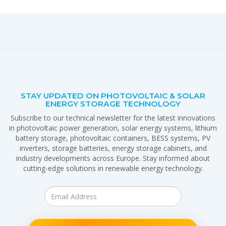
STAY UPDATED ON PHOTOVOLTAIC & SOLAR
ENERGY STORAGE TECHNOLOGY
Subscribe to our technical newsletter for the latest innovations
in photovoltaic power generation, solar energy systems, lithium
battery storage, photovoltaic containers, BESS systems, PV
inverters, storage batteries, energy storage cabinets, and
industry developments across Europe. Stay informed about
cutting-edge solutions in renewable energy technology.