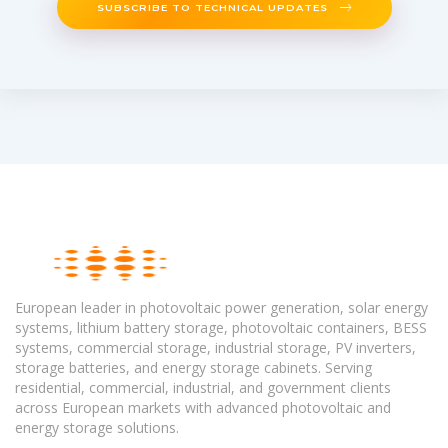
SUBSCRIBE TO TECHNICAL UPDATES
European leader in photovoltaic power generation, solar energy
systems, lithium battery storage, photovoltaic containers, BESS
systems, commercial storage, industrial storage, PV inverters,
storage batteries, and energy storage cabinets. Serving
residential, commercial, industrial, and government clients
across European markets with advanced photovoltaic and
energy storage solutions.