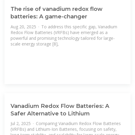
The rise of vanadium redox flow
batteries: A game-changer
Aug 20, 2025 · To address this specific gap, Vanadium
Redox Flow Batteries (VRFBs) have emerged as a
powerful and promising technology tailored for large-
scale energy storage [8],
Vanadium Redox Flow Batteries: A
Safer Alternative to Lithium
Jul 2, 2025 · Comparing Vanadium Redox Flow Batteries
(VRFBs) and Lithium-Ion Batteries, focusing on safety,
long-term stability, and scalability for large-scale energy