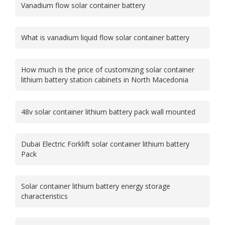
Vanadium flow solar container battery
What is vanadium liquid flow solar container battery
How much is the price of customizing solar container
lithium battery station cabinets in North Macedonia
48v solar container lithium battery pack wall mounted
Dubai Electric Forklift solar container lithium battery
Pack
Solar container lithium battery energy storage
characteristics