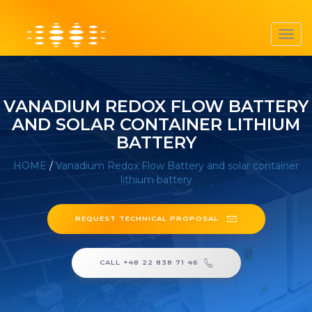
Toggl
navig
VANADIUM REDOX FLOW BATTERY
AND SOLAR CONTAINER LITHIUM
BATTERY
HOME
/
Vanadium Redox Flow Battery and solar container
lithium battery
REQUEST TECHNICAL PROPOSAL
CALL +48 22 838 71 46