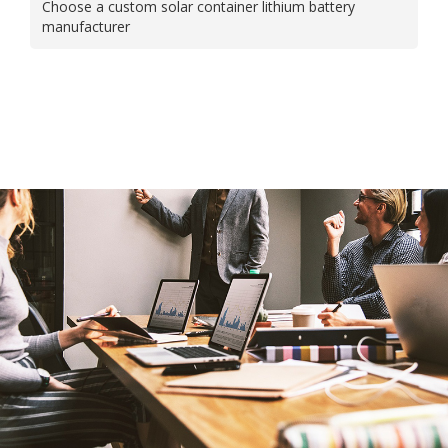
Choose a custom solar container lithium battery
manufacturer