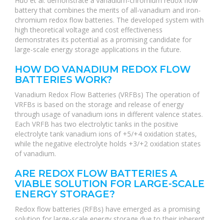
Huo et al. demonstrate a vanadium-chromium redox flow
battery that combines the merits of all-vanadium and iron-
chromium redox flow batteries. The developed system with
high theoretical voltage and cost effectiveness
demonstrates its potential as a promising candidate for
large-scale energy storage applications in the future.
HOW DO VANADIUM REDOX FLOW
BATTERIES WORK?
Vanadium Redox Flow Batteries (VRFBs) The operation of
VRFBs is based on the storage and release of energy
through usage of vanadium ions in different valence states.
Each VRFB has two electrolytic tanks in the positive
electrolyte tank vanadium ions of +5/+4 oxidation states,
while the negative electrolyte holds +3/+2 oxidation states
of vanadium.
ARE REDOX FLOW BATTERIES A
VIABLE SOLUTION FOR LARGE-SCALE
ENERGY STORAGE?
Redox flow batteries (RFBs) have emerged as a promising
solution for large-scale energy storage due to their inherent