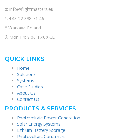
info@flightmasters.eu
+48 22 838 71 46
Warsaw, Poland
Mon-Fri: 8:00-17:00 CET
QUICK LINKS
Home
Solutions
Systems
Case Studies
About Us
Contact Us
PRODUCTS & SERVICES
Photovoltaic Power Generation
Solar Energy Systems
Lithium Battery Storage
Photovoltaic Containers