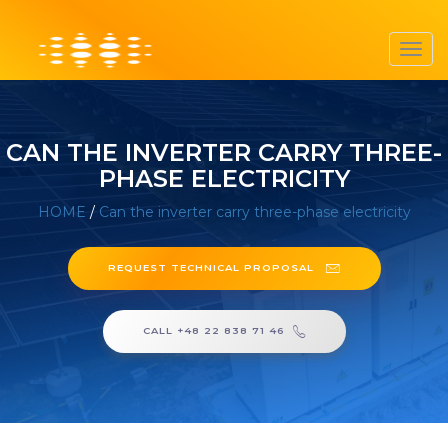
Toggl
navig
CAN THE INVERTER CARRY THREE-
PHASE ELECTRICITY
HOME
/
Can the inverter carry three-phase electricity
REQUEST TECHNICAL PROPOSAL
CALL +48 22 838 71 46