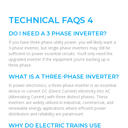
TECHNICAL FAQS 4
DO I NEED A 3 PHASE INVERTER?
If you have three-phase utility power, you will likely want a
3-phase inverter, but single-phase inverters may still be
sufficient to power essential circuits. You’ll only need the
upgraded inverter if the equipment you’re backing up is
three-phase.
WHAT IS A THREE-PHASE INVERTER?
In power electronics, a three-phase inverter is an essential
device to convert DC (Direct Current) electricity into AC
(Alternating Current) with three distinct phases. These
inverters are widely utilized in industrial, commercial, and
renewable energy applications where efficient power
distribution and reliability are paramount.
WHY DO ELECTRIC TRAINS USE