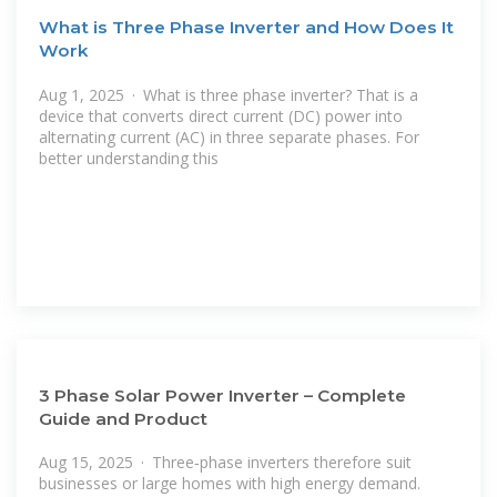
What is Three Phase Inverter and How Does It
Work
Aug 1, 2025 · What is three phase inverter? That is a
device that converts direct current (DC) power into
alternating current (AC) in three separate phases. For
better understanding this
3 Phase Solar Power Inverter – Complete
Guide and Product
Aug 15, 2025 · Three‑phase inverters therefore suit
businesses or large homes with high energy demand.