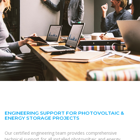
ENGINEERING SUPPORT FOR PHOTOVOLTAIC &
ENERGY STORAGE PROJECTS
Our certified engineering team provides comprehensive
technical support for all installed photovoltaic and energy