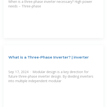
When is a three‑phase inverter necessary? High power
needs – Three‑phase
What is a Three-Phase Inverter? | inverter
Sep 17, 2024 · Modular design is a key direction for
future three-phase inverter design. By dividing inverters
into multiple independent modular