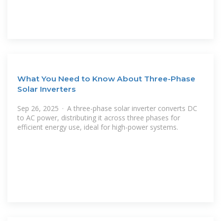
What You Need to Know About Three-Phase
Solar Inverters
Sep 26, 2025 · A three-phase solar inverter converts DC
to AC power, distributing it across three phases for
efficient energy use, ideal for high-power systems.