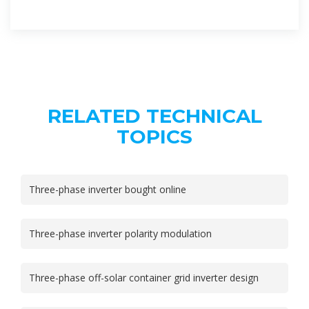
RELATED TECHNICAL
TOPICS
Three-phase inverter bought online
Three-phase inverter polarity modulation
Three-phase off-solar container grid inverter design