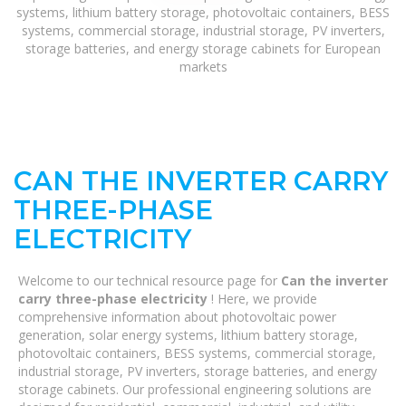
systems, lithium battery storage, photovoltaic containers, BESS
systems, commercial storage, industrial storage, PV inverters,
storage batteries, and energy storage cabinets for European
markets
CAN THE INVERTER CARRY
THREE-PHASE
ELECTRICITY
Welcome to our technical resource page for
Can the inverter
carry three-phase electricity
! Here, we provide
comprehensive information about photovoltaic power
generation, solar energy systems, lithium battery storage,
photovoltaic containers, BESS systems, commercial storage,
industrial storage, PV inverters, storage batteries, and energy
storage cabinets. Our professional engineering solutions are