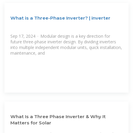
What is a Three-Phase Inverter? | inverter
Sep 17, 2024 · Modular design is a key direction for
future three-phase inverter design. By dividing inverters
into multiple independent modular units, quick installation,
maintenance, and
What Is a Three Phase Inverter & Why It
Matters for Solar