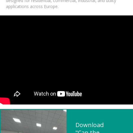
designed for residential, commercial, industrial, and utility
applications across Europe.
Download
"Can the