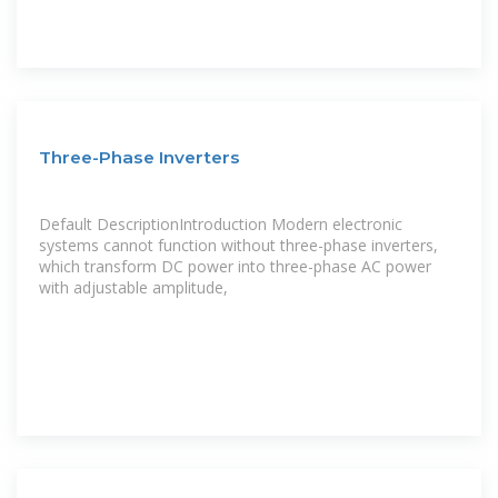
Three-Phase Inverters
Default DescriptionIntroduction Modern electronic
systems cannot function without three-phase inverters,
which transform DC power into three-phase AC power
with adjustable amplitude,