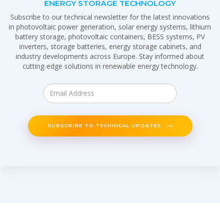
ENERGY STORAGE TECHNOLOGY
Subscribe to our technical newsletter for the latest innovations
in photovoltaic power generation, solar energy systems, lithium
battery storage, photovoltaic containers, BESS systems, PV
inverters, storage batteries, energy storage cabinets, and
industry developments across Europe. Stay informed about
cutting-edge solutions in renewable energy technology.
SUBSCRIBE TO TECHNICAL UPDATES