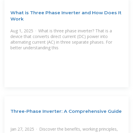
What is Three Phase Inverter and How Does It
Work
Aug 1, 2025 · What is three phase inverter? That is a
device that converts direct current (DC) power into
alternating current (AC) in three separate phases. For
better understanding this
Three-Phase Inverter: A Comprehensive Guide
Jan 27, 2025 · Discover the benefits, working principles,