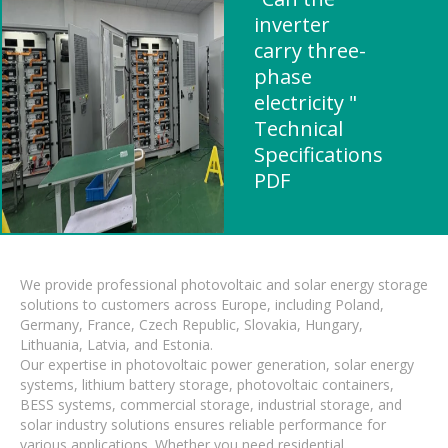
inverter
carry three-
phase
electricity "
Technical
Specifications
PDF
We provide professional photovoltaic and solar energy storage
solutions to customers across Europe, including Poland,
Germany, France, Czech Republic, Slovakia, Hungary,
Lithuania, Latvia, and Estonia.
Our expertise in photovoltaic power generation, solar energy
systems, lithium battery storage, photovoltaic containers,
BESS systems, commercial storage, industrial storage, and
solar industry solutions ensures reliable performance for
various applications. Whether you need residential