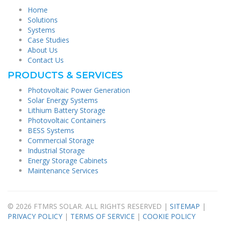
Home
Solutions
Systems
Case Studies
About Us
Contact Us
PRODUCTS & SERVICES
Photovoltaic Power Generation
Solar Energy Systems
Lithium Battery Storage
Photovoltaic Containers
BESS Systems
Commercial Storage
Industrial Storage
Energy Storage Cabinets
Maintenance Services
© 2026 FTMRS SOLAR. ALL RIGHTS RESERVED |
SITEMAP
|
PRIVACY POLICY
|
TERMS OF SERVICE
|
COOKIE POLICY