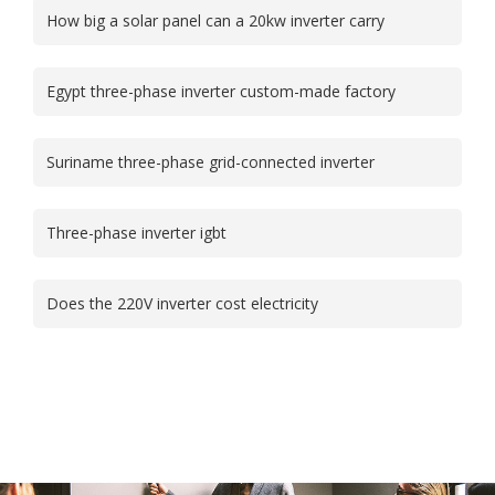
How big a solar panel can a 20kw inverter carry
Egypt three-phase inverter custom-made factory
Suriname three-phase grid-connected inverter
Three-phase inverter igbt
Does the 220V inverter cost electricity