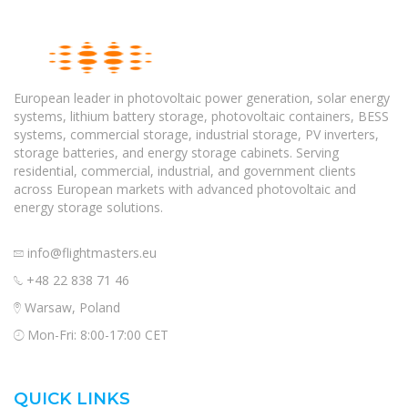
European leader in photovoltaic power generation, solar energy
systems, lithium battery storage, photovoltaic containers, BESS
systems, commercial storage, industrial storage, PV inverters,
storage batteries, and energy storage cabinets. Serving
residential, commercial, industrial, and government clients
across European markets with advanced photovoltaic and
energy storage solutions.
info@flightmasters.eu
+48 22 838 71 46
Warsaw, Poland
Mon-Fri: 8:00-17:00 CET
QUICK LINKS