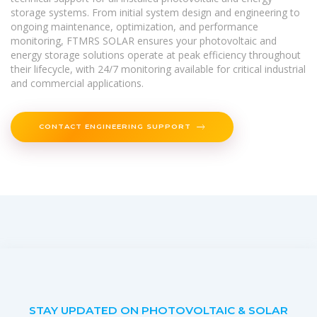
storage systems. From initial system design and engineering to
ongoing maintenance, optimization, and performance
monitoring, FTMRS SOLAR ensures your photovoltaic and
energy storage solutions operate at peak efficiency throughout
their lifecycle, with 24/7 monitoring available for critical industrial
and commercial applications.
CONTACT ENGINEERING SUPPORT
STAY UPDATED ON PHOTOVOLTAIC & SOLAR