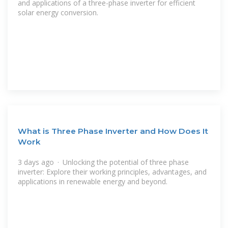
and applications of a three-phase inverter for efficient
solar energy conversion.
What is Three Phase Inverter and How Does It
Work
3 days ago · Unlocking the potential of three phase
inverter: Explore their working principles, advantages, and
applications in renewable energy and beyond.