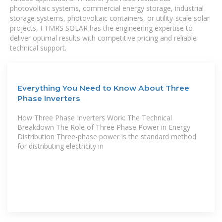
photovoltaic systems, commercial energy storage, industrial
storage systems, photovoltaic containers, or utility-scale solar
projects, FTMRS SOLAR has the engineering expertise to
deliver optimal results with competitive pricing and reliable
technical support.
Everything You Need to Know About Three
Phase Inverters
How Three Phase Inverters Work: The Technical
Breakdown The Role of Three Phase Power in Energy
Distribution Three-phase power is the standard method
for distributing electricity in