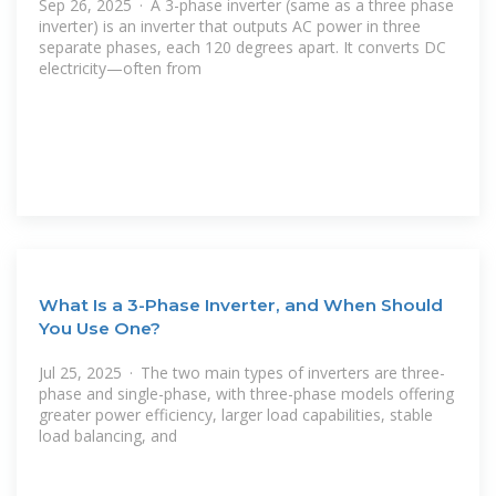
Sep 26, 2025 · A 3-phase inverter (same as a three phase
inverter) is an inverter that outputs AC power in three
separate phases, each 120 degrees apart. It converts DC
electricity—often from
What Is a 3-Phase Inverter, and When Should
You Use One?
Jul 25, 2025 · The two main types of inverters are three-
phase and single-phase, with three-phase models offering
greater power efficiency, larger load capabilities, stable
load balancing, and