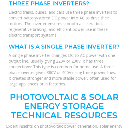
THREE PHASE INVERTERS?
Electric trains, buses, and cars use three phase inverters to
convert battery-stored DC power into AC to drive their
motors. The inverter ensures smooth acceleration,
regenerative braking, and efficient power use in these
electric transport systems.
WHAT IS A SINGLE PHASE INVERTER?
A single phase inverter changes DC to AC power with one
output line, usually giving 220V or 230V. It has three
connections: This type is common for home use. A three
phase inverter gives 380V or 400V using three power lines.
It creates stronger and more stable power, often used for
large appliances or in factories.
PHOTOVOLTAIC & SOLAR
ENERGY STORAGE
TECHNICAL RESOURCES
Expert insights on photovoltaic power generation, solar energy