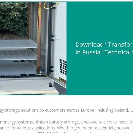
Download "Transform
in Russia" Technical
gy storage solutions to customers across Europe, including Poland, 
r energy systems, lithium battery storage, photovoltaic containers, 
mance for various applications. Whether you need residential photovol