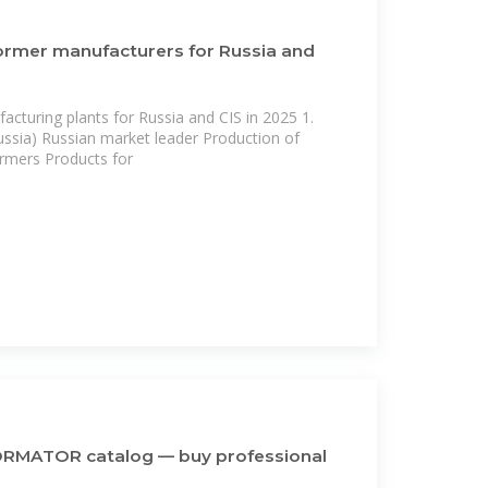
ormer manufacturers for Russia and
cturing plants for Russia and CIS in 2025 1.
ssia) Russian market leader Production of
rmers Products for
MATOR catalog — buy professional