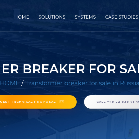
HOME
SOLUTIONS
SYSTEMS
CASE STUDIES
R BREAKER FOR SAL
HOME
/
Transformer breaker for sale in Russi
UEST TECHNICAL PROPOSAL
CALL +48 22 838 71 4