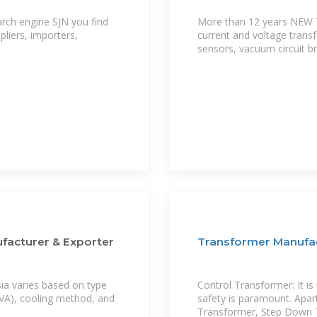
arch engine SJN you find
More than 12 years NEW
liers, importers,
current and voltage trans
sensors, vacuum circuit b
ufacturer & Exporter
Transformer Manufac
sia varies based on type
Control Transformer: It i
/MVA), cooling method, and
safety is paramount. Apar
Transformer, Step Down T