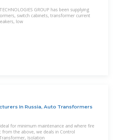
 TECHNOLOGIES GROUP has been supplying
formers, switch cabinets, transformer current
reakers, low
turers In Russia, Auto Transformers
s ideal for minimum maintenance and where fire
t from the above, we deals in Control
ransformer, Isolation