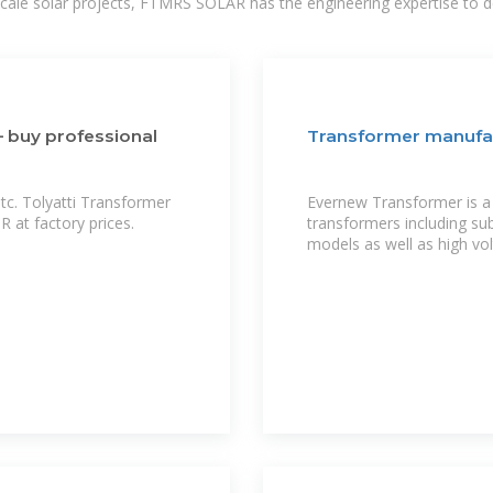
-scale solar projects, FTMRS SOLAR has the engineering expertise to de
— buy professional
Transformer manufa
tc. Tolyatti Transformer
Evernew Transformer is a 
t factory prices.
transformers including sub
models as well as high vo