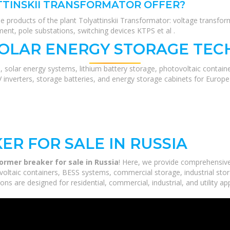
TINSKII TRANSFORMATOR OFFER?
 products of the plant Tolyattinskii Transformator: voltage transfo
ment, pole substations, switching devices KTPS et al .
SOLAR ENERGY STORAGE TEC
, solar energy systems, lithium battery storage, photovoltaic contain
V inverters, storage batteries, and energy storage cabinets for Europ
R FOR SALE IN RUSSIA
ormer breaker for sale in Russia
! Here, we provide comprehensiv
voltaic containers, BESS systems, commercial storage, industrial stor
ns are designed for residential, commercial, industrial, and utility ap