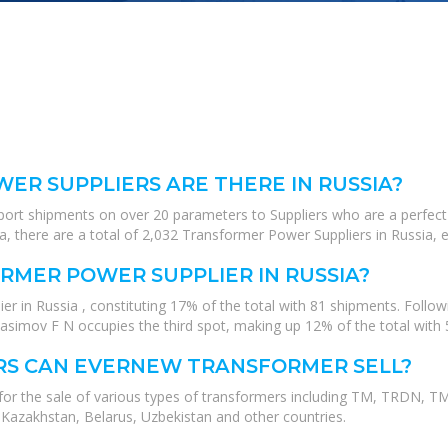
R SUPPLIERS ARE THERE IN RUSSIA?
xport shipments on over 20 parameters to Suppliers who are a perfect
, there are a total of 2,032 Transformer Power Suppliers in Russia, e
RMER POWER SUPPLIER IN RUSSIA?
er in Russia , constituting 17% of the total with 81 shipments. Foll
 Nasimov F N occupies the third spot, making up 12% of the total wit
RS CAN EVERNEW TRANSFORMER SELL?
 for the sale of various types of transformers including TM, TRDN
 Kazakhstan, Belarus, Uzbekistan and other countries.