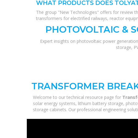
WHAT PRODUCTS DOES TOLYAT
The group "New Technologies" offers for review the
transformers for electrified railways, reactor equip
PHOTOVOLTAIC & 
Expert insights on photovoltaic power generation
storage, P
TRANSFORMER BREAKE
Welcome to our technical resource page for
Transf
solar energy systems, lithium battery storage, photo
storage cabinets. Our professional engineering solutio