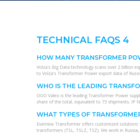
TECHNICAL FAQS 4
HOW MANY TRANSFORMER POWE
Volza's Big Data technology scans over 2 billion e
to Volza's Transformer Power export data of Russia
WHO IS THE LEADING TRANSFO
OOO Valeo is the leading Transformer Power suppli
share of the total, equivalent to 73 shipments. IP
WHAT TYPES OF TRANSFORME
Evernew Transformer offers customized solutions
transformers (TSL, TSLZ, TSZ). We work in Russia,