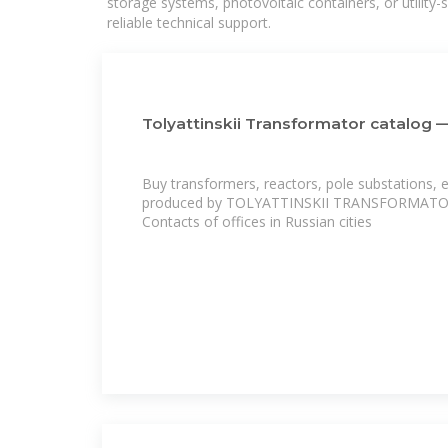
storage systems, photovoltaic containers, or utility
reliable technical support.
Tolyattinskii Transformator catalog 
Buy transformers, reactors, pole substations, e
produced by TOLYATTINSKII TRANSFORMATOR a
Contacts of offices in Russian cities