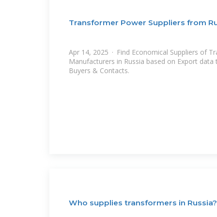
Transformer Power Suppliers from R
Apr 14, 2025 · Find Economical Suppliers of T
Manufacturers in Russia based on Export data til
Buyers & Contacts.
Who supplies transformers in Russia