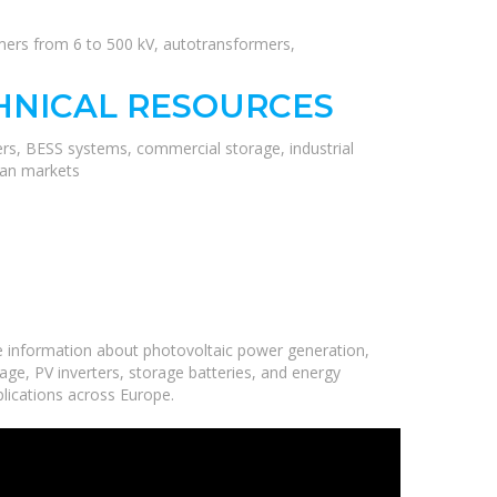
rmers from 6 to 500 kV, autotransformers,
HNICAL RESOURCES
ers, BESS systems, commercial storage, industrial
ean markets
e information about photovoltaic power generation,
age, PV inverters, storage batteries, and energy
plications across Europe.