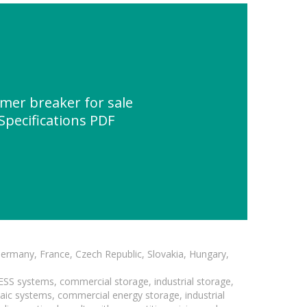
er breaker for sale
 Specifications PDF
Germany, France, Czech Republic, Slovakia, Hungary,
BESS systems, commercial storage, industrial storage,
taic systems, commercial energy storage, industrial