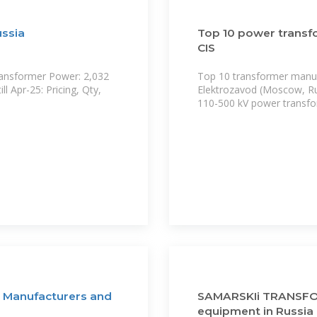
ussia
Top 10 power transf
CIS
ransformer Power: 2,032
Top 10 transformer manufa
l Apr-25: Pricing, Qty,
Elektrozavod (Moscow, Ru
110-500 kV power transfo
? Manufacturers and
SAMARSKIi TRANSFOR
equipment in Russia