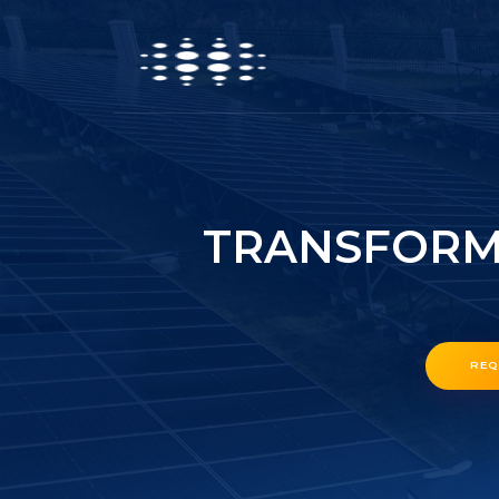
TRANSFORME
REQ