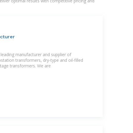
liver optimal results with competitive pricing and
cturer
leading manufacturer and supplier of
station transformers, dry-type and oil-filled
ltage transformers. We are