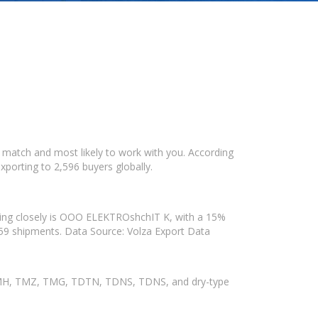
 match and most likely to work with you. According
xporting to 2,596 buyers globally.
owing closely is OOO ELEKTROshchIT K, with a 15%
h 59 shipments. Data Source: Volza Export Data
, TMH, TMZ, TMG, TDTN, TDNS, TDNS, and dry-type