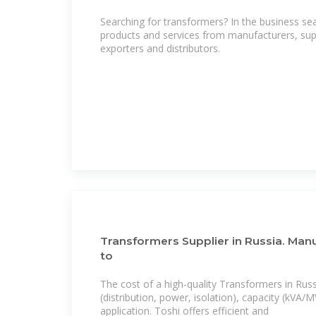
Searching for transformers? In the business se
products and services from manufacturers, supp
exporters and distributors.
Transformers Supplier in Russia. Man
to
The cost of a high-quality Transformers in Rus
(distribution, power, isolation), capacity (kVA
application. Toshi offers efficient and