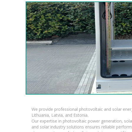
We provide professional photovoltaic and solar ener
Lithuania, Latvia, and Estonia.
Our expertise in photovoltaic power generation, sola
and solar industry solutions ensures reliable perfor