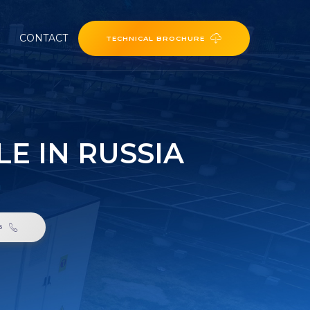
CONTACT
TECHNICAL BROCHURE
E IN RUSSIA
a
6