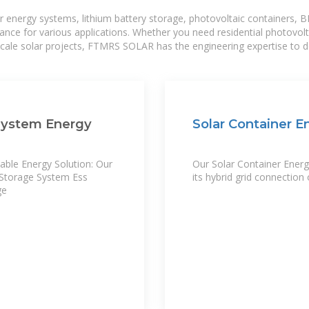
r energy systems, lithium battery storage, photovoltaic containers, 
mance for various applications. Whether you need residential photovol
-scale solar projects, FTMRS SOLAR has the engineering expertise to de
System Energy
Solar Container 
ble Energy Solution: Our
Our Solar Container Energy
Storage System Ess
its hybrid grid connection 
ge