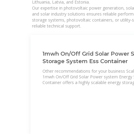
Lithuania, Latvia, and Estonia.
Our expertise in photovoltaic power generation, sola
and solar industry solutions ensures reliable perfor
storage systems, photovoltaic containers, or utility
reliable technical support.
1mwh On/Off Grid Solar Power 
Storage System Ess Container
Other recommendations for your business Scala
1mwh On/Off Grid Solar Power system Energy 
Container offers a highly scalable energy stora