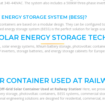
at 340-440VAC. The system also includes a 500kW three-phase invert
 ENERGY STORAGE SYSTEM (BESS)?
containers are based on a modular design. They can be configured t
ised energy storage system (BESS) is the perfect solution for large-sca
SOLAR ENERGY STORAGE TEC
, solar energy systems, lithium battery storage, photovoltaic contain
V inverters, storage batteries, and energy storage cabinets for Europ
R CONTAINER USED AT RAIL
ff-Grid Solar Container Used at Railway Station
! Here, we prov
ery storage, photovoltaic containers, BESS systems, commercial stora
nal engineering solutions are designed for residential, commercial, ind