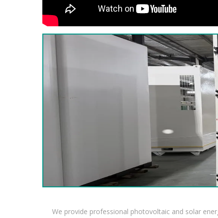
We provide professional photovoltaic and solar ener