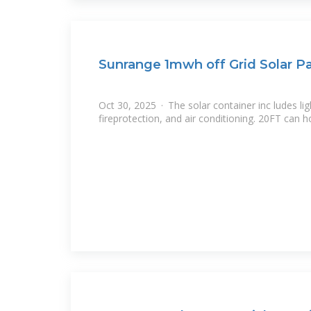
Sunrange 1mwh off Grid Solar P
Oct 30, 2025 · The solar container inc ludes lig
fireprotection, and air conditioning. 20FT can