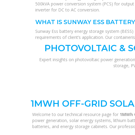
500kVA power conversion system (PCS) for output 
inverter for DC to AC conversion.
WHAT IS SUNWAY ESS BATTERY
Sunway Ess battery energy storage system (BESS) 
requirements of client’s application. Our container
PHOTOVOLTAIC & 
Expert insights on photovoltaic power generation
storage, P
1MWH OFF-GRID SOLA
Welcome to our technical resource page for
1MWh O
power generation, solar energy systems, lithium batt
batteries, and energy storage cabinets. Our professio