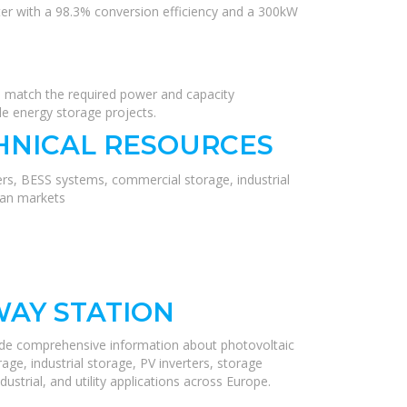
er with a 98.3% conversion efficiency and a 300kW
o match the required power and capacity
le energy storage projects.
HNICAL RESOURCES
ers, BESS systems, commercial storage, industrial
ean markets
WAY STATION
ide comprehensive information about photovoltaic
ge, industrial storage, PV inverters, storage
ustrial, and utility applications across Europe.