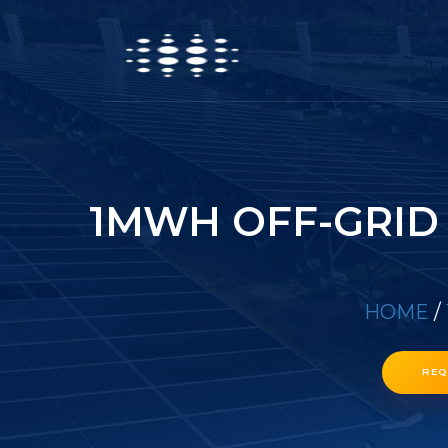
1MWH OFF-GRID
HOME
/
REQ