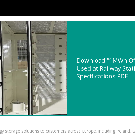
Download "1MWh Off
Used at Railway Stat
Specifications PDF
gy storage solutions to customers across Europe, including Poland, 