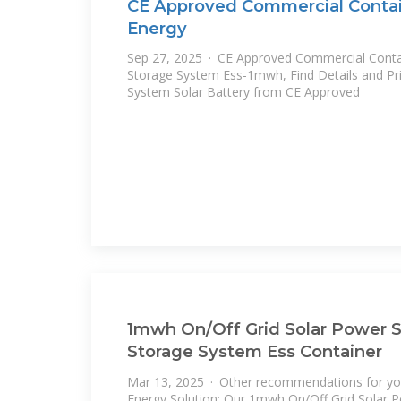
CE Approved Commercial Contain
Energy
Sep 27, 2025 · CE Approved Commercial Contai
Storage System Ess-1mwh, Find Details and Pr
System Solar Battery from CE Approved
1mwh On/Off Grid Solar Power 
Storage System Ess Container
Mar 13, 2025 · Other recommendations for you
Energy Solution: Our 1mwh On/Off Grid Solar 