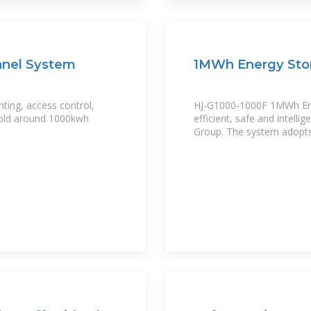
anel System
1MWh Energy Sto
hting, access control,
HJ-G1000-1000F 1MWh Ener
 hold around 1000kwh
efficient, safe and intell
Group. The system adopts