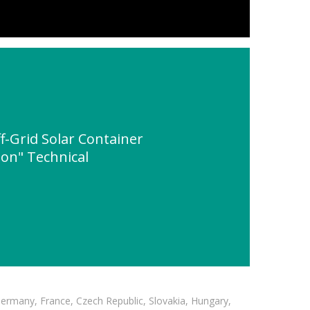
-Grid Solar Container
ion" Technical
Germany, France, Czech Republic, Slovakia, Hungary,