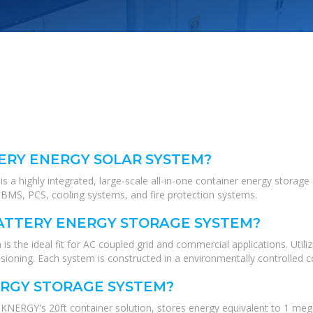
ERY ENERGY SOLAR SYSTEM?
highly integrated, large-scale all-in-one container energy storage s
BMS, PCS, cooling systems, and fire protection systems.
ATTERY ENERGY STORAGE SYSTEM?
 ideal fit for AC coupled grid and commercial applications. Utilizi
ssioning. Each system is constructed in a environmentally controlled co
ERGY STORAGE SYSTEM?
ERGY's 20ft container solution, stores energy equivalent to 1 megaw