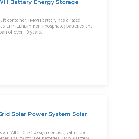
WH Battery Energy Storage
ft container 1MWH battery has a rated
ses LFP (Lithium Iron Phosphate) batteries and
span of over 10 years.
rid Solar Power System Solar
 an "All-ln-One" design concept, with ultra-
bines energy storage batteries, BMS (Battery