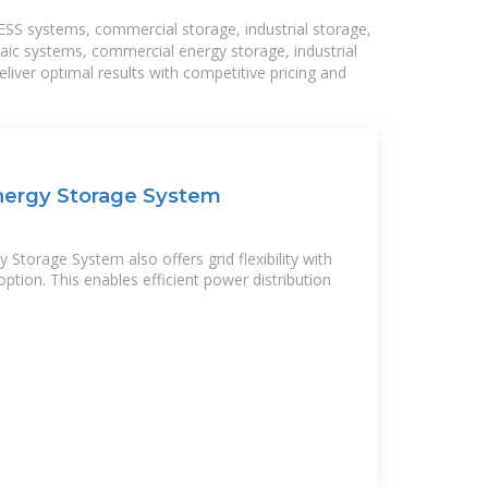
BESS systems, commercial storage, industrial storage,
taic systems, commercial energy storage, industrial
liver optimal results with competitive pricing and
Energy Storage System
 Storage System also offers grid flexibility with
option. This enables efficient power distribution