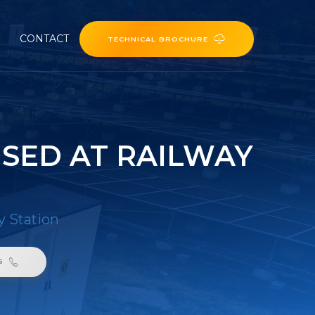
CONTACT
TECHNICAL BROCHURE
SED AT RAILWAY
y Station
6