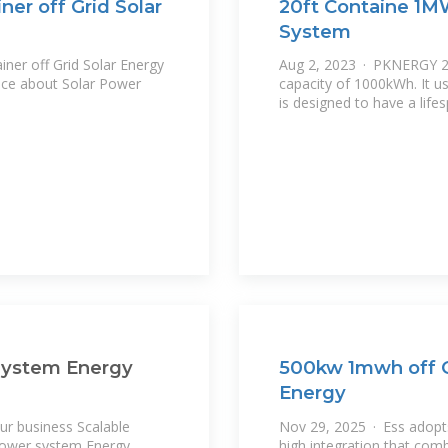
er off Grid Solar
20ft Containe 1M
System
ner off Grid Solar Energy
Aug 2, 2023 · PKNERGY 20
ice about Solar Power
capacity of 1000kWh. It u
is designed to have a life
System Energy
500kw 1mwh off G
Energy
r business Scalable
Nov 29, 2025 · Ess adopts
Power system Energy
high integration that com