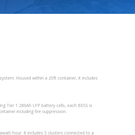
ystem. Housed within a 20ft container, it includes
ng Tier 1 280Ah LFP battery cells, each BESS is
ntainer including fire suppression.
att-hour. It includes 5 clusters connected to a