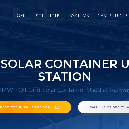
HOME
SOLUTIONS
SYSTEMS
CASE STUDIES
 SOLAR CONTAINER U
STATION
1MWh Off-Grid Solar Container Used at Railwa
UEST TECHNICAL PROPOSAL
CALL +48 22 838 71 4