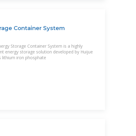
rage Container System
gy Storage Container System is a highly
igent energy storage solution developed by Huijue
 lithium iron phosphate