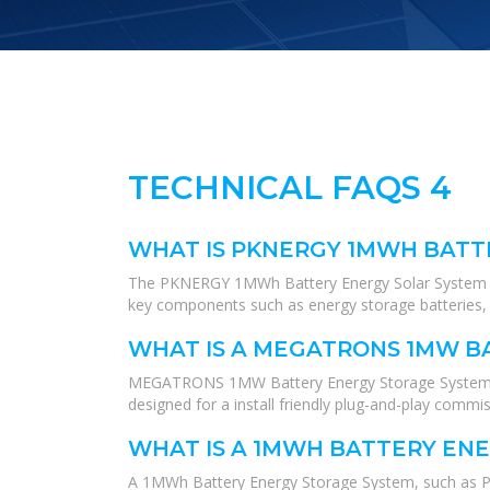
TECHNICAL FAQS 4
WHAT IS PKNERGY 1MWH BATT
The PKNERGY 1MWh Battery Energy Solar System is a 
key components such as energy storage batteries, 
WHAT IS A MEGATRONS 1MW B
MEGATRONS 1MW Battery Energy Storage System is the
designed for a install friendly plug-and-play commi
WHAT IS A 1MWH BATTERY EN
A 1MWh Battery Energy Storage System, such as PKN