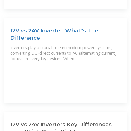
12V vs 24V Inverter: What''s The
Difference
Inverters play a crucial role in modern power systems,
converting DC (direct current) to AC (alternating current)
for use in everyday devices. When
12V vs 24V Inverters Key Differences