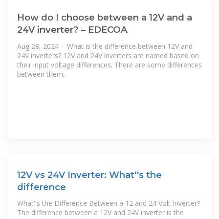
How do I choose between a 12V and a
24V inverter? – EDECOA
Aug 28, 2024 · What is the difference between 12V and
24V inverters? 12V and 24V inverters are named based on
their input voltage differences. There are some differences
between them,
12V vs 24V Inverter: What''s the
difference
What''s the Difference Between a 12 and 24 Volt Inverter?
The difference between a 12V and 24V inverter is the