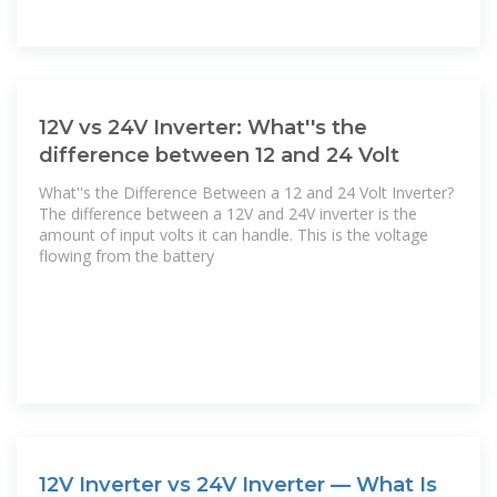
12V vs 24V Inverter: What''s the
difference between 12 and 24 Volt
What''s the Difference Between a 12 and 24 Volt Inverter?
The difference between a 12V and 24V inverter is the
amount of input volts it can handle. This is the voltage
flowing from the battery
12V Inverter vs 24V Inverter — What Is