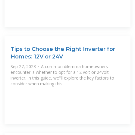
Tips to Choose the Right Inverter for
Homes: 12V or 24V
Sep 27, 2023 · A common dilemma homeowners
encounter is whether to opt for a 12 volt or 24volt
inverter. In this guide, we''ll explore the key factors to
consider when making this