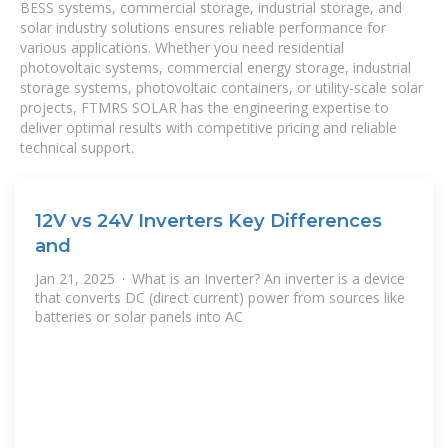
BESS systems, commercial storage, industrial storage, and
solar industry solutions ensures reliable performance for
various applications. Whether you need residential
photovoltaic systems, commercial energy storage, industrial
storage systems, photovoltaic containers, or utility-scale solar
projects, FTMRS SOLAR has the engineering expertise to
deliver optimal results with competitive pricing and reliable
technical support.
12V vs 24V Inverters Key Differences
and
Jan 21, 2025 · What is an Inverter? An inverter is a device
that converts DC (direct current) power from sources like
batteries or solar panels into AC