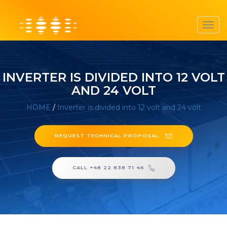
Toggl
navig
INVERTER IS DIVIDED INTO 12 VOLT
AND 24 VOLT
HOME
/
Inverter is divided into 12 volt and 24 volt
REQUEST TECHNICAL PROPOSAL
CALL +48 22 838 71 46