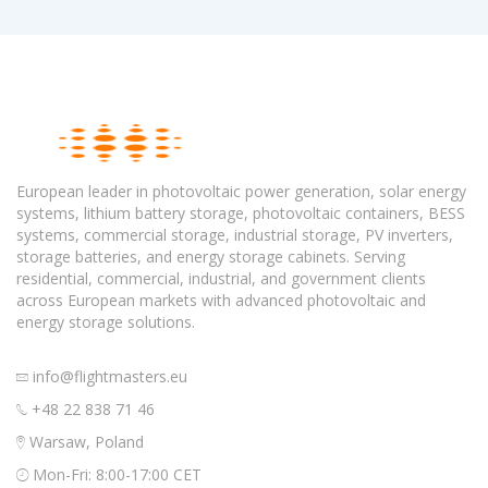
European leader in photovoltaic power generation, solar energy
systems, lithium battery storage, photovoltaic containers, BESS
systems, commercial storage, industrial storage, PV inverters,
storage batteries, and energy storage cabinets. Serving
residential, commercial, industrial, and government clients
across European markets with advanced photovoltaic and
energy storage solutions.
info@flightmasters.eu
+48 22 838 71 46
Warsaw, Poland
Mon-Fri: 8:00-17:00 CET