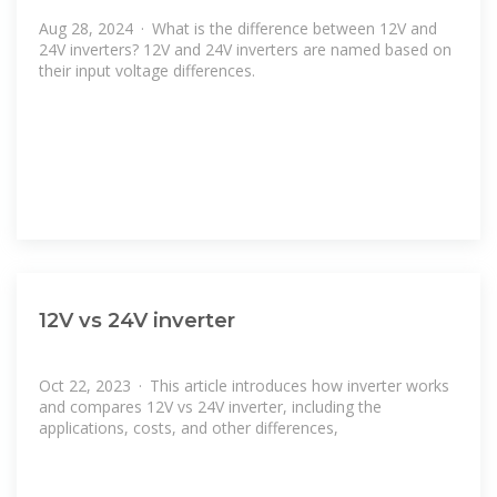
Aug 28, 2024 · What is the difference between 12V and
24V inverters? 12V and 24V inverters are named based on
their input voltage differences.
12V vs 24V inverter
Oct 22, 2023 · This article introduces how inverter works
and compares 12V vs 24V inverter, including the
applications, costs, and other differences,