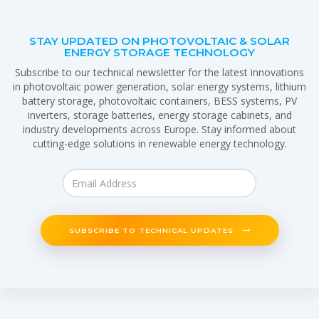
STAY UPDATED ON PHOTOVOLTAIC & SOLAR
ENERGY STORAGE TECHNOLOGY
Subscribe to our technical newsletter for the latest innovations
in photovoltaic power generation, solar energy systems, lithium
battery storage, photovoltaic containers, BESS systems, PV
inverters, storage batteries, energy storage cabinets, and
industry developments across Europe. Stay informed about
cutting-edge solutions in renewable energy technology.
SUBSCRIBE TO TECHNICAL UPDATES