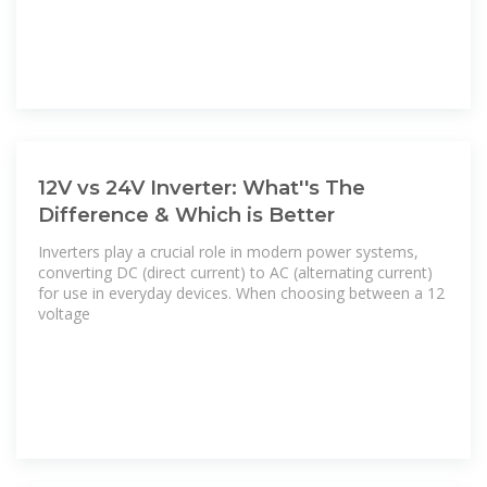
12V vs 24V Inverter: What''s The
Difference & Which is Better
Inverters play a crucial role in modern power systems,
converting DC (direct current) to AC (alternating current)
for use in everyday devices. When choosing between a 12
voltage