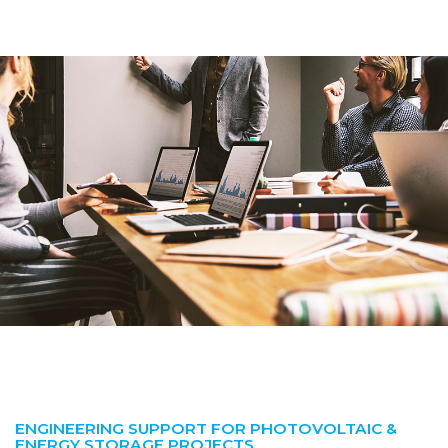
ENGINEERING SUPPORT FOR PHOTOVOLTAIC &
ENERGY STORAGE PROJECTS