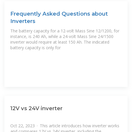
Frequently Asked Questions about
Inverters
The battery capacity for a 12-volt Mass Sine 12/1200, for
instance, is 240 Ah, while a 24-volt Mass Sine 24/1500
inverter would require at least 150 Ah. The indicated
battery capacity is only for
12V vs 24V inverter
Oct 22, 2023 · This article introduces how inverter works
and compares 12V vs 24V inverter, including the