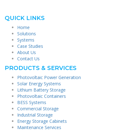
QUICK LINKS
Home
Solutions
Systems
Case Studies
About Us
Contact Us
PRODUCTS & SERVICES
Photovoltaic Power Generation
Solar Energy Systems
Lithium Battery Storage
Photovoltaic Containers
BESS Systems
Commercial Storage
Industrial Storage
Energy Storage Cabinets
Maintenance Services