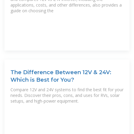
applications, costs, and other differences, also provides a
guide on choosing the
The Difference Between 12V & 24V:
Which is Best for You?
Compare 12V and 24V systems to find the best fit for your
needs. Discover their pros, cons, and uses for RVs, solar
setups, and high-power equipment.