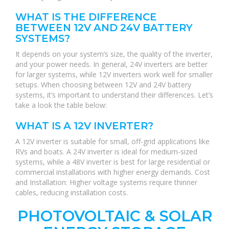
WHAT IS THE DIFFERENCE
BETWEEN 12V AND 24V BATTERY
SYSTEMS?
It depends on your system’s size, the quality of the inverter,
and your power needs. In general, 24V inverters are better
for larger systems, while 12V inverters work well for smaller
setups. When choosing between 12V and 24V battery
systems, it’s important to understand their differences. Let’s
take a look the table below:
WHAT IS A 12V INVERTER?
A 12V inverter is suitable for small, off-grid applications like
RVs and boats. A 24V inverter is ideal for medium-sized
systems, while a 48V inverter is best for large residential or
commercial installations with higher energy demands. Cost
and Installation: Higher voltage systems require thinner
cables, reducing installation costs.
PHOTOVOLTAIC & SOLAR