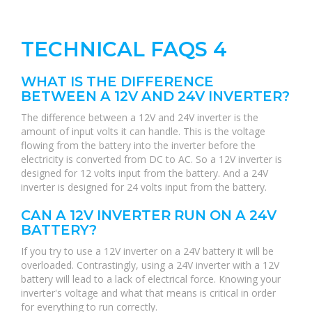
TECHNICAL FAQS 4
WHAT IS THE DIFFERENCE
BETWEEN A 12V AND 24V INVERTER?
The difference between a 12V and 24V inverter is the
amount of input volts it can handle. This is the voltage
flowing from the battery into the inverter before the
electricity is converted from DC to AC. So a 12V inverter is
designed for 12 volts input from the battery. And a 24V
inverter is designed for 24 volts input from the battery.
CAN A 12V INVERTER RUN ON A 24V
BATTERY?
If you try to use a 12V inverter on a 24V battery it will be
overloaded. Contrastingly, using a 24V inverter with a 12V
battery will lead to a lack of electrical force. Knowing your
inverter's voltage and what that means is critical in order
for everything to run correctly.