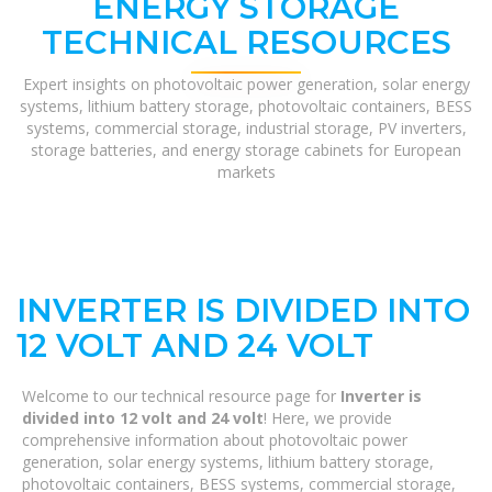
ENERGY STORAGE
TECHNICAL RESOURCES
Expert insights on photovoltaic power generation, solar energy
systems, lithium battery storage, photovoltaic containers, BESS
systems, commercial storage, industrial storage, PV inverters,
storage batteries, and energy storage cabinets for European
markets
INVERTER IS DIVIDED INTO
12 VOLT AND 24 VOLT
Welcome to our technical resource page for
Inverter is
divided into 12 volt and 24 volt
! Here, we provide
comprehensive information about photovoltaic power
generation, solar energy systems, lithium battery storage,
photovoltaic containers, BESS systems, commercial storage,