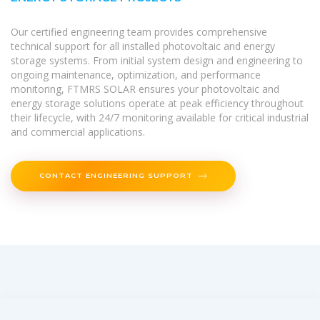
Our certified engineering team provides comprehensive
technical support for all installed photovoltaic and energy
storage systems. From initial system design and engineering to
ongoing maintenance, optimization, and performance
monitoring, FTMRS SOLAR ensures your photovoltaic and
energy storage solutions operate at peak efficiency throughout
their lifecycle, with 24/7 monitoring available for critical industrial
and commercial applications.
CONTACT ENGINEERING SUPPORT