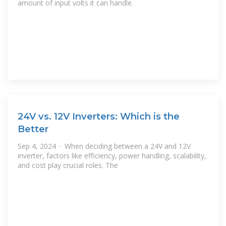
amount of input volts it can handle.
24V vs. 12V Inverters: Which is the
Better
Sep 4, 2024 · When deciding between a 24V and 12V
inverter, factors like efficiency, power handling, scalability,
and cost play crucial roles. The