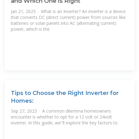
and Which One is Right
Jan 21, 2025 · What is an Inverter? An inverter is a device
that converts DC (direct current) power from sources like
batteries or solar panels into AC (alternating current)
power, which is the
Tips to Choose the Right Inverter for
Homes:
Sep 27, 2023 · A common dilemma homeowners
encounter is whether to opt for a 12 volt or 24volt
inverter. In this guide, we''ll explore the key factors to