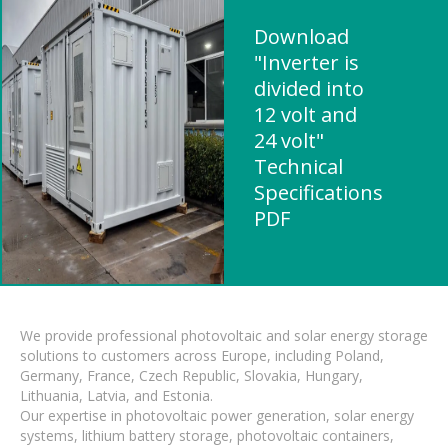
Download
"Inverter is
divided into
12 volt and
24 volt"
Technical
Specifications
PDF
We provide professional photovoltaic and solar energy storage
solutions to customers across Europe, including Poland,
Germany, France, Czech Republic, Slovakia, Hungary,
Lithuania, Latvia, and Estonia.
Our expertise in photovoltaic power generation, solar energy
systems, lithium battery storage, photovoltaic containers,