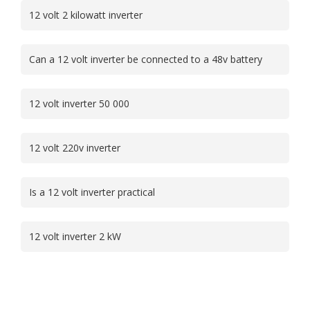
12 volt 2 kilowatt inverter
Can a 12 volt inverter be connected to a 48v battery
12 volt inverter 50 000
12 volt 220v inverter
Is a 12 volt inverter practical
12 volt inverter 2 kW