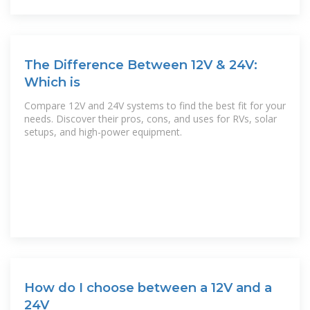
The Difference Between 12V & 24V:
Which is
Compare 12V and 24V systems to find the best fit for your
needs. Discover their pros, cons, and uses for RVs, solar
setups, and high-power equipment.
How do I choose between a 12V and a
24V