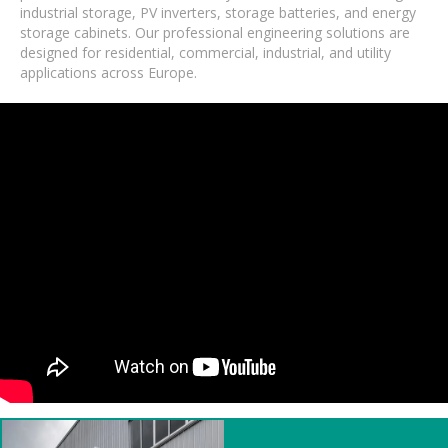
industrial storage, PV inverters, storage batteries, and energy
storage cabinets. Our professional engineering solutions are
designed for residential, commercial, industrial, and utility
applications across Europe.