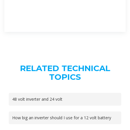
RELATED TECHNICAL
TOPICS
48 volt inverter and 24 volt
How big an inverter should I use for a 12 volt battery