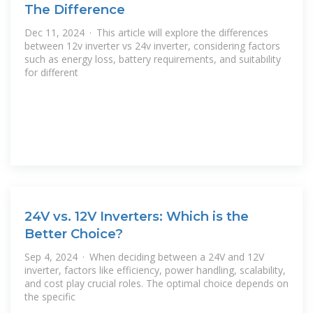
The Difference
Dec 11, 2024 · This article will explore the differences
between 12v inverter vs 24v inverter, considering factors
such as energy loss, battery requirements, and suitability
for different
24V vs. 12V Inverters: Which is the
Better Choice?
Sep 4, 2024 · When deciding between a 24V and 12V
inverter, factors like efficiency, power handling, scalability,
and cost play crucial roles. The optimal choice depends on
the specific