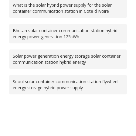
What is the solar hybrid power supply for the solar
container communication station in Cote d Ivoire
Bhutan solar container communication station hybrid
energy power generation 125kWh
Solar power generation energy storage solar container
communication station hybrid energy
Seoul solar container communication station flywheel
energy storage hybrid power supply