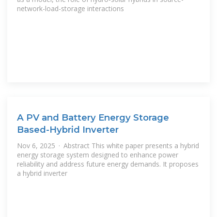
network-load-storage interactions
A PV and Battery Energy Storage
Based-Hybrid Inverter
Nov 6, 2025 · Abstract This white paper presents a hybrid
energy storage system designed to enhance power
reliability and address future energy demands. It proposes
a hybrid inverter