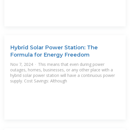
Hybrid Solar Power Station: The
Formula for Energy Freedom
Nov 7, 2024 · This means that even during power
outages, homes, businesses, or any other place with a
hybrid solar power station will have a continuous power
supply. Cost Savings: Although