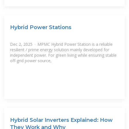
Hybrid Power Stations
Dec 2, 2025 · MPMC Hybrid Power Station is a reliable
resilient / prime energy solution mainly developed for
independent power. For green living while ensuring stable
off-grid power source,
Hybrid Solar Inverters Explained: How
They Work and Why