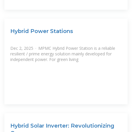
Hybrid Power Stations
Dec 2, 2025 · MPMC Hybrid Power Station is a reliable
resilient / prime energy solution mainly developed for
independent power. For green living
Hybrid Solar Inverter: Revolutionizing