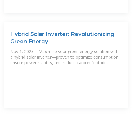
Hybrid Solar Inverter: Revolutionizing
Green Energy
Nov 1, 2023 · Maximize your green energy solution with
a hybrid solar inverter—proven to optimize consumption,
ensure power stability, and reduce carbon footprint.