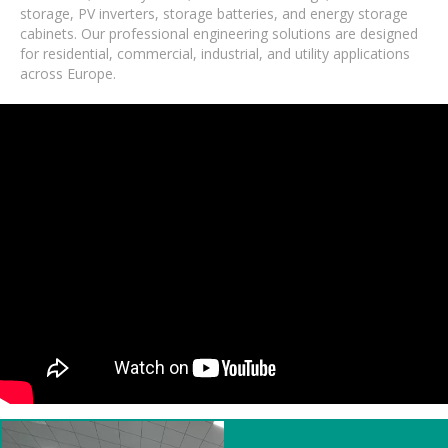
storage, PV inverters, storage batteries, and energy storage
cabinets. Our professional engineering solutions are designed
for residential, commercial, industrial, and utility applications
across Europe.