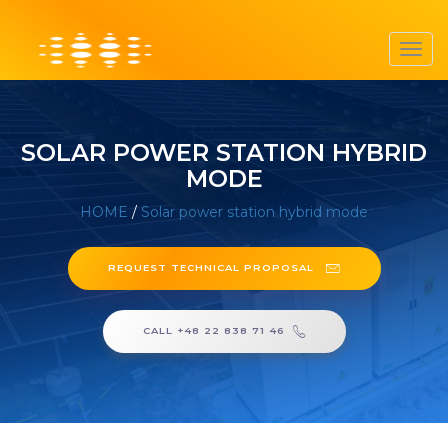
Toggl
navig
SOLAR POWER STATION HYBRID
MODE
HOME
/
Solar power station hybrid mode
REQUEST TECHNICAL PROPOSAL
CALL +48 22 838 71 46