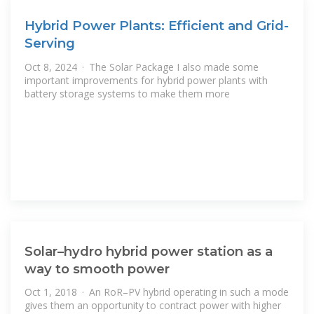
Hybrid Power Plants: Efficient and Grid-
Serving
Oct 8, 2024 · The Solar Package I also made some
important improvements for hybrid power plants with
battery storage systems to make them more
Solar–hydro hybrid power station as a
way to smooth power
Oct 1, 2018 · An RoR–PV hybrid operating in such a mode
gives them an opportunity to contract power with higher