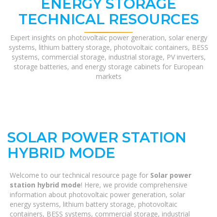
ENERGY STORAGE
TECHNICAL RESOURCES
Expert insights on photovoltaic power generation, solar energy
systems, lithium battery storage, photovoltaic containers, BESS
systems, commercial storage, industrial storage, PV inverters,
storage batteries, and energy storage cabinets for European
markets
SOLAR POWER STATION
HYBRID MODE
Welcome to our technical resource page for
Solar power
station hybrid mode
! Here, we provide comprehensive
information about photovoltaic power generation, solar
energy systems, lithium battery storage, photovoltaic
containers, BESS systems, commercial storage, industrial