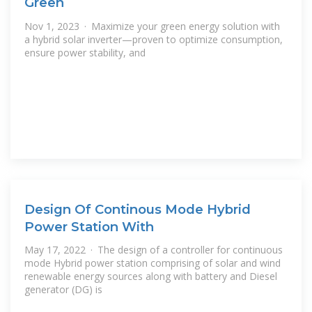
Green
Nov 1, 2023 · Maximize your green energy solution with
a hybrid solar inverter—proven to optimize consumption,
ensure power stability, and
Design Of Continous Mode Hybrid
Power Station With
May 17, 2022 · The design of a controller for continuous
mode Hybrid power station comprising of solar and wind
renewable energy sources along with battery and Diesel
generator (DG) is