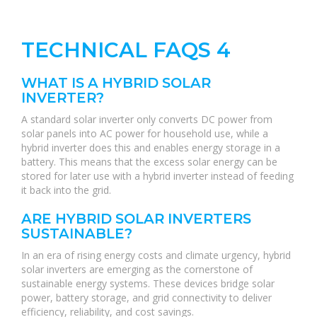
TECHNICAL FAQS 4
WHAT IS A HYBRID SOLAR
INVERTER?
A standard solar inverter only converts DC power from
solar panels into AC power for household use, while a
hybrid inverter does this and enables energy storage in a
battery. This means that the excess solar energy can be
stored for later use with a hybrid inverter instead of feeding
it back into the grid.
ARE HYBRID SOLAR INVERTERS
SUSTAINABLE?
In an era of rising energy costs and climate urgency, hybrid
solar inverters are emerging as the cornerstone of
sustainable energy systems. These devices bridge solar
power, battery storage, and grid connectivity to deliver
efficiency, reliability, and cost savings.