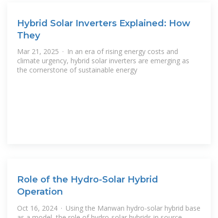
Hybrid Solar Inverters Explained: How
They
Mar 21, 2025 · In an era of rising energy costs and
climate urgency, hybrid solar inverters are emerging as
the cornerstone of sustainable energy
Role of the Hydro-Solar Hybrid
Operation
Oct 16, 2024 · Using the Manwan hydro-solar hybrid base
as a model, the role of hydro-solar hybrids in source-