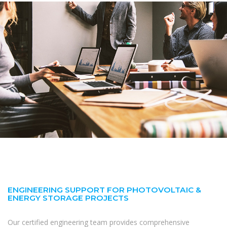
ENGINEERING SUPPORT FOR PHOTOVOLTAIC &
ENERGY STORAGE PROJECTS
Our certified engineering team provides comprehensive