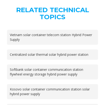
RELATED TECHNICAL
TOPICS
Vietnam solar container telecom station Hybrid Power
Supply
Centralized solar thermal solar hybrid power station
Softbank solar container communication station
flywheel energy storage hybrid power supply
Kosovo solar container communication station solar
hybrid power supply