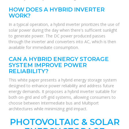
HOW DOES A HYBRID INVERTER
WORK?
In a typical operation, a hybrid inverter prioritizes the use of
solar power during the day when there's sufficient sunlight
to generate power. The DC power produced passes
through the inverter and converters into AC, which is then
available for immediate consumption.
CAN A HYBRID ENERGY STORAGE
SYSTEM IMPROVE POWER
RELIABILITY?
This white paper presents a hybrid energy storage system
designed to enhance power reliability and address future
energy demands. It proposes a hybrid inverter suitable for
both on-grid and off-grid systems, allowing consumers to
choose between Intermediate bus and Multiport
architectures while minimizing grid impact.
PHOTOVOLTAIC & SOLAR