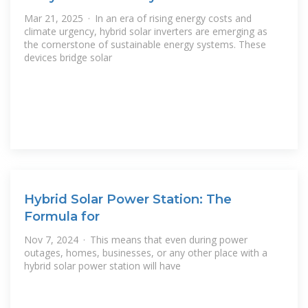
Mar 21, 2025 · In an era of rising energy costs and
climate urgency, hybrid solar inverters are emerging as
the cornerstone of sustainable energy systems. These
devices bridge solar
Hybrid Solar Power Station: The
Formula for
Nov 7, 2024 · This means that even during power
outages, homes, businesses, or any other place with a
hybrid solar power station will have