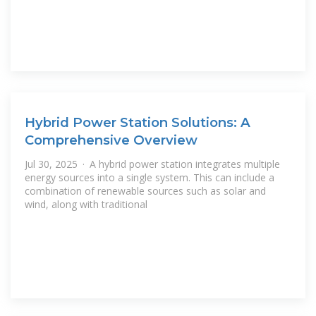
Hybrid Power Station Solutions: A
Comprehensive Overview
Jul 30, 2025 · A hybrid power station integrates multiple
energy sources into a single system. This can include a
combination of renewable sources such as solar and
wind, along with traditional