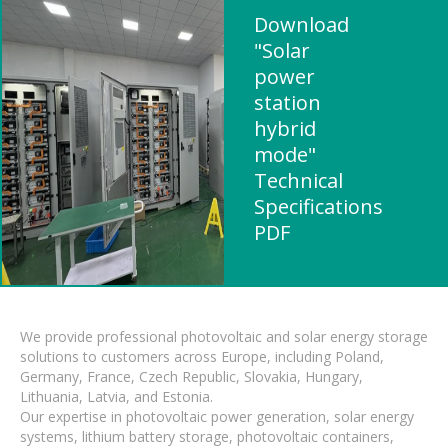
Download
"Solar
power
station
hybrid
mode"
Technical
Specifications
PDF
We provide professional photovoltaic and solar energy storage
solutions to customers across Europe, including Poland,
Germany, France, Czech Republic, Slovakia, Hungary,
Lithuania, Latvia, and Estonia.
Our expertise in photovoltaic power generation, solar energy
systems, lithium battery storage, photovoltaic containers,