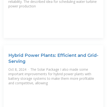
reliability. The described idea for scheduling water turbine
power production
Hybrid Power Plants: Efficient and Grid-
Serving
Oct 8, 2024 · The Solar Package I also made some
important improvements for hybrid power plants with
battery storage systems to make them more profitable
and competitive, allowing