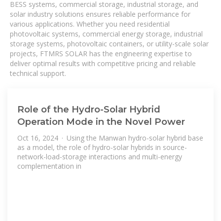
BESS systems, commercial storage, industrial storage, and
solar industry solutions ensures reliable performance for
various applications. Whether you need residential
photovoltaic systems, commercial energy storage, industrial
storage systems, photovoltaic containers, or utility-scale solar
projects, FTMRS SOLAR has the engineering expertise to
deliver optimal results with competitive pricing and reliable
technical support.
Role of the Hydro-Solar Hybrid
Operation Mode in the Novel Power
Oct 16, 2024 · Using the Manwan hydro-solar hybrid base
as a model, the role of hydro-solar hybrids in source-
network-load-storage interactions and multi-energy
complementation in