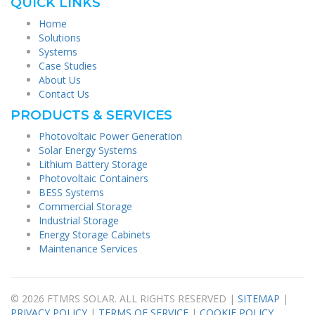
QUICK LINKS
Home
Solutions
Systems
Case Studies
About Us
Contact Us
PRODUCTS & SERVICES
Photovoltaic Power Generation
Solar Energy Systems
Lithium Battery Storage
Photovoltaic Containers
BESS Systems
Commercial Storage
Industrial Storage
Energy Storage Cabinets
Maintenance Services
© 2026 FTMRS SOLAR. ALL RIGHTS RESERVED |
SITEMAP
|
PRIVACY POLICY
|
TERMS OF SERVICE
|
COOKIE POLICY