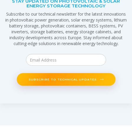
STAY UPDATED ON PHOTOVOLTAIC & SOLAR
ENERGY STORAGE TECHNOLOGY
Subscribe to our technical newsletter for the latest innovations
in photovoltaic power generation, solar energy systems, lithium
battery storage, photovoltaic containers, BESS systems, PV
inverters, storage batteries, energy storage cabinets, and
industry developments across Europe. Stay informed about
cutting-edge solutions in renewable energy technology.
SUBSCRIBE TO TECHNICAL UPDATES