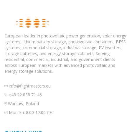
European leader in photovoltaic power generation, solar energy
systems, lithium battery storage, photovoltaic containers, BESS
systems, commercial storage, industrial storage, PV inverters,
storage batteries, and energy storage cabinets. Serving
residential, commercial, industrial, and government clients
across European markets with advanced photovoltaic and
energy storage solutions.
info@flightmasters.eu
+48 22 838 71 46
Warsaw, Poland
Mon-Fri: 8:00-17:00 CET