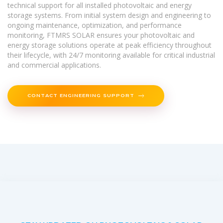
technical support for all installed photovoltaic and energy
storage systems. From initial system design and engineering to
ongoing maintenance, optimization, and performance
monitoring, FTMRS SOLAR ensures your photovoltaic and
energy storage solutions operate at peak efficiency throughout
their lifecycle, with 24/7 monitoring available for critical industrial
and commercial applications.
CONTACT ENGINEERING SUPPORT