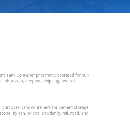
ment Tank Container pneumatic operated for bulk
, short-sea, deep-sea shipping, and rail
r purposes: tank containers for cement storage,
tone, fly ash, or coal powder by rail, road, and