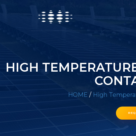
HIGH TEMPERATURE 
CONTA
HOME
/
High Temperat
REQ