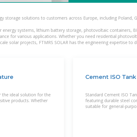
gy storage solutions to customers across Europe, including Poland, 
r energy systems, lithium battery storage, photovoltaic containers, 
mance for various applications. Whether you need residential photovol
-scale solar projects, FTMRS SOLAR has the engineering expertise to de
ature
Cement ISO Tank 
the ideal solution for the
Standard Cement ISO Tank
sitive products. Whether
featuring durable steel co
suitable for general-purp