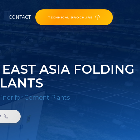
CONTACT
TECHNICAL BROCHURE
 EAST ASIA FOLDING
PLANTS
ainer for Cement Plants
6