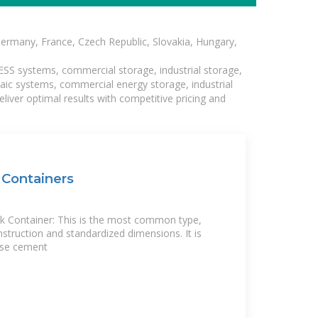
Germany, France, Czech Republic, Slovakia, Hungary,
BESS systems, commercial storage, industrial storage,
taic systems, commercial energy storage, industrial
liver optimal results with competitive pricing and
Containers
 Container: This is the most common type,
nstruction and standardized dimensions. It is
ose cement