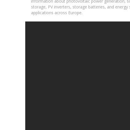
information about photovoltaic power generation, so
storage, PV inverters, storage batteries, and energy s
applications across Europe.