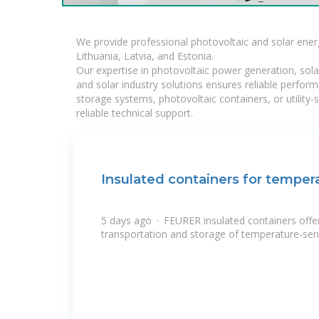
We provide professional photovoltaic and solar ener
Lithuania, Latvia, and Estonia.
Our expertise in photovoltaic power generation, sola
and solar industry solutions ensures reliable perfor
storage systems, photovoltaic containers, or utility
reliable technical support.
Insulated containers for temper
5 days ago · FEURER insulated containers offer 
transportation and storage of temperature-sen