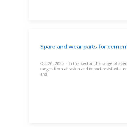
Spare and wear parts for cement
Oct 20, 2025 · In this sector, the range of spe
ranges from abrasion and impact resistant stee
and