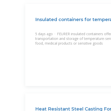
Insulated containers for temper
5 days ago · FEURER insulated containers offer 
transportation and storage of temperature-sen
food, medical products or sensitive goods
Heat Resistant Steel Casting Fo