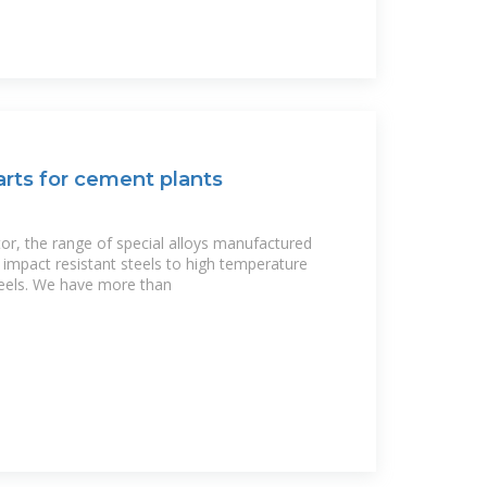
rts for cement plants
tor, the range of special alloys manufactured
impact resistant steels to high temperature
teels. We have more than