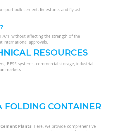
ansport bulk cement, limestone, and fly ash
?
176ºF without affecting the strength of the
t international approvals.
HNICAL RESOURCES
ers, BESS systems, commercial storage, industrial
ean markets
A FOLDING CONTAINER
r Cement Plants
! Here, we provide comprehensive