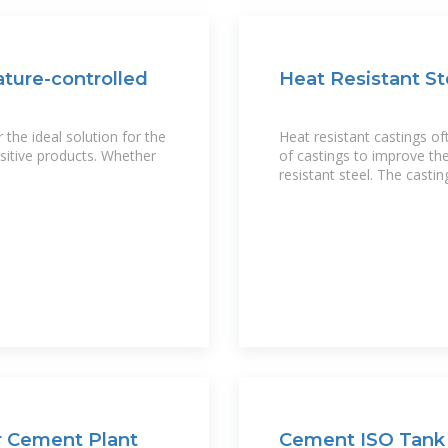
ature-controlled
Heat Resistant St
the ideal solution for the
Heat resistant castings o
sitive products. Whether
of castings to improve the
resistant steel. The castin
r Cement Plant
Cement ISO Tank 