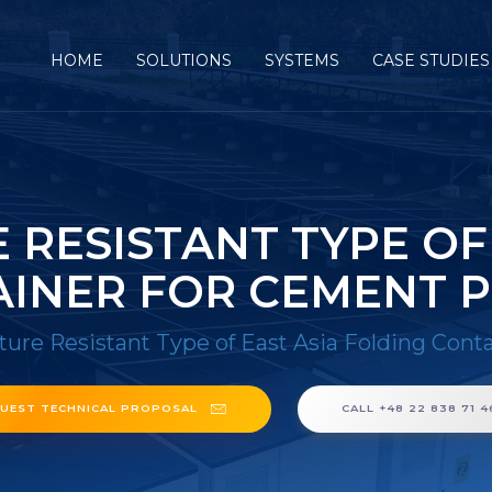
HOME
SOLUTIONS
SYSTEMS
CASE STUDIES
RESISTANT TYPE OF
INER FOR CEMENT 
ure Resistant Type of East Asia Folding Cont
UEST TECHNICAL PROPOSAL
CALL +48 22 838 71 4