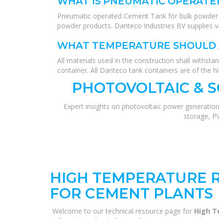
WHAT IS PNEUMATIC OPERATE
Pneumatic operated Cement Tank for bulk powder cem
powder products. Danteco Industries BV supplies v
WHAT TEMPERATURE SHOULD 
All materials used in the construction shall withst
container. All Danteco tank containers are of the hi
PHOTOVOLTAIC & 
Expert insights on photovoltaic power generation
storage, P
HIGH TEMPERATURE R
FOR CEMENT PLANTS
Welcome to our technical resource page for
High T