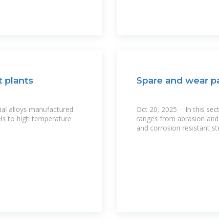
 plants
Spare and wear pa
cial alloys manufactured
Oct 20, 2025 · In this sec
ls to high temperature
ranges from abrasion and 
and corrosion resistant s