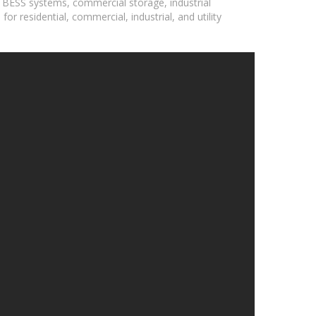
, BESS systems, commercial storage, industrial
r residential, commercial, industrial, and utility