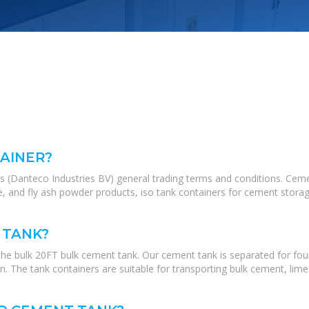
AINER?
's (Danteco Industries BV) general trading terms and conditions. Ce
, and fly ash powder products, iso tank containers for cement storage
 TANK?
the bulk 20FT bulk cement tank. Our cement tank is separated for fou
n. The tank containers are suitable for transporting bulk cement, limes