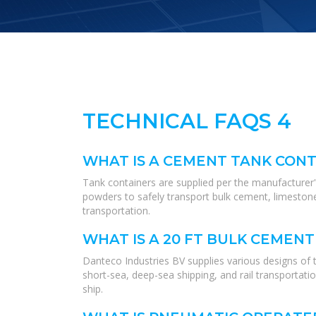
TECHNICAL FAQS 4
WHAT IS A CEMENT TANK CONT
Tank containers are supplied per the manufacturer
powders to safely transport bulk cement, limestone
transportation.
WHAT IS A 20 FT BULK CEMENT
Danteco Industries BV supplies various designs of 
short-sea, deep-sea shipping, and rail transportatio
ship.