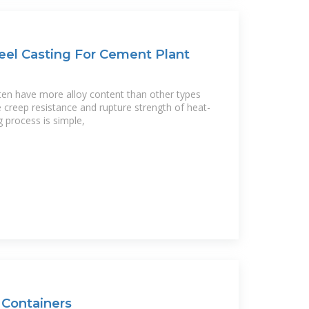
eel Casting For Cement Plant
ften have more alloy content than other types
 creep resistance and rupture strength of heat-
g process is simple,
Containers