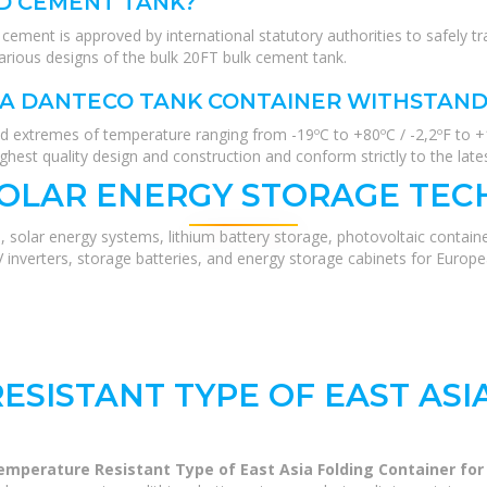
D CEMENT TANK?
ent is approved by international statutory authorities to safely tr
arious designs of the bulk 20FT bulk cement tank.
A DANTECO TANK CONTAINER WITHSTAND
and extremes of temperature ranging from -19ºC to +80ºC / -2,2ºF to +
ghest quality design and construction and conform strictly to the lates
SOLAR ENERGY STORAGE TEC
, solar energy systems, lithium battery storage, photovoltaic contain
V inverters, storage batteries, and energy storage cabinets for Europ
ESISTANT TYPE OF EAST ASI
emperature Resistant Type of East Asia Folding Container fo