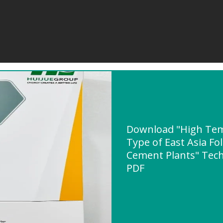
Download "High Tem
Type of East Asia Fo
Cement Plants" Techn
PDF