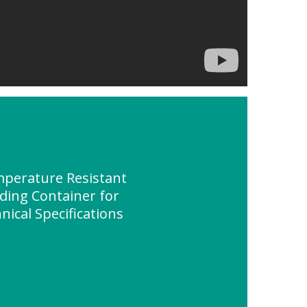
perature Resistant
lding Container for
ical Specifications