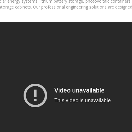
lar energy systems, lithium battery storage, photovoltaic containers
torage cabinets. Our professional engineering solutions are designed fo