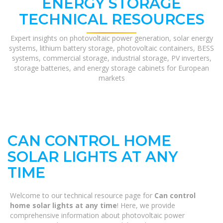
ENERGY STORAGE
TECHNICAL RESOURCES
Expert insights on photovoltaic power generation, solar energy
systems, lithium battery storage, photovoltaic containers, BESS
systems, commercial storage, industrial storage, PV inverters,
storage batteries, and energy storage cabinets for European
markets
CAN CONTROL HOME
SOLAR LIGHTS AT ANY
TIME
Welcome to our technical resource page for
Can control
home solar lights at any time
! Here, we provide
comprehensive information about photovoltaic power