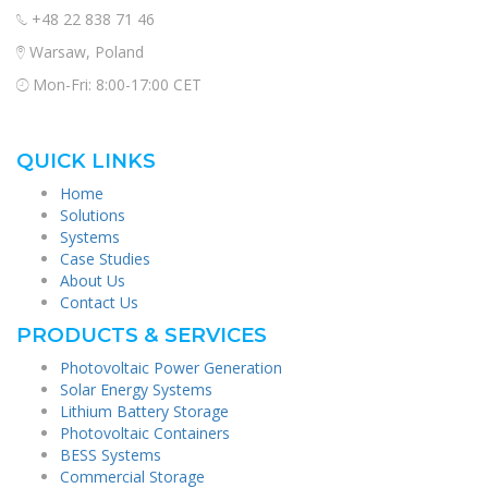
+48 22 838 71 46
Warsaw, Poland
Mon-Fri: 8:00-17:00 CET
QUICK LINKS
Home
Solutions
Systems
Case Studies
About Us
Contact Us
PRODUCTS & SERVICES
Photovoltaic Power Generation
Solar Energy Systems
Lithium Battery Storage
Photovoltaic Containers
BESS Systems
Commercial Storage