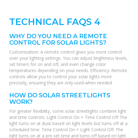
TECHNICAL FAQS 4
WHY DO YOU NEED A REMOTE
CONTROL FOR SOLAR LIGHTS?
Customization: A remote control gives you more control
over your lighting settings. You can adjust brightness levels,
set timers for on and off, and even change color
temperatures depending on your needs. Efficiency: Remote
controls allow you to control your solar lights more
precisely, ensuring they are only used when needed.
HOW DO SOLAR STREETLIGHTS
WORK?
For greater flexibility, some solar streetlights combine light
and time controls: Light Control On + Time Control Off The
light turns on at dusk based on light levels but turns off at a
scheduled time. Time Control On + Light Control Off: The
light turns on at a pre-set time and turns off based on light