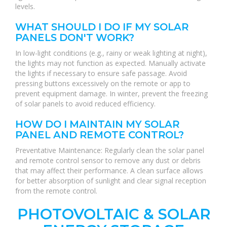
levels.
WHAT SHOULD I DO IF MY SOLAR
PANELS DON'T WORK?
In low-light conditions (e.g., rainy or weak lighting at night),
the lights may not function as expected. Manually activate
the lights if necessary to ensure safe passage. Avoid
pressing buttons excessively on the remote or app to
prevent equipment damage. In winter, prevent the freezing
of solar panels to avoid reduced efficiency.
HOW DO I MAINTAIN MY SOLAR
PANEL AND REMOTE CONTROL?
Preventative Maintenance: Regularly clean the solar panel
and remote control sensor to remove any dust or debris
that may affect their performance. A clean surface allows
for better absorption of sunlight and clear signal reception
from the remote control.
PHOTOVOLTAIC & SOLAR