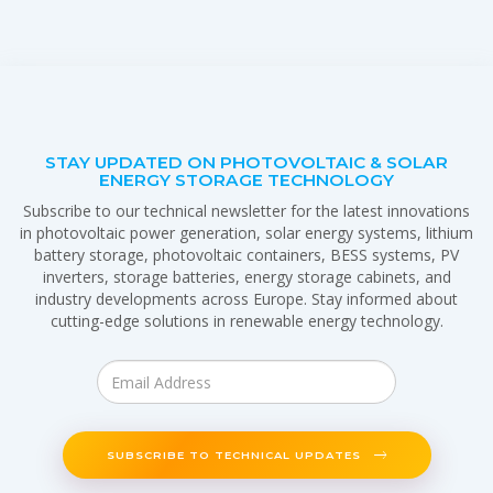
STAY UPDATED ON PHOTOVOLTAIC & SOLAR
ENERGY STORAGE TECHNOLOGY
Subscribe to our technical newsletter for the latest innovations
in photovoltaic power generation, solar energy systems, lithium
battery storage, photovoltaic containers, BESS systems, PV
inverters, storage batteries, energy storage cabinets, and
industry developments across Europe. Stay informed about
cutting-edge solutions in renewable energy technology.
SUBSCRIBE TO TECHNICAL UPDATES