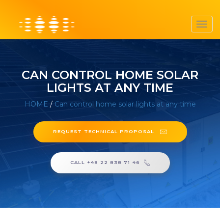
Toggl
navig
CAN CONTROL HOME SOLAR
LIGHTS AT ANY TIME
HOME
/
Can control home solar lights at any time
REQUEST TECHNICAL PROPOSAL
CALL +48 22 838 71 46