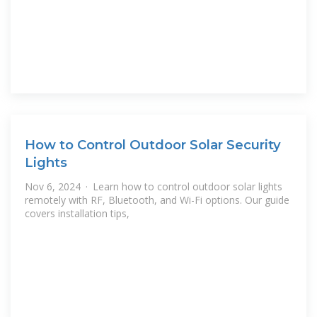
How to Control Outdoor Solar Security
Lights
Nov 6, 2024 · Learn how to control outdoor solar lights
remotely with RF, Bluetooth, and Wi-Fi options. Our guide
covers installation tips,