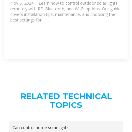
Nov 6, 2024 · Learn how to control outdoor solar lights
remotely with RF, Bluetooth, and Wi-Fi options. Our guide
covers installation tips, maintenance, and choosing the
best settings for
RELATED TECHNICAL
TOPICS
Can control home solar lights