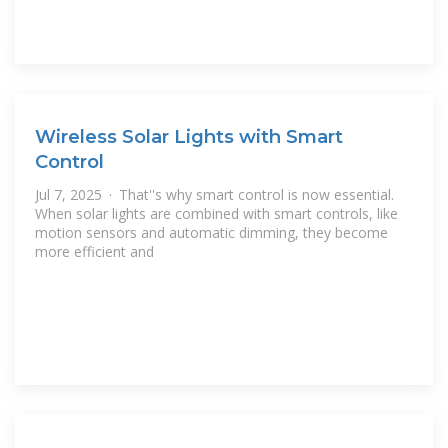
Wireless Solar Lights with Smart
Control
Jul 7, 2025 · That''s why smart control is now essential.
When solar lights are combined with smart controls, like
motion sensors and automatic dimming, they become
more efficient and