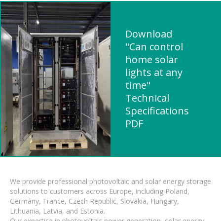
Download
"Can control
home solar
lights at any
time"
Technical
Specifications
PDF
We provide professional photovoltaic and solar energy storage
solutions to customers across Europe, including Poland,
Germany, France, Czech Republic, Slovakia, Hungary,
Lithuania, Latvia, and Estonia.
Our expertise in photovoltaic power generation, solar energy