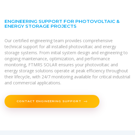
ENGINEERING SUPPORT FOR PHOTOVOLTAIC &
ENERGY STORAGE PROJECTS
Our certified engineering team provides comprehensive
technical support for all installed photovoltaic and energy
storage systems. From initial system design and engineering to
ongoing maintenance, optimization, and performance
monitoring, FTMRS SOLAR ensures your photovoltaic and
energy storage solutions operate at peak efficiency throughout
their lifecycle, with 24/7 monitoring available for critical industrial
and commercial applications.
CONTACT ENGINEERING SUPPORT