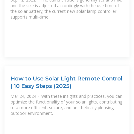
and the size is adjusted accordingly with the use time of
the solar battery; the current new solar lamp controller
supports multi-time
How to Use Solar Light Remote Control
| 10 Easy Steps (2025)
Mar 24, 2024 · With these insights and practices, you can
optimize the functionality of your solar lights, contributing
to a more efficient, secure, and aesthetically pleasing
outdoor environment.