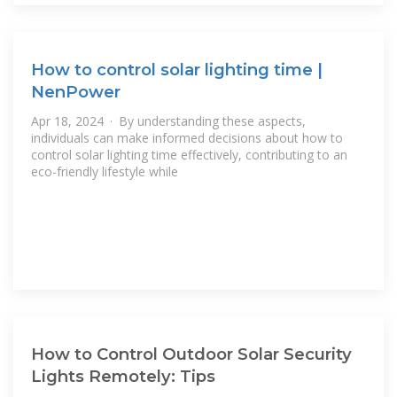
How to control solar lighting time |
NenPower
Apr 18, 2024 · By understanding these aspects,
individuals can make informed decisions about how to
control solar lighting time effectively, contributing to an
eco-friendly lifestyle while
How to Control Outdoor Solar Security
Lights Remotely: Tips