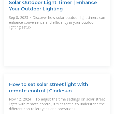
Solar Outdoor Light Timer | Enhance
Your Outdoor Lighting
Sep 8, 2025 · Discover how solar outdoor light timers can
enhance convenience and efficiency in your outdoor
lighting setup.
How to set solar street light with
remote control | Clodesun
Nov 12, 2024 · To adjust the time settings on solar street
lights with remote control, it''s essential to understand the
different controller types and operations.