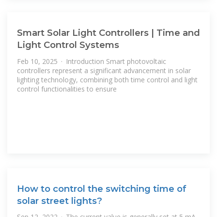
Smart Solar Light Controllers | Time and
Light Control Systems
Feb 10, 2025 · Introduction Smart photovoltaic
controllers represent a significant advancement in solar
lighting technology, combining both time control and light
control functionalities to ensure
How to control the switching time of
solar street lights?
Sep 12, 2022 · The current value is generally set at 5 mA,