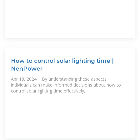
How to control solar lighting time |
NenPower
Apr 18, 2024 · By understanding these aspects,
individuals can make informed decisions about how to
control solar lighting time effectively,