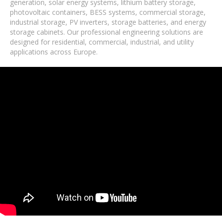
generation, solar energy systems, lithium battery storage,
photovoltaic containers, BESS systems, commercial storage,
industrial storage, PV inverters, storage batteries, and energy
storage cabinets. Our professional engineering solutions are
designed for residential, commercial, industrial, and utility
applications across Europe.