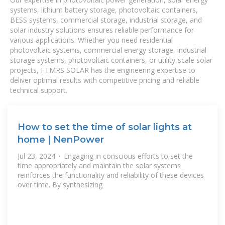
systems, lithium battery storage, photovoltaic containers,
BESS systems, commercial storage, industrial storage, and
solar industry solutions ensures reliable performance for
various applications. Whether you need residential
photovoltaic systems, commercial energy storage, industrial
storage systems, photovoltaic containers, or utility-scale solar
projects, FTMRS SOLAR has the engineering expertise to
deliver optimal results with competitive pricing and reliable
technical support.
How to set the time of solar lights at
home | NenPower
Jul 23, 2024 · Engaging in conscious efforts to set the
time appropriately and maintain the solar systems
reinforces the functionality and reliability of these devices
over time. By synthesizing