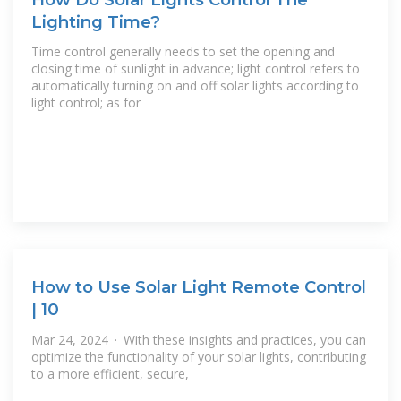
Lighting Time?
Time control generally needs to set the opening and
closing time of sunlight in advance; light control refers to
automatically turning on and off solar lights according to
light control; as for
How to Use Solar Light Remote Control
| 10
Mar 24, 2024 · With these insights and practices, you can
optimize the functionality of your solar lights, contributing
to a more efficient, secure,