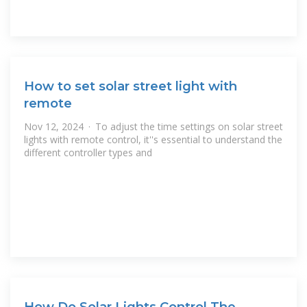
How to set solar street light with
remote
Nov 12, 2024 · To adjust the time settings on solar street
lights with remote control, it''s essential to understand the
different controller types and
How Do Solar Lights Control The