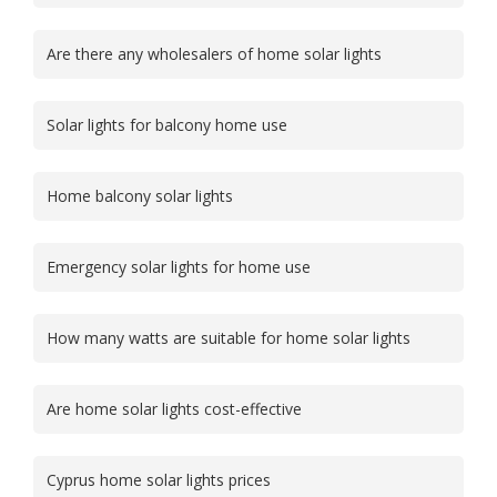
Are there any wholesalers of home solar lights
Solar lights for balcony home use
Home balcony solar lights
Emergency solar lights for home use
How many watts are suitable for home solar lights
Are home solar lights cost-effective
Cyprus home solar lights prices