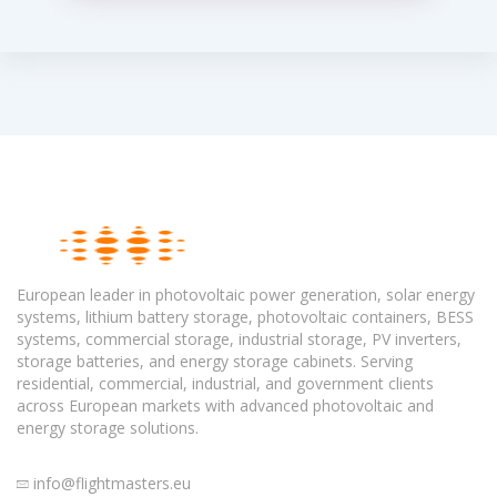
European leader in photovoltaic power generation, solar energy
systems, lithium battery storage, photovoltaic containers, BESS
systems, commercial storage, industrial storage, PV inverters,
storage batteries, and energy storage cabinets. Serving
residential, commercial, industrial, and government clients
across European markets with advanced photovoltaic and
energy storage solutions.
info@flightmasters.eu