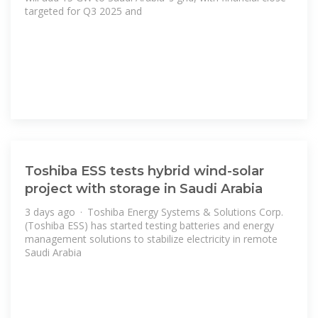
targeted for Q3 2025 and
Toshiba ESS tests hybrid wind-solar
project with storage in Saudi Arabia
3 days ago · Toshiba Energy Systems & Solutions Corp.
(Toshiba ESS) has started testing batteries and energy
management solutions to stabilize electricity in remote
Saudi Arabia