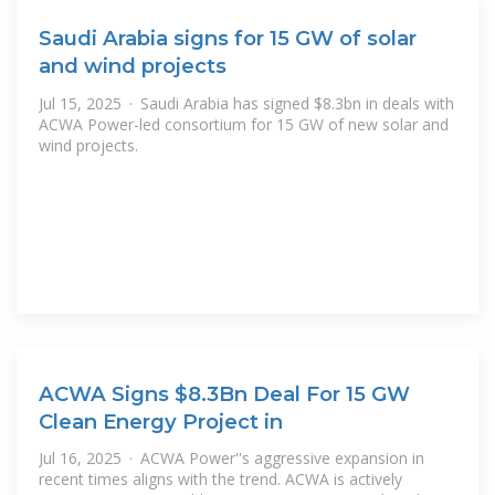
Saudi Arabia signs for 15 GW of solar
and wind projects
Jul 15, 2025 · Saudi Arabia has signed $8.3bn in deals with
ACWA Power-led consortium for 15 GW of new solar and
wind projects.
ACWA Signs $8.3Bn Deal For 15 GW
Clean Energy Project in
Jul 16, 2025 · ACWA Power''s aggressive expansion in
recent times aligns with the trend. ACWA is actively