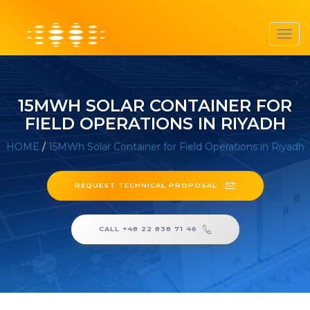
Toggl
navig
15MWH SOLAR CONTAINER FOR
FIELD OPERATIONS IN RIYADH
HOME
/
15MWh Solar Container for Field Operations in Riyadh
REQUEST TECHNICAL PROPOSAL
CALL +48 22 838 71 46