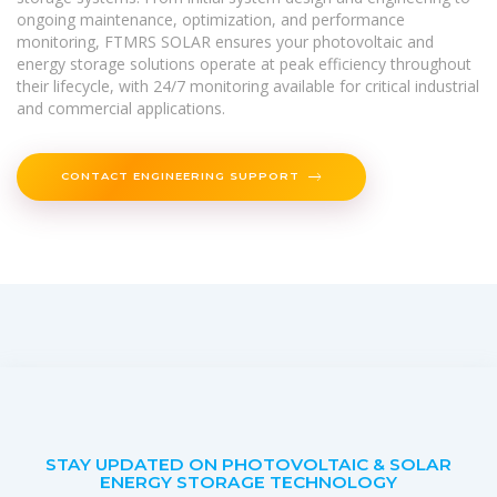
ongoing maintenance, optimization, and performance
monitoring, FTMRS SOLAR ensures your photovoltaic and
energy storage solutions operate at peak efficiency throughout
their lifecycle, with 24/7 monitoring available for critical industrial
and commercial applications.
CONTACT ENGINEERING SUPPORT
STAY UPDATED ON PHOTOVOLTAIC & SOLAR
ENERGY STORAGE TECHNOLOGY