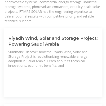
photovoltaic systems, commercial energy storage, industrial
storage systems, photovoltaic containers, or utility-scale solar
projects, FTMRS SOLAR has the engineering expertise to
deliver optimal results with competitive pricing and reliable
technical support.
Riyadh Wind, Solar and Storage Project:
Powering Saudi Arabia
Summary: Discover how the Riyadh Wind, Solar and
Storage Project is revolutionizing renewable energy
adoption in Saudi Arabia. Learn about its technical
innovations, economic benefits, and