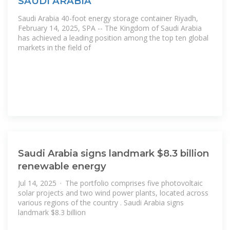
SAUDI ARABIA
Saudi Arabia 40-foot energy storage container Riyadh,
February 14, 2025, SPA -- The Kingdom of Saudi Arabia
has achieved a leading position among the top ten global
markets in the field of
Saudi Arabia signs landmark $8.3 billion
renewable energy
Jul 14, 2025 · The portfolio comprises five photovoltaic
solar projects and two wind power plants, located across
various regions of the country . Saudi Arabia signs
landmark $8.3 billion