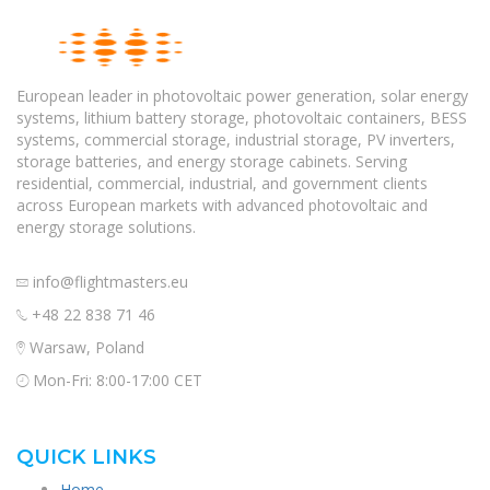
European leader in photovoltaic power generation, solar energy
systems, lithium battery storage, photovoltaic containers, BESS
systems, commercial storage, industrial storage, PV inverters,
storage batteries, and energy storage cabinets. Serving
residential, commercial, industrial, and government clients
across European markets with advanced photovoltaic and
energy storage solutions.
info@flightmasters.eu
+48 22 838 71 46
Warsaw, Poland
Mon-Fri: 8:00-17:00 CET
QUICK LINKS
Home