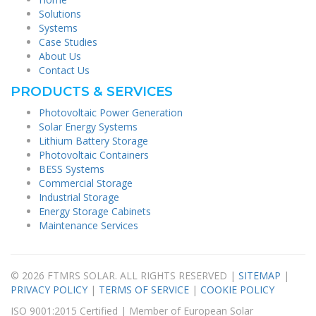
Solutions
Systems
Case Studies
About Us
Contact Us
PRODUCTS & SERVICES
Photovoltaic Power Generation
Solar Energy Systems
Lithium Battery Storage
Photovoltaic Containers
BESS Systems
Commercial Storage
Industrial Storage
Energy Storage Cabinets
Maintenance Services
© 2026 FTMRS SOLAR. ALL RIGHTS RESERVED |
SITEMAP
|
PRIVACY POLICY
|
TERMS OF SERVICE
|
COOKIE POLICY
ISO 9001:2015 Certified | Member of European Solar