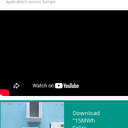
applications across Europe.
Download
"15MWh
Solar