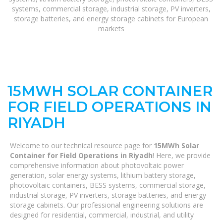
systems, commercial storage, industrial storage, PV inverters,
storage batteries, and energy storage cabinets for European
markets
15MWH SOLAR CONTAINER
FOR FIELD OPERATIONS IN
RIYADH
Welcome to our technical resource page for
15MWh Solar
Container for Field Operations in Riyadh
! Here, we provide
comprehensive information about photovoltaic power
generation, solar energy systems, lithium battery storage,
photovoltaic containers, BESS systems, commercial storage,
industrial storage, PV inverters, storage batteries, and energy
storage cabinets. Our professional engineering solutions are
designed for residential, commercial, industrial, and utility