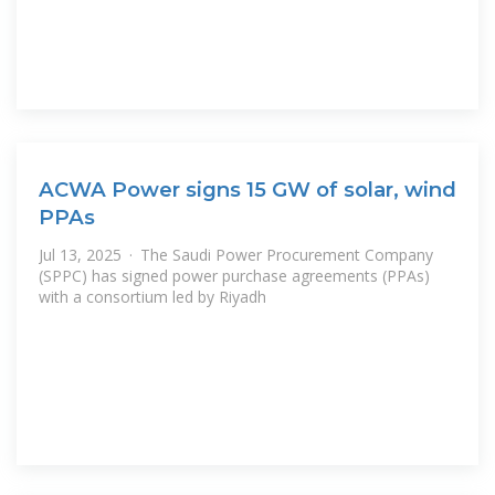
ACWA Power signs 15 GW of solar, wind
PPAs
Jul 13, 2025 · The Saudi Power Procurement Company
(SPPC) has signed power purchase agreements (PPAs)
with a consortium led by Riyadh