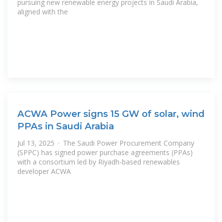
pursuing new renewable energy projects in Saudi Arabia,
aligned with the
ACWA Power signs 15 GW of solar, wind
PPAs in Saudi Arabia
Jul 13, 2025 · The Saudi Power Procurement Company
(SPPC) has signed power purchase agreements (PPAs)
with a consortium led by Riyadh-based renewables
developer ACWA