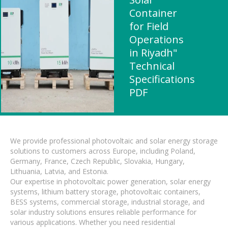
Container
for Field
Operations
in Riyadh"
Technical
Specifications
PDF
We provide professional photovoltaic and solar energy storage
solutions to customers across Europe, including Poland,
Germany, France, Czech Republic, Slovakia, Hungary,
Lithuania, Latvia, and Estonia.
Our expertise in photovoltaic power generation, solar energy
systems, lithium battery storage, photovoltaic containers,
BESS systems, commercial storage, industrial storage, and
solar industry solutions ensures reliable performance for
various applications. Whether you need residential