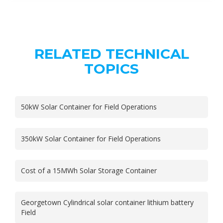
RELATED TECHNICAL
TOPICS
50kW Solar Container for Field Operations
350kW Solar Container for Field Operations
Cost of a 15MWh Solar Storage Container
Georgetown Cylindrical solar container lithium battery
Field