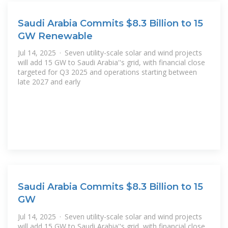
Saudi Arabia Commits $8.3 Billion to 15
GW Renewable
Jul 14, 2025 · Seven utility-scale solar and wind projects
will add 15 GW to Saudi Arabia''s grid, with financial close
targeted for Q3 2025 and operations starting between
late 2027 and early
Saudi Arabia Commits $8.3 Billion to 15
GW
Jul 14, 2025 · Seven utility-scale solar and wind projects
will add 15 GW to Saudi Arabia''s grid, with financial close