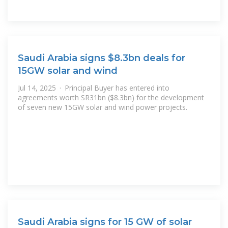
Saudi Arabia signs $8.3bn deals for
15GW solar and wind
Jul 14, 2025 · Principal Buyer has entered into
agreements worth SR31bn ($8.3bn) for the development
of seven new 15GW solar and wind power projects.
Saudi Arabia signs for 15 GW of solar