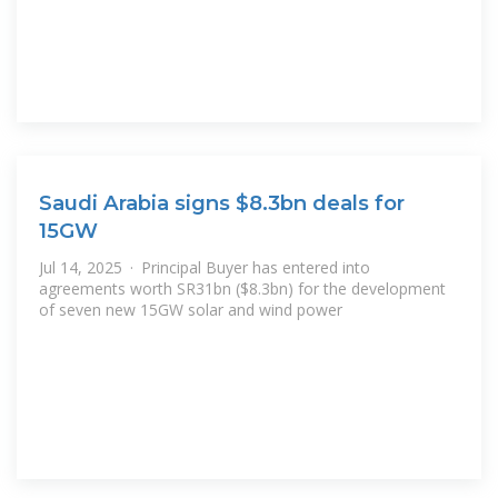
Saudi Arabia signs $8.3bn deals for
15GW
Jul 14, 2025 · Principal Buyer has entered into
agreements worth SR31bn ($8.3bn) for the development
of seven new 15GW solar and wind power