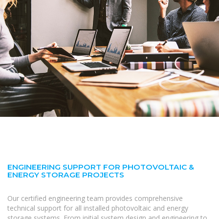
ENGINEERING SUPPORT FOR PHOTOVOLTAIC &
ENERGY STORAGE PROJECTS
Our certified engineering team provides comprehensive
technical support for all installed photovoltaic and energy
storage systems. From initial system design and engineering to