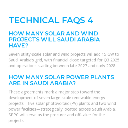
TECHNICAL FAQS 4
HOW MANY SOLAR AND WIND
PROJECTS WILL SAUDI ARABIA
HAVE?
Seven utility-scale solar and wind projects will add 15 GW to
Saudi Arabia’s grid, with financial close targeted for Q3 2025
and operations starting between late 2027 and early 2028.
HOW MANY SOLAR POWER PLANTS
ARE IN SAUDI ARABIA?
These agreements mark a major step toward the
development of seven large-scale renewable energy
projects—five solar photovoltaic (PV) plants and two wind
power facilities—strategically located across Saudi Arabia.
SPPC will serve as the procurer and off-taker for the
projects.