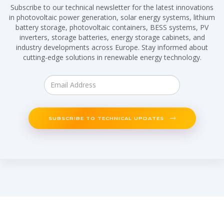
Subscribe to our technical newsletter for the latest innovations
in photovoltaic power generation, solar energy systems, lithium
battery storage, photovoltaic containers, BESS systems, PV
inverters, storage batteries, energy storage cabinets, and
industry developments across Europe. Stay informed about
cutting-edge solutions in renewable energy technology.
SUBSCRIBE TO TECHNICAL UPDATES