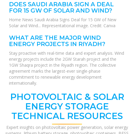
DOES SAUDI ARABIA SIGN A DEAL
FOR 15 GW OF SOLAR AND WIND?
Home News Saudi Arabia Signs Deal for 15 GW of New
Solar and Wind... Representational image. Credit: Canva
WHAT ARE THE MAJOR WIND
ENERGY PROJECTS IN RIYADH?
Stay proactive with real-time data and expert analysis. Wind
energy projects include the 2GW Starah project and the
1GW Shaqra project in the Riyadh region. The collective
agreement marks the largest-ever single-phase
commitment to renewable energy development
internationally.
PHOTOVOLTAIC & SOLAR
ENERGY STORAGE
TECHNICAL RESOURCES
Expert insights on photovoltaic power generation, solar energy
systems, lithium battery storage, photovoltaic containers, BESS