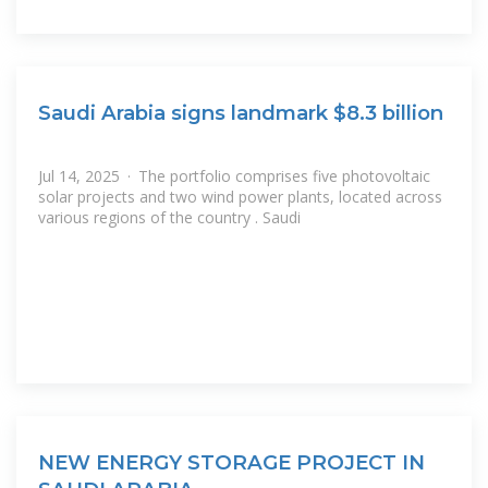
Saudi Arabia signs landmark $8.3 billion
Jul 14, 2025 · The portfolio comprises five photovoltaic
solar projects and two wind power plants, located across
various regions of the country . Saudi
NEW ENERGY STORAGE PROJECT IN