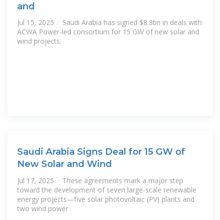
and
Jul 15, 2025 · Saudi Arabia has signed $8.3bn in deals with
ACWA Power-led consortium for 15 GW of new solar and
wind projects.
Saudi Arabia Signs Deal for 15 GW of
New Solar and Wind
Jul 17, 2025 · These agreements mark a major step
toward the development of seven large-scale renewable
energy projects—five solar photovoltaic (PV) plants and
two wind power