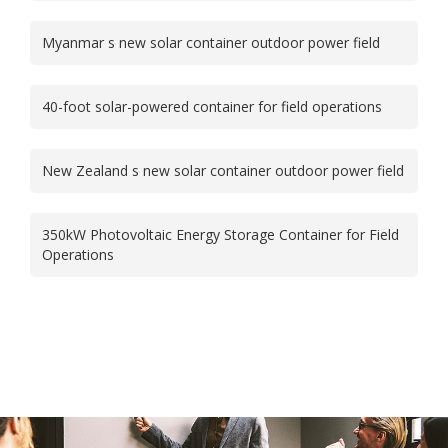
Myanmar s new solar container outdoor power field
40-foot solar-powered container for field operations
New Zealand s new solar container outdoor power field
350kW Photovoltaic Energy Storage Container for Field
Operations