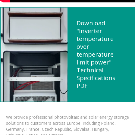
Download
"Inverter
temperature
over
temperature
limit power"
Technical
Specifications
PDF
We provide professional photovoltaic and solar energy storage
solutions to customers across Europe, including Poland,
Germany, France, Czech Republic, Slovakia, Hungary,