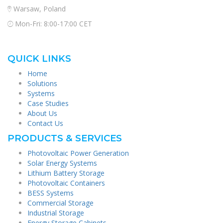
Warsaw, Poland
Mon-Fri: 8:00-17:00 CET
QUICK LINKS
Home
Solutions
Systems
Case Studies
About Us
Contact Us
PRODUCTS & SERVICES
Photovoltaic Power Generation
Solar Energy Systems
Lithium Battery Storage
Photovoltaic Containers
BESS Systems
Commercial Storage
Industrial Storage
Energy Storage Cabinets