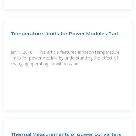
Temperature Limits for Power Modules Part
Jan 1, 2016 · This article features Infineon temperature
limits for power module by understanding the effect of
changing operating conditions and
Thermal Measurements of power converters