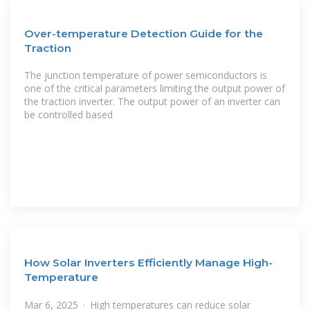
Over-temperature Detection Guide for the
Traction
The junction temperature of power semiconductors is
one of the critical parameters limiting the output power of
the traction inverter. The output power of an inverter can
be controlled based
How Solar Inverters Efficiently Manage High-
Temperature
Mar 6, 2025 · High temperatures can reduce solar