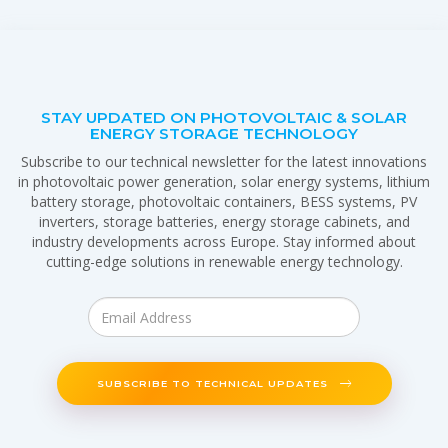
STAY UPDATED ON PHOTOVOLTAIC & SOLAR
ENERGY STORAGE TECHNOLOGY
Subscribe to our technical newsletter for the latest innovations
in photovoltaic power generation, solar energy systems, lithium
battery storage, photovoltaic containers, BESS systems, PV
inverters, storage batteries, energy storage cabinets, and
industry developments across Europe. Stay informed about
cutting-edge solutions in renewable energy technology.
SUBSCRIBE TO TECHNICAL UPDATES