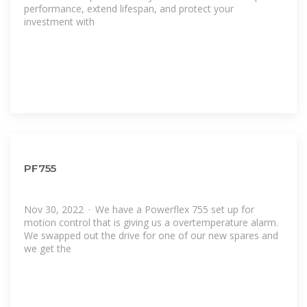
performance, extend lifespan, and protect your
investment with
PF755
Nov 30, 2022 · We have a Powerflex 755 set up for
motion control that is giving us a overtemperature alarm.
We swapped out the drive for one of our new spares and
we get the