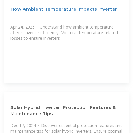
How Ambient Temperature Impacts Inverter
Apr 24, 2025 · Understand how ambient temperature
affects inverter efficiency. Minimize temperature-related
losses to ensure inverters
Solar Hybrid Inverter: Protection Features &
Maintenance Tips
Dec 17, 2024 · Discover essential protection features and
maintenance tips for solar hybrid inverters. Ensure optimal