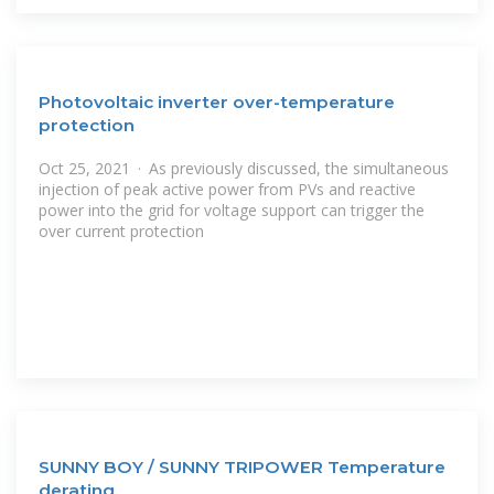
Photovoltaic inverter over-temperature
protection
Oct 25, 2021 · As previously discussed, the simultaneous
injection of peak active power from PVs and reactive
power into the grid for voltage support can trigger the
over current protection
SUNNY BOY / SUNNY TRIPOWER Temperature
derating