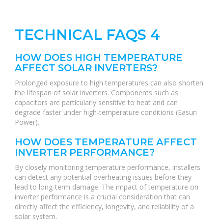
TECHNICAL FAQS 4
HOW DOES HIGH TEMPERATURE
AFFECT SOLAR INVERTERS?
Prolonged exposure to high temperatures can also shorten
the lifespan of solar inverters. Components such as
capacitors are particularly sensitive to heat and can
degrade faster under high-temperature conditions (Easun
Power).
HOW DOES TEMPERATURE AFFECT
INVERTER PERFORMANCE?
By closely monitoring temperature performance, installers
can detect any potential overheating issues before they
lead to long-term damage. The impact of temperature on
inverter performance is a crucial consideration that can
directly affect the efficiency, longevity, and reliability of a
solar system.