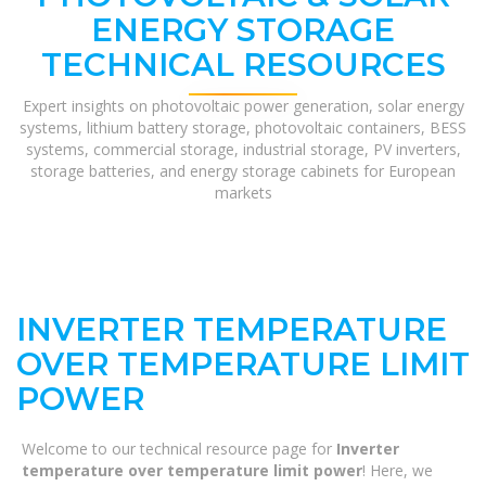
ENERGY STORAGE
TECHNICAL RESOURCES
Expert insights on photovoltaic power generation, solar energy
systems, lithium battery storage, photovoltaic containers, BESS
systems, commercial storage, industrial storage, PV inverters,
storage batteries, and energy storage cabinets for European
markets
INVERTER TEMPERATURE
OVER TEMPERATURE LIMIT
POWER
Welcome to our technical resource page for
Inverter
temperature over temperature limit power
! Here, we