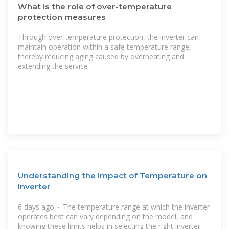
What is the role of over-temperature
protection measures
Through over-temperature protection, the inverter can
maintain operation within a safe temperature range,
thereby reducing aging caused by overheating and
extending the service
Understanding the Impact of Temperature on
Inverter
6 days ago · The temperature range at which the inverter
operates best can vary depending on the model, and
knowing these limits helps in selecting the right inverter