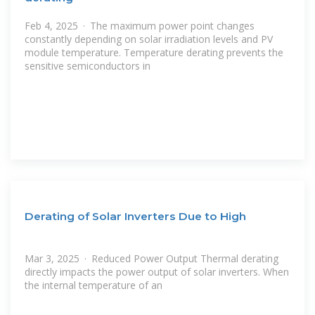
Feb 4, 2025 · The maximum power point changes
constantly depending on solar irradiation levels and PV
module temperature. Temperature derating prevents the
sensitive semiconductors in
Derating of Solar Inverters Due to High
Mar 3, 2025 · Reduced Power Output Thermal derating
directly impacts the power output of solar inverters. When
the internal temperature of an