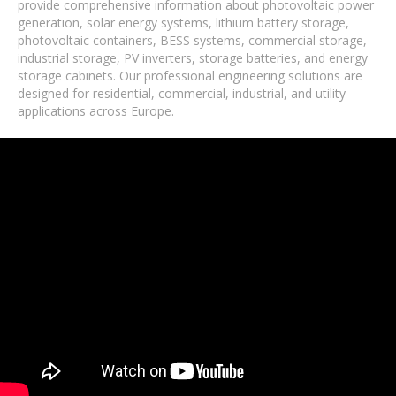
provide comprehensive information about photovoltaic power
generation, solar energy systems, lithium battery storage,
photovoltaic containers, BESS systems, commercial storage,
industrial storage, PV inverters, storage batteries, and energy
storage cabinets. Our professional engineering solutions are
designed for residential, commercial, industrial, and utility
applications across Europe.