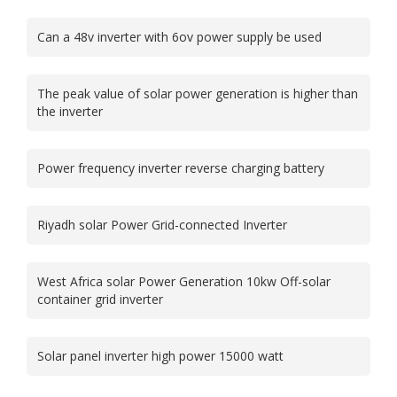
Can a 48v inverter with 6ov power supply be used
The peak value of solar power generation is higher than
the inverter
Power frequency inverter reverse charging battery
Riyadh solar Power Grid-connected Inverter
West Africa solar Power Generation 10kw Off-solar
container grid inverter
Solar panel inverter high power 15000 watt