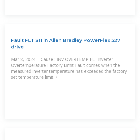
Fault FLT S11 in Allen Bradley PowerFlex 527
drive
Mar 8, 2024 · Cause : INV OVERTEMP FL- Inverter
Overtemperature Factory Limit Fault comes when the
measured inverter temperature has exceeded the factory
set temperature limit. •