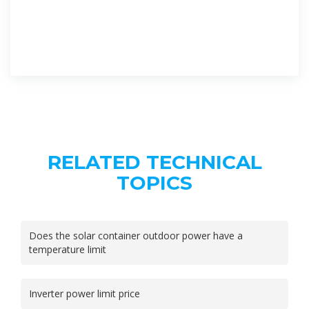
RELATED TECHNICAL
TOPICS
Does the solar container outdoor power have a
temperature limit
Inverter power limit price