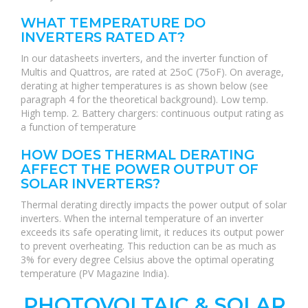
WHAT TEMPERATURE DO
INVERTERS RATED AT?
In our datasheets inverters, and the inverter function of
Multis and Quattros, are rated at 25oC (75oF). On average,
derating at higher temperatures is as shown below (see
paragraph 4 for the theoretical background). Low temp.
High temp. 2. Battery chargers: continuous output rating as
a function of temperature
HOW DOES THERMAL DERATING
AFFECT THE POWER OUTPUT OF
SOLAR INVERTERS?
Thermal derating directly impacts the power output of solar
inverters. When the internal temperature of an inverter
exceeds its safe operating limit, it reduces its output power
to prevent overheating. This reduction can be as much as
3% for every degree Celsius above the optimal operating
temperature (PV Magazine India).
PHOTOVOLTAIC & SOLAR