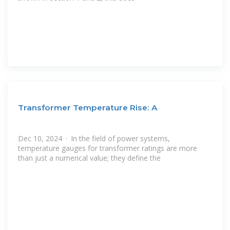
Transformer Temperature Rise: A
Dec 10, 2024 · In the field of power systems,
temperature gauges for transformer ratings are more
than just a numerical value; they define the