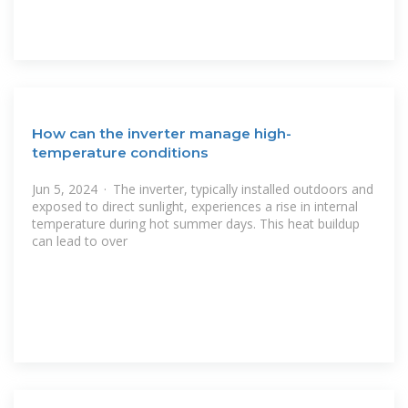
How can the inverter manage high-
temperature conditions
Jun 5, 2024 · The inverter, typically installed outdoors and
exposed to direct sunlight, experiences a rise in internal
temperature during hot summer days. This heat buildup
can lead to over