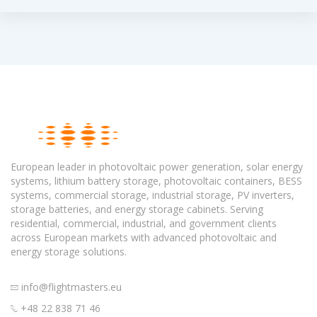
European leader in photovoltaic power generation, solar energy
systems, lithium battery storage, photovoltaic containers, BESS
systems, commercial storage, industrial storage, PV inverters,
storage batteries, and energy storage cabinets. Serving
residential, commercial, industrial, and government clients
across European markets with advanced photovoltaic and
energy storage solutions.
info@flightmasters.eu
+48 22 838 71 46