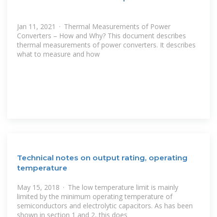
Jan 11, 2021 · Thermal Measurements of Power
Converters – How and Why? This document describes
thermal measurements of power converters. It describes
what to measure and how
Technical notes on output rating, operating
temperature
May 15, 2018 · The low temperature limit is mainly
limited by the minimum operating temperature of
semiconductors and electrolytic capacitors. As has been
shown in section 1 and 2, this does