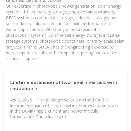
Lithuania, Latvia, and Estonia.
Our expertise in photovoltaic power generation, solar energy
systems, lithium battery storage, photovoltaic containers,
BESS systems, commercial storage, industrial storage, and
solar industry solutions ensures reliable performance for
various applications. Whether you need residential
photovoltaic systems, commercial energy storage, industrial
storage systems, photovoltaic containers, or utility-scale solar
projects, FTMRS SOLAR has the engineering expertise to
deliver optimal results with competitive pricing and reliable
technical support.
Lifetime extension of two-level inverters with
reduction in
Apr 9, 2025 · This paper presents a method for the
lifetime extension of a two-level inverter with a reduction
in the DC-link ripple current and power module
temperature. The reliability of