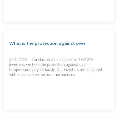
What is the protection against over
Jul 2, 2025 · Conclusion As a supplier of 3kW 24V
inverters, we take the protection against over -
temperature very seriously. Our inverters are equipped
with advanced protection mechanisms