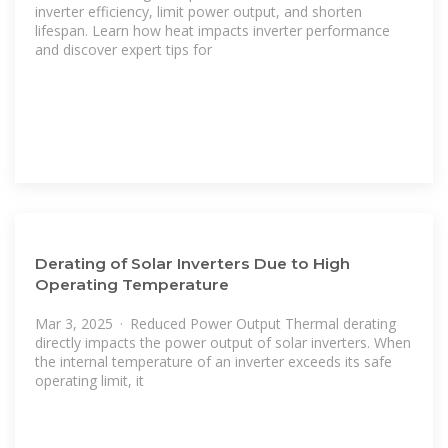
inverter efficiency, limit power output, and shorten
lifespan. Learn how heat impacts inverter performance
and discover expert tips for
Derating of Solar Inverters Due to High
Operating Temperature
Mar 3, 2025 · Reduced Power Output Thermal derating
directly impacts the power output of solar inverters. When
the internal temperature of an inverter exceeds its safe
operating limit, it