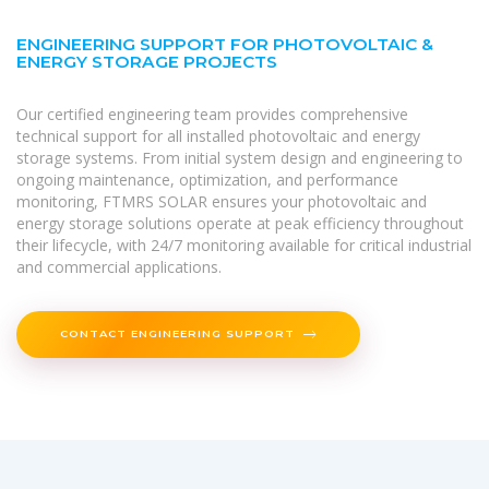
ENGINEERING SUPPORT FOR PHOTOVOLTAIC &
ENERGY STORAGE PROJECTS
Our certified engineering team provides comprehensive
technical support for all installed photovoltaic and energy
storage systems. From initial system design and engineering to
ongoing maintenance, optimization, and performance
monitoring, FTMRS SOLAR ensures your photovoltaic and
energy storage solutions operate at peak efficiency throughout
their lifecycle, with 24/7 monitoring available for critical industrial
and commercial applications.
CONTACT ENGINEERING SUPPORT