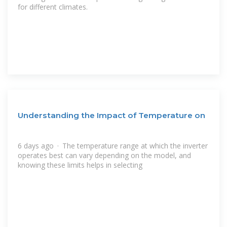
for different climates.
Understanding the Impact of Temperature on
6 days ago · The temperature range at which the inverter
operates best can vary depending on the model, and
knowing these limits helps in selecting