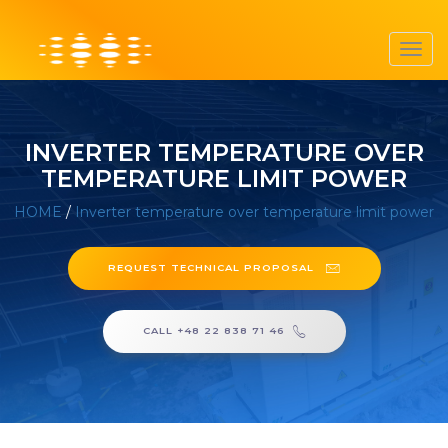
Toggl
navig
INVERTER TEMPERATURE OVER
TEMPERATURE LIMIT POWER
HOME
/
Inverter temperature over temperature limit power
REQUEST TECHNICAL PROPOSAL
CALL +48 22 838 71 46