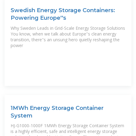
Swedish Energy Storage Containers:
Powering Europe''s
Why Sweden Leads in Grid-Scale Energy Storage Solutions
You know, when we talk about Europe''s clean energy
transition, there''s an unsung hero quietly reshaping the
power
1MWh Energy Storage Container
System
HJ-G1000-1000F 1MWh Energy Storage Container System
is a highly efficient, safe and intelligent energy storage