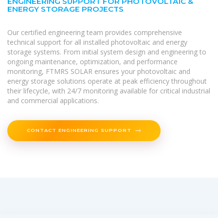
ENGINEERING SUPPORT FOR PHOTOVOLTAIC &
ENERGY STORAGE PROJECTS
Our certified engineering team provides comprehensive
technical support for all installed photovoltaic and energy
storage systems. From initial system design and engineering to
ongoing maintenance, optimization, and performance
monitoring, FTMRS SOLAR ensures your photovoltaic and
energy storage solutions operate at peak efficiency throughout
their lifecycle, with 24/7 monitoring available for critical industrial
and commercial applications.
CONTACT ENGINEERING SUPPORT