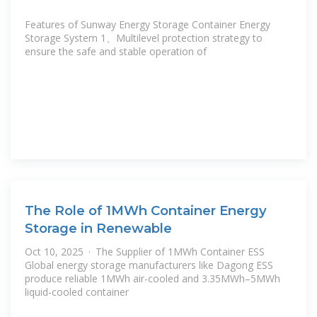
Features of Sunway Energy Storage Container Energy
Storage System 1、Multilevel protection strategy to
ensure the safe and stable operation of
The Role of 1MWh Container Energy
Storage in Renewable
Oct 10, 2025 · The Supplier of 1MWh Container ESS
Global energy storage manufacturers like Dagong ESS
produce reliable 1MWh air-cooled and 3.35MWh–5MWh
liquid-cooled container