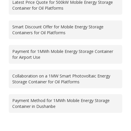
Latest Price Quote for 500kW Mobile Energy Storage
Container for Oil Platforms
Smart Discount Offer for Mobile Energy Storage
Containers for Oil Platforms
Payment for 1MWh Mobile Energy Storage Container
for Airport Use
Collaboration on a 1MW Smart Photovoltaic Energy
Storage Container for Oil Platforms
Payment Method for 1MWh Mobile Energy Storage
Container in Dushanbe