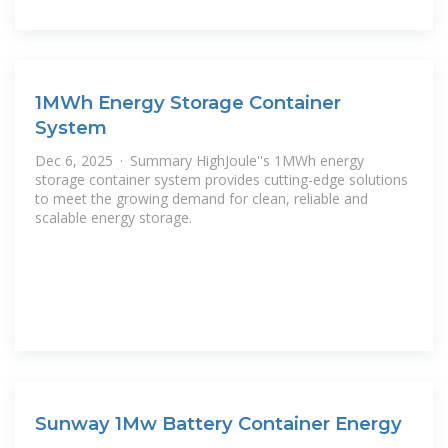
1MWh Energy Storage Container
System
Dec 6, 2025 · Summary HighJoule''s 1MWh energy
storage container system provides cutting-edge solutions
to meet the growing demand for clean, reliable and
scalable energy storage.
Sunway 1Mw Battery Container Energy