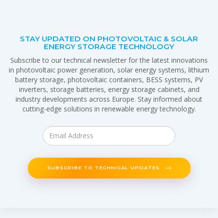
STAY UPDATED ON PHOTOVOLTAIC & SOLAR
ENERGY STORAGE TECHNOLOGY
Subscribe to our technical newsletter for the latest innovations
in photovoltaic power generation, solar energy systems, lithium
battery storage, photovoltaic containers, BESS systems, PV
inverters, storage batteries, energy storage cabinets, and
industry developments across Europe. Stay informed about
cutting-edge solutions in renewable energy technology.
SUBSCRIBE TO TECHNICAL UPDATES