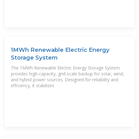
1MWh Renewable Electric Energy
Storage System
The 1MWh Renewable Electric Energy Storage System
provides high-capacity, grid-scale backup for solar, wind,
and hybrid power sources. Designed for reliability and
efficiency, it stabilizes