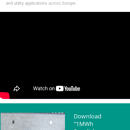
and utility applications across Europe.
Download
"1MWh