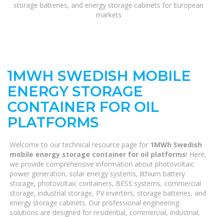
storage batteries, and energy storage cabinets for European
markets
1MWH SWEDISH MOBILE
ENERGY STORAGE
CONTAINER FOR OIL
PLATFORMS
Welcome to our technical resource page for
1MWh Swedish
mobile energy storage container for oil platforms
! Here,
we provide comprehensive information about photovoltaic
power generation, solar energy systems, lithium battery
storage, photovoltaic containers, BESS systems, commercial
storage, industrial storage, PV inverters, storage batteries, and
energy storage cabinets. Our professional engineering
solutions are designed for residential, commercial, industrial,