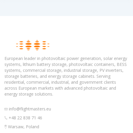
European leader in photovoltaic power generation, solar energy
systems, lithium battery storage, photovoltaic containers, BESS
systems, commercial storage, industrial storage, PV inverters,
storage batteries, and energy storage cabinets. Serving
residential, commercial, industrial, and government clients
across European markets with advanced photovoltaic and
energy storage solutions.
info@flightmasters.eu
+48 22 838 71 46
Warsaw, Poland