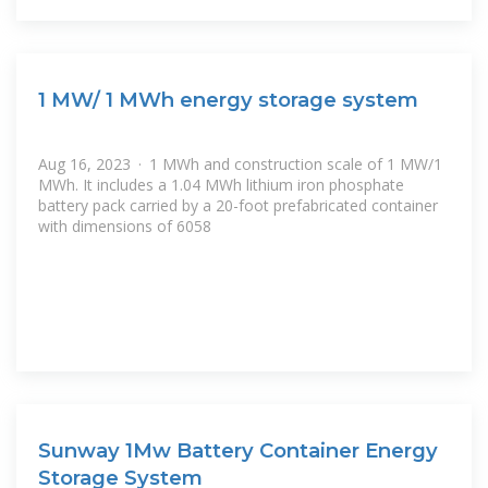
1 MW/ 1 MWh energy storage system
Aug 16, 2023 · 1 MWh and construction scale of 1 MW/1
MWh. It includes a 1.04 MWh lithium iron phosphate
battery pack carried by a 20-foot prefabricated container
with dimensions of 6058
Sunway 1Mw Battery Container Energy
Storage System