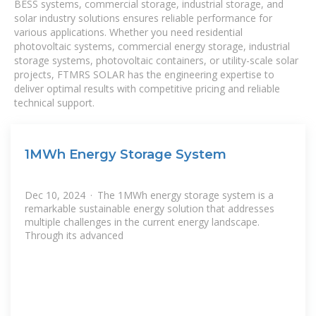
BESS systems, commercial storage, industrial storage, and
solar industry solutions ensures reliable performance for
various applications. Whether you need residential
photovoltaic systems, commercial energy storage, industrial
storage systems, photovoltaic containers, or utility-scale solar
projects, FTMRS SOLAR has the engineering expertise to
deliver optimal results with competitive pricing and reliable
technical support.
1MWh Energy Storage System
Dec 10, 2024 · The 1MWh energy storage system is a
remarkable sustainable energy solution that addresses
multiple challenges in the current energy landscape.
Through its advanced