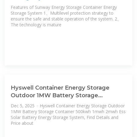
Features of Sunway Energy Storage Container Energy
Storage System 1、Multilevel protection strategy to
ensure the safe and stable operation of the system. 2、
The technology is mature
Hyswell Container Energy Storage
Outdoor 1MW Battery Storage
Container
Dec 5, 2025 · Hyswell Container Energy Storage Outdoor
1MW Battery Storage Container 500kwh 1mwh 2mwh Ess
Solar Battery Energy Storage System, Find Details and
Price about