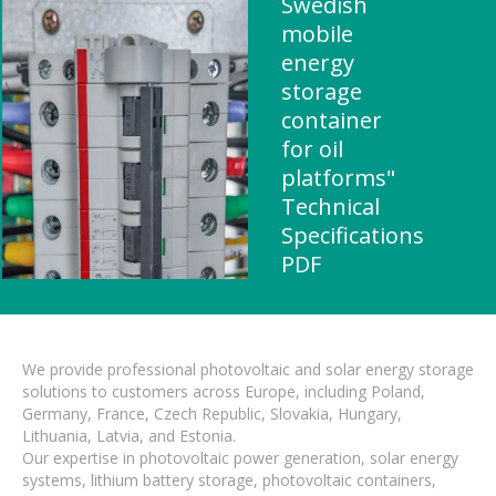
Swedish
mobile
energy
storage
container
for oil
platforms"
Technical
Specifications
PDF
We provide professional photovoltaic and solar energy storage
solutions to customers across Europe, including Poland,
Germany, France, Czech Republic, Slovakia, Hungary,
Lithuania, Latvia, and Estonia.
Our expertise in photovoltaic power generation, solar energy
systems, lithium battery storage, photovoltaic containers,