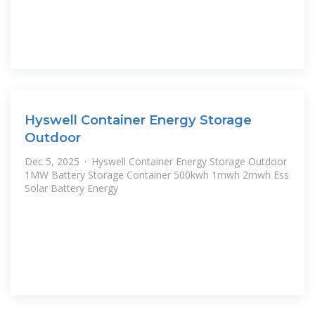
Hyswell Container Energy Storage
Outdoor
Dec 5, 2025 · Hyswell Container Energy Storage Outdoor
1MW Battery Storage Container 500kwh 1mwh 2mwh Ess
Solar Battery Energy