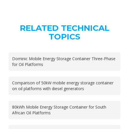
RELATED TECHNICAL
TOPICS
Dominic Mobile Energy Storage Container Three-Phase
for Oil Platforms
Comparison of 50kW mobile energy storage container
on oil platforms with diesel generators
80kWh Mobile Energy Storage Container for South
African Oil Platforms