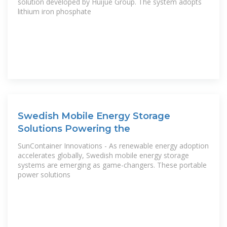
solution developed by Huijue Group. The system adopts
lithium iron phosphate
Swedish Mobile Energy Storage
Solutions Powering the
SunContainer Innovations - As renewable energy adoption
accelerates globally, Swedish mobile energy storage
systems are emerging as game-changers. These portable
power solutions