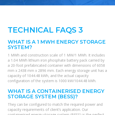
TECHNICAL FAQS 3
WHAT IS A 1 MWH ENERGY STORAGE
SYSTEM?
1 MWh and construction scale of 1 MW/1 MWh. It includes
a 1.04 MWh lithium iron phosphate battery pack carried by
a 20-foot prefabricated container with dimensions of 6058
mm x 2438 mm x 2896 mm. Each energy storage unit has a
capacity of 1044.48 kWh, and the actual capacity
configuration of the system is 1000 kW/1044.48 kWh.
WHAT IS A CONTAINERISED ENERGY
STORAGE SYSTEM (BESS)?
They can be configured to match the required power and
capacity requirements of client’s application. Our
containerised energy storage system (BESS) is the perfect