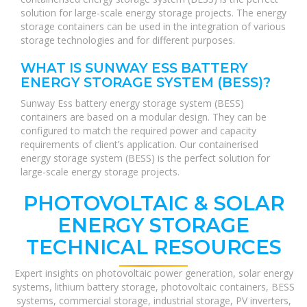
solution for large-scale energy storage projects. The energy
storage containers can be used in the integration of various
storage technologies and for different purposes.
WHAT IS SUNWAY ESS BATTERY
ENERGY STORAGE SYSTEM (BESS)?
Sunway Ess battery energy storage system (BESS)
containers are based on a modular design. They can be
configured to match the required power and capacity
requirements of client’s application. Our containerised
energy storage system (BESS) is the perfect solution for
large-scale energy storage projects.
PHOTOVOLTAIC & SOLAR
ENERGY STORAGE
TECHNICAL RESOURCES
Expert insights on photovoltaic power generation, solar energy
systems, lithium battery storage, photovoltaic containers, BESS
systems, commercial storage, industrial storage, PV inverters,