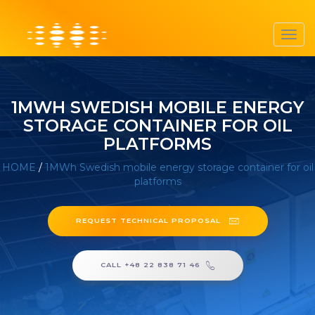
Toggl
navig
1MWH SWEDISH MOBILE ENERGY
STORAGE CONTAINER FOR OIL
PLATFORMS
HOME
/
1MWh Swedish mobile energy storage container for oil
platforms
REQUEST TECHNICAL PROPOSAL
CALL +48 22 838 71 46