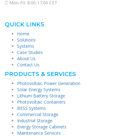
Mon-Fri: 8:00-17:00 CET
QUICK LINKS
Home
Solutions
Systems
Case Studies
About Us
Contact Us
PRODUCTS & SERVICES
Photovoltaic Power Generation
Solar Energy Systems
Lithium Battery Storage
Photovoltaic Containers
BESS Systems
Commercial Storage
Industrial Storage
Energy Storage Cabinets
Maintenance Services