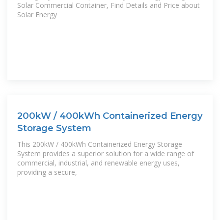
Solar Commercial Container, Find Details and Price about
Solar Energy
200kW / 400kWh Containerized Energy
Storage System
This 200kW / 400kWh Containerized Energy Storage
System provides a superior solution for a wide range of
commercial, industrial, and renewable energy uses,
providing a secure,