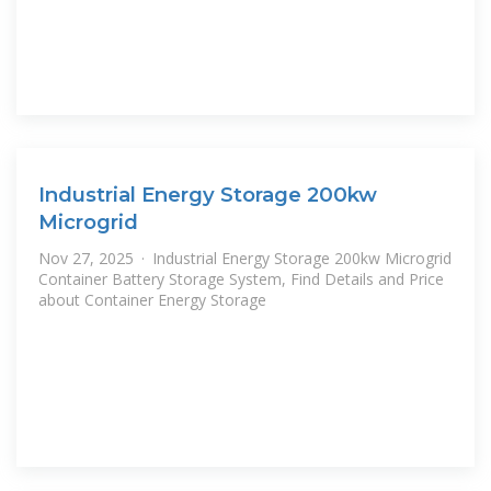
Industrial Energy Storage 200kw
Microgrid
Nov 27, 2025 · Industrial Energy Storage 200kw Microgrid
Container Battery Storage System, Find Details and Price
about Container Energy Storage