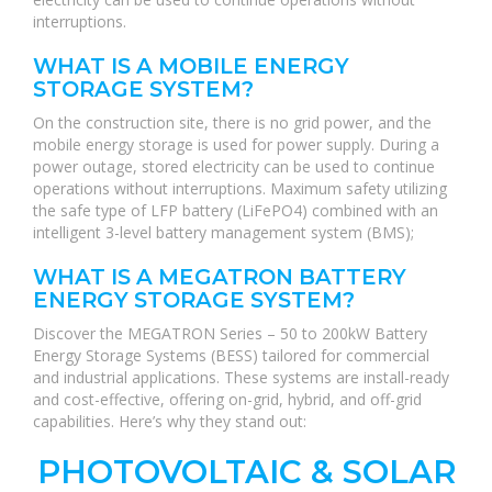
interruptions.
WHAT IS A MOBILE ENERGY
STORAGE SYSTEM?
On the construction site, there is no grid power, and the
mobile energy storage is used for power supply. During a
power outage, stored electricity can be used to continue
operations without interruptions. Maximum safety utilizing
the safe type of LFP battery (LiFePO4) combined with an
intelligent 3-level battery management system (BMS);
WHAT IS A MEGATRON BATTERY
ENERGY STORAGE SYSTEM?
Discover the MEGATRON Series – 50 to 200kW Battery
Energy Storage Systems (BESS) tailored for commercial
and industrial applications. These systems are install-ready
and cost-effective, offering on-grid, hybrid, and off-grid
capabilities. Here’s why they stand out:
PHOTOVOLTAIC & SOLAR