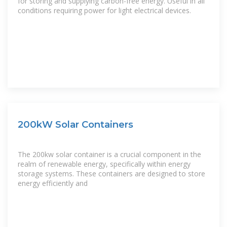
for storing and supplying carbon-free energy. Useful in all
conditions requiring power for light electrical devices.
200kW Solar Containers
The 200kw solar container is a crucial component in the
realm of renewable energy, specifically within energy
storage systems. These containers are designed to store
energy efficiently and