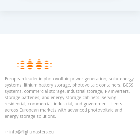
European leader in photovoltaic power generation, solar energy
systems, lithium battery storage, photovoltaic containers, BESS
systems, commercial storage, industrial storage, PV inverters,
storage batteries, and energy storage cabinets. Serving
residential, commercial, industrial, and government clients
across European markets with advanced photovoltaic and
energy storage solutions.
info@flightmasters.eu