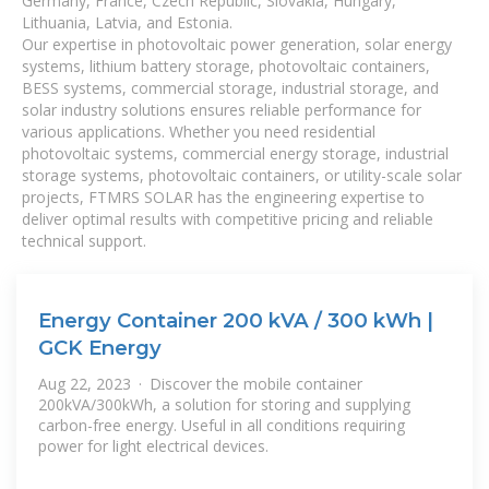
Germany, France, Czech Republic, Slovakia, Hungary,
Lithuania, Latvia, and Estonia.
Our expertise in photovoltaic power generation, solar energy
systems, lithium battery storage, photovoltaic containers,
BESS systems, commercial storage, industrial storage, and
solar industry solutions ensures reliable performance for
various applications. Whether you need residential
photovoltaic systems, commercial energy storage, industrial
storage systems, photovoltaic containers, or utility-scale solar
projects, FTMRS SOLAR has the engineering expertise to
deliver optimal results with competitive pricing and reliable
technical support.
Energy Container 200 kVA / 300 kWh |
GCK Energy
Aug 22, 2023 · Discover the mobile container
200kVA/300kWh, a solution for storing and supplying
carbon-free energy. Useful in all conditions requiring
power for light electrical devices.