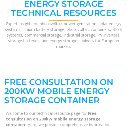
ENERGY STORAGE
TECHNICAL RESOURCES
Expert insights on photovoltaic power generation, solar energy
systems, lithium battery storage, photovoltaic containers, BESS
systems, commercial storage, industrial storage, PV inverters,
storage batteries, and energy storage cabinets for European
markets
FREE CONSULTATION ON
200KW MOBILE ENERGY
STORAGE CONTAINER
Welcome to our technical resource page for
Free
consultation on 200kW mobile energy storage
container
! Here, we provide comprehensive information