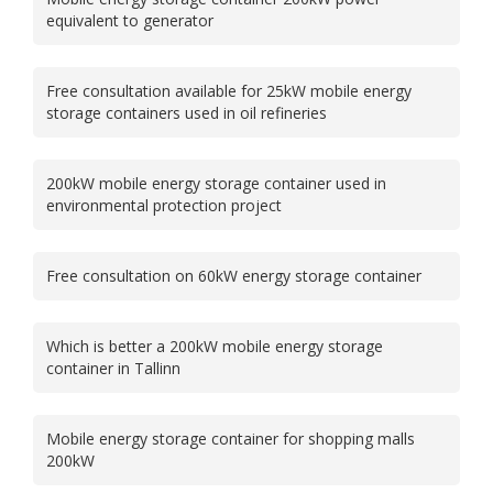
equivalent to generator
Free consultation available for 25kW mobile energy
storage containers used in oil refineries
200kW mobile energy storage container used in
environmental protection project
Free consultation on 60kW energy storage container
Which is better a 200kW mobile energy storage
container in Tallinn
Mobile energy storage container for shopping malls
200kW