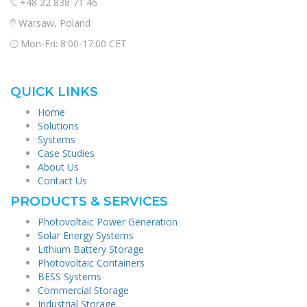
+48 22 838 71 46
Warsaw, Poland
Mon-Fri: 8:00-17:00 CET
QUICK LINKS
Home
Solutions
Systems
Case Studies
About Us
Contact Us
PRODUCTS & SERVICES
Photovoltaic Power Generation
Solar Energy Systems
Lithium Battery Storage
Photovoltaic Containers
BESS Systems
Commercial Storage
Industrial Storage