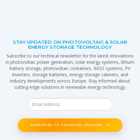
STAY UPDATED ON PHOTOVOLTAIC & SOLAR
ENERGY STORAGE TECHNOLOGY
Subscribe to our technical newsletter for the latest innovations
in photovoltaic power generation, solar energy systems, lithium
battery storage, photovoltaic containers, BESS systems, PV
inverters, storage batteries, energy storage cabinets, and
industry developments across Europe. Stay informed about
cutting-edge solutions in renewable energy technology.
SUBSCRIBE TO TECHNICAL UPDATES