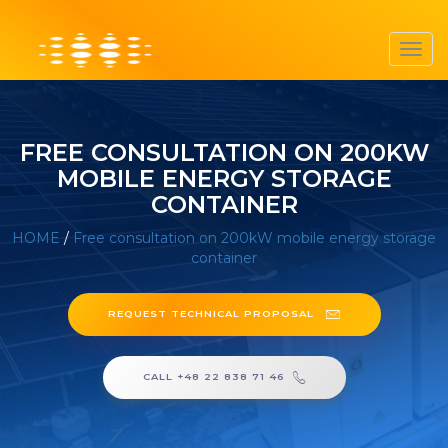
Toggl
navig
FREE CONSULTATION ON 200KW
MOBILE ENERGY STORAGE
CONTAINER
HOME
/
Free consultation on 200kW mobile energy storage
container
REQUEST TECHNICAL PROPOSAL
CALL +48 22 838 71 46