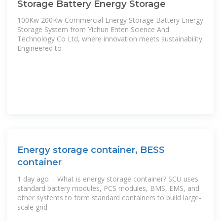
Storage Battery Energy Storage
100Kw 200Kw Commercial Energy Storage Battery Energy
Storage System from Yichun Enten Science And
Technology Co Ltd, where innovation meets sustainability.
Engineered to
Energy storage container, BESS
container
1 day ago · What is energy storage container? SCU uses
standard battery modules, PCS modules, BMS, EMS, and
other systems to form standard containers to build large-
scale grid