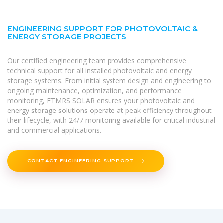
ENGINEERING SUPPORT FOR PHOTOVOLTAIC &
ENERGY STORAGE PROJECTS
Our certified engineering team provides comprehensive
technical support for all installed photovoltaic and energy
storage systems. From initial system design and engineering to
ongoing maintenance, optimization, and performance
monitoring, FTMRS SOLAR ensures your photovoltaic and
energy storage solutions operate at peak efficiency throughout
their lifecycle, with 24/7 monitoring available for critical industrial
and commercial applications.
CONTACT ENGINEERING SUPPORT