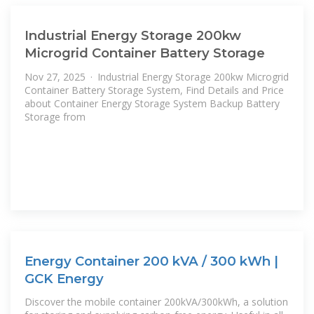
Industrial Energy Storage 200kw
Microgrid Container Battery Storage
Nov 27, 2025 · Industrial Energy Storage 200kw Microgrid
Container Battery Storage System, Find Details and Price
about Container Energy Storage System Backup Battery
Storage from
Energy Container 200 kVA / 300 kWh |
GCK Energy
Discover the mobile container 200kVA/300kWh, a solution