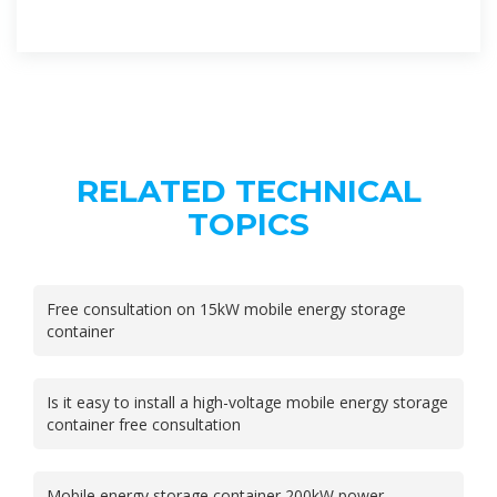
RELATED TECHNICAL
TOPICS
Free consultation on 15kW mobile energy storage
container
Is it easy to install a high-voltage mobile energy storage
container free consultation
Mobile energy storage container 200kW power