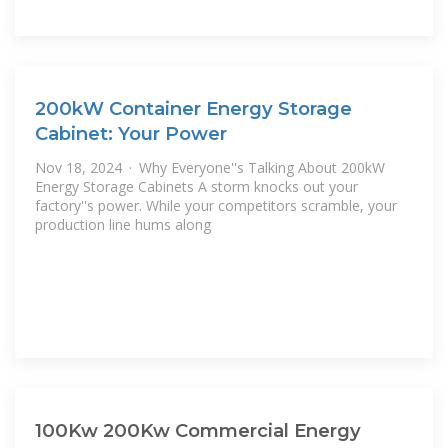
200kW Container Energy Storage
Cabinet: Your Power
Nov 18, 2024 · Why Everyone''s Talking About 200kW
Energy Storage Cabinets A storm knocks out your
factory''s power. While your competitors scramble, your
production line hums along
100Kw 200Kw Commercial Energy