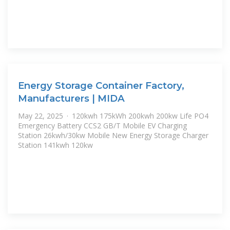
Energy Storage Container Factory,
Manufacturers | MIDA
May 22, 2025 · 120kwh 175kWh 200kwh 200kw Life PO4
Emergency Battery CCS2 GB/T Mobile EV Charging
Station 26kwh/30kw Mobile New Energy Storage Charger
Station 141kwh 120kw