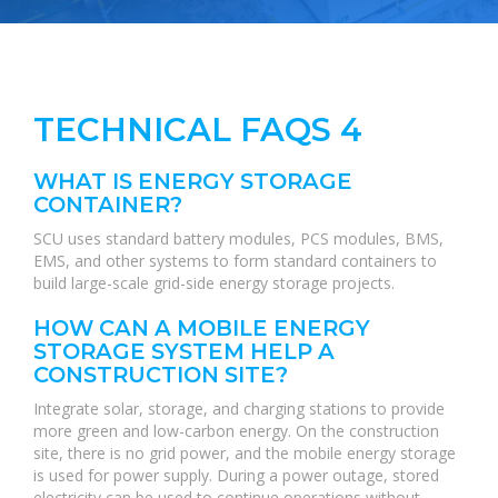
TECHNICAL FAQS 4
WHAT IS ENERGY STORAGE
CONTAINER?
SCU uses standard battery modules, PCS modules, BMS,
EMS, and other systems to form standard containers to
build large-scale grid-side energy storage projects.
HOW CAN A MOBILE ENERGY
STORAGE SYSTEM HELP A
CONSTRUCTION SITE?
Integrate solar, storage, and charging stations to provide
more green and low-carbon energy. On the construction
site, there is no grid power, and the mobile energy storage
is used for power supply. During a power outage, stored
electricity can be used to continue operations without