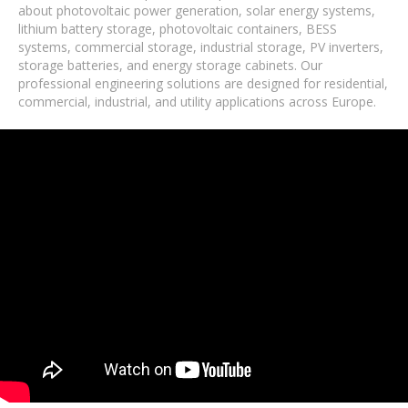
about photovoltaic power generation, solar energy systems,
lithium battery storage, photovoltaic containers, BESS
systems, commercial storage, industrial storage, PV inverters,
storage batteries, and energy storage cabinets. Our
professional engineering solutions are designed for residential,
commercial, industrial, and utility applications across Europe.