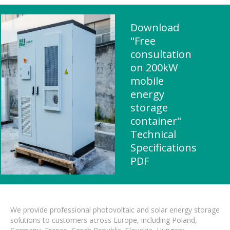
Download
"Free
consultation
on 200kW
mobile
energy
storage
container"
Technical
Specifications
PDF
We provide professional photovoltaic and solar energy storage
solutions to customers across Europe, including Poland,