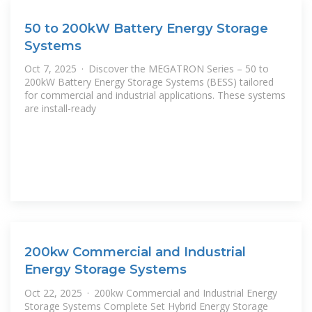
50 to 200kW Battery Energy Storage
Systems
Oct 7, 2025 · Discover the MEGATRON Series – 50 to
200kW Battery Energy Storage Systems (BESS) tailored
for commercial and industrial applications. These systems
are install-ready
200kw Commercial and Industrial
Energy Storage Systems
Oct 22, 2025 · 200kw Commercial and Industrial Energy
Storage Systems Complete Set Hybrid Energy Storage