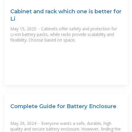
Cabinet and rack which one is better for
Li
May 15, 2025 · Cabinets offer safety and protection for
Li-ion battery packs, while racks provide scalability and
flexibility. Choose based on space,
Complete Guide for Battery Enclosure
May 29, 2024 · Everyone wants a safe, durable, high
quality and secure battery enclosure. However, finding the