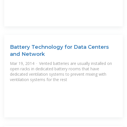
Battery Technology for Data Centers
and Network
Mar 19, 2014 · Vented batteries are usually installed on
open racks in dedicated battery rooms that have
dedicated ventilation systems to prevent mixing with
ventilation systems for the rest