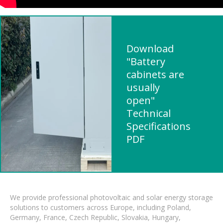
Download
"Battery
cabinets are
usually
open"
Technical
Specifications
PDF
We provide professional photovoltaic and solar energy storage
solutions to customers across Europe, including Poland,
Germany, France, Czech Republic, Slovakia, Hungary,