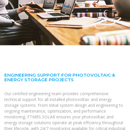
ENGINEERING SUPPORT FOR PHOTOVOLTAIC &
ENERGY STORAGE PROJECTS
Our certified engineering team provides comprehensive
technical support for all installed photovoltaic and energy
storage systems. From initial system design and engineering to
ongoing maintenance, optimization, and performance
monitoring, FTMRS SOLAR ensures your photovoltaic and
energy storage solutions operate at peak efficiency throughout
their lifecycle, with 24/7 monitoring available for critical industrial