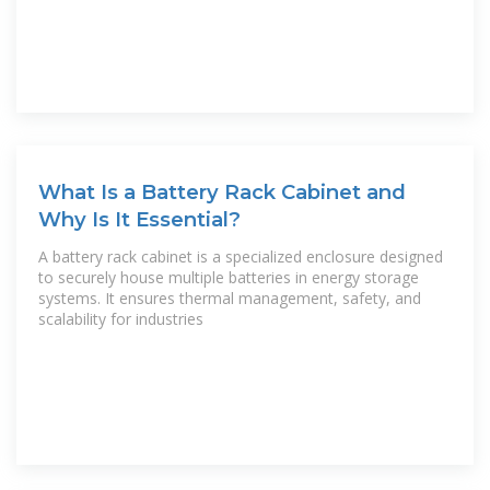
What Is a Battery Rack Cabinet and
Why Is It Essential?
A battery rack cabinet is a specialized enclosure designed
to securely house multiple batteries in energy storage
systems. It ensures thermal management, safety, and
scalability for industries