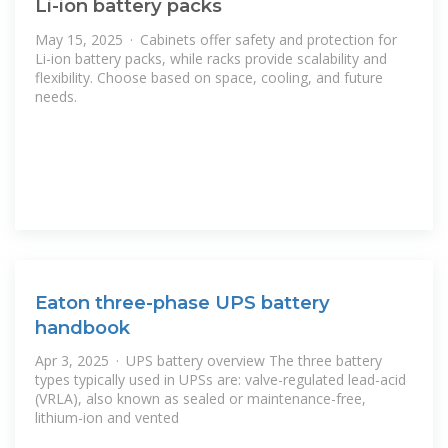
Li-ion battery packs
May 15, 2025 · Cabinets offer safety and protection for
Li-ion battery packs, while racks provide scalability and
flexibility. Choose based on space, cooling, and future
needs.
Eaton three-phase UPS battery
handbook
Apr 3, 2025 · UPS battery overview The three battery
types typically used in UPSs are: valve-regulated lead-acid
(VRLA), also known as sealed or maintenance-free,
lithium-ion and vented