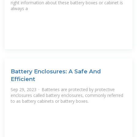
right information about these battery boxes or cabinet is
always a
Battery Enclosures: A Safe And
Efficient
Sep 29, 2023 · Batteries are protected by protective
enclosures called battery enclosures, commonly referred
to as battery cabinets or battery boxes.