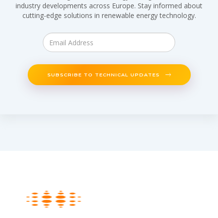
industry developments across Europe. Stay informed about
cutting-edge solutions in renewable energy technology.
SUBSCRIBE TO TECHNICAL UPDATES