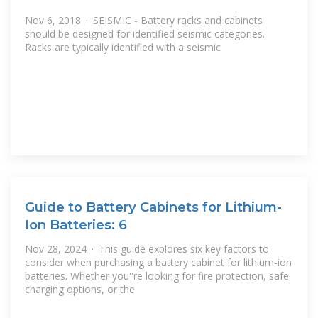
Nov 6, 2018 · SEISMIC - Battery racks and cabinets
should be designed for identified seismic categories.
Racks are typically identified with a seismic
Guide to Battery Cabinets for Lithium-
Ion Batteries: 6
Nov 28, 2024 · This guide explores six key factors to
consider when purchasing a battery cabinet for lithium-ion
batteries. Whether you''re looking for fire protection, safe
charging options, or the