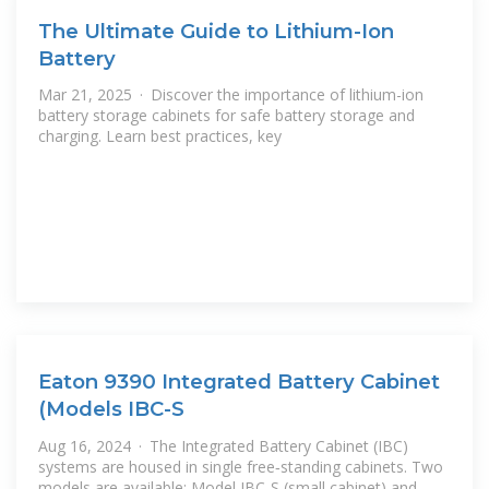
The Ultimate Guide to Lithium-Ion
Battery
Mar 21, 2025 · Discover the importance of lithium-ion
battery storage cabinets for safe battery storage and
charging. Learn best practices, key
Eaton 9390 Integrated Battery Cabinet
(Models IBC-S
Aug 16, 2024 · The Integrated Battery Cabinet (IBC)
systems are housed in single free‐standing cabinets. Two
models are available: Model IBC-S (small cabinet) and