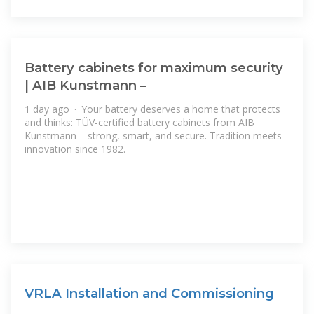
Battery cabinets for maximum security
| AIB Kunstmann –
1 day ago · Your battery deserves a home that protects
and thinks: TÜV-certified battery cabinets from AIB
Kunstmann – strong, smart, and secure. Tradition meets
innovation since 1982.
VRLA Installation and Commissioning