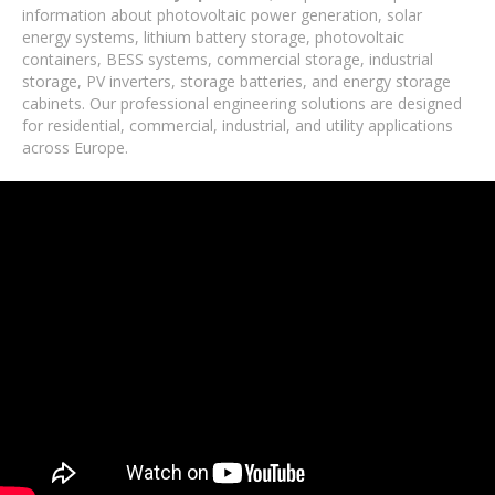
information about photovoltaic power generation, solar
energy systems, lithium battery storage, photovoltaic
containers, BESS systems, commercial storage, industrial
storage, PV inverters, storage batteries, and energy storage
cabinets. Our professional engineering solutions are designed
for residential, commercial, industrial, and utility applications
across Europe.