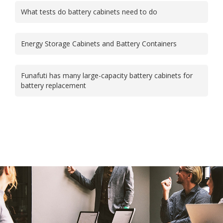
What tests do battery cabinets need to do
Energy Storage Cabinets and Battery Containers
Funafuti has many large-capacity battery cabinets for
battery replacement