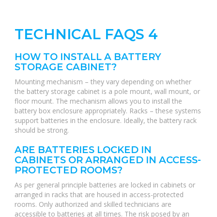
TECHNICAL FAQS 4
HOW TO INSTALL A BATTERY
STORAGE CABINET?
Mounting mechanism – they vary depending on whether
the battery storage cabinet is a pole mount, wall mount, or
floor mount. The mechanism allows you to install the
battery box enclosure appropriately. Racks – these systems
support batteries in the enclosure. Ideally, the battery rack
should be strong.
ARE BATTERIES LOCKED IN
CABINETS OR ARRANGED IN ACCESS-
PROTECTED ROOMS?
As per general principle batteries are locked in cabinets or
arranged in racks that are housed in access-protected
rooms. Only authorized and skilled technicians are
accessible to batteries at all times. The risk posed by an