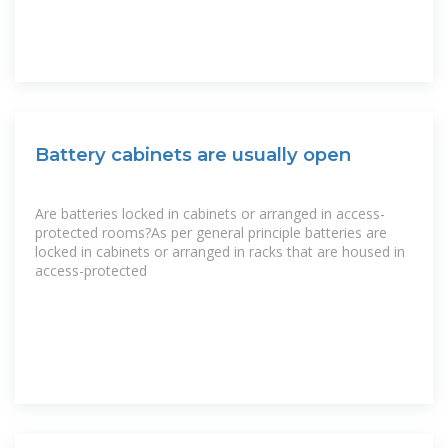
Battery cabinets are usually open
Are batteries locked in cabinets or arranged in access-
protected rooms?As per general principle batteries are
locked in cabinets or arranged in racks that are housed in
access-protected