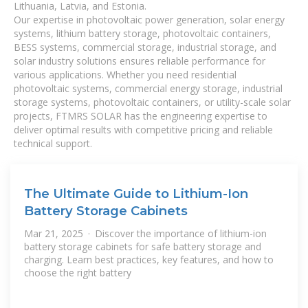
Lithuania, Latvia, and Estonia.
Our expertise in photovoltaic power generation, solar energy
systems, lithium battery storage, photovoltaic containers,
BESS systems, commercial storage, industrial storage, and
solar industry solutions ensures reliable performance for
various applications. Whether you need residential
photovoltaic systems, commercial energy storage, industrial
storage systems, photovoltaic containers, or utility-scale solar
projects, FTMRS SOLAR has the engineering expertise to
deliver optimal results with competitive pricing and reliable
technical support.
The Ultimate Guide to Lithium-Ion
Battery Storage Cabinets
Mar 21, 2025 · Discover the importance of lithium-ion
battery storage cabinets for safe battery storage and
charging. Learn best practices, key features, and how to
choose the right battery