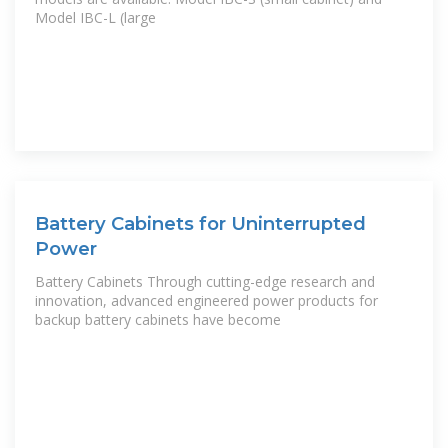
Model IBC-L (large
Battery Cabinets for Uninterrupted
Power
Battery Cabinets Through cutting-edge research and
innovation, advanced engineered power products for
backup battery cabinets have become