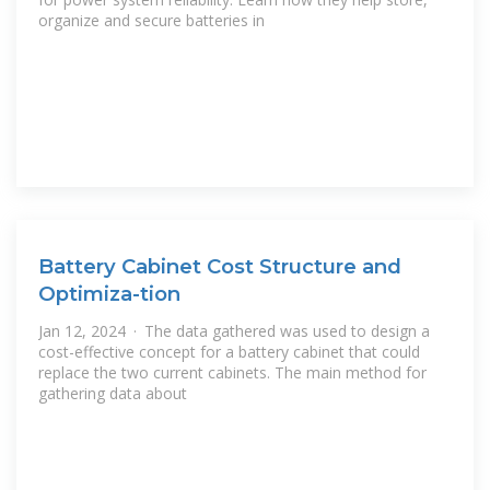
organize and secure batteries in
Battery Cabinet Cost Structure and
Optimiza-tion
Jan 12, 2024 · The data gathered was used to design a
cost-effective concept for a battery cabinet that could
replace the two current cabinets. The main method for
gathering data about