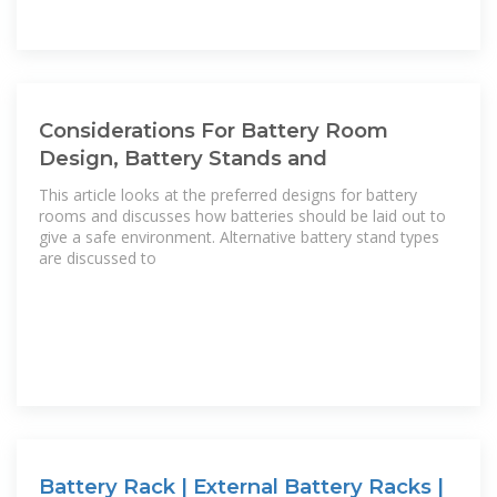
Considerations For Battery Room
Design, Battery Stands and
This article looks at the preferred designs for battery
rooms and discusses how batteries should be laid out to
give a safe environment. Alternative battery stand types
are discussed to
Battery Rack | External Battery Racks |