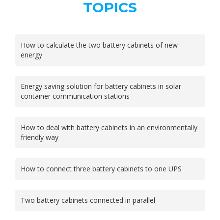
TOPICS
How to calculate the two battery cabinets of new
energy
Energy saving solution for battery cabinets in solar
container communication stations
How to deal with battery cabinets in an environmentally
friendly way
How to connect three battery cabinets to one UPS
Two battery cabinets connected in parallel