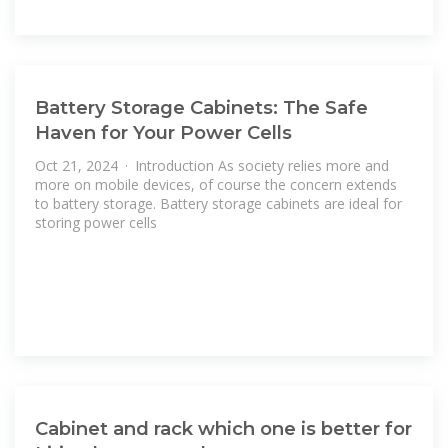
Battery Storage Cabinets: The Safe
Haven for Your Power Cells
Oct 21, 2024 · Introduction As society relies more and
more on mobile devices, of course the concern extends
to battery storage. Battery storage cabinets are ideal for
storing power cells
Cabinet and rack which one is better for