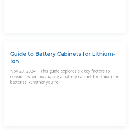
Guide to Battery Cabinets for Lithium-
Ion
Nov 28, 2024 · This guide explores six key factors to
consider when purchasing a battery cabinet for lithium-ion
batteries. Whether you''re