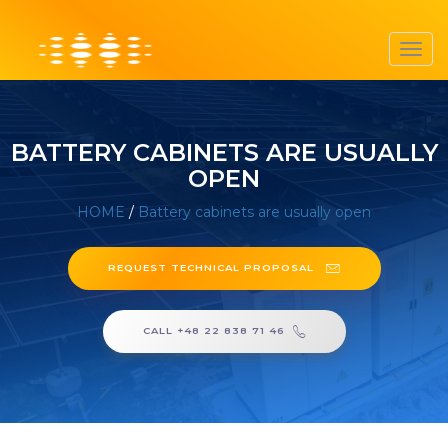
Toggl
navig
BATTERY CABINETS ARE USUALLY
OPEN
HOME
/
Battery cabinets are usually open
REQUEST TECHNICAL PROPOSAL
CALL +48 22 838 71 46