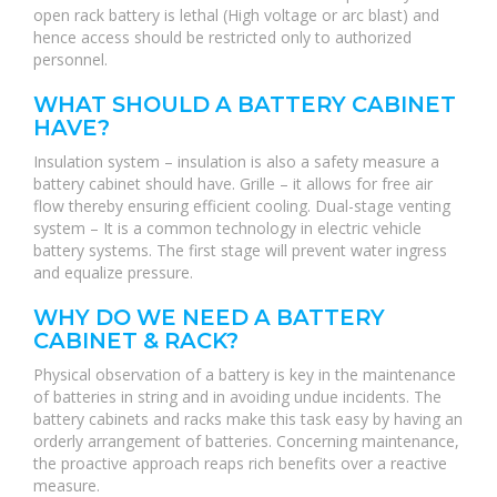
open rack battery is lethal (High voltage or arc blast) and
hence access should be restricted only to authorized
personnel.
WHAT SHOULD A BATTERY CABINET
HAVE?
Insulation system – insulation is also a safety measure a
battery cabinet should have. Grille – it allows for free air
flow thereby ensuring efficient cooling. Dual-stage venting
system – It is a common technology in electric vehicle
battery systems. The first stage will prevent water ingress
and equalize pressure.
WHY DO WE NEED A BATTERY
CABINET & RACK?
Physical observation of a battery is key in the maintenance
of batteries in string and in avoiding undue incidents. The
battery cabinets and racks make this task easy by having an
orderly arrangement of batteries. Concerning maintenance,
the proactive approach reaps rich benefits over a reactive
measure.