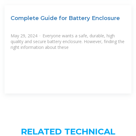
Complete Guide for Battery Enclosure
May 29, 2024 · Everyone wants a safe, durable, high
quality and secure battery enclosure. However, finding the
right information about these
RELATED TECHNICAL