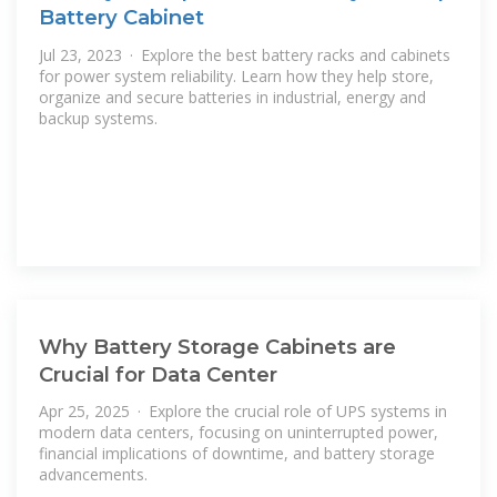
Battery Cabinet
Jul 23, 2023 · Explore the best battery racks and cabinets
for power system reliability. Learn how they help store,
organize and secure batteries in industrial, energy and
backup systems.
Why Battery Storage Cabinets are
Crucial for Data Center
Apr 25, 2025 · Explore the crucial role of UPS systems in
modern data centers, focusing on uninterrupted power,
financial implications of downtime, and battery storage
advancements.