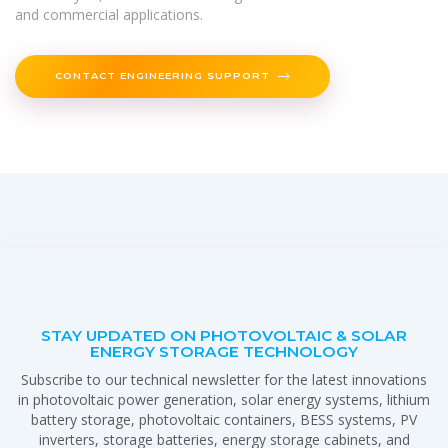
and commercial applications.
CONTACT ENGINEERING SUPPORT
STAY UPDATED ON PHOTOVOLTAIC & SOLAR
ENERGY STORAGE TECHNOLOGY
Subscribe to our technical newsletter for the latest innovations
in photovoltaic power generation, solar energy systems, lithium
battery storage, photovoltaic containers, BESS systems, PV
inverters, storage batteries, energy storage cabinets, and