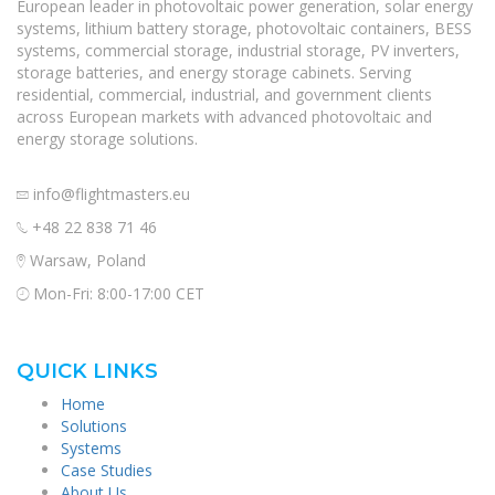
European leader in photovoltaic power generation, solar energy
systems, lithium battery storage, photovoltaic containers, BESS
systems, commercial storage, industrial storage, PV inverters,
storage batteries, and energy storage cabinets. Serving
residential, commercial, industrial, and government clients
across European markets with advanced photovoltaic and
energy storage solutions.
info@flightmasters.eu
+48 22 838 71 46
Warsaw, Poland
Mon-Fri: 8:00-17:00 CET
QUICK LINKS
Home
Solutions
Systems
Case Studies
About Us