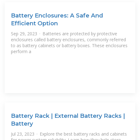
Battery Enclosures: A Safe And
Efficient Option
Sep 29, 2023 · Batteries are protected by protective
enclosures called battery enclosures, commonly referred
to as battery cabinets or battery boxes. These enclosures
perform a
Battery Rack | External Battery Racks |
Battery
Jul 23, 2023 · Explore the best battery racks and cabinets
for power system reliability. Learn how they help store,