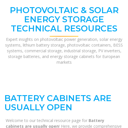
PHOTOVOLTAIC & SOLAR
ENERGY STORAGE
TECHNICAL RESOURCES
Expert insights on photovoltaic power generation, solar energy
systems, lithium battery storage, photovoltaic containers, BESS
systems, commercial storage, industrial storage, PV inverters,
storage batteries, and energy storage cabinets for European
markets
BATTERY CABINETS ARE
USUALLY OPEN
Welcome to our technical resource page for
Battery
cabinets are usually open
! Here, we provide comprehensive