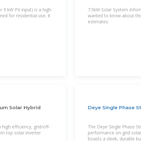
r 9 kW PV input) is a high-
7.5kW Solar System Inform
ed for residential use. It
wanted to know about this
estimates.
ium Solar Hybrid
Deye Single Phase St
high efficiency, grid/off-
The Deye Single Phase Stri
om top solar inverter
performance on-grid solar 
boasts a sleek, durable bu