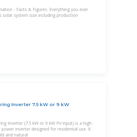
ation - Facts & Figures. Everything you ever
 solar system size including production
ring Inverter 7.5 kW or 9 kW
ng Inverter (7.5 kW or 9 kW PV input) is a high-
power inverter designed for residential use. It
ild and natural