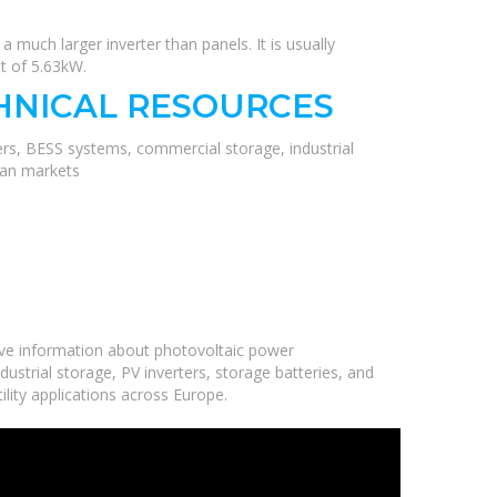
a much larger inverter than panels. It is usually
ut of 5.63kW.
HNICAL RESOURCES
ers, BESS systems, commercial storage, industrial
ean markets
ve information about photovoltaic power
ustrial storage, PV inverters, storage batteries, and
ility applications across Europe.