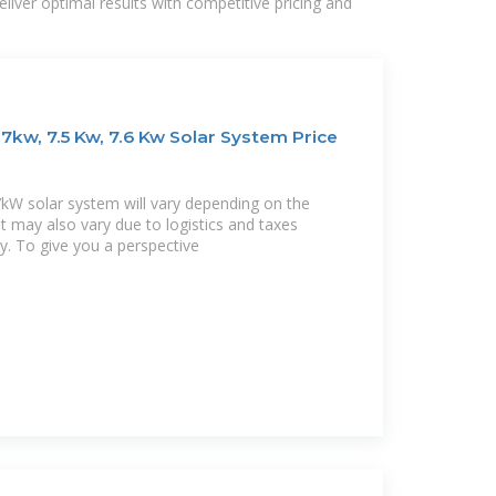
liver optimal results with competitive pricing and
7kw, 7.5 Kw, 7.6 Kw Solar System Price
.7kW solar system will vary depending on the
It may also vary due to logistics and taxes
ty. To give you a perspective