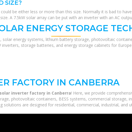
D SIZE?
could be either less or more than this size. Normally it is bad to have 
 size. A 7.5kW solar array can be put with an inverter with an AC outp
SOLAR ENERGY STORAGE TEC
, solar energy systems, lithium battery storage, photovoltaic contain
V inverters, storage batteries, and energy storage cabinets for Europ
TER FACTORY IN CANBERRA
solar inverter factory in Canberra
! Here, we provide comprehensi
orage, photovoltaic containers, BESS systems, commercial storage, ind
 solutions are designed for residential, commercial, industrial, and ut