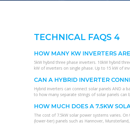
TECHNICAL FAQS 4
HOW MANY KW INVERTERS ARE
5kW hybrid three phase inverters. 10kW hybrid three
kW of inverters on single phase. Up to 15 kW of in
CAN A HYBRID INVERTER CONN
Hybrid inverters can connect solar panels AND a bat
to how many separate strings of solar panels can 
HOW MUCH DOES A 7.5KW SOLA
The cost of 7.5kW solar power systems varies. On 
(lower-tier) panels such as Hannover, Munsterland,