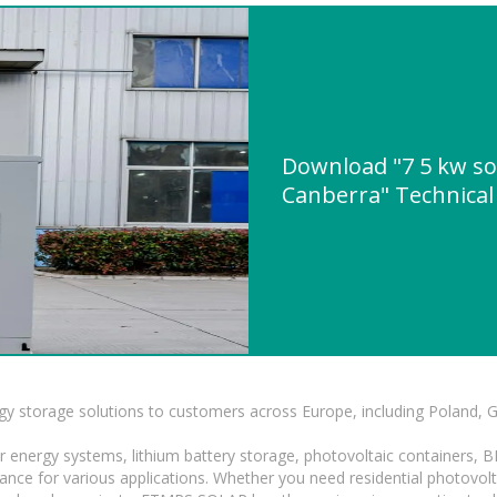
Download "7 5 kw sol
Canberra" Technical 
gy storage solutions to customers across Europe, including Poland, 
r energy systems, lithium battery storage, photovoltaic containers, 
mance for various applications. Whether you need residential photovol