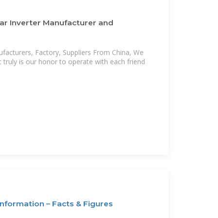
ar Inverter Manufacturer and
ufacturers, Factory, Suppliers From China, We
t truly is our honor to operate with each friend
nformation – Facts & Figures