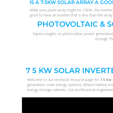
IS A 7.5KW SOLAR ARRAY A GOO
While your panel array might be 7.5kW, the inverter 
good to have an inverter that is less than the array
PHOTOVOLTAIC & 
Expert insights on photovoltaic power generation
storage, P
7 5 KW SOLAR INVER
Welcome to our technical resource page for
7 5 kw 
generation, solar energy systems, lithium battery st
energy storage cabinets. Our professional engineering