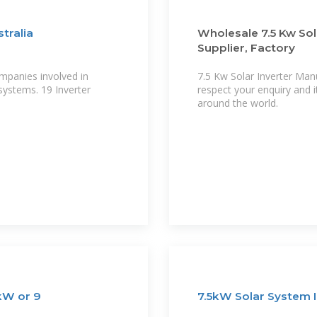
tralia
Wholesale 7.5 Kw Sol
Supplier, Factory
mpanies involved in
7.5 Kw Solar Inverter Man
systems. 19 Inverter
respect your enquiry and i
around the world.
 kW or 9
7.5kW Solar System I