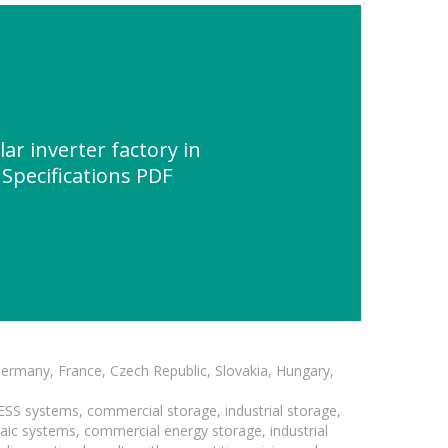
ar inverter factory in
Specifications PDF
Germany, France, Czech Republic, Slovakia, Hungary,
BESS systems, commercial storage, industrial storage,
taic systems, commercial energy storage, industrial