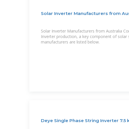
Solar Inverter Manufacturers from Aus
Solar Inverter Manufacturers from Australia Co
Inverter production, a key component of solar 
manufacturers are listed below.
Deye Single Phase String Inverter 7.5