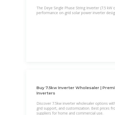
The Deye Single Phase String Inverter (7.5 kW o
performance on-grid solar power inverter design
Buy 7.5kw Inverter Wholesaler | Prem
Inverters
Discover 7.5kw inverter wholesaler options with 
grid support, and customization. Best prices fr
suppliers for home and commercial use.