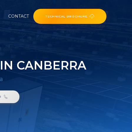
CONTACT
TECHNICAL BROCHURE
 IN CANBERRA
ra
6