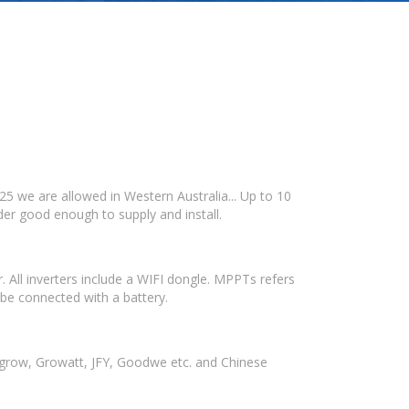
25 we are allowed in Western Australia... Up to 10
der good enough to supply and install.
. All inverters include a WIFI dongle. MPPTs refers
be connected with a battery.
ngrow, Growatt, JFY, Goodwe etc. and Chinese