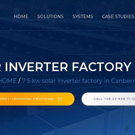
HOME
SOLUTIONS
SYSTEMS
CASE STUDIES
R INVERTER FACTORY
HOME
/
7 5 kw solar inverter factory in Canber
UEST TECHNICAL PROPOSAL
CALL +48 22 838 71 4