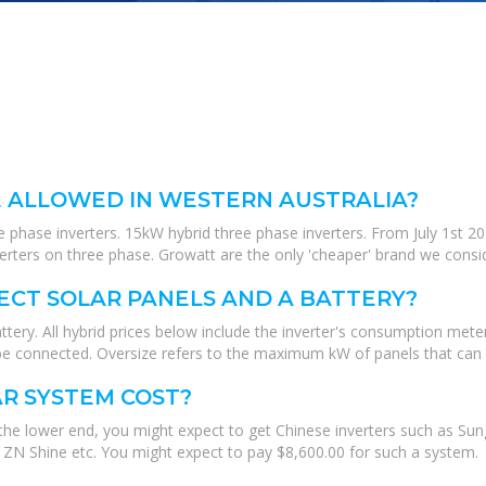
 ALLOWED IN WESTERN AUSTRALIA?
 phase inverters. 15kW hybrid three phase inverters. From July 1st 20
verters on three phase. Growatt are the only 'cheaper' brand we consi
ECT SOLAR PANELS AND A BATTERY?
tery. All hybrid prices below include the inverter's consumption meter
be connected. Oversize refers to the maximum kW of panels that can 
R SYSTEM COST?
the lower end, you might expect to get Chinese inverters such as Su
 ZN Shine etc. You might expect to pay $8,600.00 for such a system.