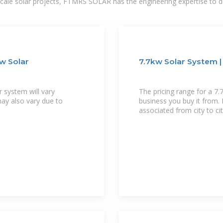
-scale solar projects, FTMRS SOLAR has the engineering expertise to de
Kw Solar
7.7kw Solar System | 
r system will vary
The pricing range for a 7
may also vary due to
business you buy it from. 
associated from city to ci