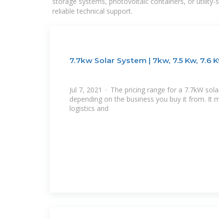
storage systems, photovoltaic containers, or utility
reliable technical support.
7.7kw Solar System | 7kw, 7.5 Kw, 7.6 
Jul 7, 2021 · The pricing range for a 7.7kW sola
depending on the business you buy it from. It 
logistics and