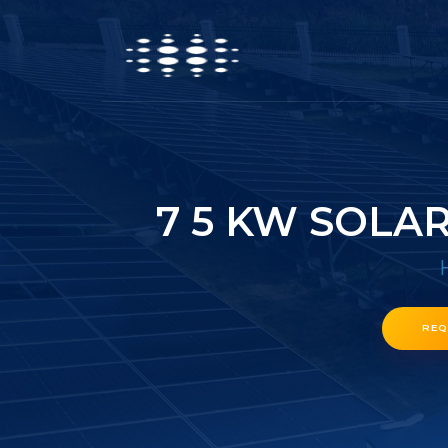
7 5 KW SOLA
REQ