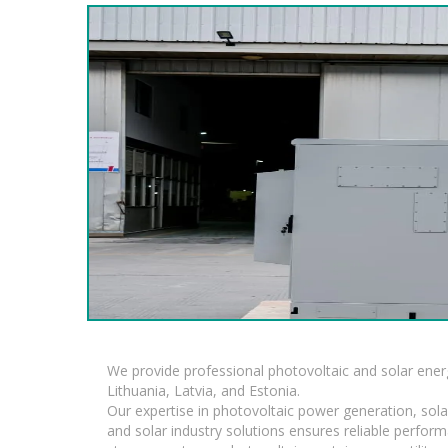
We provide professional photovoltaic and solar ener
Lithuania, Latvia, and Estonia.
Our expertise in photovoltaic power generation, sola
and solar industry solutions ensures reliable perfor