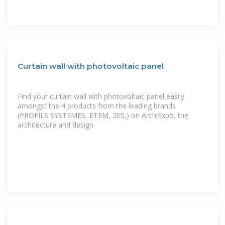
Curtain wall with photovoltaic panel
Find your curtain wall with photovoltaic panel easily
amongst the 4 products from the leading brands
(PROFILS SYSTEMES, ETEM, 2ES,) on ArchiExpo, the
architecture and design