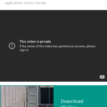
applications across Europe.
Download