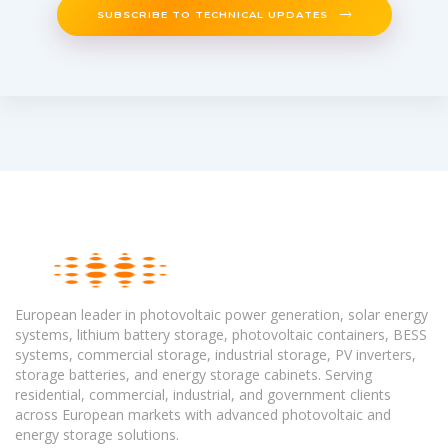
SUBSCRIBE TO TECHNICAL UPDATES
European leader in photovoltaic power generation, solar energy
systems, lithium battery storage, photovoltaic containers, BESS
systems, commercial storage, industrial storage, PV inverters,
storage batteries, and energy storage cabinets. Serving
residential, commercial, industrial, and government clients
across European markets with advanced photovoltaic and
energy storage solutions.