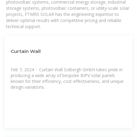
photovoltaic systems, commercial energy storage, industrial
storage systems, photovoltaic containers, or utility-scale solar
projects, FTMRS SOLAR has the engineering expertise to
deliver optimal results with competitive pricing and reliable
technical support.
Curtain Wall
Feb 7, 2024 · Curtain Wall Solbergh GmbH takes pride in
producing a wide array of bespoke BIPV solar panels
known for their efficiency, cost-effectiveness, and unique
design variations.