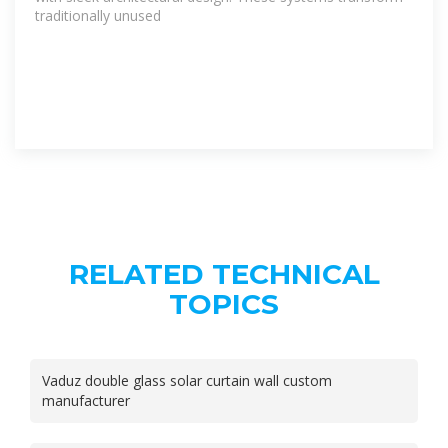
traditionally unused
RELATED TECHNICAL
TOPICS
Vaduz double glass solar curtain wall custom
manufacturer