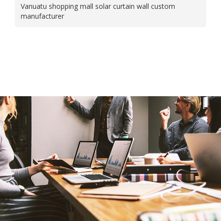
Vanuatu shopping mall solar curtain wall custom
manufacturer