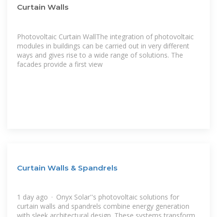
Curtain Walls
Photovoltaic Curtain WallThe integration of photovoltaic
modules in buildings can be carried out in very different
ways and gives rise to a wide range of solutions. The
facades provide a first view
Curtain Walls & Spandrels
1 day ago · Onyx Solar''s photovoltaic solutions for
curtain walls and spandrels combine energy generation
with sleek architectural design. These systems transform