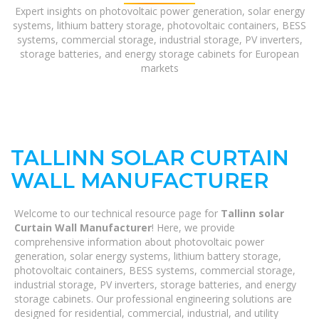
Expert insights on photovoltaic power generation, solar energy
systems, lithium battery storage, photovoltaic containers, BESS
systems, commercial storage, industrial storage, PV inverters,
storage batteries, and energy storage cabinets for European
markets
TALLINN SOLAR CURTAIN
WALL MANUFACTURER
Welcome to our technical resource page for
Tallinn solar
Curtain Wall Manufacturer
! Here, we provide
comprehensive information about photovoltaic power
generation, solar energy systems, lithium battery storage,
photovoltaic containers, BESS systems, commercial storage,
industrial storage, PV inverters, storage batteries, and energy
storage cabinets. Our professional engineering solutions are
designed for residential, commercial, industrial, and utility