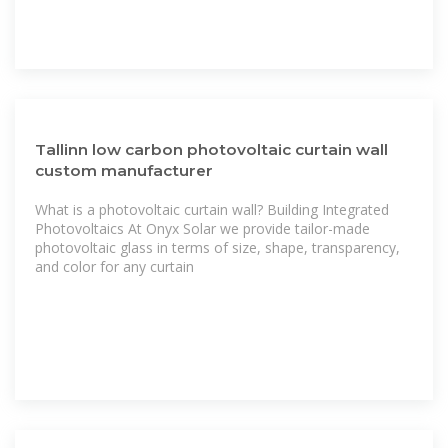
Tallinn low carbon photovoltaic curtain wall
custom manufacturer
What is a photovoltaic curtain wall? Building Integrated
Photovoltaics At Onyx Solar we provide tailor-made
photovoltaic glass in terms of size, shape, transparency,
and color for any curtain