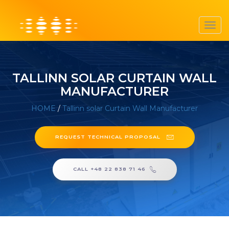
Toggl
navig
TALLINN SOLAR CURTAIN WALL
MANUFACTURER
HOME
/
Tallinn solar Curtain Wall Manufacturer
REQUEST TECHNICAL PROPOSAL
CALL +48 22 838 71 46