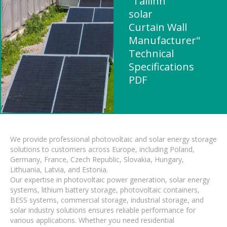
"Tallinn
solar
Curtain Wall
Manufacturer"
Technical
Specifications
PDF
We provide professional photovoltaic and solar energy storage
solutions to customers across Europe, including Poland,
Germany, France, Czech Republic, Slovakia, Hungary,
Lithuania, Latvia, and Estonia.
Our expertise in photovoltaic power generation, solar energy
systems, lithium battery storage, photovoltaic containers,
BESS systems, commercial storage, industrial storage, and
solar industry solutions ensures reliable performance for
various applications. Whether you need residential