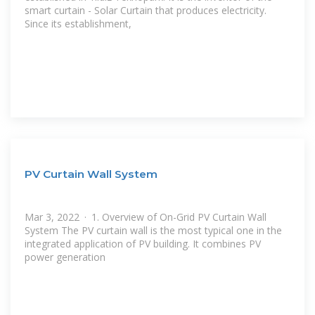
smart curtain - Solar Curtain that produces electricity.
Since its establishment,
PV Curtain Wall System
Mar 3, 2022 · 1. Overview of On-Grid PV Curtain Wall
System The PV curtain wall is the most typical one in the
integrated application of PV building. It combines PV
power generation