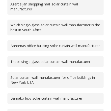
Azerbaijan shopping mall solar curtain wall
manufacturer
Which single-glass solar curtain wall manufacturer is the
best in South Africa
Bahamas office building solar curtain wall manufacturer
Tripoli single glass solar curtain wall manufacturer
Solar curtain wall manufacturer for office buildings in
New York USA
Bamako bipv solar curtain wall manufacturer