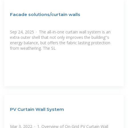
Facade solutions/curtain walls
Sep 24, 2025 · The all-in-one curtain wall system is an
extra outer shell that not only improves the building''s
energy balance, but offers the fabric lasting protection
from weathering. The SL
PV Curtain Wall System
Mar 3, 2022 · 1. Overview of On-Grid PV Curtain Wall