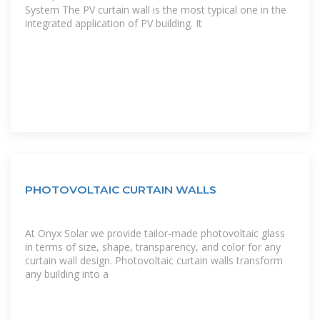
System The PV curtain wall is the most typical one in the
integrated application of PV building. It
PHOTOVOLTAIC CURTAIN WALLS
At Onyx Solar we provide tailor-made photovoltaic glass
in terms of size, shape, transparency, and color for any
curtain wall design. Photovoltaic curtain walls transform
any building into a