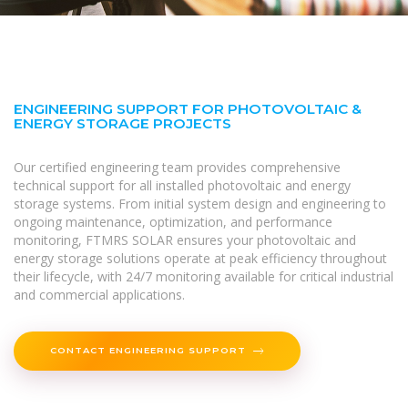
ENGINEERING SUPPORT FOR PHOTOVOLTAIC &
ENERGY STORAGE PROJECTS
Our certified engineering team provides comprehensive
technical support for all installed photovoltaic and energy
storage systems. From initial system design and engineering to
ongoing maintenance, optimization, and performance
monitoring, FTMRS SOLAR ensures your photovoltaic and
energy storage solutions operate at peak efficiency throughout
their lifecycle, with 24/7 monitoring available for critical industrial
and commercial applications.
CONTACT ENGINEERING SUPPORT