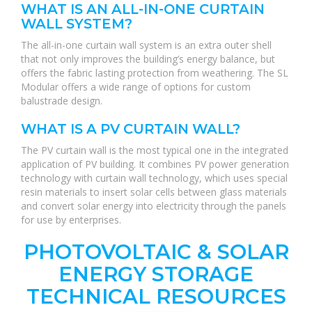
WHAT IS AN ALL-IN-ONE CURTAIN
WALL SYSTEM?
The all-in-one curtain wall system is an extra outer shell
that not only improves the building’s energy balance, but
offers the fabric lasting protection from weathering. The SL
Modular offers a wide range of options for custom
balustrade design.
WHAT IS A PV CURTAIN WALL?
The PV curtain wall is the most typical one in the integrated
application of PV building. It combines PV power generation
technology with curtain wall technology, which uses special
resin materials to insert solar cells between glass materials
and convert solar energy into electricity through the panels
for use by enterprises.
PHOTOVOLTAIC & SOLAR
ENERGY STORAGE
TECHNICAL RESOURCES