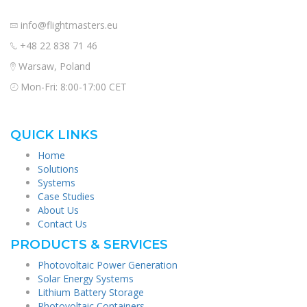
info@flightmasters.eu
+48 22 838 71 46
Warsaw, Poland
Mon-Fri: 8:00-17:00 CET
QUICK LINKS
Home
Solutions
Systems
Case Studies
About Us
Contact Us
PRODUCTS & SERVICES
Photovoltaic Power Generation
Solar Energy Systems
Lithium Battery Storage
Photovoltaic Containers