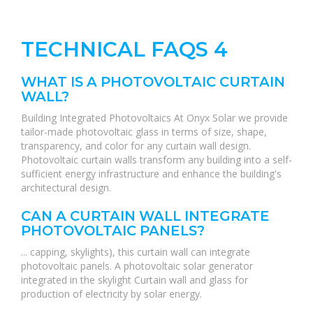
TECHNICAL FAQS 4
WHAT IS A PHOTOVOLTAIC CURTAIN
WALL?
Building Integrated Photovoltaics At Onyx Solar we provide
tailor-made photovoltaic glass in terms of size, shape,
transparency, and color for any curtain wall design.
Photovoltaic curtain walls transform any building into a self-
sufficient energy infrastructure and enhance the building's
architectural design.
CAN A CURTAIN WALL INTEGRATE
PHOTOVOLTAIC PANELS?
... capping, skylights), this curtain wall can integrate
photovoltaic panels. A photovoltaic solar generator
integrated in the skylight Curtain wall and glass for
production of electricity by solar energy.