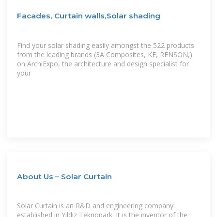
Facades, Curtain walls,Solar shading
Find your solar shading easily amongst the 522 products
from the leading brands (3A Composites, KE, RENSON,)
on ArchiExpo, the architecture and design specialist for
your
About Us – Solar Curtain
Solar Curtain is an R&D and engineering company
established in Yıldız Teknopark. It is the inventor of the