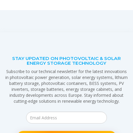
STAY UPDATED ON PHOTOVOLTAIC & SOLAR
ENERGY STORAGE TECHNOLOGY
Subscribe to our technical newsletter for the latest innovations
in photovoltaic power generation, solar energy systems, lithium
battery storage, photovoltaic containers, BESS systems, PV
inverters, storage batteries, energy storage cabinets, and
industry developments across Europe. Stay informed about
cutting-edge solutions in renewable energy technology.