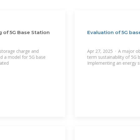
g of 5G Base Station
Evaluation of 5G bas
 storage charge and
Apr 27, 2025 · A major ob
hed a model for 5G base
term sustainability of 5G 
nated
Implementing an energy s