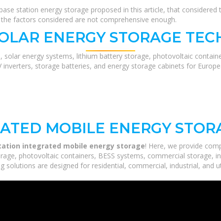
ase station energy storage proposed in this article, that considered
r, the factors considered are not comprehensive enough.
SOLAR ENERGY STORAGE TEC
, solar energy systems, lithium battery storage, photovoltaic contain
V inverters, storage batteries, and energy storage cabinets for Europ
RATED MOBILE ENERGY STOR
tation integrated mobile energy storage
! Here, we provide com
orage, photovoltaic containers, BESS systems, commercial storage, ind
 solutions are designed for residential, commercial, industrial, and ut