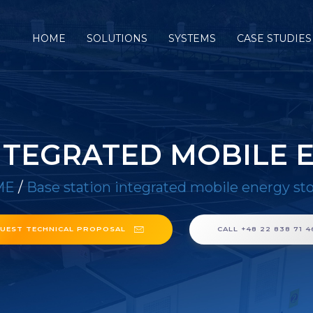
HOME
SOLUTIONS
SYSTEMS
CASE STUDIES
INTEGRATED MOBILE 
ME
/
Base station integrated mobile energy st
UEST TECHNICAL PROPOSAL
CALL +48 22 838 71 4