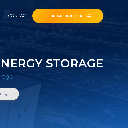
CONTACT
TECHNICAL BROCHURE
ENERGY STORAGE
orage
6