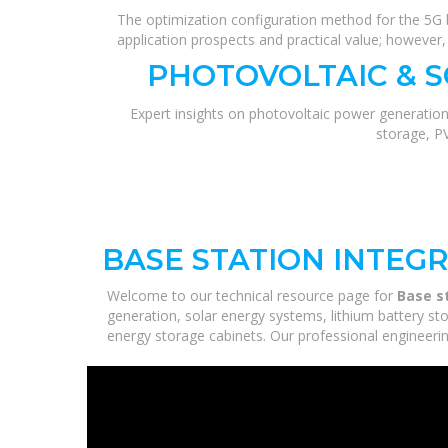
The optimization configuration method for the 5G b
application prospects and practical value; howeve
PHOTOVOLTAIC & 
Expert insights on photovoltaic power generation
storage, P
BASE STATION INTEG
Welcome to our technical resource page for
Base s
generation, solar energy systems, lithium battery st
energy storage cabinets. Our professional engineering