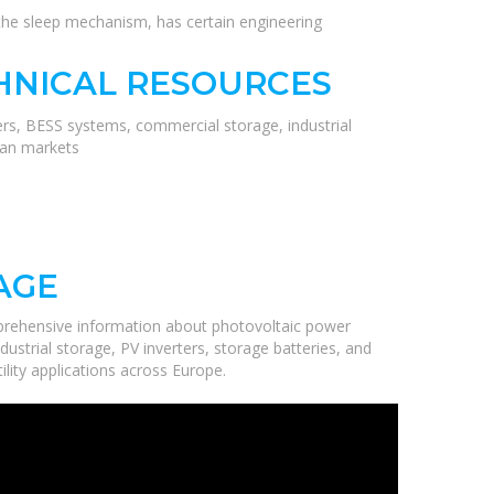
 the sleep mechanism, has certain engineering
HNICAL RESOURCES
ers, BESS systems, commercial storage, industrial
ean markets
AGE
prehensive information about photovoltaic power
ustrial storage, PV inverters, storage batteries, and
ility applications across Europe.