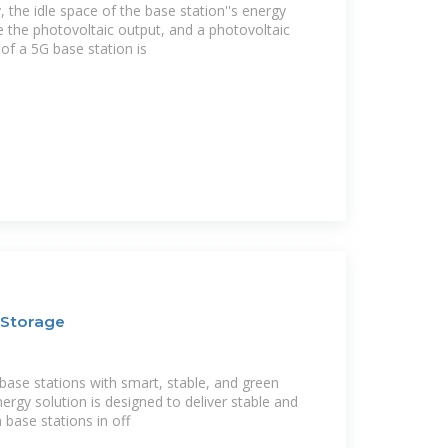
, the idle space of the base station''s energy
ze the photovoltaic output, and a photovoltaic
of a 5G base station is
 Storage
base stations with smart, stable, and green
nergy solution is designed to deliver stable and
 base stations in off