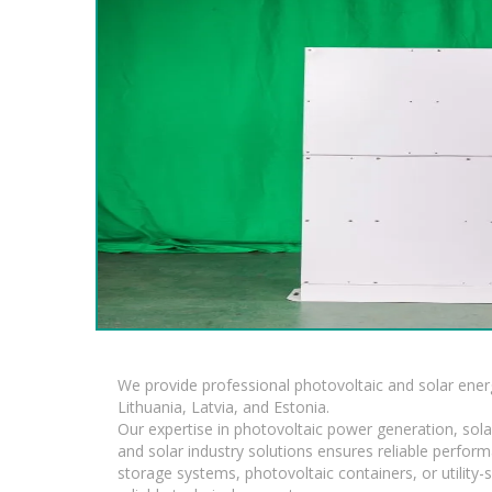
We provide professional photovoltaic and solar ener
Lithuania, Latvia, and Estonia.
Our expertise in photovoltaic power generation, sola
and solar industry solutions ensures reliable perfor
storage systems, photovoltaic containers, or utility