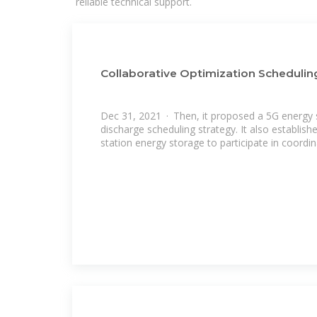
reliable technical support.
Collaborative Optimization Schedulin
Dec 31, 2021 · Then, it proposed a 5G energy
discharge scheduling strategy. It also establis
station energy storage to participate in coordi