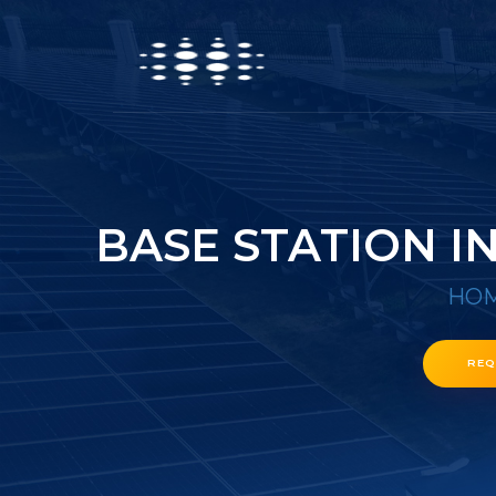
BASE STATION 
HO
REQ