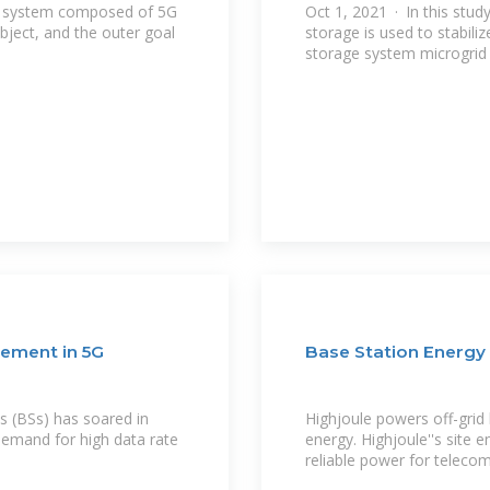
ve system composed of 5G
Oct 1, 2021 · In this study
bject, and the outer goal
storage is used to stabili
storage system microgrid 
ement in 5G
Base Station Energy
 (BSs) has soared in
Highjoule powers off-grid 
demand for high data rate
energy. Highjoule''s site e
reliable power for telecom