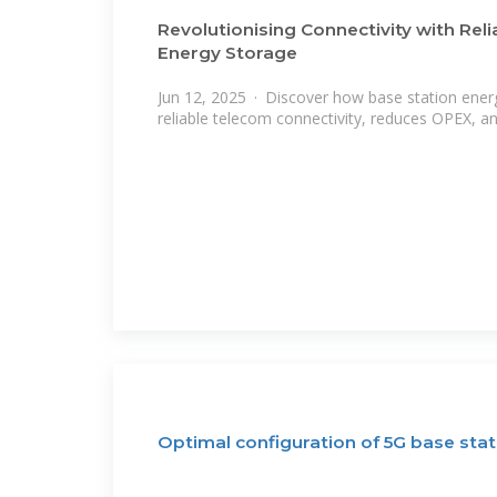
Revolutionising Connectivity with Rel
Energy Storage
Jun 12, 2025 · Discover how base station ene
reliable telecom connectivity, reduces OPEX, a
Optimal configuration of 5G base sta