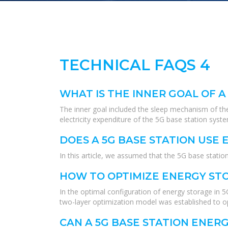
TECHNICAL FAQS 4
WHAT IS THE INNER GOAL OF A
The inner goal included the sleep mechanism of the
electricity expenditure of the 5G base station syst
DOES A 5G BASE STATION USE
In this article, we assumed that the 5G base stat
HOW TO OPTIMIZE ENERGY STO
In the optimal configuration of energy storage in 
two-layer optimization model was established to o
CAN A 5G BASE STATION ENER