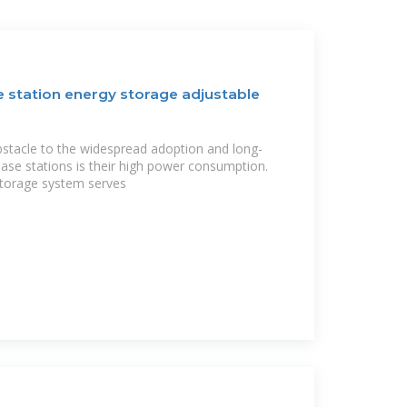
e station energy storage adjustable
stacle to the widespread adoption and long-
base stations is their high power consumption.
torage system serves