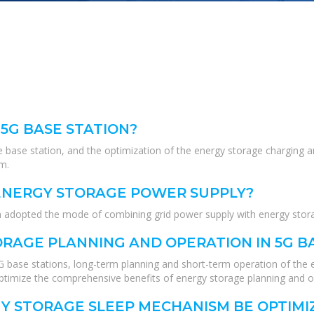
 5G BASE STATION?
 base station, and the optimization of the energy storage charging an
em.
 ENERGY STORAGE POWER SUPPLY?
ion adopted the mode of combining grid power supply with energy stor
RAGE PLANNING AND OPERATION IN 5G B
5G base stations, long-term planning and short-term operation of the 
ptimize the comprehensive benefits of energy storage planning and o
GY STORAGE SLEEP MECHANISM BE OPTIMI