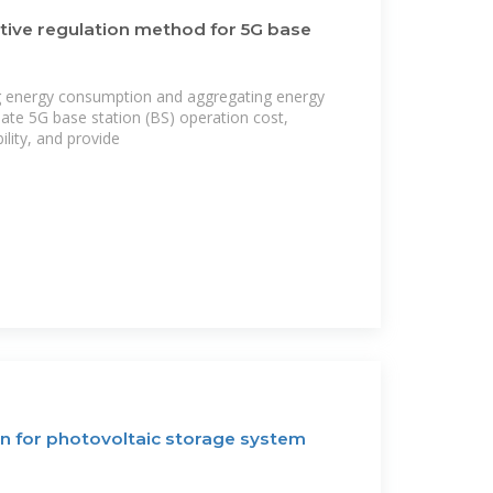
tive regulation method for 5G base
g energy consumption and aggregating energy
iate 5G base station (BS) operation cost,
ility, and provide
n for photovoltaic storage system