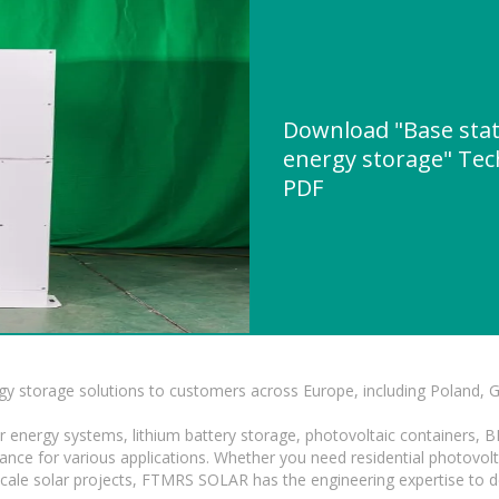
Download "Base stat
energy storage" Tech
PDF
gy storage solutions to customers across Europe, including Poland, 
r energy systems, lithium battery storage, photovoltaic containers, 
mance for various applications. Whether you need residential photovol
-scale solar projects, FTMRS SOLAR has the engineering expertise to de