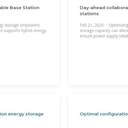
iable Base Station
Day-ahead collabora
stations
rgy storage empowers
Feb 21, 2025 · Optimizin
nd supports hybrid energy.
storage capacity can allev
ensure power supply reliab
tion energy storage
Optimal configuratio