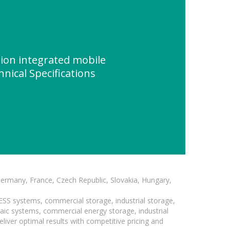
ion integrated mobile
nical Specifications
Germany, France, Czech Republic, Slovakia, Hungary,
BESS systems, commercial storage, industrial storage,
taic systems, commercial energy storage, industrial
liver optimal results with competitive pricing and