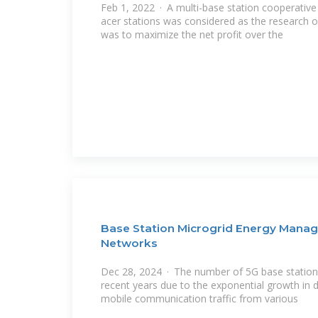
Feb 1, 2022 · A multi-base station cooperati
acer stations was considered as the research o
was to maximize the net profit over the
Base Station Microgrid Energy Manag
Networks
Dec 28, 2024 · The number of 5G base stations
recent years due to the exponential growth in 
mobile communication traffic from various