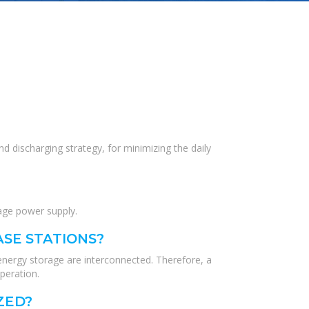
d discharging strategy, for minimizing the daily
age power supply.
ASE STATIONS?
energy storage are interconnected. Therefore, a
peration.
ZED?