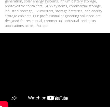
generation, solar energy systems, lithium battery storage,
photovoltaic containers, BESS systems, commercial storage,
industrial storage, PV inverters, storage batteries, and energy
storage cabinets. Our professional engineering solutions are
designed for residential, commercial, industrial, and utility
applications across Europe.