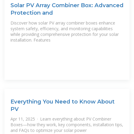
Solar PV Array Combiner Box: Advanced
Protection and
Discover how solar PV array combiner boxes enhance
system safety, efficiency, and monitoring capabilities
while providing comprehensive protection for your solar
installation. Features
Everything You Need to Know About
PV
Apr 11, 2025 · Learn everything about PV Combiner
Boxes—how they work, key components, installation tips,
and FAQs to optimize your solar power