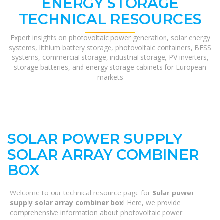
ENERGY STORAGE
TECHNICAL RESOURCES
Expert insights on photovoltaic power generation, solar energy
systems, lithium battery storage, photovoltaic containers, BESS
systems, commercial storage, industrial storage, PV inverters,
storage batteries, and energy storage cabinets for European
markets
SOLAR POWER SUPPLY
SOLAR ARRAY COMBINER
BOX
Welcome to our technical resource page for
Solar power
supply solar array combiner box
! Here, we provide
comprehensive information about photovoltaic power