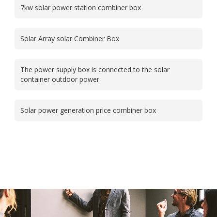
7kw solar power station combiner box
Solar Array solar Combiner Box
The power supply box is connected to the solar
container outdoor power
Solar power generation price combiner box