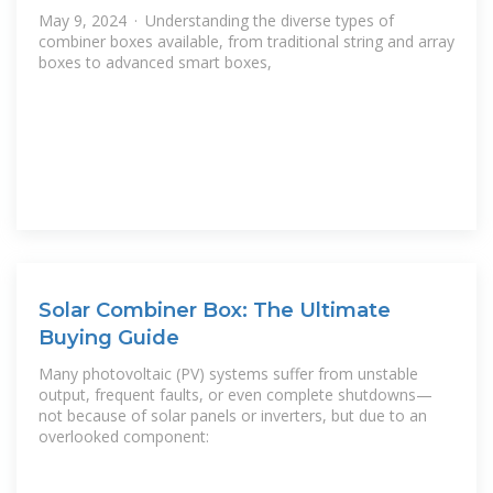
May 9, 2024 · Understanding the diverse types of
combiner boxes available, from traditional string and array
boxes to advanced smart boxes,
Solar Combiner Box: The Ultimate
Buying Guide
Many photovoltaic (PV) systems suffer from unstable
output, frequent faults, or even complete shutdowns—
not because of solar panels or inverters, but due to an
overlooked component: