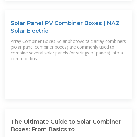
Solar Panel PV Combiner Boxes | NAZ
Solar Electric
Array Combiner Boxes Solar photovoltaic array combiners
(solar panel combiner boxes) are commonly used to
combine several solar panels (or strings of panels) into a
common bus.
The Ultimate Guide to Solar Combiner
Boxes: From Basics to