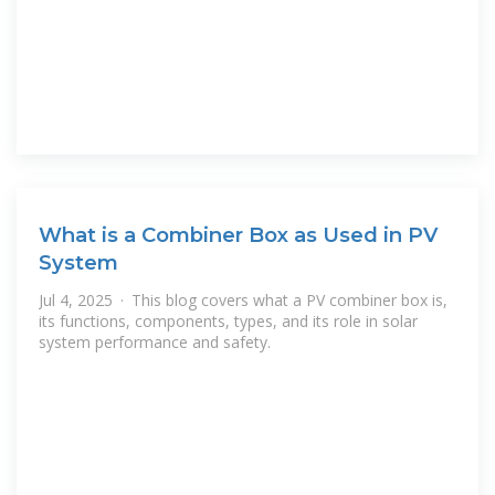
What is a Combiner Box as Used in PV
System
Jul 4, 2025 · This blog covers what a PV combiner box is,
its functions, components, types, and its role in solar
system performance and safety.