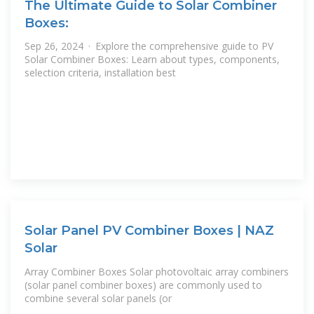
The Ultimate Guide to Solar Combiner
Boxes:
Sep 26, 2024 · Explore the comprehensive guide to PV
Solar Combiner Boxes: Learn about types, components,
selection criteria, installation best
Solar Panel PV Combiner Boxes | NAZ
Solar
Array Combiner Boxes Solar photovoltaic array combiners
(solar panel combiner boxes) are commonly used to
combine several solar panels (or