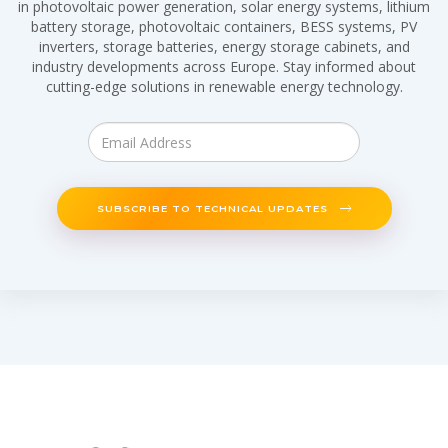
in photovoltaic power generation, solar energy systems, lithium
battery storage, photovoltaic containers, BESS systems, PV
inverters, storage batteries, energy storage cabinets, and
industry developments across Europe. Stay informed about
cutting-edge solutions in renewable energy technology.
SUBSCRIBE TO TECHNICAL UPDATES