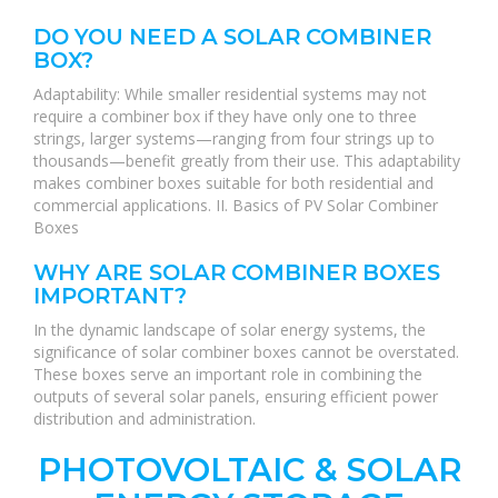
DO YOU NEED A SOLAR COMBINER
BOX?
Adaptability: While smaller residential systems may not
require a combiner box if they have only one to three
strings, larger systems—ranging from four strings up to
thousands—benefit greatly from their use. This adaptability
makes combiner boxes suitable for both residential and
commercial applications. II. Basics of PV Solar Combiner
Boxes
WHY ARE SOLAR COMBINER BOXES
IMPORTANT?
In the dynamic landscape of solar energy systems, the
significance of solar combiner boxes cannot be overstated.
These boxes serve an important role in combining the
outputs of several solar panels, ensuring efficient power
distribution and administration.
PHOTOVOLTAIC & SOLAR