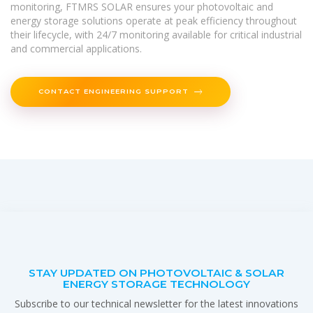
monitoring, FTMRS SOLAR ensures your photovoltaic and
energy storage solutions operate at peak efficiency throughout
their lifecycle, with 24/7 monitoring available for critical industrial
and commercial applications.
CONTACT ENGINEERING SUPPORT
STAY UPDATED ON PHOTOVOLTAIC & SOLAR
ENERGY STORAGE TECHNOLOGY
Subscribe to our technical newsletter for the latest innovations