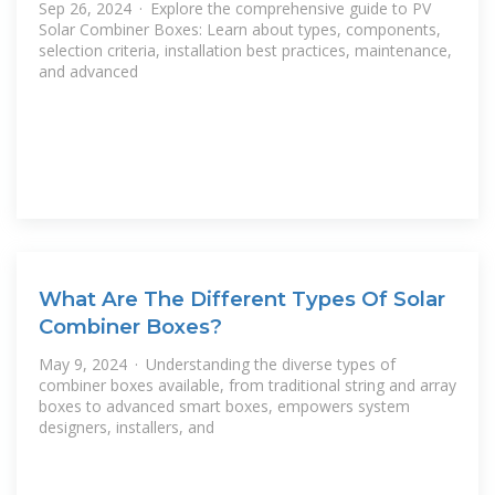
Sep 26, 2024 · Explore the comprehensive guide to PV
Solar Combiner Boxes: Learn about types, components,
selection criteria, installation best practices, maintenance,
and advanced
What Are The Different Types Of Solar
Combiner Boxes?
May 9, 2024 · Understanding the diverse types of
combiner boxes available, from traditional string and array
boxes to advanced smart boxes, empowers system
designers, installers, and