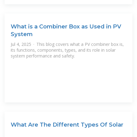
What is a Combiner Box as Used in PV
System
Jul 4, 2025 · This blog covers what a PV combiner box is,
its functions, components, types, and its role in solar
system performance and safety.
What Are The Different Types Of Solar