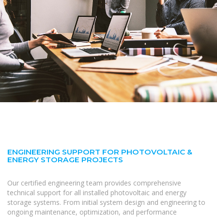
ENGINEERING SUPPORT FOR PHOTOVOLTAIC &
ENERGY STORAGE PROJECTS
Our certified engineering team provides comprehensive
technical support for all installed photovoltaic and energy
storage systems. From initial system design and engineering to
ongoing maintenance, optimization, and performance