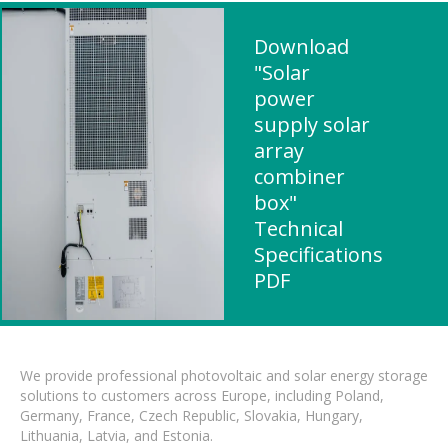
Download
"Solar
power
supply solar
array
combiner
box"
Technical
Specifications
PDF
We provide professional photovoltaic and solar energy storage
solutions to customers across Europe, including Poland,
Germany, France, Czech Republic, Slovakia, Hungary,
Lithuania, Latvia, and Estonia.