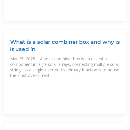
What is a solar combiner box and why is
it used in
Mar 25, 2025 · A solar combiner box is an essential
component in large solar arrays, connecting multiple solar
strings to a single inverter. Its primary function is to house
the input overcurrent