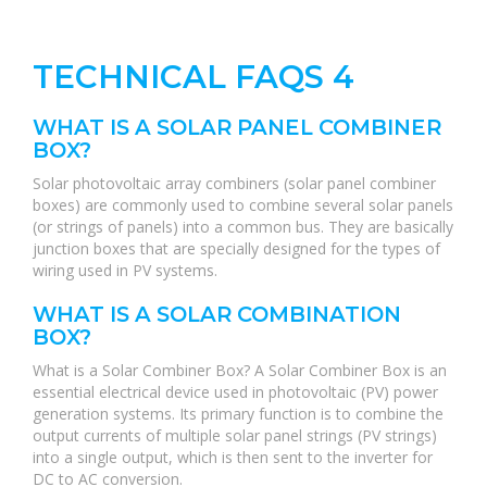
TECHNICAL FAQS 4
WHAT IS A SOLAR PANEL COMBINER
BOX?
Solar photovoltaic array combiners (solar panel combiner
boxes) are commonly used to combine several solar panels
(or strings of panels) into a common bus. They are basically
junction boxes that are specially designed for the types of
wiring used in PV systems.
WHAT IS A SOLAR COMBINATION
BOX?
What is a Solar Combiner Box? A Solar Combiner Box is an
essential electrical device used in photovoltaic (PV) power
generation systems. Its primary function is to combine the
output currents of multiple solar panel strings (PV strings)
into a single output, which is then sent to the inverter for
DC to AC conversion.