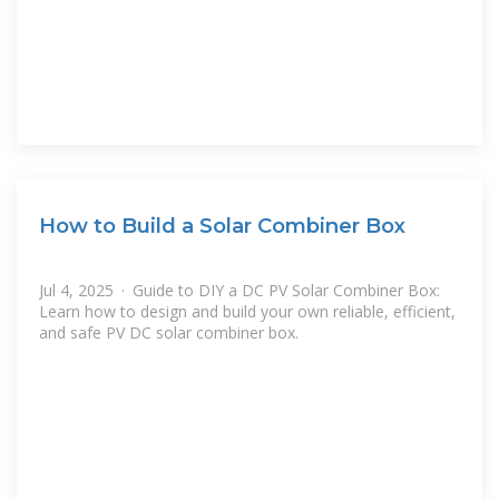
How to Build a Solar Combiner Box
Jul 4, 2025 · Guide to DIY a DC PV Solar Combiner Box:
Learn how to design and build your own reliable, efficient,
and safe PV DC solar combiner box.