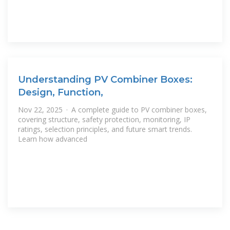
Understanding PV Combiner Boxes:
Design, Function,
Nov 22, 2025 · A complete guide to PV combiner boxes,
covering structure, safety protection, monitoring, IP
ratings, selection principles, and future smart trends.
Learn how advanced