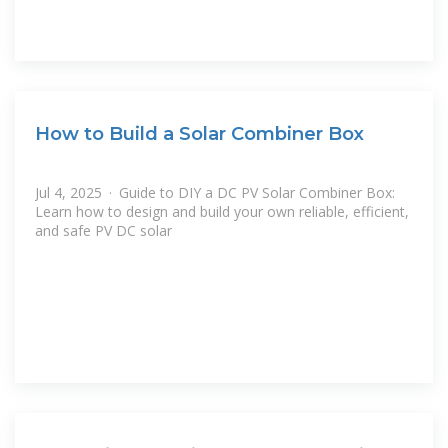
How to Build a Solar Combiner Box
Jul 4, 2025 · Guide to DIY a DC PV Solar Combiner Box:
Learn how to design and build your own reliable, efficient,
and safe PV DC solar