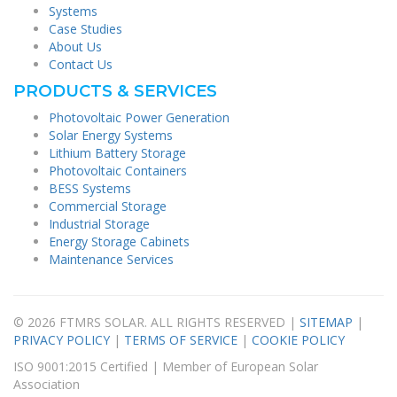
Systems
Case Studies
About Us
Contact Us
PRODUCTS & SERVICES
Photovoltaic Power Generation
Solar Energy Systems
Lithium Battery Storage
Photovoltaic Containers
BESS Systems
Commercial Storage
Industrial Storage
Energy Storage Cabinets
Maintenance Services
© 2026 FTMRS SOLAR. ALL RIGHTS RESERVED |
SITEMAP
|
PRIVACY POLICY
|
TERMS OF SERVICE
|
COOKIE POLICY
ISO 9001:2015 Certified | Member of European Solar
Association