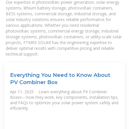
Our expertise in photovoltaic power generation, solar energy
systems, lithium battery storage, photovoltaic containers,
BESS systems, commercial storage, industrial storage, and
solar industry solutions ensures reliable performance for
various applications. Whether you need residential
photovoltaic systems, commercial energy storage, industrial
storage systems, photovoltaic containers, or utility-scale solar
projects, FTMRS SOLAR has the engineering expertise to
deliver optimal results with competitive pricing and reliable
technical support.
Everything You Need to Know About
PV Combiner Box
Apr 11, 2025 · Learn everything about PV Combiner
Boxes—how they work, key components, installation tips,
and FAQs to optimize your solar power system safely and
efficiently.