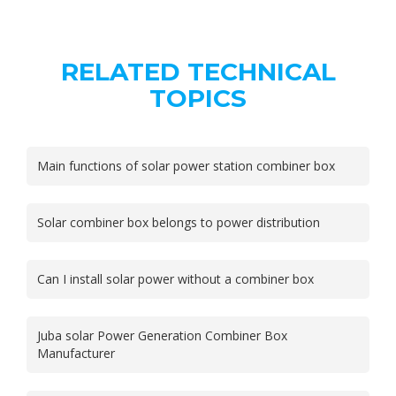
RELATED TECHNICAL
TOPICS
Main functions of solar power station combiner box
Solar combiner box belongs to power distribution
Can I install solar power without a combiner box
Juba solar Power Generation Combiner Box
Manufacturer