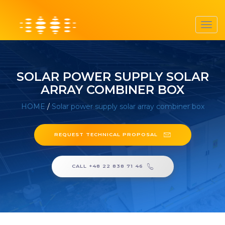
Toggl
navig
SOLAR POWER SUPPLY SOLAR
ARRAY COMBINER BOX
HOME
/
Solar power supply solar array combiner box
REQUEST TECHNICAL PROPOSAL
CALL +48 22 838 71 46