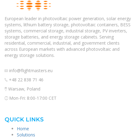
European leader in photovoltaic power generation, solar energy
systems, lithium battery storage, photovoltaic containers, BESS
systems, commercial storage, industrial storage, PV inverters,
storage batteries, and energy storage cabinets. Serving
residential, commercial, industrial, and government clients
across European markets with advanced photovoltaic and
energy storage solutions.
info@flightmasters.eu
+48 22 838 71 46
Warsaw, Poland
Mon-Fri: 8:00-17:00 CET
QUICK LINKS
Home
Solutions