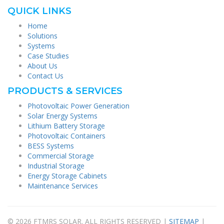
QUICK LINKS
Home
Solutions
Systems
Case Studies
About Us
Contact Us
PRODUCTS & SERVICES
Photovoltaic Power Generation
Solar Energy Systems
Lithium Battery Storage
Photovoltaic Containers
BESS Systems
Commercial Storage
Industrial Storage
Energy Storage Cabinets
Maintenance Services
© 2026 FTMRS SOLAR. ALL RIGHTS RESERVED |
SITEMAP
|