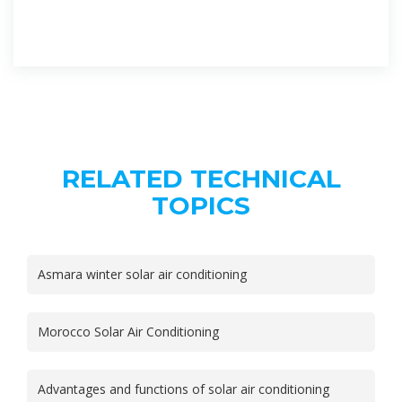
RELATED TECHNICAL
TOPICS
Asmara winter solar air conditioning
Morocco Solar Air Conditioning
Advantages and functions of solar air conditioning