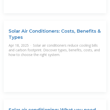
Solar Air Conditioners: Costs, Benefits &
Types
Apr 18, 2025 · Solar air conditioners reduce cooling bills
and carbon footprint. Discover types, benefits, costs, and
how to choose the right system.
Solar air conditioning: What you need