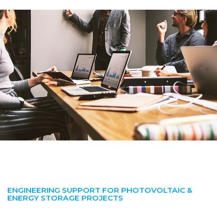
ENGINEERING SUPPORT FOR PHOTOVOLTAIC &
ENERGY STORAGE PROJECTS