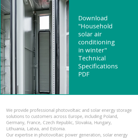
Download
"Household
solar air
conditioning
in winter"
Technical
Specifications
PDF
We provide professional photovoltaic and solar energy storage
solutions to customers across Europe, including Poland,
Germany, France, Czech Republic, Slovakia, Hungary,
Lithuania, Latvia, and Estonia.
Our expertise in photovoltaic power generation, solar energy