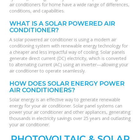
air conditioners for home have a wide range of differences,
conditions, and capabilities.
WHAT IS A SOLAR POWERED AIR
CONDITIONER?
A solar powered air conditioner is using a modern air
conditioning system with renewable energy technology for
a cheaper and less impactful way of cooling. Solar panels
generate direct current (DC) electricity, which is converted
to alternating current (AC) using an inverter—allowing your
air conditioner to operate seamlessly.
HOW DOES SOLAR ENERGY POWER
AIR CONDITIONERS?
Solar energy is an effective way to generate renewable
energy for your air conditioner. Solar panel systems can
power your air conditioner and other appliances, generating
thousands in electricity savings over 25 years and outlasting
your air conditioner.
PHOTOVOLTAIC & SOLAR