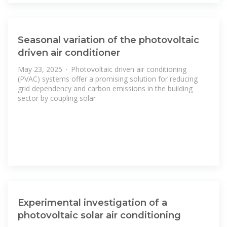
Seasonal variation of the photovoltaic
driven air conditioner
May 23, 2025 · Photovoltaic driven air conditioning
(PVAC) systems offer a promising solution for reducing
grid dependency and carbon emissions in the building
sector by coupling solar
Experimental investigation of a
photovoltaic solar air conditioning