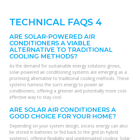
TECHNICAL FAQS 4
ARE SOLAR-POWERED AIR
CONDITIONERS A VIABLE
ALTERNATIVE TO TRADITIONAL
COOLING METHODS?
As the demand for sustainable energy solutions grows,
solar-powered air conditioning systems are emerging as a
promising alternative to traditional cooling methods. These
systems harness the sun’s energy to power air
conditioners, offering a greener and potentially more cost-
effective way to stay cool.
ARE SOLAR AIR CONDITIONERS A
GOOD CHOICE FOR YOUR HOME?
Depending on your system design, excess energy can also
be stored in batteries or fed back to the grid (in hybrid
systems), offering flexibility and uninterrupted cooling. Solar