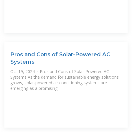
Pros and Cons of Solar-Powered AC
Systems
Oct 19, 2024 · Pros and Cons of Solar-Powered AC
Systems As the demand for sustainable energy solutions
grows, solar-powered air conditioning systems are
emerging as a promising