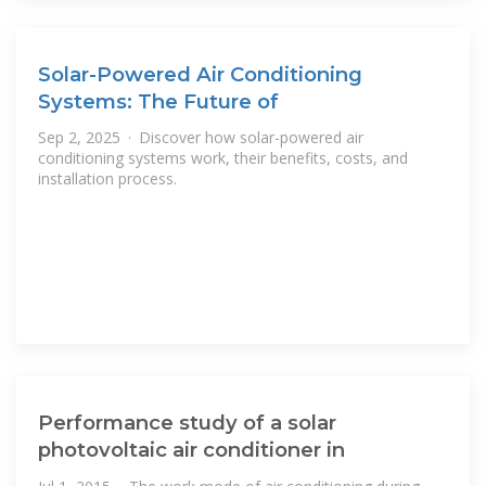
Solar-Powered Air Conditioning
Systems: The Future of
Sep 2, 2025 · Discover how solar-powered air
conditioning systems work, their benefits, costs, and
installation process.
Performance study of a solar
photovoltaic air conditioner in