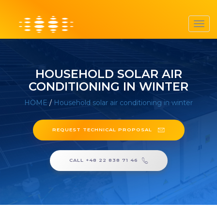
Toggl
navig
HOUSEHOLD SOLAR AIR
CONDITIONING IN WINTER
HOME
/
Household solar air conditioning in winter
REQUEST TECHNICAL PROPOSAL
CALL +48 22 838 71 46