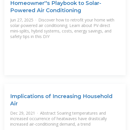
Homeowner''s Playbook to Solar-
Powered Air Conditioning
Jun 27, 2025 · Discover how to retrofit your home with
solar-powered air conditioning. Learn about PV-direct
mini-splits, hybrid systems, costs, energy savings, and
safety tips in this DIY
Implications of Increasing Household
Air
Dec 29, 2021 · Abstract Soaring temperatures and
increased occurrence of heatwaves have drastically
increased air-conditioning demand, a trend