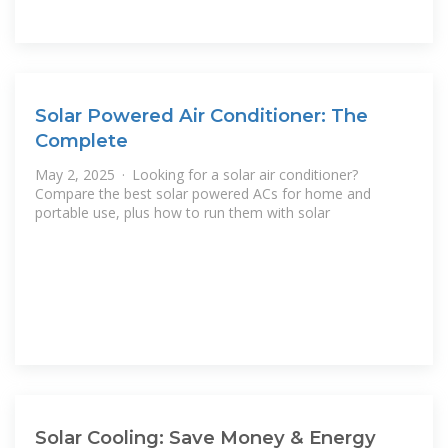
Solar Powered Air Conditioner: The
Complete
May 2, 2025 · Looking for a solar air conditioner?
Compare the best solar powered ACs for home and
portable use, plus how to run them with solar
Solar Cooling: Save Money & Energy