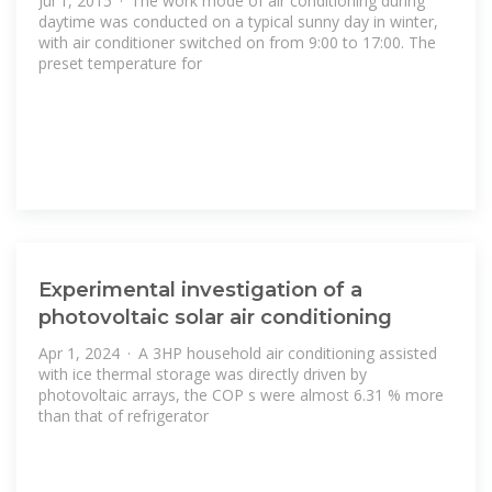
Jul 1, 2015 · The work mode of air conditioning during
daytime was conducted on a typical sunny day in winter,
with air conditioner switched on from 9:00 to 17:00. The
preset temperature for
Experimental investigation of a
photovoltaic solar air conditioning
Apr 1, 2024 · A 3HP household air conditioning assisted
with ice thermal storage was directly driven by
photovoltaic arrays, the COP s were almost 6.31 % more
than that of refrigerator