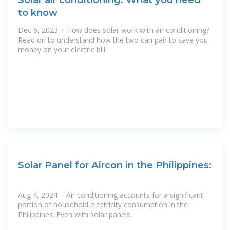
to know
Dec 6, 2023 · How does solar work with air conditioning?
Read on to understand how the two can pair to save you
money on your electric bill.
Solar Panel for Aircon in the Philippines:
Aug 4, 2024 · Air conditioning accounts for a significant
portion of household electricity consumption in the
Philippines. Even with solar panels,