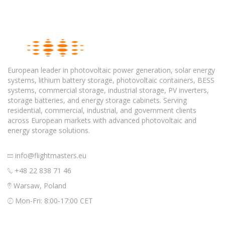
European leader in photovoltaic power generation, solar energy
systems, lithium battery storage, photovoltaic containers, BESS
systems, commercial storage, industrial storage, PV inverters,
storage batteries, and energy storage cabinets. Serving
residential, commercial, industrial, and government clients
across European markets with advanced photovoltaic and
energy storage solutions.
info@flightmasters.eu
+48 22 838 71 46
Warsaw, Poland
Mon-Fri: 8:00-17:00 CET