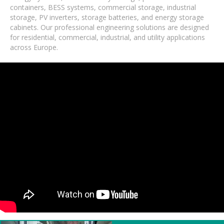
containers, BESS systems, commercial storage, industrial
storage, PV inverters, storage batteries, and energy storage
cabinets. Our professional engineering solutions are designed
for residential, commercial, industrial, and utility applications
across Europe.