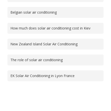
Belgian solar air conditioning
How much does solar air conditioning cost in Kiev
New Zealand Island Solar Air Conditioning
The role of solar air conditioning
EK Solar Air Conditioning in Lyon France