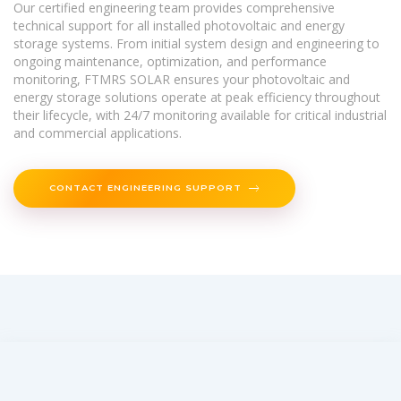
Our certified engineering team provides comprehensive
technical support for all installed photovoltaic and energy
storage systems. From initial system design and engineering to
ongoing maintenance, optimization, and performance
monitoring, FTMRS SOLAR ensures your photovoltaic and
energy storage solutions operate at peak efficiency throughout
their lifecycle, with 24/7 monitoring available for critical industrial
and commercial applications.
CONTACT ENGINEERING SUPPORT