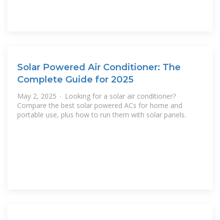
Solar Powered Air Conditioner: The
Complete Guide for 2025
May 2, 2025 · Looking for a solar air conditioner?
Compare the best solar powered ACs for home and
portable use, plus how to run them with solar panels.