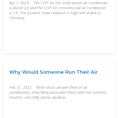
Apr 1, 2024 · The COP for the solar-based air conditioner
is about 2.6 and the COP for conventional air conditioner
is 2.9. The incident solar radiation is high and stable in
Teresina,
Why Would Someone Run Their Air
Feb 21, 2023 · When most people think of air
conditioners, they likely associate them with hot summer
months, not chilly winter weather.