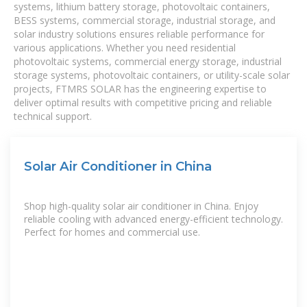
systems, lithium battery storage, photovoltaic containers,
BESS systems, commercial storage, industrial storage, and
solar industry solutions ensures reliable performance for
various applications. Whether you need residential
photovoltaic systems, commercial energy storage, industrial
storage systems, photovoltaic containers, or utility-scale solar
projects, FTMRS SOLAR has the engineering expertise to
deliver optimal results with competitive pricing and reliable
technical support.
Solar Air Conditioner in China
Shop high-quality solar air conditioner in China. Enjoy
reliable cooling with advanced energy-efficient technology.
Perfect for homes and commercial use.