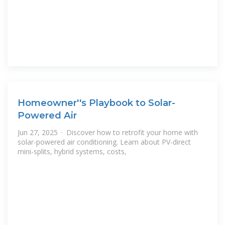
Homeowner''s Playbook to Solar-
Powered Air
Jun 27, 2025 · Discover how to retrofit your home with
solar-powered air conditioning. Learn about PV-direct
mini-splits, hybrid systems, costs,