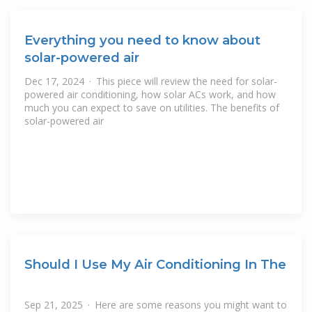
Everything you need to know about
solar-powered air
Dec 17, 2024 · This piece will review the need for solar-
powered air conditioning, how solar ACs work, and how
much you can expect to save on utilities. The benefits of
solar-powered air
Should I Use My Air Conditioning In The
Sep 21, 2025 · Here are some reasons you might want to