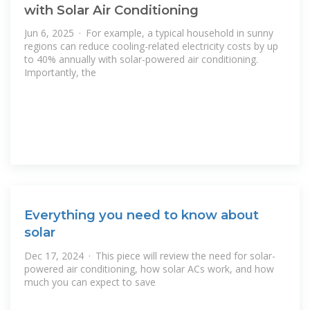
with Solar Air Conditioning
Jun 6, 2025 · For example, a typical household in sunny
regions can reduce cooling-related electricity costs by up
to 40% annually with solar-powered air conditioning.
Importantly, the
Everything you need to know about
solar
Dec 17, 2024 · This piece will review the need for solar-
powered air conditioning, how solar ACs work, and how
much you can expect to save