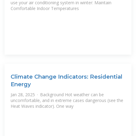
use your air conditioning system in winter: Maintain
Comfortable Indoor Temperatures
Climate Change Indicators: Residential
Energy
Jan 28, 2025 · Background Hot weather can be
uncomfortable, and in extreme cases dangerous (see the
Heat Waves indicator). One way