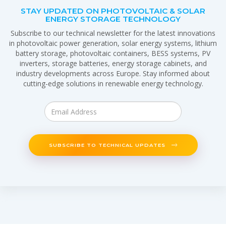
STAY UPDATED ON PHOTOVOLTAIC & SOLAR
ENERGY STORAGE TECHNOLOGY
Subscribe to our technical newsletter for the latest innovations
in photovoltaic power generation, solar energy systems, lithium
battery storage, photovoltaic containers, BESS systems, PV
inverters, storage batteries, energy storage cabinets, and
industry developments across Europe. Stay informed about
cutting-edge solutions in renewable energy technology.
SUBSCRIBE TO TECHNICAL UPDATES