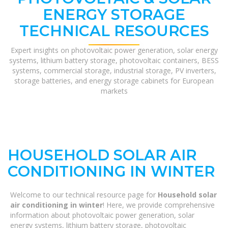
ENERGY STORAGE
TECHNICAL RESOURCES
Expert insights on photovoltaic power generation, solar energy
systems, lithium battery storage, photovoltaic containers, BESS
systems, commercial storage, industrial storage, PV inverters,
storage batteries, and energy storage cabinets for European
markets
HOUSEHOLD SOLAR AIR
CONDITIONING IN WINTER
Welcome to our technical resource page for
Household solar
air conditioning in winter
! Here, we provide comprehensive
information about photovoltaic power generation, solar
energy systems, lithium battery storage, photovoltaic