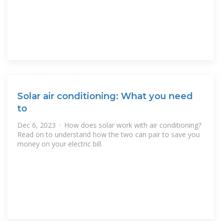
Solar air conditioning: What you need
to
Dec 6, 2023 · How does solar work with air conditioning?
Read on to understand how the two can pair to save you
money on your electric bill.