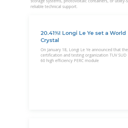
storage systems, photovoltaic containers, or utility
reliable technical support.
20.41%! Longi Le Ye set a World
Crystal
On January 18, Longi Le Ye announced that the
certification and testing organization TUV SUD
60 high efficiency PERC module