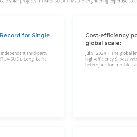
-scale solar projects, FTMRS SOLAR has the engineering expertise to de
 Record for Single
Cost‐efficiency po
global scale:
 independent third-party
Jul 9, 2024 · The global le
 (TUV-SUD), Longi Le Ye
high-efficiency Si passiva
heterojunction modules 