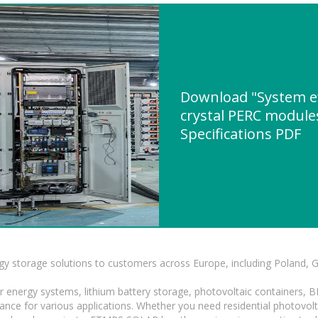
Download "System eff
crystal PERC module
Specifications PDF
gy storage solutions to customers across Europe, including Poland, 
r energy systems, lithium battery storage, photovoltaic containers, 
mance for various applications. Whether you need residential photovol