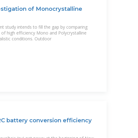
tigation of Monocrystalline
t study intends to fill the gap by comparing
 of high efficiency Mono and Polycrystalline
istic conditions. Outdoor
RC battery conversion efficiency