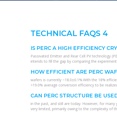
TECHNICAL FAQS 4
IS PERC A HIGH EFFICIENCY C
Passivated Emitter and Rear Cell PV technology (PE
intends to fill the gap by comparing the experiment
HOW EFFICIENT ARE PERC WAF
wafers is currently ~18.0±0.1%.With the 18% effici
>19.0% average conversion efficiency to be realized
CAN PERC STRUCTURE BE USED
in the past, and still are today. However, for many
very limited, primarily owing to the complexity of t