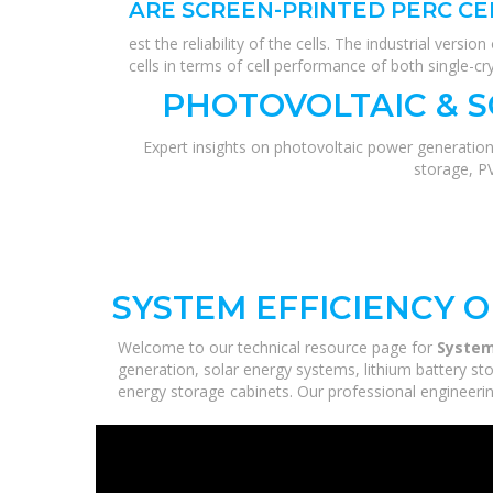
ARE SCREEN-PRINTED PERC CE
est the reliability of the cells. The industrial ver
cells in terms of cell performance of both single-cr
PHOTOVOLTAIC & 
Expert insights on photovoltaic power generation
storage, P
SYSTEM EFFICIENCY 
Welcome to our technical resource page for
System
generation, solar energy systems, lithium battery st
energy storage cabinets. Our professional engineering