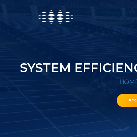
SYSTEM EFFICIEN
HOM
REQ