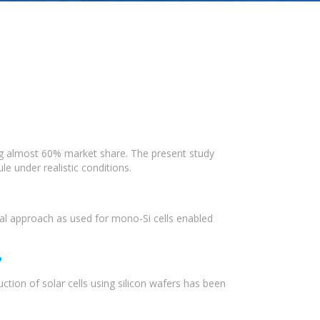
ing almost 60% market share. The present study
e under realistic conditions.
cal approach as used for mono-Si cells enabled
?
ction of solar cells using silicon wafers has been