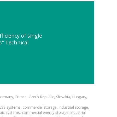
iciency of single
s" Technical
Germany, France, Czech Republic, Slovakia, Hungary,
BESS systems, commercial storage, industrial storage,
taic systems, commercial energy storage, industrial