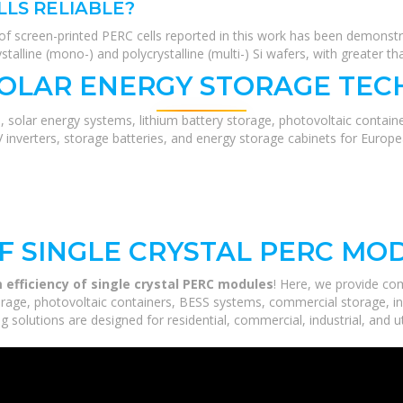
LLS RELIABLE?
sion of screen-printed PERC cells reported in this work has been demonst
ystalline (mono-) and polycrystalline (multi-) Si wafers, with greater
SOLAR ENERGY STORAGE TEC
, solar energy systems, lithium battery storage, photovoltaic contain
V inverters, storage batteries, and energy storage cabinets for Europ
OF SINGLE CRYSTAL PERC MO
 efficiency of single crystal PERC modules
! Here, we provide co
orage, photovoltaic containers, BESS systems, commercial storage, ind
 solutions are designed for residential, commercial, industrial, and ut