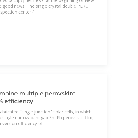
ovoltaic (pv) net news: at the beginning of New
he good news! The single crystal double PERC
inspection center (
combine multiple perovskite
% efficiency
ricated ''single junction'' solar cells, in which
a single narrow-bandgap Sn–Pb perovskite film,
nversion efficiency of