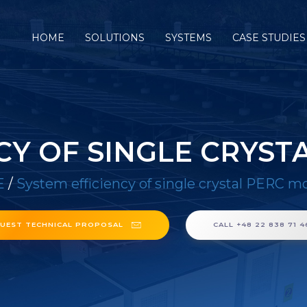
HOME
SOLUTIONS
SYSTEMS
CASE STUDIES
CY OF SINGLE CRYS
E
/
System efficiency of single crystal PERC m
UEST TECHNICAL PROPOSAL
CALL +48 22 838 71 4