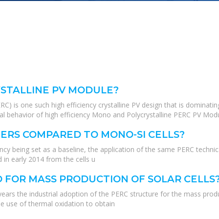
RYSTALLINE PV MODULE?
RC) is one such high efficiency crystalline PV design that is dominat
al behavior of high efficiency Mono and Polycrystalline PERC PV Modul
ERS COMPARED TO MONO-SI CELLS?
ency being set as a baseline, the application of the same PERC techni
 in early 2014 from the cells u
 FOR MASS PRODUCTION OF SOLAR CELLS
 years the industrial adoption of the PERC structure for the mass produ
he use of thermal oxidation to obtain