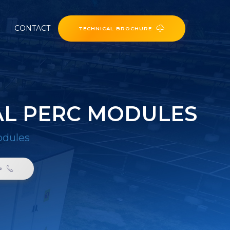
CONTACT
TECHNICAL BROCHURE
TAL PERC MODULES
odules
6