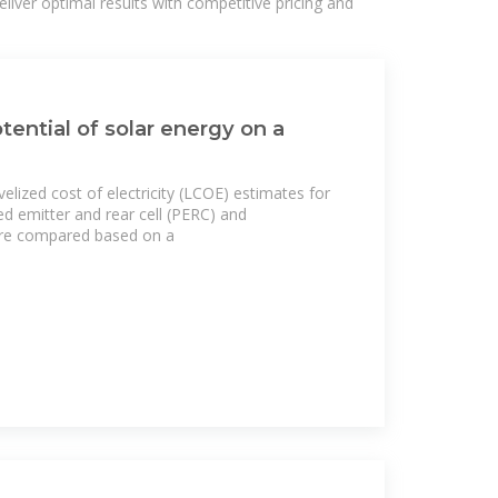
liver optimal results with competitive pricing and
tential of solar energy on a
velized cost of electricity (LCOE) estimates for
ted emitter and rear cell (PERC) and
are compared based on a