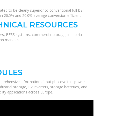
rated to be clearly superior to conventional full BSF
 than 20.5% and 20.0% average conversion efficienc
HNICAL RESOURCES
ers, BESS systems, commercial storage, industrial
ean markets
DULES
mprehensive information about photovoltaic power
ustrial storage, PV inverters, storage batteries, and
ility applications across Europe.