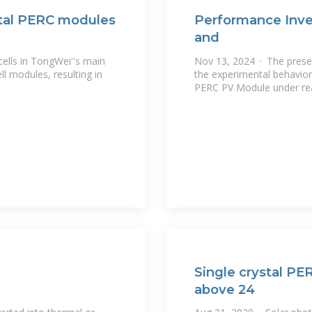
stal PERC modules
Performance Inves
and
cells in TongWei''s main
Nov 13, 2024 · The presen
ll modules, resulting in
the experimental behavior
PERC PV Module under real
Single crystal PE
above 24