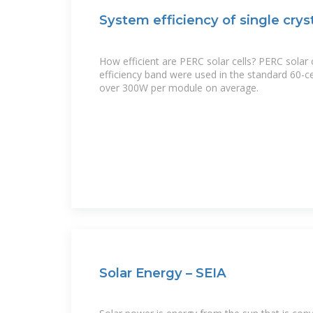
System efficiency of single cry
How efficient are PERC solar cells? PERC solar 
efficiency band were used in the standard 60-ce
over 300W per module on average.
Solar Energy – SEIA