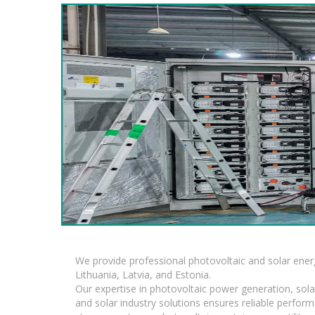
We provide professional photovoltaic and solar ener
Lithuania, Latvia, and Estonia.
Our expertise in photovoltaic power generation, sola
and solar industry solutions ensures reliable perfor