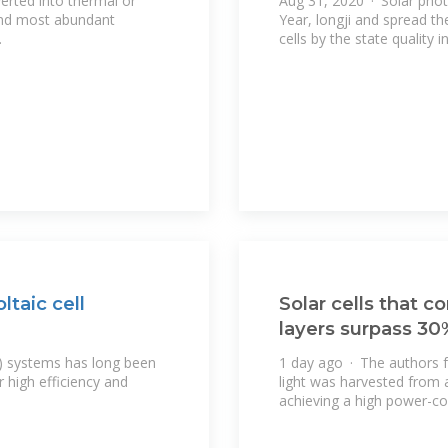
erted into thermal or
Aug 31, 2020 · Solar phot
 and most abundant
Year, longji and spread t
.
cells by the state quality 
taic cell
Solar cells that 
layers surpass 30
) systems has long been
1 day ago · The authors fab
r high efficiency and
light was harvested from 
achieving a high power-co