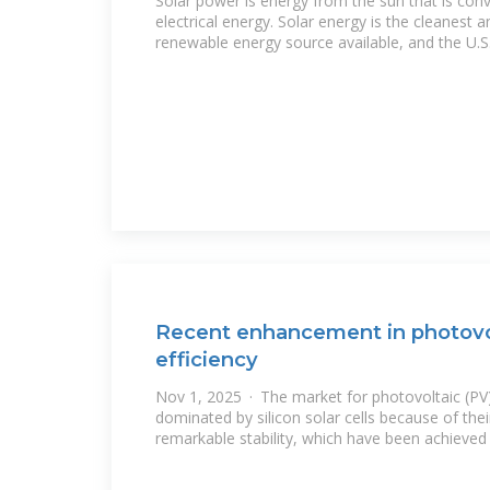
Solar power is energy from the sun that is conv
electrical energy. Solar energy is the cleanest
renewable energy source available, and the U.S
Recent enhancement in photovol
efficiency
Nov 1, 2025 · The market for photovoltaic (PV
dominated by silicon solar cells because of thei
remarkable stability, which have been achieved