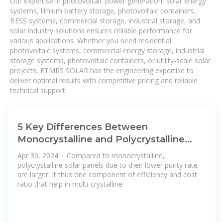
Our expertise in photovoltaic power generation, solar energy
systems, lithium battery storage, photovoltaic containers,
BESS systems, commercial storage, industrial storage, and
solar industry solutions ensures reliable performance for
various applications. Whether you need residential
photovoltaic systems, commercial energy storage, industrial
storage systems, photovoltaic containers, or utility-scale solar
projects, FTMRS SOLAR has the engineering expertise to
deliver optimal results with competitive pricing and reliable
technical support.
5 Key Differences Between
Monocrystalline and Polycrystalline
Solar Panels
Apr 30, 2024 · Compared to monocrystalline,
polycrystalline solar panels due to their lower purity rate
are larger. It thus one component of efficiency and cost
ratio that help in multi-crystalline