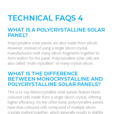
TECHNICAL FAQS 4
WHAT IS A POLYCRYSTALLINE SOLAR
PANEL?
Polycrystalline solar panels are also made from silicon.
However, instead of using a single silicon crystal,
manufacturers melt many silicon fragments together to
form wafers for the panel. Polycrystalline solar cells are
also called "multi-crystalline" or many-crystal silicon.
WHAT IS THE DIFFERENCE
BETWEEN MONOCRYSTALLINE AND
POLYCRYSTALLINE SOLAR PANELS?
This is to say Monocrystalline solar panels feature black-
coloured cells made from a single silicon crystal, offering
higher efficiency. On the other hand, polycrystalline panels
have blue-coloured cells composed of multiple silicon
crystals melted together, which generally results in slightly