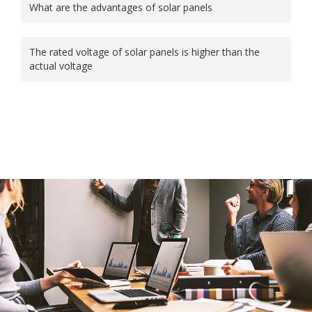
What are the advantages of solar panels
The rated voltage of solar panels is higher than the
actual voltage