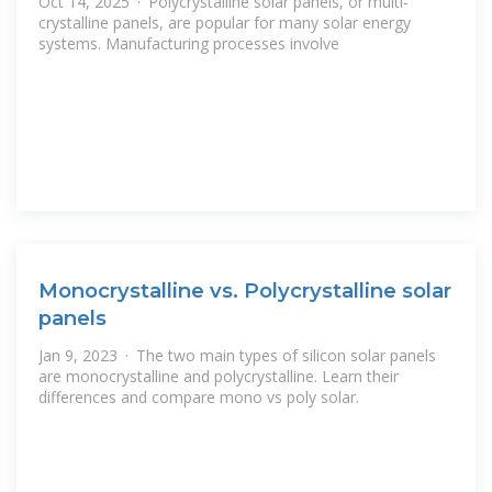
Oct 14, 2025 · Polycrystalline solar panels, or multi-
crystalline panels, are popular for many solar energy
systems. Manufacturing processes involve
Monocrystalline vs. Polycrystalline solar
panels
Jan 9, 2023 · The two main types of silicon solar panels
are monocrystalline and polycrystalline. Learn their
differences and compare mono vs poly solar.