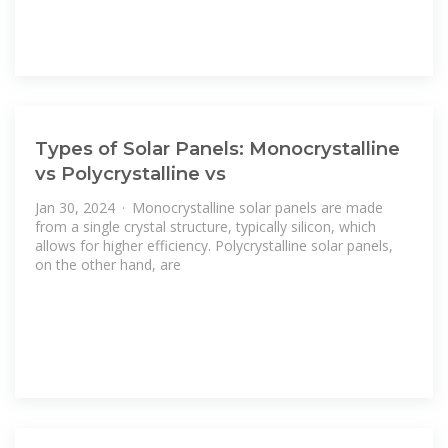
Types of Solar Panels: Monocrystalline
vs Polycrystalline vs
Jan 30, 2024 · Monocrystalline solar panels are made
from a single crystal structure, typically silicon, which
allows for higher efficiency. Polycrystalline solar panels,
on the other hand, are