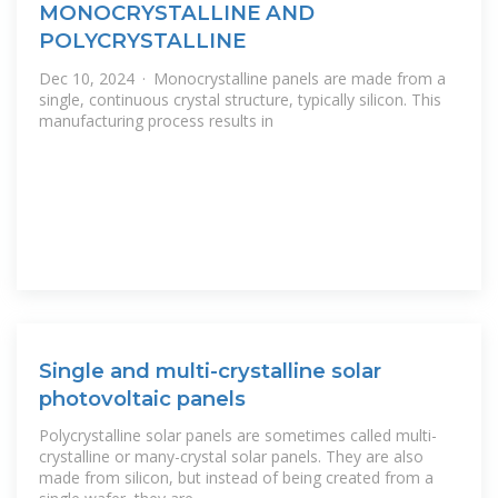
MONOCRYSTALLINE AND
POLYCRYSTALLINE
Dec 10, 2024 · Monocrystalline panels are made from a
single, continuous crystal structure, typically silicon. This
manufacturing process results in
Single and multi-crystalline solar
photovoltaic panels
Polycrystalline solar panels are sometimes called multi-
crystalline or many-crystal solar panels. They are also
made from silicon, but instead of being created from a