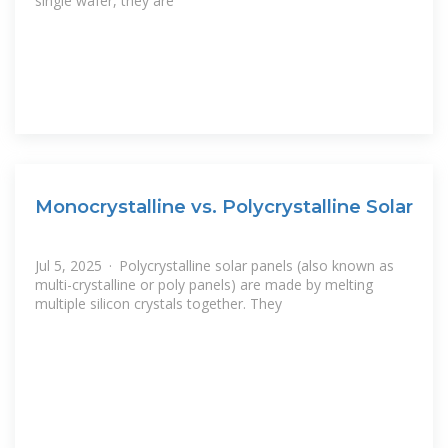
single wafer, they are
Monocrystalline vs. Polycrystalline Solar
Jul 5, 2025 · Polycrystalline solar panels (also known as
multi-crystalline or poly panels) are made by melting
multiple silicon crystals together. They