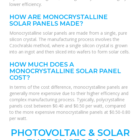
lower efficiency.
HOW ARE MONOCRYSTALLINE
SOLAR PANELS MADE?
Monocrystalline solar panels are made from a single, pure
silicon crystal. The manufacturing process involves the
Czochralski method, where a single silicon crystal is grown
into an ingot and then sliced into wafers to form solar cells.
HOW MUCH DOES A
MONOCRYSTALLINE SOLAR PANEL
COST?
In terms of the cost difference, monocrystalline panels are
generally more expensive due to their higher efficiency and
complex manufacturing process. Typically, polycrystalline
panels cost between $0.40 and $0.50 per watt, compared
to the more expensive monocrystalline panels at $0.50-0.80
per watt.
PHOTOVOLTAIC & SOLAR