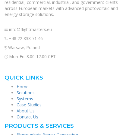
residential, commercial, industrial, and government clients
across European markets with advanced photovoltaic and
energy storage solutions.
info@flightmasters.eu
+48 22 838 71 46
Warsaw, Poland
Mon-Fri: 8:00-17:00 CET
QUICK LINKS
Home
Solutions
Systems
Case Studies
About Us
Contact Us
PRODUCTS & SERVICES
Photovoltaic Power Generation