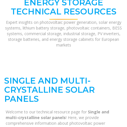
ENERGY STORAGE
TECHNICAL RESOURCES
Expert insights on photovoltaic power generation, solar energy
systems, lithium battery storage, photovoltaic containers, BESS
systems, commercial storage, industrial storage, PV inverters,
storage batteries, and energy storage cabinets for European
markets
SINGLE AND MULTI-
CRYSTALLINE SOLAR
PANELS
Welcome to our technical resource page for
Single and
multi-crystalline solar panels
! Here, we provide
comprehensive information about photovoltaic power