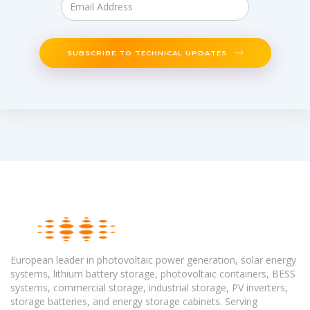
SUBSCRIBE TO TECHNICAL UPDATES
European leader in photovoltaic power generation, solar energy
systems, lithium battery storage, photovoltaic containers, BESS
systems, commercial storage, industrial storage, PV inverters,
storage batteries, and energy storage cabinets. Serving