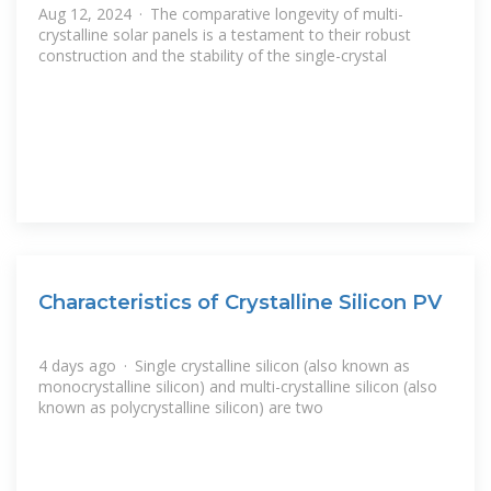
Aug 12, 2024 · The comparative longevity of multi-
crystalline solar panels is a testament to their robust
construction and the stability of the single-crystal
Characteristics of Crystalline Silicon PV
4 days ago · Single crystalline silicon (also known as
monocrystalline silicon) and multi-crystalline silicon (also
known as polycrystalline silicon) are two