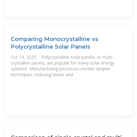
Comparing Monocrystalline vs
Polycrystalline Solar Panels
Oct 14, 2025 · Polycrystalline solar panels, or multi-
crystalline panels, are popular for many solar energy
systems. Manufacturing processes involve simpler
techniques, reducing waste and