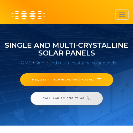
Toggl
navig
SINGLE AND MULTI-CRYSTALLINE
SOLAR PANELS
HOME
/
Single and multi-crystalline solar panels
REQUEST TECHNICAL PROPOSAL
CALL +48 22 838 71 46