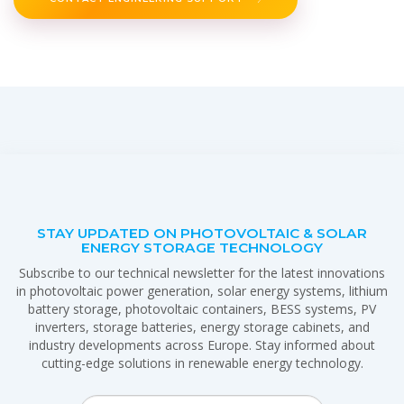
STAY UPDATED ON PHOTOVOLTAIC & SOLAR
ENERGY STORAGE TECHNOLOGY
Subscribe to our technical newsletter for the latest innovations
in photovoltaic power generation, solar energy systems, lithium
battery storage, photovoltaic containers, BESS systems, PV
inverters, storage batteries, energy storage cabinets, and
industry developments across Europe. Stay informed about
cutting-edge solutions in renewable energy technology.