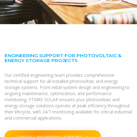
ENGINEERING SUPPORT FOR PHOTOVOLTAIC &
ENERGY STORAGE PROJECTS
Our certified engineering team provides comprehensive
technical support for all installed photovoltaic and energy
storage systems. From initial system design and engineering to
ongoing maintenance, optimization, and performance
monitoring, FTMRS SOLAR ensures your photovoltaic and
energy storage solutions operate at peak efficiency throughout
their lifecycle, with 24/7 monitoring available for critical industrial
and commercial applications.
CONTACT ENGINEERING SUPPORT