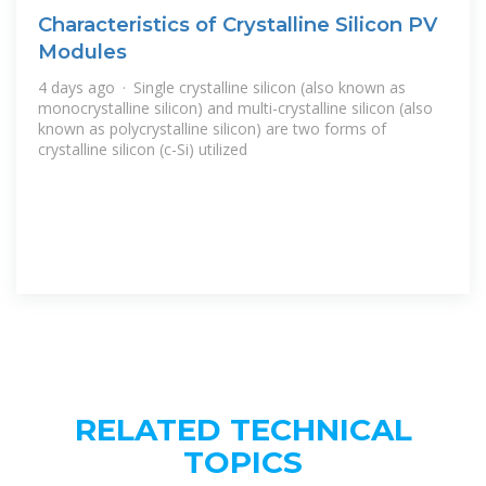
Characteristics of Crystalline Silicon PV
Modules
4 days ago · Single crystalline silicon (also known as
monocrystalline silicon) and multi-crystalline silicon (also
known as polycrystalline silicon) are two forms of
crystalline silicon (c-Si) utilized
RELATED TECHNICAL
TOPICS