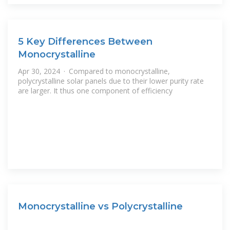
5 Key Differences Between
Monocrystalline
Apr 30, 2024 · Compared to monocrystalline,
polycrystalline solar panels due to their lower purity rate
are larger. It thus one component of efficiency
Monocrystalline vs Polycrystalline