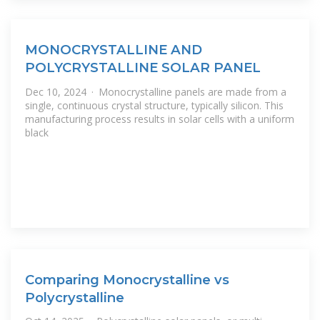
MONOCRYSTALLINE AND
POLYCRYSTALLINE SOLAR PANEL
Dec 10, 2024 · Monocrystalline panels are made from a
single, continuous crystal structure, typically silicon. This
manufacturing process results in solar cells with a uniform
black
Comparing Monocrystalline vs
Polycrystalline