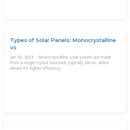
Types of Solar Panels: Monocrystalline
vs
Jan 30, 2024 · Monocrystalline solar panels are made
from a single crystal structure, typically silicon, which
allows for higher efficiency.