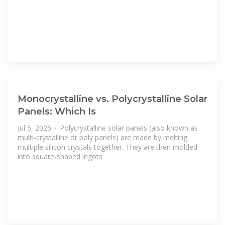
Monocrystalline vs. Polycrystalline Solar
Panels: Which Is
Jul 5, 2025 · Polycrystalline solar panels (also known as
multi-crystalline or poly panels) are made by melting
multiple silicon crystals together. They are then molded
into square-shaped ingots