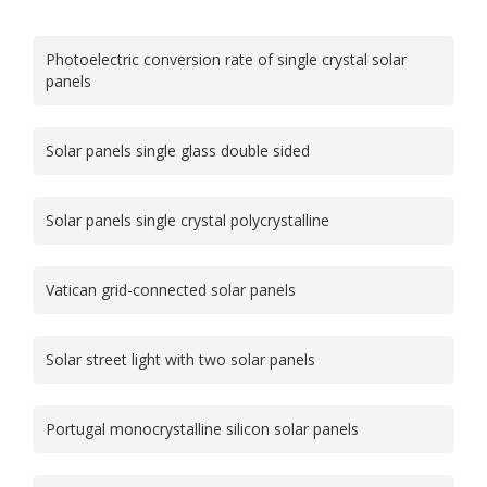
Photoelectric conversion rate of single crystal solar
panels
Solar panels single glass double sided
Solar panels single crystal polycrystalline
Vatican grid-connected solar panels
Solar street light with two solar panels
Portugal monocrystalline silicon solar panels