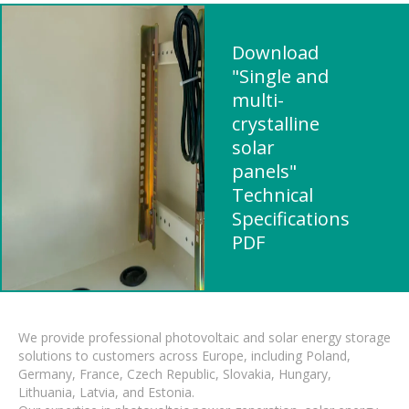
Download
"Single and
multi-
crystalline
solar
panels"
Technical
Specifications
PDF
We provide professional photovoltaic and solar energy storage
solutions to customers across Europe, including Poland,
Germany, France, Czech Republic, Slovakia, Hungary,
Lithuania, Latvia, and Estonia.