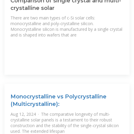
Comparison of single crystal and multi-
crystalline solar
There are two main types of c-Si solar cells:
monocrystalline and poly-crystalline silicon.
Monocrystalline silicon is manufactured by a single crystal
and is shaped into wafers that are
Monocrystalline vs Polycrystalline
(Multicrystalline):
Aug 12, 2024 · The comparative longevity of multi-
crystalline solar panels is a testament to their robust
construction and the stability of the single-crystal silicon
used. The extended lifespan