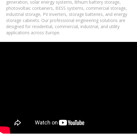
generation, solar energy systems, lithium battery storage,
photovoltaic containers, BESS systems, commercial storage,
industrial storage, PV inverters, storage batteries, and energy
storage cabinets. Our professional engineering solutions are
designed for residential, commercial, industrial, and utility
applications across Europe.