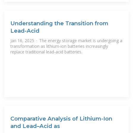
Understanding the Transition from
Lead-Acid
Jan 16, 2025 · The energy storage market is undergoing a
transformation as lithium-ion batteries increasingly
replace traditional lead-acid batteries.
Comparative Analysis of Lithium-Ion
and Lead–Acid as