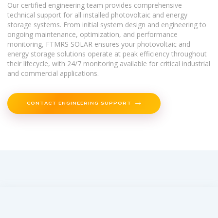
Our certified engineering team provides comprehensive
technical support for all installed photovoltaic and energy
storage systems. From initial system design and engineering to
ongoing maintenance, optimization, and performance
monitoring, FTMRS SOLAR ensures your photovoltaic and
energy storage solutions operate at peak efficiency throughout
their lifecycle, with 24/7 monitoring available for critical industrial
and commercial applications.
CONTACT ENGINEERING SUPPORT