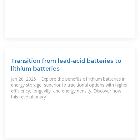
Transition from lead-acid batteries to
lithium batteries
Jan 20, 2025 · Explore the benefits of lithium batteries in
energy storage, superior to traditional options with higher
efficiency, longevity, and energy density. Discover how
this revolutionary