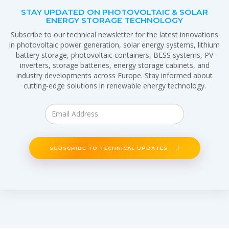
STAY UPDATED ON PHOTOVOLTAIC & SOLAR
ENERGY STORAGE TECHNOLOGY
Subscribe to our technical newsletter for the latest innovations
in photovoltaic power generation, solar energy systems, lithium
battery storage, photovoltaic containers, BESS systems, PV
inverters, storage batteries, energy storage cabinets, and
industry developments across Europe. Stay informed about
cutting-edge solutions in renewable energy technology.
SUBSCRIBE TO TECHNICAL UPDATES