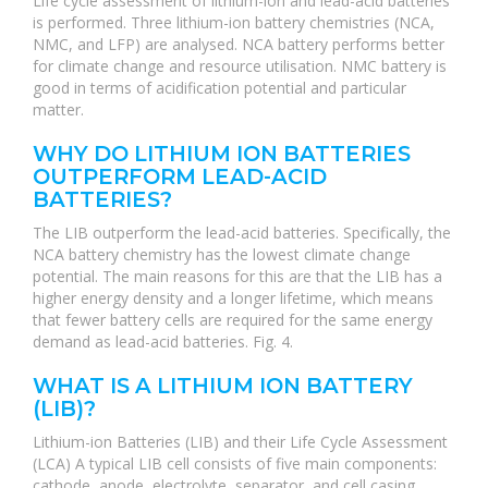
Life cycle assessment of lithium-ion and lead-acid batteries
is performed. Three lithium-ion battery chemistries (NCA,
NMC, and LFP) are analysed. NCA battery performs better
for climate change and resource utilisation. NMC battery is
good in terms of acidification potential and particular
matter.
WHY DO LITHIUM ION BATTERIES
OUTPERFORM LEAD-ACID
BATTERIES?
The LIB outperform the lead-acid batteries. Specifically, the
NCA battery chemistry has the lowest climate change
potential. The main reasons for this are that the LIB has a
higher energy density and a longer lifetime, which means
that fewer battery cells are required for the same energy
demand as lead-acid batteries. Fig. 4.
WHAT IS A LITHIUM ION BATTERY
(LIB)?
Lithium-ion Batteries (LIB) and their Life Cycle Assessment
(LCA) A typical LIB cell consists of five main components:
cathode, anode, electrolyte, separator, and cell casing.