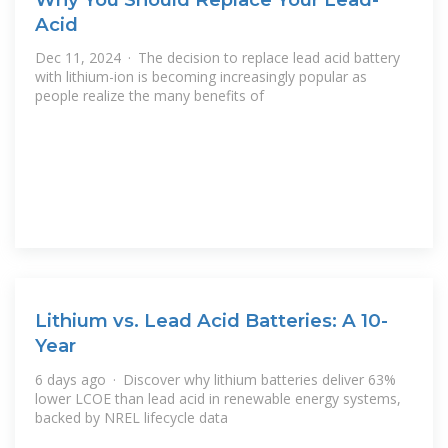
Acid
Dec 11, 2024 · The decision to replace lead acid battery
with lithium-ion is becoming increasingly popular as
people realize the many benefits of
Lithium vs. Lead Acid Batteries: A 10-
Year
6 days ago · Discover why lithium batteries deliver 63%
lower LCOE than lead acid in renewable energy systems,
backed by NREL lifecycle data