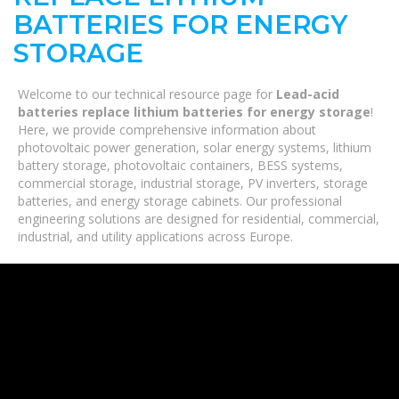
BATTERIES FOR ENERGY
STORAGE
Welcome to our technical resource page for
Lead-acid
batteries replace lithium batteries for energy storage
!
Here, we provide comprehensive information about
photovoltaic power generation, solar energy systems, lithium
battery storage, photovoltaic containers, BESS systems,
commercial storage, industrial storage, PV inverters, storage
batteries, and energy storage cabinets. Our professional
engineering solutions are designed for residential, commercial,
industrial, and utility applications across Europe.