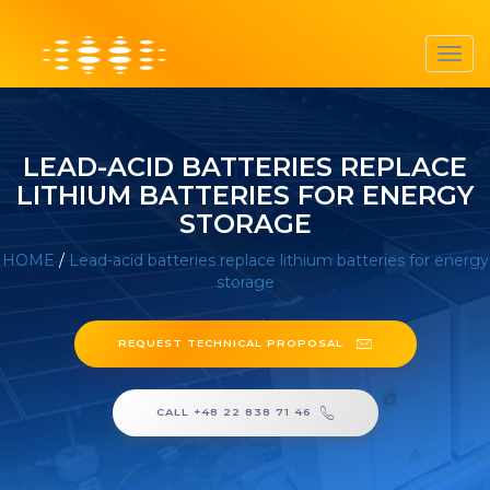
Toggl
navig
LEAD-ACID BATTERIES REPLACE
LITHIUM BATTERIES FOR ENERGY
STORAGE
HOME
/
Lead-acid batteries replace lithium batteries for energy
storage
REQUEST TECHNICAL PROPOSAL
CALL +48 22 838 71 46