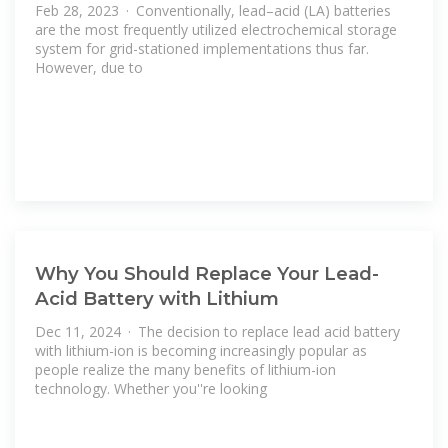
Feb 28, 2023 · Conventionally, lead–acid (LA) batteries
are the most frequently utilized electrochemical storage
system for grid-stationed implementations thus far.
However, due to
Why You Should Replace Your Lead-
Acid Battery with Lithium
Dec 11, 2024 · The decision to replace lead acid battery
with lithium-ion is becoming increasingly popular as
people realize the many benefits of lithium-ion
technology. Whether you''re looking