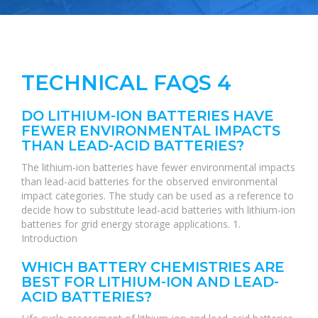
TECHNICAL FAQS 4
DO LITHIUM-ION BATTERIES HAVE
FEWER ENVIRONMENTAL IMPACTS
THAN LEAD-ACID BATTERIES?
The lithium-ion batteries have fewer environmental impacts
than lead-acid batteries for the observed environmental
impact categories. The study can be used as a reference to
decide how to substitute lead-acid batteries with lithium-ion
batteries for grid energy storage applications. 1.
Introduction
WHICH BATTERY CHEMISTRIES ARE
BEST FOR LITHIUM-ION AND LEAD-
ACID BATTERIES?