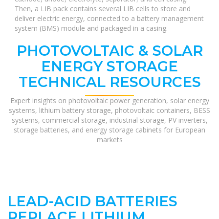
Then, a LIB pack contains several LIB cells to store and
deliver electric energy, connected to a battery management
system (BMS) module and packaged in a casing.
PHOTOVOLTAIC & SOLAR
ENERGY STORAGE
TECHNICAL RESOURCES
Expert insights on photovoltaic power generation, solar energy
systems, lithium battery storage, photovoltaic containers, BESS
systems, commercial storage, industrial storage, PV inverters,
storage batteries, and energy storage cabinets for European
markets
LEAD-ACID BATTERIES
REPLACE LITHIUM