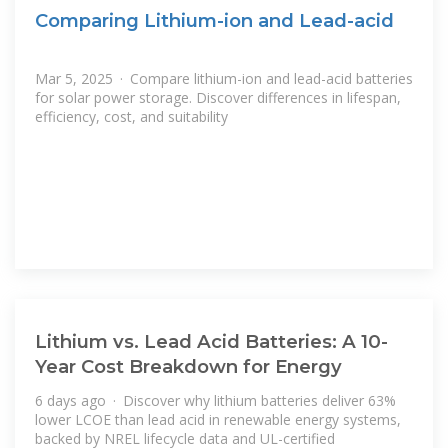
Comparing Lithium-ion and Lead-acid
Mar 5, 2025 · Compare lithium-ion and lead-acid batteries
for solar power storage. Discover differences in lifespan,
efficiency, cost, and suitability
Lithium vs. Lead Acid Batteries: A 10-
Year Cost Breakdown for Energy
6 days ago · Discover why lithium batteries deliver 63%
lower LCOE than lead acid in renewable energy systems,
backed by NREL lifecycle data and UL-certified