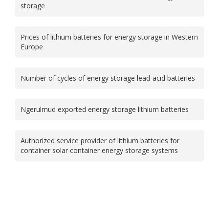
storage
Prices of lithium batteries for energy storage in Western
Europe
Number of cycles of energy storage lead-acid batteries
Ngerulmud exported energy storage lithium batteries
Authorized service provider of lithium batteries for
container solar container energy storage systems