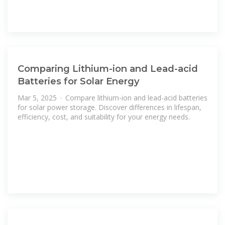
Comparing Lithium-ion and Lead-acid
Batteries for Solar Energy
Mar 5, 2025 · Compare lithium-ion and lead-acid batteries
for solar power storage. Discover differences in lifespan,
efficiency, cost, and suitability for your energy needs.