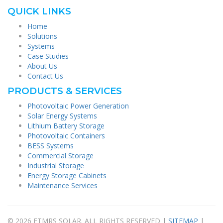
QUICK LINKS
Home
Solutions
Systems
Case Studies
About Us
Contact Us
PRODUCTS & SERVICES
Photovoltaic Power Generation
Solar Energy Systems
Lithium Battery Storage
Photovoltaic Containers
BESS Systems
Commercial Storage
Industrial Storage
Energy Storage Cabinets
Maintenance Services
© 2026 FTMRS SOLAR. ALL RIGHTS RESERVED |
SITEMAP
|