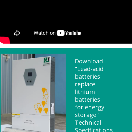
Download
"Lead-acid
batteries
replace
lithium
batteries
for energy
storage"
Technical
Specifications