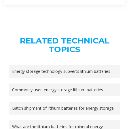
RELATED TECHNICAL
TOPICS
Energy storage technology subverts lithium batteries
Commonly used energy storage lithium batteries
Batch shipment of lithium batteries for energy storage
What are the lithium batteries for mineral energy