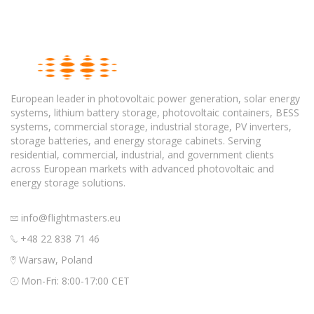
European leader in photovoltaic power generation, solar energy
systems, lithium battery storage, photovoltaic containers, BESS
systems, commercial storage, industrial storage, PV inverters,
storage batteries, and energy storage cabinets. Serving
residential, commercial, industrial, and government clients
across European markets with advanced photovoltaic and
energy storage solutions.
info@flightmasters.eu
+48 22 838 71 46
Warsaw, Poland
Mon-Fri: 8:00-17:00 CET