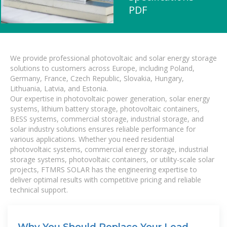
PDF
We provide professional photovoltaic and solar energy storage
solutions to customers across Europe, including Poland,
Germany, France, Czech Republic, Slovakia, Hungary,
Lithuania, Latvia, and Estonia.
Our expertise in photovoltaic power generation, solar energy
systems, lithium battery storage, photovoltaic containers,
BESS systems, commercial storage, industrial storage, and
solar industry solutions ensures reliable performance for
various applications. Whether you need residential
photovoltaic systems, commercial energy storage, industrial
storage systems, photovoltaic containers, or utility-scale solar
projects, FTMRS SOLAR has the engineering expertise to
deliver optimal results with competitive pricing and reliable
technical support.
Why You Should Replace Your Lead-