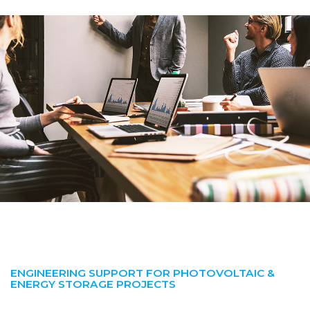
ENGINEERING SUPPORT FOR PHOTOVOLTAIC &
ENERGY STORAGE PROJECTS