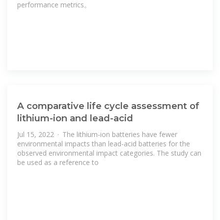
performance metrics。
A comparative life cycle assessment of
lithium-ion and lead-acid
Jul 15, 2022 · The lithium-ion batteries have fewer
environmental impacts than lead-acid batteries for the
observed environmental impact categories. The study can
be used as a reference to