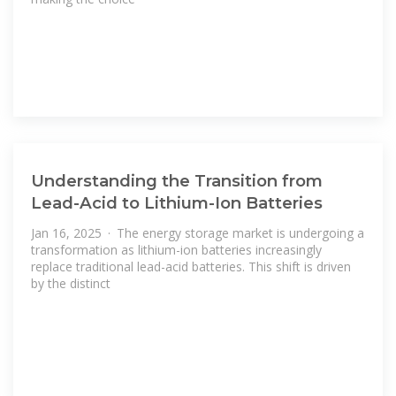
Understanding the Transition from
Lead-Acid to Lithium-Ion Batteries
Jan 16, 2025 · The energy storage market is undergoing a
transformation as lithium-ion batteries increasingly
replace traditional lead-acid batteries. This shift is driven
by the distinct