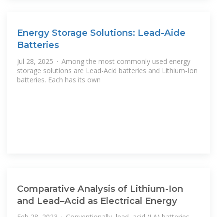
Energy Storage Solutions: Lead-Aide
Batteries
Jul 28, 2025 · Among the most commonly used energy
storage solutions are Lead-Acid batteries and Lithium-Ion
batteries. Each has its own
Comparative Analysis of Lithium-Ion
and Lead–Acid as Electrical Energy
Feb 28, 2023 · Conventionally, lead–acid (LA) batteries