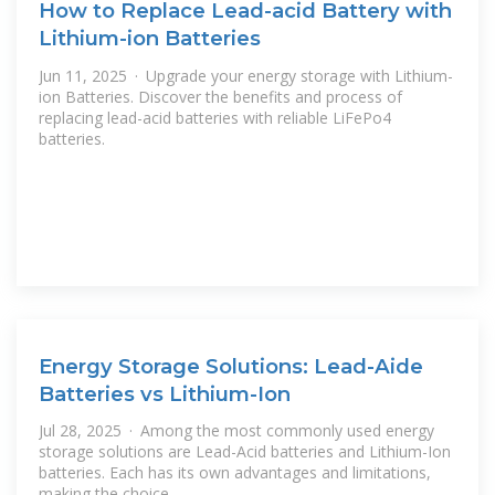
How to Replace Lead-acid Battery with
Lithium-ion Batteries
Jun 11, 2025 · Upgrade your energy storage with Lithium-
ion Batteries. Discover the benefits and process of
replacing lead-acid batteries with reliable LiFePo4
batteries.
Energy Storage Solutions: Lead-Aide
Batteries vs Lithium-Ion
Jul 28, 2025 · Among the most commonly used energy
storage solutions are Lead-Acid batteries and Lithium-Ion
batteries. Each has its own advantages and limitations,
making the choice