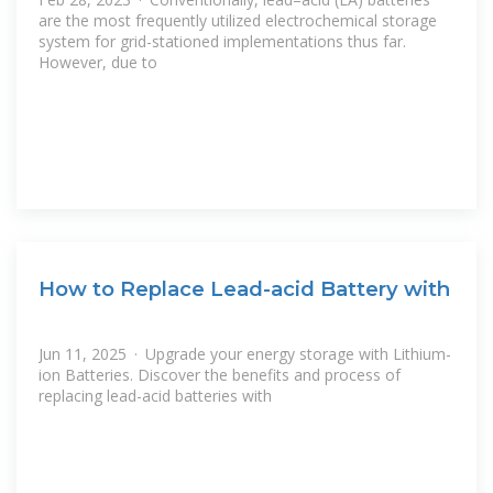
are the most frequently utilized electrochemical storage
system for grid-stationed implementations thus far.
However, due to
How to Replace Lead-acid Battery with
Jun 11, 2025 · Upgrade your energy storage with Lithium-
ion Batteries. Discover the benefits and process of
replacing lead-acid batteries with