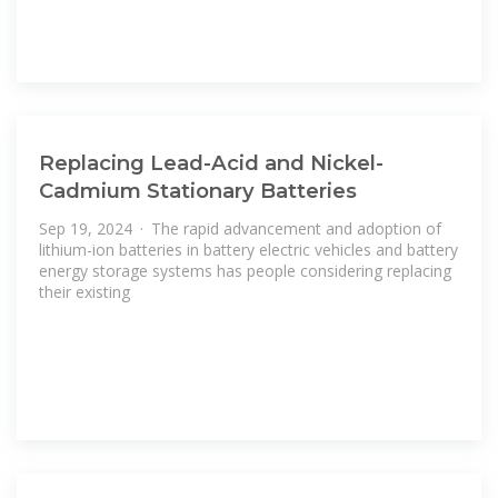
Replacing Lead-Acid and Nickel-
Cadmium Stationary Batteries
Sep 19, 2024 · The rapid advancement and adoption of
lithium-ion batteries in battery electric vehicles and battery
energy storage systems has people considering replacing
their existing